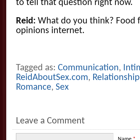
to tell that question right now.
Reid:
What do you think? Food f
opinions internet.
Tagged as:
Communication
,
Inti
ReidAboutSex.com
,
Relationship
Romance
,
Sex
Leave a Comment
Name
*