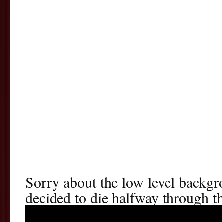
Sorry about the low level backg
decided to die halfway through t