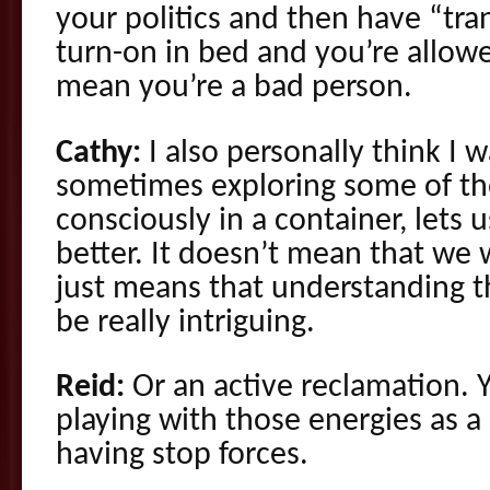
your politics and then have “tran
turn-on in bed and you’re allowed
mean you’re a bad person.
Cathy:
I also personally think I 
sometimes exploring some of th
consciously in a container, lets
better. It doesn’t mean that we 
just means that understanding t
be really intriguing.
Reid:
Or an active reclamation. Y
playing with those energies as a
having stop forces.