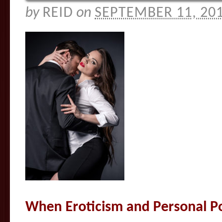
by
REID
on
SEPTEMBER 11, 20
When Eroticism and Personal Pol