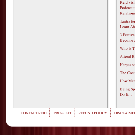
Reid vis
Podcast t
Relations
Tantra f
Learn Ab
3 Festiv
Become 
Who is T
Attend R
Herpes s
The Cost
How Medi
Being Sp
Do It…
CONTACT REID
PRESS KIT
REFUND POLICY
DISCLAIMER