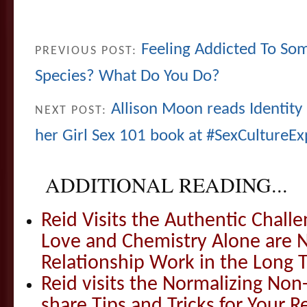
Feeling Addicted To So
PREVIOUS POST:
Species? What Do You Do?
Allison Moon reads Identity
NEXT POST:
her Girl Sex 101 book at #SexCultureE
ADDITIONAL READING...
Reid Visits the Authentic Challe
Love and Chemistry Alone are 
Relationship Work in the Long 
Reid visits the Normalizing N
share Tips and Tricks for Your 