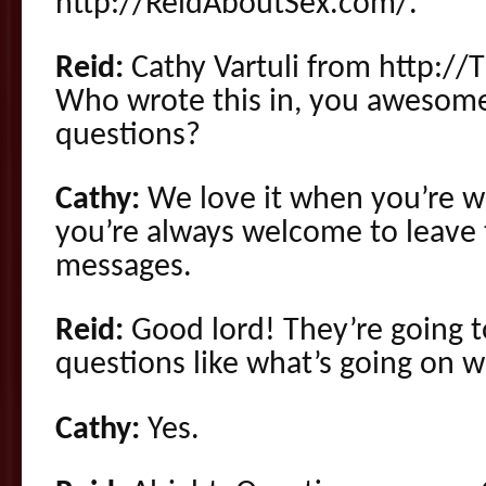
http://ReidAboutSex.com/.
Reid:
Cathy Vartuli from http:/
Who wrote this in, you awesome 
questions?
Cathy:
We love it when you’re w
you’re always welcome to leave 
messages.
Reid:
Good lord! They’re going to
questions like what’s going on wi
Cathy:
Yes.