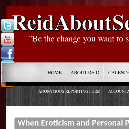
ReidAboutS
"Be the change you want to s
HOME
ABOUT REID
CALEND
ANONYMOUS REPORTING FORM
ACCOUNTA
When Eroticism and Personal Po