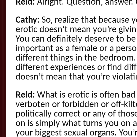
Reid:
Alright. Question, answer.
Cathy:
So, realize that because 
erotic doesn’t mean you’re givin
You can definitely deserve to be
important as a female or a person
different things in the bedroom. 
different experiences or find diff
doesn’t mean that you’re violatin
Reid:
What is erotic is often bad
verboten or forbidden or off-kil
politically correct or any of tho
on is simply what turns you on a
your biggest sexual organs. You’r