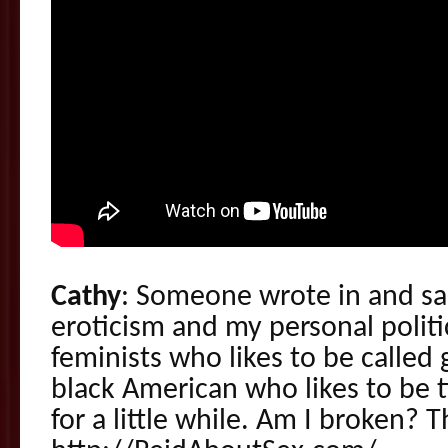
Cathy
: Someone wrote in and sa
eroticism and my personal politi
feminists who likes to be called g
black American who likes to be 
for a little while. Am I broken? 