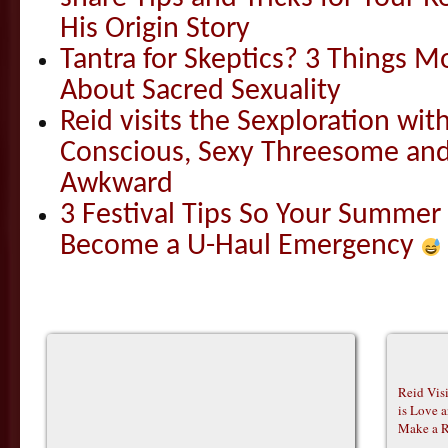
His Origin Story
Tantra for Skeptics? 3 Things 
About Sacred Sexuality
Reid visits the Sexploration wi
Conscious, Sexy Threesome and
Awkward
3 Festival Tips So Your Summer
Become a U-Haul Emergency
Reid Vis
is Love 
Make a R