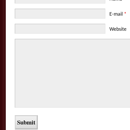
E-mail
*
Website