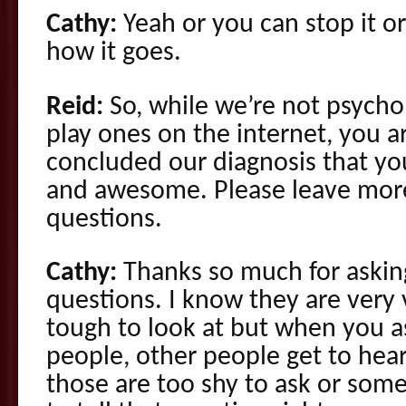
Cathy:
Yeah or you can stop it or
how it goes.
Reid:
So, while we’re not psycho
play ones on the internet, you 
concluded our diagnosis that y
and awesome. Please leave mo
questions.
Cathy:
Thanks so much for asking
questions. I know they are very 
tough to look at but when you as
people, other people get to he
those are too shy to ask or some