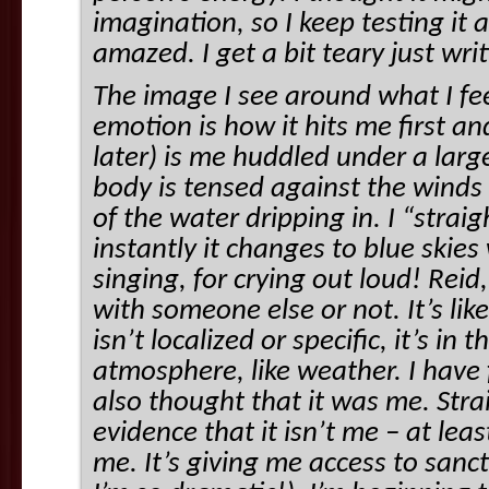
imagination, so I keep testing it 
amazed. I get a bit teary just wri
The image I see around what I fee
emotion is how it hits me first 
later) is me huddled under a larg
body is tensed against the winds
of the water dripping in. I “stra
instantly it changes to blue skie
singing, for crying out loud! Rei
with someone else or not. It’s lik
isn’t localized or specific, it’s in
atmosphere, like weather. I have f
also thought that it was me. Str
evidence that it isn’t me – at lea
me. It’s giving me access to sanc