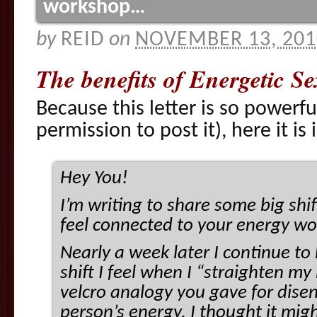
workshop…
by
REID
on
NOVEMBER 13, 201
The benefits of Energetic 
Because this letter is so powerfu
permission to post it), here it is 
Hey You!
I’m writing to share some big shi
feel connected to your energy w
Nearly a week later I continue t
shift I feel when I “straighten my 
velcro analogy you gave for dise
person’s energy. I thought it migh