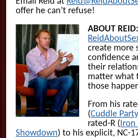
Email Reid at
Reid@ReidAboutS
offer he can’t refuse!
ABOUT REID
ReidAboutSe
create more s
confidence an
their relatio
matter what t
those happen
From his rat
(
Cuddle Part
rated-R (
Iron
Showdown
) to his explicit, NC-