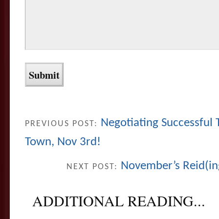
Negotiating Successful
PREVIOUS POST:
Town, Nov 3rd!
November’s Reid(in
NEXT POST:
ADDITIONAL READING...