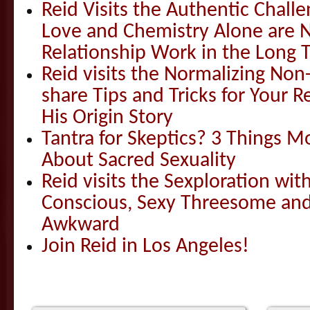
Reid Visits the Authentic Challe
Love and Chemistry Alone are 
Relationship Work in the Long 
Reid visits the Normalizing N
share Tips and Tricks for Your 
His Origin Story
Tantra for Skeptics? 3 Things 
About Sacred Sexuality
Reid visits the Sexploration wi
Conscious, Sexy Threesome and
Awkward
Join Reid in Los Angeles!