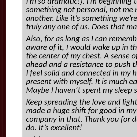
I’m so dramatic!). I’m beginning t
something not personal, not me 
another. Like it’s something we’re 
truly any one of us. Does that m
Also, for as long as I can rememb
aware of it, I would wake up in t
the center of my chest. A sense 
ahead and a resistance to push 
I feel solid and connected in my h
present with myself. It is much ea
Maybe I haven’t spent my sleep s
Keep spreading the love and light
made a huge shift for good in my l
company in that. Thank you for d
do. It’s excellent!