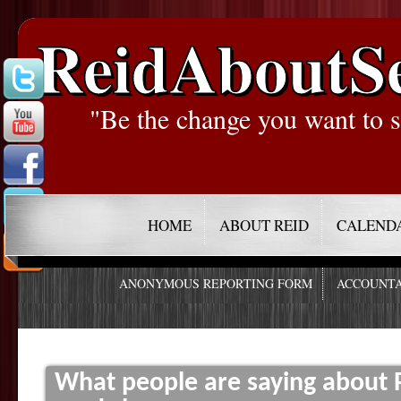
ReidAboutS
"Be the change you want to s
HOME
ABOUT REID
CALEND
ANONYMOUS REPORTING FORM
ACCOUNTA
What people are saying about R