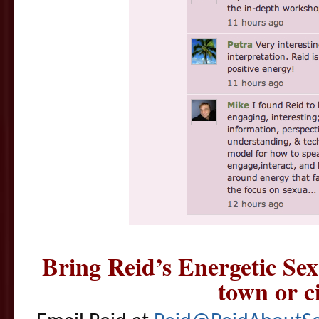
Bring Reid’s Energetic Se
town or ci