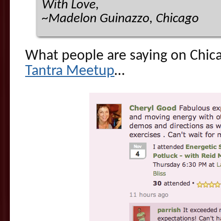
With Love,
~Madelon Guinazzo, Chicago
What people are saying on Chic
Tantra Meetup
…