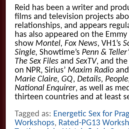
Reid has been a writer and prod
films and television projects ab
relationships, and appears regul
has also appeared on the Emmy 
show
Montel, Fox News
, VH1’s
S
Single,
Showtime’s
Penn & Teller’
The Sex Files
and
SexTV
, and the
on NPR, Sirius’
Maxim Radio
an
Marie Claire, GQ, Details, Peop
National Enquirer
, as well as me
thirteen countries and at least 
Tagged as:
Energetic Sex for Pra
Workshops
,
Rated-PG13 Works