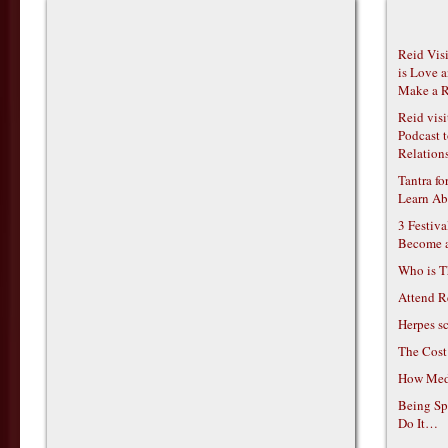
Reid Vis
is Love 
Make a R
Reid vis
Podcast t
Relations
Tantra f
Learn Ab
3 Festiv
Become 
Who is T
Attend R
Herpes s
The Cost
How Medi
Being Sp
Do It…