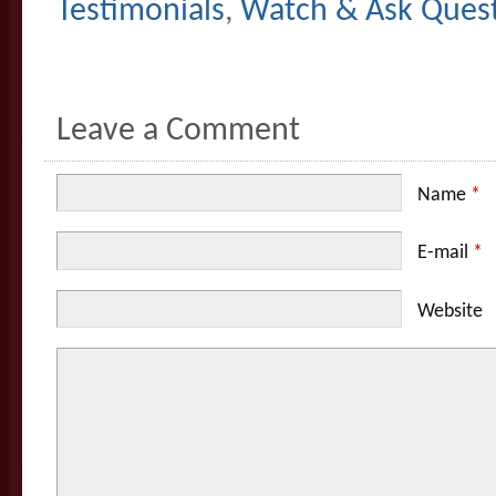
Testimonials
,
Watch & Ask Ques
Leave a Comment
Name
*
E-mail
*
Website