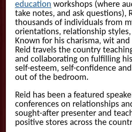
education
workshops (where aud
take notes, and ask questions),
thousands of individuals from my
orientations, relationship styles,
Known for his charisma, wit and 
Reid travels the country teachin
and collaborating on fulfilling h
self-esteem, self-confidence and
out of the bedroom.
Reid has been a featured speake
conferences on relationships and
sought-after presenter and teach
positive stores across the countr