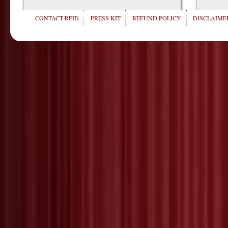
CONTACT REID
PRESS KIT
REFUND POLICY
DISCLAIMER