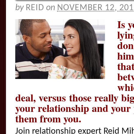
by
REID
on
NOVEMBER 12, 201
Is 
lyi
don
him
that
bet
whic
deal, versus those really big
your relationship and your 
them from you.
Join relationship expert Reid Mi