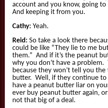
account and you know, going to
And keeping it from you.
Cathy:
Yeah.
Reid:
So take a look there becaus
could be like “They lie to me but 
them.” And if it’s the peanut butt
why you don’t have a problem. Y
because they won’t tell you the
butter. Well, if they continue t
have a peanut butter liar on you
ever buy peanut butter again, or
not that big of a deal.