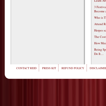
Learn Ab
3 Festiv
Become 
Who is T
Attend R
Herpes s
The Cost
How Medi
Being Sp
Do It…
CONTACT REID
PRESS KIT
REFUND POLICY
DISCLAIMER