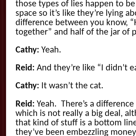
those types of lies happen to be
space so it’s like they’re lying a
difference between you know, “H
together” and half of the jar of 
Cathy:
Yeah.
Reid:
And they’re like “I didn’t 
Cathy:
It wasn’t the cat.
Reid:
Yeah. There’s a difference 
which is not really a big deal, 
that kind of stuff is a bottom li
they’ve been embezzling money