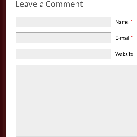
Leave a Comment
Name
*
E-mail
*
Website