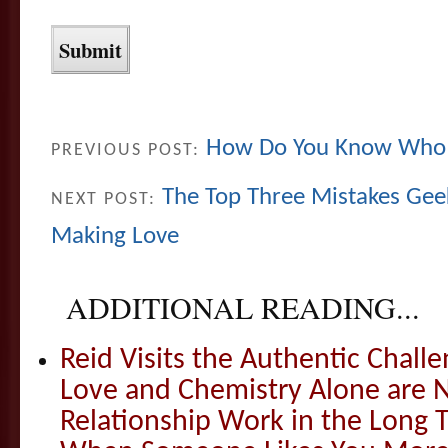
How Do You Know Who 
PREVIOUS POST:
The Top Three Mistakes Ge
NEXT POST:
Making Love
ADDITIONAL READING...
Reid Visits the Authentic Challe
Love and Chemistry Alone are 
Relationship Work in the Long 