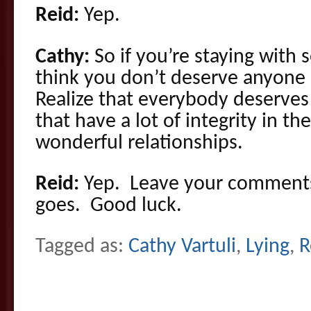
Reid:
Yep.
Cathy:
So if you’re staying wit
think you don’t deserve anyone 
Realize that everybody deserves
that have a lot of integrity in 
wonderful relationships.
Reid:
Yep. Leave your comments,
goes. Good luck.
Tagged as:
Cathy Vartuli
,
Lying
,
R