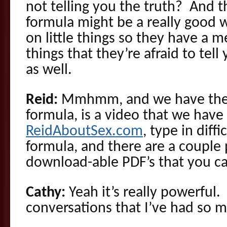
not telling you the truth? And th
formula might be a really good wa
on little things so they have a 
things that they’re afraid to tel
as well.
Reid:
Mmhmm, and we have the d
formula, is a video that we have
ReidAboutSex.com
, type in diff
formula, and there are a couple
download-able PDF’s that you ca
Cathy:
Yeah it’s really powerful
conversations that I’ve had so m