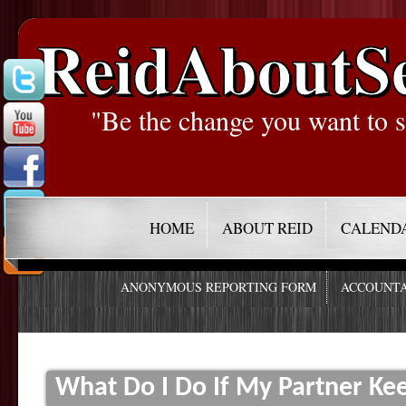
ReidAboutS
"Be the change you want to s
HOME
ABOUT REID
CALEND
ANONYMOUS REPORTING FORM
ACCOUNTA
What Do I Do If My Partner Ke