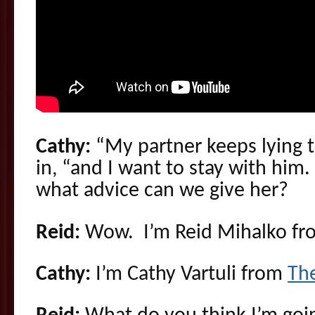
Cathy:
“My partner keeps lying
in, “and I want to stay with him
what advice can we give her?
Reid:
Wow. I’m Reid Mihalko f
Cathy:
I’m Cathy Vartuli from
Th