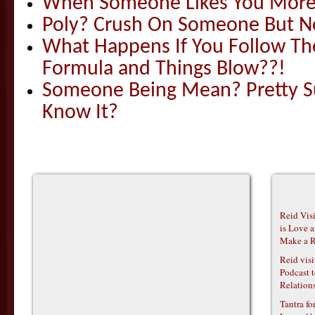
When Someone Likes You More
Poly? Crush On Someone But Not
What Happens If You Follow The
Formula and Things Blow??!
Someone Being Mean? Pretty S
Know It?
Reid Vis
is Love 
Make a R
Reid vis
Podcast t
Relations
Tantra f