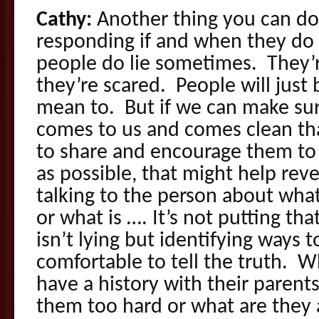
Cathy:
Another thing you can do 
responding if and when they do
people do lie sometimes. They’r
they’re scared. People will just 
mean to. But if we can make su
comes to us and comes clean th
to share and encourage them to
as possible, that might help rev
talking to the person about what
or what is …. It’s not putting tha
isn’t lying but identifying ways 
comfortable to tell the truth.
have a history with their paren
them too hard or what are they a