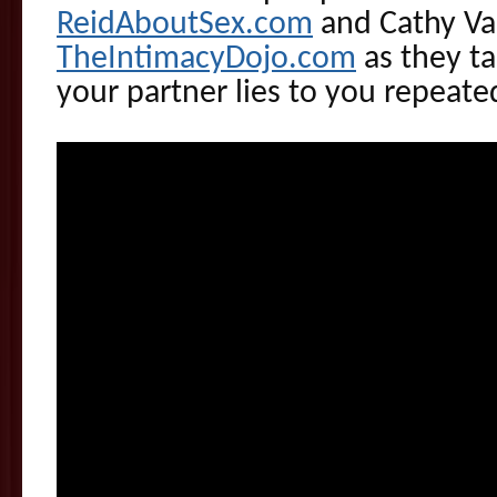
ReidAboutSex.com
and Cathy Va
TheIntimacyDojo.com
as they ta
your partner lies to you repeated