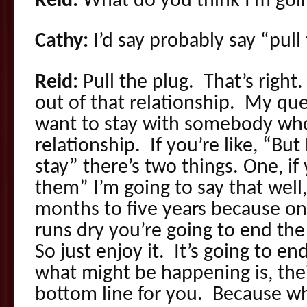
Reid:
What do you think I’m goin
Cathy:
I’d say probably say “pull 
Reid:
Pull the plug. That’s right
out of that relationship. My qu
want to stay with somebody who’s
relationship. If you’re like, “But
stay” there’s two things. One, if 
them” I’m going to say that well,
months to five years because on
runs dry you’re going to end th
So just enjoy it. It’s going to en
what might be happening is, their
bottom line for you. Because wh