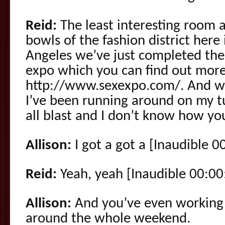
Reid:
The least interesting room a
bowls of the fashion district her
Angeles we’ve just completed the 
expo which you can find out more 
http://www.sexexpo.com/. And w
I’ve been running around on my t
all blast and I don’t know how you
Allison:
I got a got a [Inaudible 0
Reid:
Yeah, yeah [Inaudible 00:00
Allison:
And you’ve even working 
around the whole weekend.