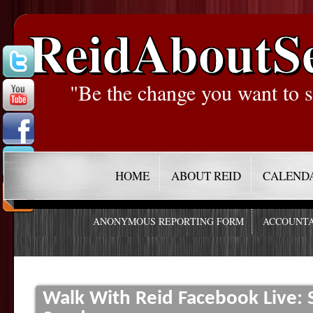
ReidAboutS
"Be the change you want to s
HOME
ABOUT REID
CALEND
ANONYMOUS REPORTING FORM
ACCOUNTA
Walk With Reid Facebook Live: