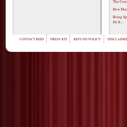
The Cost
How Medi
Being Sp
Do It…
CONTACT REID
PRESS KIT
REFUND POLICY
DISCLAIMER