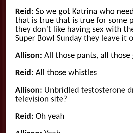
Reid:
So we got Katrina who need
that is true that is true for some
they don’t like having sex with th
Super Bowl Sunday they leave it o
Allison:
All those pants, all those
Reid:
All those whistles
Allison:
Unbridled testosterone d
television site?
Reid:
Oh yeah