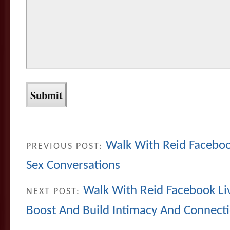
Walk With Reid Facebook
PREVIOUS POST:
Sex Conversations
Walk With Reid Facebook Li
NEXT POST:
Boost And Build Intimacy And Connect