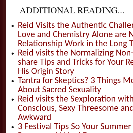
ADDITIONAL READING...
Reid Visits the Authentic Challe
Love and Chemistry Alone are 
Relationship Work in the Long 
Reid visits the Normalizing N
share Tips and Tricks for Your 
His Origin Story
Tantra for Skeptics? 3 Things 
About Sacred Sexuality
Reid visits the Sexploration wi
Conscious, Sexy Threesome and
Awkward
3 Festival Tips So Your Summer