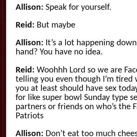
Allison:
Speak for yourself.
Reid:
But maybe
Allison:
It’s a lot happening down
hand? You have no idea.
Reid:
Woohhh Lord so we are Faceb
telling you even though I’m tired 
you at least should have sex toda
for like super bowl Sunday type 
partners or friends on who’s the F
Patriots
Allison:
Don’t eat too much chees