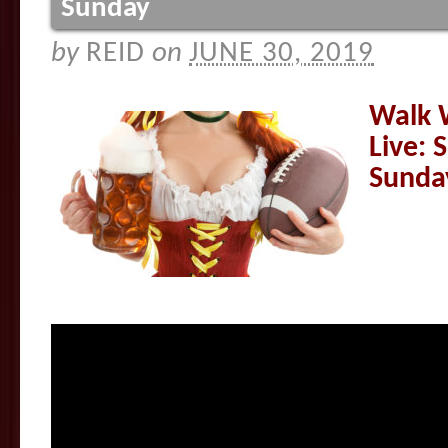
Sunday
by
REID
on
JUNE 30, 2019
Walk 
Live: 
Sunda