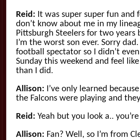
Reid:
It was super super fun and 
don’t know about me in my lineag
Pittsburgh Steelers for two years 
I’m the worst son ever. Sorry dad.
football spectator so I didn’t ev
Sunday this weekend and feel li
than I did.
Allison:
I’ve only learned becaus
the Falcons were playing and they
Reid:
Yeah but you look a.. you’re
Allison:
Fan? Well, so I’m from Cl