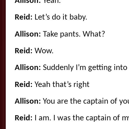
Allison:
Yeah.
Reid:
Let’s do it baby.
Allison:
Take pants. What?
Reid:
Wow.
Allison:
Suddenly I’m getting into 
Reid:
Yeah that’s right
Allison:
You are the captain of yo
Reid:
I am. I was the captain of 