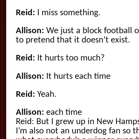
Reid:
I miss something.
Allison:
We just a block football o
to pretend that it doesn’t exist.
Reid:
It hurts too much?
Allison:
It hurts each time
Reid:
Yeah.
Allison:
each time
Reid: But I grew up in New Hamps
I’m also not an underdog fan so 