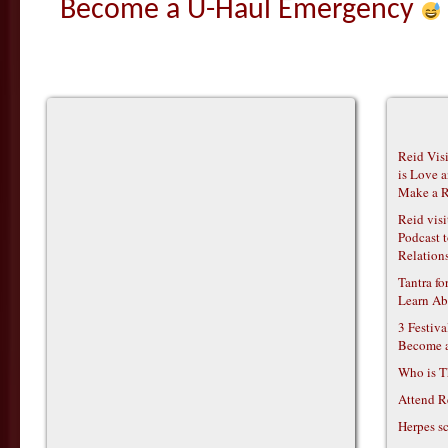
Become a U-Haul Emergency
Reid Vis
is Love 
Make a R
Reid vis
Podcast t
Relations
Tantra f
Learn Ab
3 Festiv
Become 
Who is T
Attend R
Herpes s