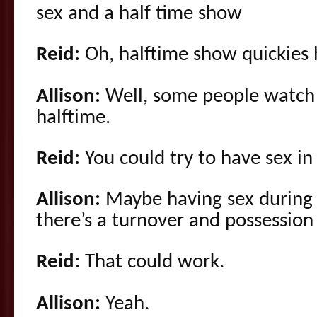
sex and a half time show
Reid:
Oh, halftime show quickies 
Allison:
Well, some people watch f
halftime.
Reid:
You could try to have sex i
Allison:
Maybe having sex during 
there’s a turnover and possession
Reid:
That could work.
Allison:
Yeah.