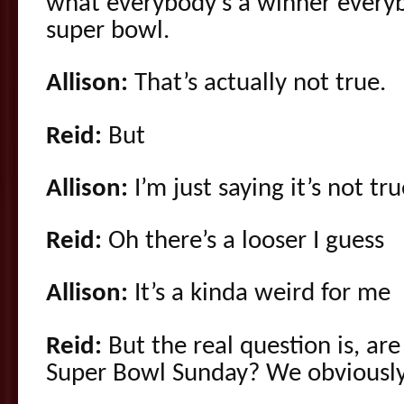
what everybody’s a winner everyb
super bowl.
Allison:
That’s actually not true.
Reid:
But
Allison:
I’m just saying it’s not tr
Reid:
Oh there’s a looser I guess
Allison:
It’s a kinda weird for me
Reid:
But the real question is, ar
Super Bowl Sunday? We obviously