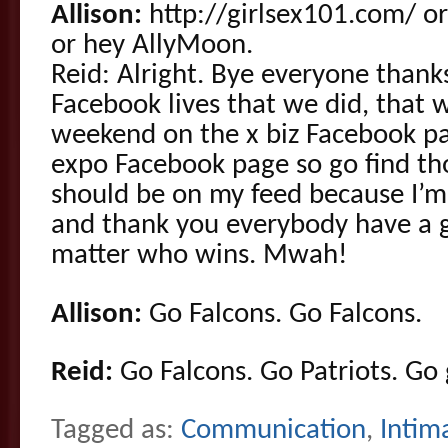
Allison:
http://girlsex101.com/ or
or hey AllyMoon.
Reid: Alright. Bye everyone thank
Facebook lives that we did, that w
weekend on the x biz Facebook pa
expo Facebook page so go find th
should be on my feed because I’m 
and thank you everybody have a 
matter who wins. Mwah!
Allison:
Go Falcons. Go Falcons.
Reid:
Go Falcons. Go Patriots. Go g
Tagged as:
Communication
,
Intim