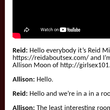
Reid:
Hello everybody it’s Reid M
https://reidaboutsex.com/ and I’m
Allison Moon of http://girlsex10
Allison:
Hello.
Reid:
Hello and we’re in a in a r
Allison:
The least interesting roo