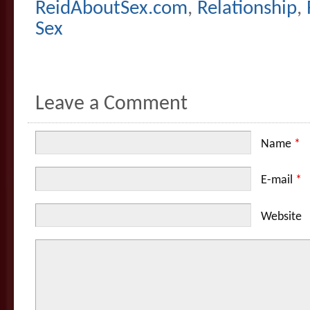
ReidAboutSex.com
,
Relationship
,
Sex
Leave a Comment
Name
*
E-mail
*
Website