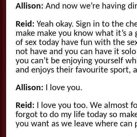
Allison:
And now we’re having dirt
Reid:
Yeah okay. Sign in to the ch
make make you know what it’s a
of sex today have fun with the s
not have and you can have it solo
you can’t be enjoying yourself w
and enjoys their favourite sport, 
Allison:
I love you.
Reid:
I love you too. We almost fo
forgot to do my life today so mak
you want as we leave where can 