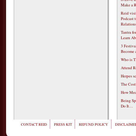
Make a R
Reid vis
Podcast t
Relations
Tantra f
Learn Ab
3 Festiv
Become 
Who is T
Attend R
Herpes s
The Cost
How Medi
Being Sp
Do It…
CONTACT REID
PRESS KIT
REFUND POLICY
DISCLAIMER