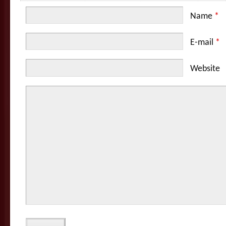
Name
*
E-mail
*
Website