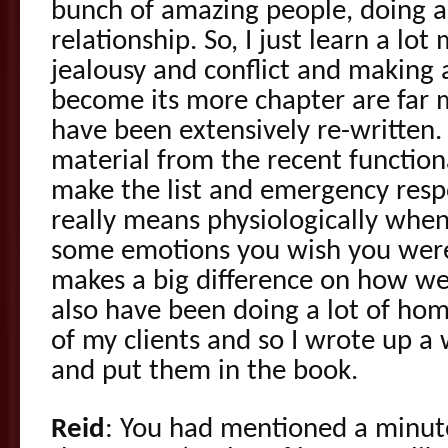
bunch of amazing people, doing a
relationship. So, I just learn a lo
jealousy and conflict and making
become its more chapter are far 
have been extensively re-written.
material from the recent functio
make the list and emergency resp
really means physiologically when
some emotions you wish you were
makes a big difference on how we
also have been doing a lot of hom
of my clients and so I wrote up a
and put them in the book.
Reid
: You had mentioned a minute