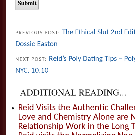
The Ethical Slut 2nd Edi
PREVIOUS POST:
Dossie Easton
Reid’s Poly Dating Tips – Pol
NEXT POST:
NYC, 10.10
ADDITIONAL READING...
Reid Visits the Authentic Challe
Love and Chemistry Alone are 
Relationship Work in the Long 