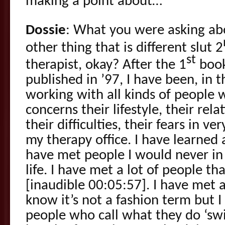
making a point about…
Dossie
: What you were asking ab
other thing that is different slut 2
st
therapist, okay? After the 1
book
published in ’97, I have been, in t
working with all kinds of people 
concerns their lifestyle, their rela
their difficulties, their fears in v
my therapy office. I have learne
have met people I would never in
life. I have met a lot of people t
[inaudible 00:05:57]. I have met a
know it’s not a fashion term but 
people who call what they do ‘swi