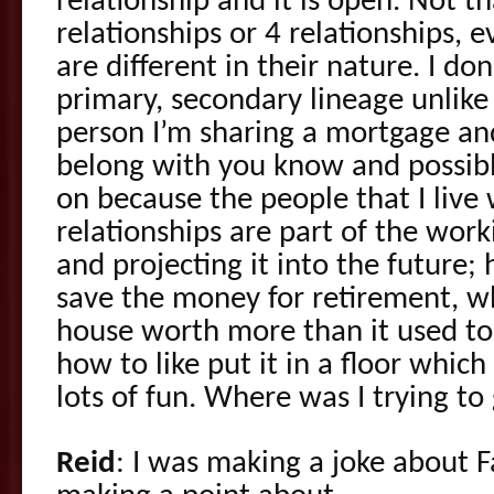
relationship and it is open. Not t
relationships or 4 relationships, e
are different in their nature. I don
primary, secondary lineage unlike l
person I’m sharing a mortgage an
belong with you know and possibly
on because the people that I live
relationships are part of the worki
and projecting it into the future;
save the money for retirement, w
house worth more than it used to
how to like put it in a floor which
lots of fun. Where was I trying to
Reid
: I was making a joke about