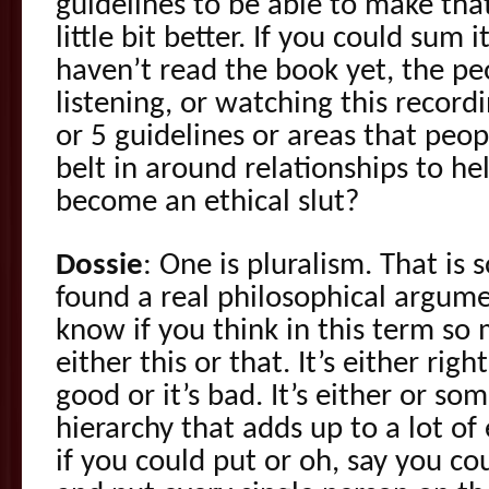
guidelines to be able to make tha
little bit better. If you could sum
haven’t read the book yet, the p
listening, or watching this record
or 5 guidelines or areas that peop
belt in around relationships to he
become an ethical slut?
Dossie
: One is pluralism. That is
found a real philosophical argume
know if you think in this term so
either this or that. It’s either right
good or it’s bad. It’s either or som
hierarchy that adds up to a lot of e
if you could put or oh, say you co