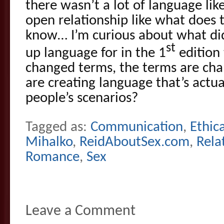
there wasn’t a lot of language lik
open relationship like what does 
know… I’m curious about what di
st
up language for in the 1
edition 
changed terms, the terms are ch
are creating language that’s actua
people’s scenarios?
Tagged as:
Communication
,
Ethica
Mihalko
,
ReidAboutSex.com
,
Rela
Romance
,
Sex
Leave a Comment