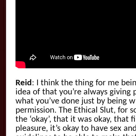
Reid
: I think the thing for me bei
idea of that you’re always giving
what you’ve done just by being w
permission. The Ethical Slut, for
the ‘okay’, that it was okay, that 
pleasure, it’s okay to have sex an