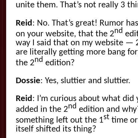
unite them. That’s not really 3 t
Reid
: No. That’s great! Rumor has i
nd
on your website, that the 2
edit
way I said that on my website — 
are literally getting more bang f
nd
the 2
edition?
Dossie
: Yes, sluttier and sluttier.
Reid
: I’m curious about what did
nd
added in the 2
edition and why
st
something left out the 1
time or 
itself shifted its thing?