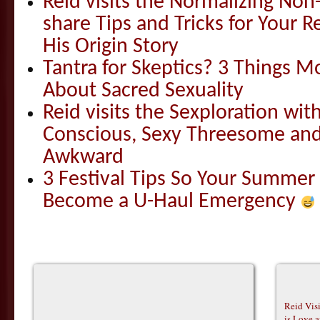
Reid visits the Normalizing N
share Tips and Tricks for Your 
His Origin Story
Tantra for Skeptics? 3 Things 
About Sacred Sexuality
Reid visits the Sexploration wi
Conscious, Sexy Threesome and
Awkward
3 Festival Tips So Your Summer
Become a U-Haul Emergency
Reid Vis
is Love 