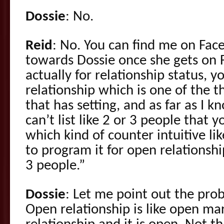
Dossie
: No.
Reid
: No. You can find me on Face
towards Dossie once she gets on 
actually for relationship status, y
relationship which is one of the 
that has setting, and as far as I kn
can’t list like 2 or 3 people that y
which kind of counter intuitive lik
to program it for open relationship,
3 people.”
Dossie
: Let me point out the pro
Open relationship is like open marri