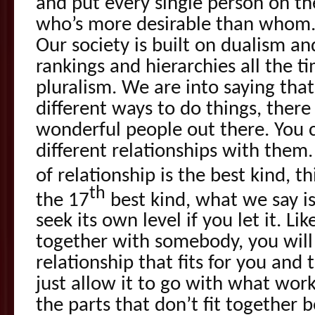
and put every single person on the
who’s more desirable than whom. W
Our society is built on dualism an
rankings and hierarchies all the t
pluralism. We are into saying that
different ways to do things, there 
wonderful people out there. You c
different relationships with them.
of relationship is the best kind, th
th
the 17
best kind, what we say is
seek its own level if you let it. Li
together with somebody, you will 
relationship that fits for you and 
just allow it to go with what wor
the parts that don’t fit together 