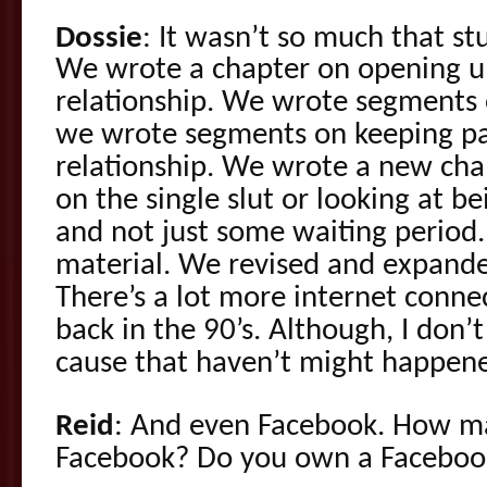
Dossie
: It wasn’t so much that stu
We wrote a chapter on opening up
relationship. We wrote segments 
we wrote segments on keeping pas
relationship. We wrote a new chap
on the single slut or looking at bei
and not just some waiting period
material. We revised and expande
There’s a lot more internet conne
back in the 90’s. Although, I don’
cause that haven’t might happene
Reid
: And even Facebook. How m
Facebook? Do you own a Faceboo