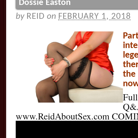
Dossie Easton
by
REID
on
FEBRUARY 1, 2018
Part
int
leg
the
the 
now 
Full
Q&A
www.ReidAboutSex.com COM