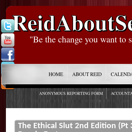
ReidAboutS
"Be the change you want to s
HOME
ABOUT REID
CALEND
ANONYMOUS REPORTING FORM
ACCOUNTA
The Ethical Slut 2nd Edition (Pt