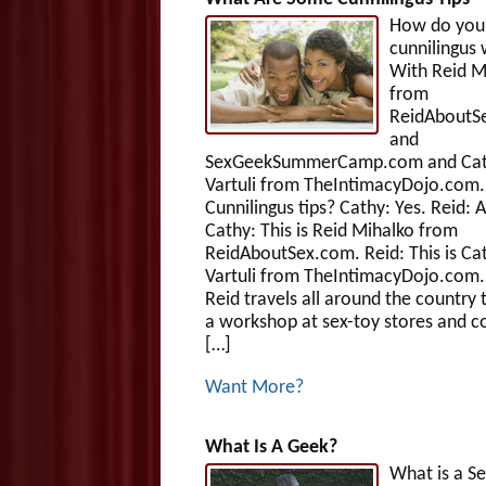
How do you
cunnilingus 
With Reid M
from
ReidAboutS
and
SexGeekSummerCamp.com and Ca
Vartuli from TheIntimacyDojo.com.
Cunnilingus tips? Cathy: Yes. Reid: Al
Cathy: This is Reid Mihalko from
ReidAboutSex.com. Reid: This is Ca
Vartuli from TheIntimacyDojo.com.
Reid travels all around the country 
a workshop at sex-toy stores and c
[…]
Want More?
What Is A Geek?
What is a S