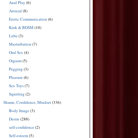
Anal Play
(6)
Arousal
(8)
Erotic Communication
(6)
Kink & BDSM
(10)
Lube
(3)
Masturbation
(7)
Oral Sex
(4)
Orgasm
(5)
Pegging
(3)
Pleasure
(6)
Sex Toys
(7)
Squirting
(2)
Shame, Confidence, Mindset
(336)
Body Image
(3)
Desire
(288)
self-confidence
(2)
Self-esteem
(5)