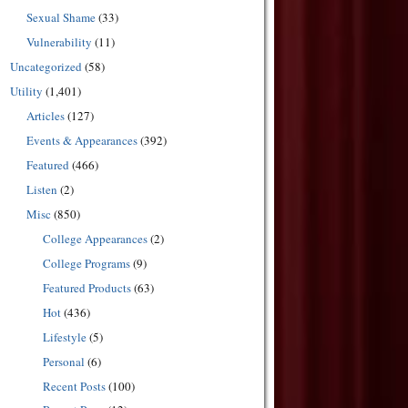
Sexual Shame
(33)
Vulnerability
(11)
Uncategorized
(58)
Utility
(1,401)
Articles
(127)
Events & Appearances
(392)
Featured
(466)
Listen
(2)
Misc
(850)
College Appearances
(2)
College Programs
(9)
Featured Products
(63)
Hot
(436)
Lifestyle
(5)
Personal
(6)
Recent Posts
(100)