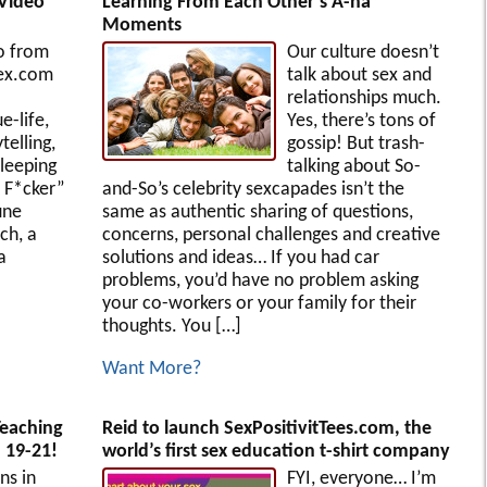
[Video
Learning From Each Other’s A-ha
Moments
o from
Our culture doesn’t
ex.com
talk about sex and
relationships much.
e-life,
Yes, there’s tons of
telling,
gossip! But trash-
sleeping
talking about So-
r F*cker”
and-So’s celebrity sexcapades isn’t the
une
same as authentic sharing of questions,
ch, a
concerns, personal challenges and creative
a
solutions and ideas… If you had car
problems, you’d have no problem asking
your co-workers or your family for their
thoughts. You […]
Want More?
Teaching
Reid to launch SexPositivitTees.com, the
 19-21!
world’s first sex education t-shirt company
s in
FYI, everyone… I’m