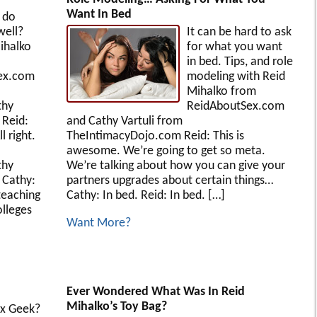
Want In Bed
 do
well?
It can be hard to ask
ihalko
for what you want
in bed. Tips, and role
ex.com
modeling with Reid
Mihalko from
thy
ReidAboutSex.com
 Reid:
and Cathy Vartuli from
l right.
TheIntimacyDojo.com Reid: This is
awesome. We’re going to get so meta.
thy
We’re talking about how you can give your
 Cathy:
partners upgrades about certain things…
teaching
Cathy: In bed. Reid: In bed. […]
olleges
Want More?
Ever Wondered What Was In Reid
Mihalko’s Toy Bag?
ex Geek?