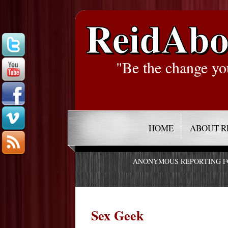
ReidAbo
"Be the change yo
HOME
ABOUT R
ANONYMOUS REPORTING 
Sex Geek