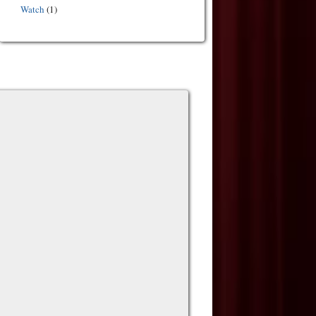
Watch
(1)