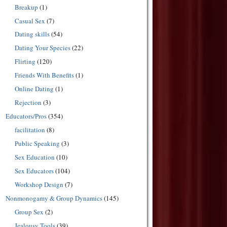
Breakup
(1)
Casual Sex
(7)
Dating skills
(54)
Dating Your Species
(22)
Flirting
(120)
Friends With Benefits
(1)
Online Dating
(1)
Rejection
(3)
Educators/Pros
(354)
facilitation
(8)
Public Speaking
(3)
Sex Education
(10)
Sex Educators
(104)
Workshop Design
(7)
Nonmonogamy & Group Dynamics
(145)
Group Sex
(2)
Jealousy Tools
(39)