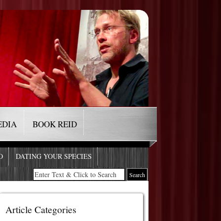
EDIA
BOOK REID
O
DATING YOUR SPECIES
Article Categories