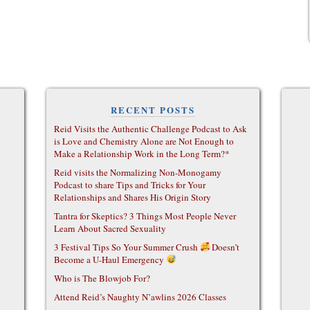
RECENT POSTS
Reid Visits the Authentic Challenge Podcast to Ask
is Love and Chemistry Alone are Not Enough to
Make a Relationship Work in the Long Term?*
Reid visits the Normalizing Non-Monogamy
Podcast to share Tips and Tricks for Your
Relationships and Shares His Origin Story
Tantra for Skeptics? 3 Things Most People Never
Learn About Sacred Sexuality
3 Festival Tips So Your Summer Crush
Doesn’t
Become a U-Haul Emergency
Who is The Blowjob For?
Attend Reid’s Naughty N’awlins 2026 Classes