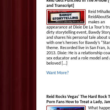
Reid Gets Punched In The A-hole 
and Transcript]
Reid Mihalk
ReidAboutS
makes an
appearance at Dixie De La Tour’s tru
dirty storytelling event, Bawdy Story
and shares his personal tale about 
with one’s heroes for Bawdy’s “Sta
theme. Recorded live in San Fran, J
2013. Dixie: He is a relationship coa
sex educator and a role model and 
beloved […]
Want More?
Reid Rocks Vegas’ The Hard Rock 
Porn Fans How to Treat a Lady, Jan
What happen