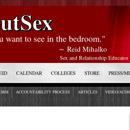
utSex
u want to see in the bedroom."
～ Reid Mihalko
Sex and Relationship Educator
EID
CALENDAR
COLLEGES
STORE
PRESS/M
FORM
ACCOUNTABILITY PROCESS
ARTICLES
VIDEO/AUDI