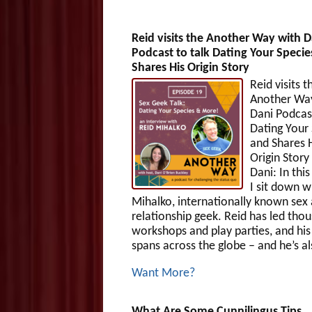
Reid visits the Another Way with D
Podcast to talk Dating Your Specie
Shares His Origin Story
Reid visits t
Another Wa
Dani Podcast
Dating Your
and Shares 
Origin Stor
Dani: In thi
I sit down w
Mihalko, internationally known sex
relationship geek. Reid has led tho
workshops and play parties, and hi
spans across the globe – and he’s al
Want More?
What Are Some Cunnilingus Tips