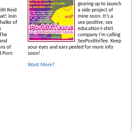
gearing up to launch
ith Reid
a side-project of
at! Join
mine soon. It’s a
ihalko of
sex-positive, sex
x
education t-shirt
 The
company I’m calling
 and
SexPositiviTee. Keep
ans of
your eyes and ears peeled for more info
d Porn
soon!
Want More?