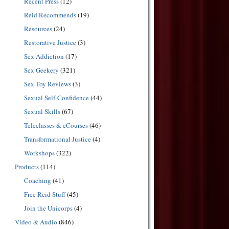
Recent Press
(12)
Reid Recommends
(19)
Resources
(24)
Restorative Justice
(3)
Sex Addiction
(17)
Sex Geekery
(321)
Sex Toy Reviews
(3)
Sexual Self-Confidence
(44)
Sexual Skills
(67)
Teleclasses & eCourses
(46)
Transformational Justice
(4)
Workshops
(322)
Products
(114)
Coaching
(41)
Free Reid Stuff
(45)
Join the Unicorps
(4)
Video & Audio
(846)