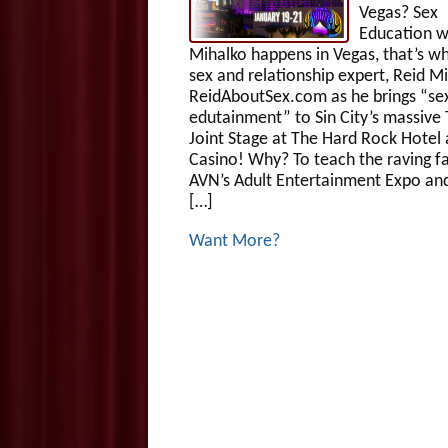
Vegas? Sex
Education w
Mihalko happens in Vegas, that’s wh
sex and relationship expert, Reid M
ReidAboutSex.com as he brings “se
edutainment” to Sin City’s massive
Joint Stage at The Hard Rock Hotel
Casino! Why? To teach the raving f
AVN’s Adult Entertainment Expo an
[…]
Want More?