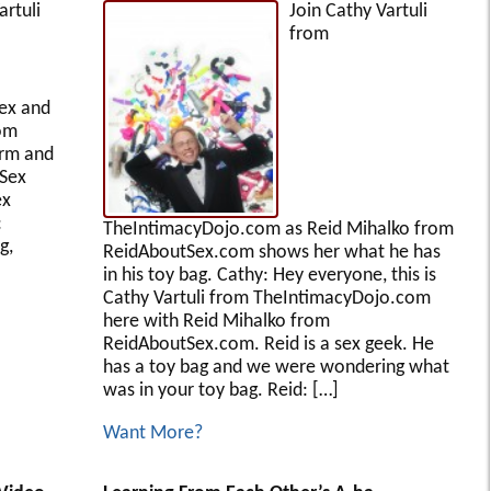
artuli
Join Cathy Vartuli
from
ex and
rom
erm and
 Sex
ex
:
TheIntimacyDojo.com as Reid Mihalko from
g,
ReidAboutSex.com shows her what he has
in his toy bag. Cathy: Hey everyone, this is
Cathy Vartuli from TheIntimacyDojo.com
here with Reid Mihalko from
ReidAboutSex.com. Reid is a sex geek. He
has a toy bag and we were wondering what
was in your toy bag. Reid: […]
Want More?