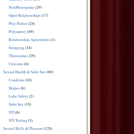
NonMonogamy
(29)
Open Relationships
(17)
Play Parties
(24)
Polyamory
(49)
Relationship Agreements
(1)
Swinging
(34)
Threesomes
(29)
Unicorns
(6)
Sexual Health & Safer Sex
(69)
Condoms
(10)
Herpes
(6)
Lube Safety
(2)
Safer Sex
(19)
STI
(6)
STI Testing
(3)
Sexual Skills & Pleasure
(128)