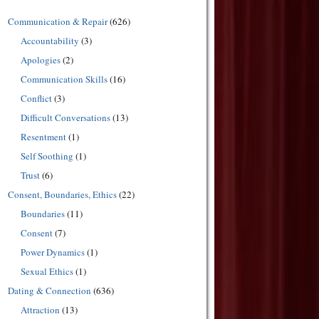
Communication & Repair
(626)
Accountability
(3)
Apologies
(2)
Communication Skills
(16)
Conflict
(3)
Difficult Conversations
(13)
Resentment
(1)
Self Soothing
(1)
Trust
(6)
Consent, Boundaries, Ethics
(22)
Boundaries
(11)
Consent
(7)
Power Dynamics
(1)
Sexual Ethics
(1)
Dating & Connection
(636)
Attraction
(13)