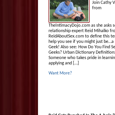
Join Cathy V
from
TheIntimacyDojo.com as she asks s
relationship expert Reid Mihalko f
ReidAboutSex.com to define this t
help you see if you might just be…a
Geek! Also see: How Do You Find S
Geeks? Urban Dictionary Definition
Someone who takes pride in learnin
applying and […]
Want More?