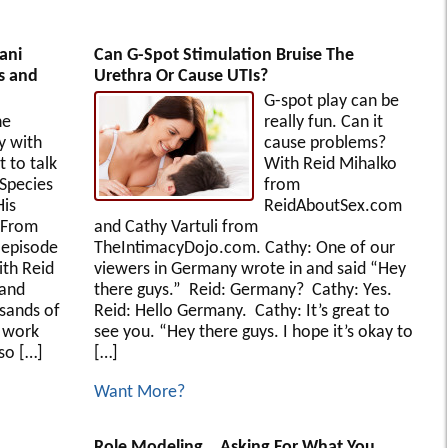
ani
Can G-Spot Stimulation Bruise The
s and
Urethra Or Cause UTIs?
G-spot play can be
he
really fun. Can it
y with
cause problems?
 to talk
With Reid Mihalko
 Species
from
His
ReidAboutSex.com
y From
and Cathy Vartuli from
s episode
TheIntimacyDojo.com. Cathy: One of our
ith Reid
viewers in Germany wrote in and said “Hey
 and
there guys.” Reid: Germany? Cathy: Yes.
usands of
Reid: Hello Germany. Cathy: It’s great to
s work
see you. “Hey there guys. I hope it’s okay to
so […]
[…]
Want More?
Role Modeling… Asking For What You