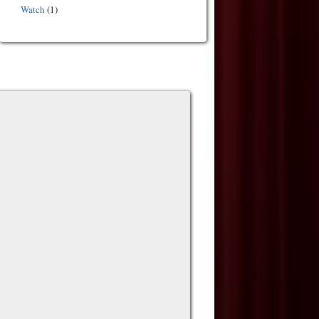
Watch
(1)