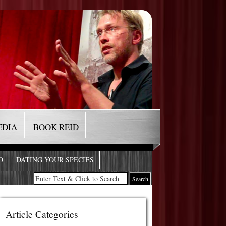
EDIA
BOOK REID
O
DATING YOUR SPECIES
Article Categories