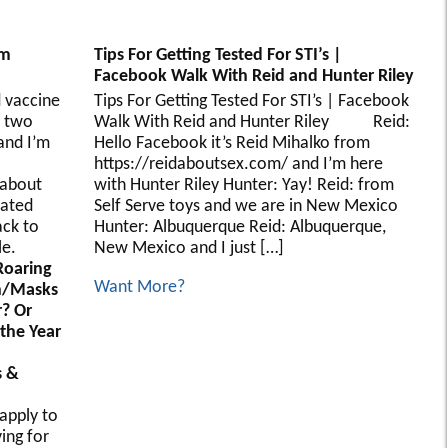
’m
Tips For Getting Tested For STI’s |
Facebook Walk With Reid and Hunter Riley
 vaccine
Tips For Getting Tested For STI’s | Facebook
 two
Walk With Reid and Hunter Riley Reid:
and I’m
Hello Facebook it’s Reid Mihalko from
https://reidaboutsex.com/ and I’m here
 about
with Hunter Riley Hunter: Yay! Reid: from
nated
Self Serve toys and we are in New Mexico
ack to
Hunter: Albuquerque Reid: Albuquerque,
le.
New Mexico and I just […]
 Roaring
Want More?
On/Masks
? Or
 the Year
s &
apply to
ing for