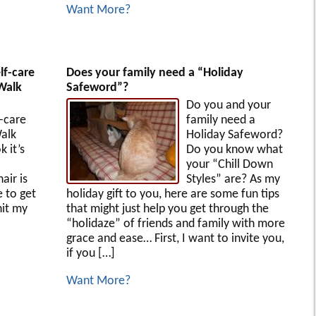
Want More?
lf-care
Does your family need a “Holiday
Walk
Safeword”?
Do you and your
-care
family need a
alk
Holiday Safeword?
 it’s
Do you know what
your “Chill Down
air is
Styles” are? As my
e to get
holiday gift to you, here are some fun tips
hit my
that might just help you get through the
“holidaze” of friends and family with more
grace and ease… First, I want to invite you,
if you […]
Want More?