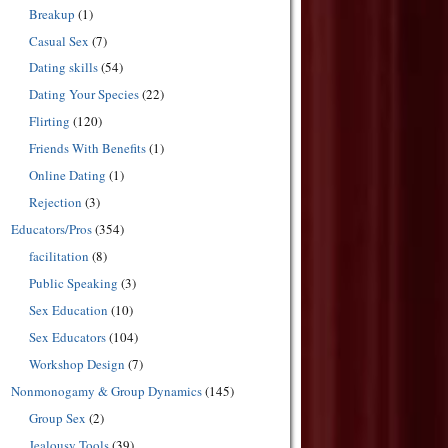
Breakup
(1)
Casual Sex
(7)
Dating skills
(54)
Dating Your Species
(22)
Flirting
(120)
Friends With Benefits
(1)
Online Dating
(1)
Rejection
(3)
Educators/Pros
(354)
facilitation
(8)
Public Speaking
(3)
Sex Education
(10)
Sex Educators
(104)
Workshop Design
(7)
Nonmonogamy & Group Dynamics
(145)
Group Sex
(2)
Jealousy Tools
(39)