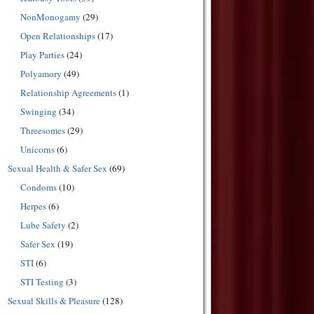
NonMonogamy
(29)
Open Relationships
(17)
Play Parties
(24)
Polyamory
(49)
Relationship Agreements
(1)
Swinging
(34)
Threesomes
(29)
Unicorns
(6)
Sexual Health & Safer Sex
(69)
Condoms
(10)
Herpes
(6)
Lube Safety
(2)
Safer Sex
(19)
STI
(6)
STI Testing
(3)
Sexual Skills & Pleasure
(128)