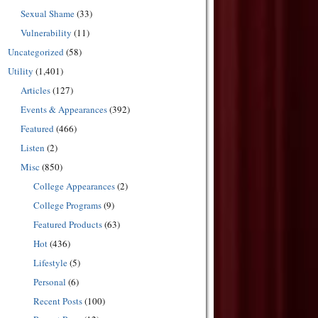
Sexual Shame
(33)
Vulnerability
(11)
Uncategorized
(58)
Utility
(1,401)
Articles
(127)
Events & Appearances
(392)
Featured
(466)
Listen
(2)
Misc
(850)
College Appearances
(2)
College Programs
(9)
Featured Products
(63)
Hot
(436)
Lifestyle
(5)
Personal
(6)
Recent Posts
(100)