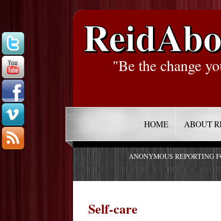
ReidAbo
"Be the change yo
HOME
ABOUT R
ANONYMOUS REPORTING 
Self-care