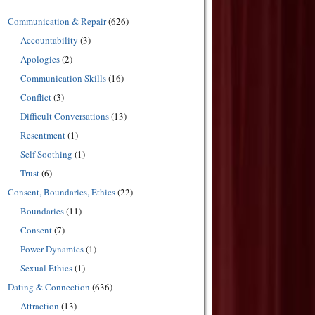
Communication & Repair
(626)
Accountability
(3)
Apologies
(2)
Communication Skills
(16)
Conflict
(3)
Difficult Conversations
(13)
Resentment
(1)
Self Soothing
(1)
Trust
(6)
Consent, Boundaries, Ethics
(22)
Boundaries
(11)
Consent
(7)
Power Dynamics
(1)
Sexual Ethics
(1)
Dating & Connection
(636)
Attraction
(13)