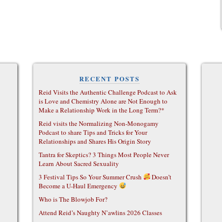
RECENT POSTS
Reid Visits the Authentic Challenge Podcast to Ask
is Love and Chemistry Alone are Not Enough to
Make a Relationship Work in the Long Term?*
Reid visits the Normalizing Non-Monogamy
Podcast to share Tips and Tricks for Your
Relationships and Shares His Origin Story
Tantra for Skeptics? 3 Things Most People Never
Learn About Sacred Sexuality
3 Festival Tips So Your Summer Crush
Doesn’t
Become a U-Haul Emergency
Who is The Blowjob For?
Attend Reid’s Naughty N’awlins 2026 Classes