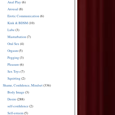
Anal Play
(6)
Arousal
(8)
Erotic Communication
(6)
Kink & BDSM
(10)
Lube
(3)
Masturbation
(7)
Oral Sex
(4)
Orgasm
(5)
Pegging
(3)
Pleasure
(6)
Sex Toys
(7)
Squirting
(2)
Shame, Confidence, Mindset
(336)
Body Image
(3)
Desire
(288)
self-confidence
(2)
Self-esteem
(5)