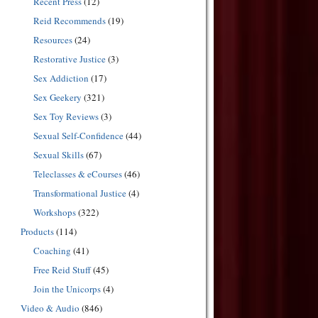
Recent Press
(12)
Reid Recommends
(19)
Resources
(24)
Restorative Justice
(3)
Sex Addiction
(17)
Sex Geekery
(321)
Sex Toy Reviews
(3)
Sexual Self-Confidence
(44)
Sexual Skills
(67)
Teleclasses & eCourses
(46)
Transformational Justice
(4)
Workshops
(322)
Products
(114)
Coaching
(41)
Free Reid Stuff
(45)
Join the Unicorps
(4)
Video & Audio
(846)