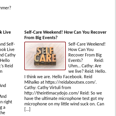
ummer?
k Live
Self-Care Weekend! How Can You Recover
From Big Events?
nd Self-
Self-Care Weekend!
ook Live
How Can You
nd Cathy
Recover From Big
ello
Events? Reid:
’s Reid
Uhm… Cathy: Are
om
we live? Reid: Hello.
I think we are. Hello Facebook. Reid
Mihalko at https://reidaboutsex.com/.
And
Cathy: Cathy Virtuli from
http://theintimacydojo.com/ Reid: So we
 And
have the ultimate microphone test got my
n right
microphone on my little wind suck on. Can
g a
[…]
the