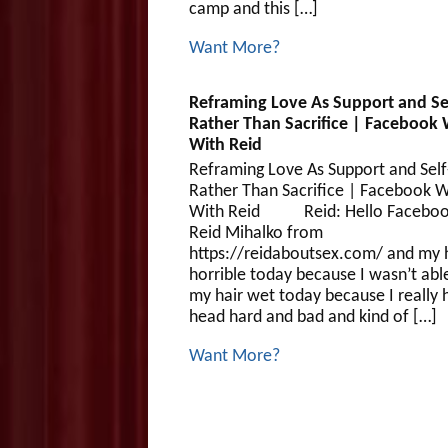
camp and this […]
Want More?
Reframing Love As Support and Se
Rather Than Sacrifice | Facebook 
With Reid
Reframing Love As Support and Self
Rather Than Sacrifice | Facebook W
With Reid Reid: Hello Facebook
Reid Mihalko from
https://reidaboutsex.com/ and my h
horrible today because I wasn’t abl
my hair wet today because I really 
head hard and bad and kind of […]
Want More?