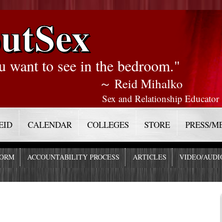
utSex
u want to see in the bedroom."
～ Reid Mihalko
Sex and Relationship Educator
EID
CALENDAR
COLLEGES
STORE
PRESS/M
FORM
ACCOUNTABILITY PROCESS
ARTICLES
VIDEO/AUDI