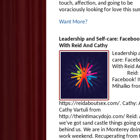
touch, affection, and going to be
voraciously looking for love this s
Want More?
Leadership and Self-care: Faceboo
With Reid And Cathy
Leadership a
care: Faceb
With Reid A
Reid: H
Facebook! It
Mihalko fr
https://reidaboutsex.com/. Cathy: 
Cathy Vartuli from
http://theintimacydojo.com/ Reid:
we’ve got sand castle things going o
behind us. We are in Monterey doin
work weekend. Recuperating from 