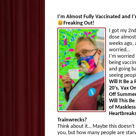
I’m Almost Fully Vaccinated and I
Freaking Out!
I got my 2nd
dose almost
weeks ago, 
worried…
I’m worried
being vacci
and going b
seeing peop
Will It Be a
20’s, Vax 
Off Summer
Will This Be
of Maskless
Heartbreak
Trainwrecks?
Think about it… Maybe this doesn’t 
you, but how many people are starv