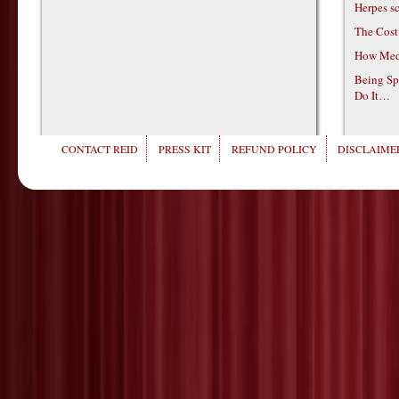
Herpes s
The Cost
How Medi
Being Sp
Do It…
CONTACT REID
PRESS KIT
REFUND POLICY
DISCLAIMER