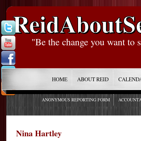
ReidAboutS
"Be the change you want to s
HOME
ABOUT REID
CALEND
ANONYMOUS REPORTING FORM
ACCOUNTA
Nina Hartley