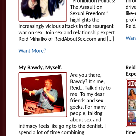
“Prohibition Politics:
thro
The Assault on
driv
Sexual Freedom,”
like
highlights the
prof
increasingly vicious attacks in the resurgent
Reid
war on sex. Join sex and relationship expert
Wan
Reid Mihalko of ReidAboutSex.com and […]
Want More?
My Bawdy, Myself.
Reid
Expe
Are you there,
Bawdy? It’s me,
Reid… Talk dirty to
me! To my dear
friends and sex
geeks, For many
people, talking
about sex and
intimacy feels like going to the dentist. I
spend a lot of time combining
time