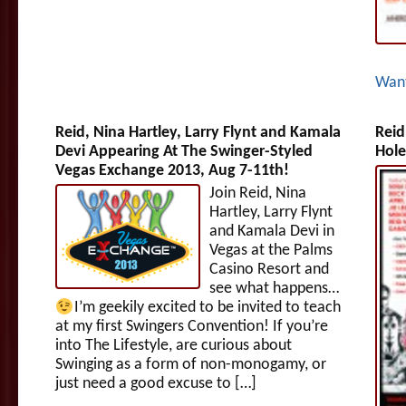
Wan
Reid, Nina Hartley, Larry Flynt and Kamala
Reid
Devi Appearing At The Swinger-Styled
Hole
Vegas Exchange 2013, Aug 7-11th!
Join Reid, Nina
Hartley, Larry Flynt
and Kamala Devi in
Vegas at the Palms
Casino Resort and
see what happens…
I’m geekily excited to be invited to teach
at my first Swingers Convention! If you’re
into The Lifestyle, are curious about
Swinging as a form of non-monogamy, or
just need a good excuse to […]