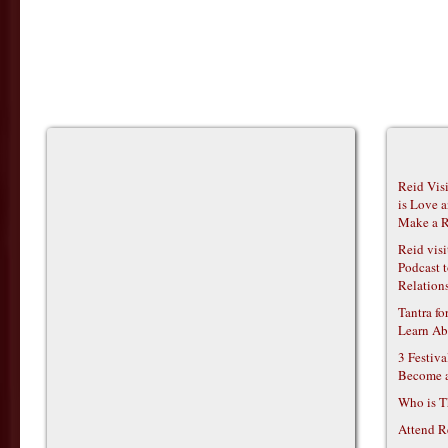
Reid Vis
is Love 
Make a R
Reid vis
Podcast t
Relations
Tantra f
Learn Ab
3 Festiv
Become 
Who is T
Attend R