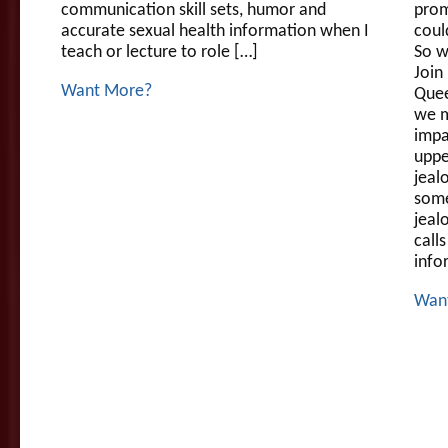
communication skill sets, humor and
prom
accurate sexual health information when I
coul
teach or lecture to role […]
So w
Join
Want More?
Quee
we m
impa
uppe
jeal
some
jeal
call
info
Wan