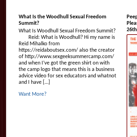
What Is the Woodhull Sexual Freedom
Peep
Summit?
Plea
26th
What Is Woodhull Sexual Freedom Summit?
Reid: What is Woodhull? Hi my name is
Reid Mihalko from
https://reidaboutsex.com/ also the creator
of http://www.sexgeeksummercamp.com/
and when I’ve got the green shirt on with
the camp logo that means this is a business
advice video for sex educators and whatnot
and I have […]
Want More?