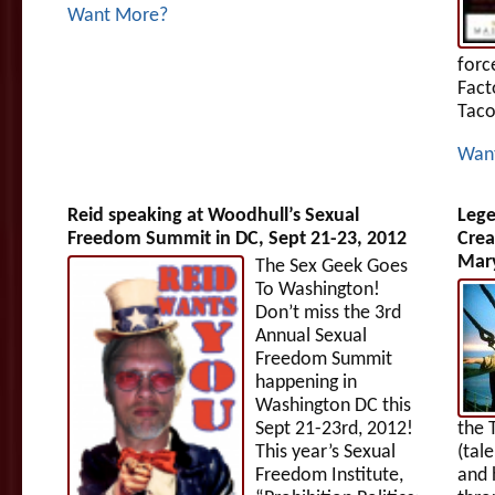
Want More?
forc
Fact
Taco
Wan
Reid speaking at Woodhull’s Sexual
Lege
Freedom Summit in DC, Sept 21-23, 2012
Crea
Mary
The Sex Geek Goes
To Washington!
Don’t miss the 3rd
Annual Sexual
Freedom Summit
happening in
Washington DC this
Sept 21-23rd, 2012!
the 
This year’s Sexual
(tale
Freedom Institute,
and 