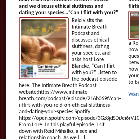
and we discuss ethical sluttiness and
flir
dating your species…”Can I flirt with you?”
Reid visits the
Intimate Breath
Podcast and
discusses ethical
a R
sluttiness, dating
how 
your species, and
ques
asks host Lore
betw
Blancke, “Can I flirt
how 
with you?” Listen to
your
the podcast episode
to b
here: The Intimate Breath Podcast
website:https://www.intimate-
Wan
breath.com/podcast/episode/216b069f/can-
i-flirt-with-you-reid-on-ethical-sluttiness-
and-dating-your-species Spotify:
https://open.spotify.com/episode/3Gz8jdSDiJei6rV
From Lore: In this playful episode, I sit
down with Reid Mihalko, a sex and
relationship coach. As we […]