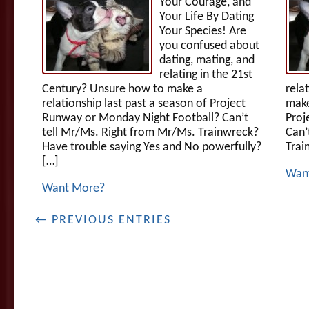
Your Courage, and
Your Life By Dating
Your Species! Are
you confused about
dating, mating, and
relating in the 21st
Century? Unsure how to make a
rela
relationship last past a season of Project
make
Runway or Monday Night Football? Can’t
Proj
tell Mr/Ms. Right from Mr/Ms. Trainwreck?
Can’
Have trouble saying Yes and No powerfully?
Trai
[…]
Wan
Want More?
← PREVIOUS ENTRIES