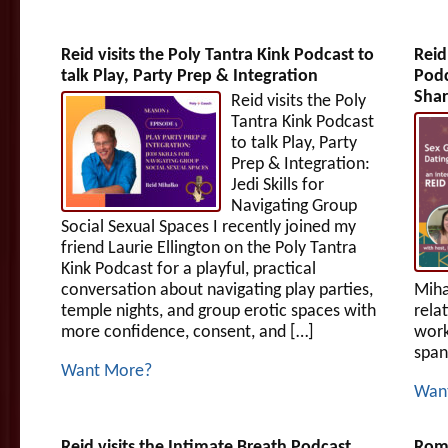
Reid visits the Poly Tantra Kink Podcast to
Reid
talk Play, Party Prep & Integration
Podc
Shar
Reid visits the Poly
Tantra Kink Podcast
to talk Play, Party
Prep & Integration:
Jedi Skills for
Navigating Group
Social Sexual Spaces I recently joined my
friend Laurie Ellington on the Poly Tantra
Kink Podcast for a playful, practical
conversation about navigating play parties,
Miha
temple nights, and group erotic spaces with
rela
more confidence, consent, and […]
work
span
Want More?
Wan
Reid visits the Intimate Breath Podcast
Roma