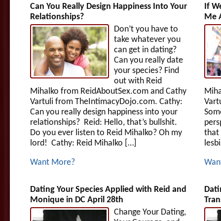
Can You Really Design Happiness Into Your
If W
Relationships?
Me A
Don’t you have to
take whatever you
can get in dating?
Can you really date
your species? Find
out with Reid
Mihalko from ReidAboutSex.com and Cathy
Miha
Vartuli from TheIntimacyDojo.com. Cathy:
Vart
Can you really design happiness into your
Some
relationships? Reid: Hello, that’s bullshit.
pers
Do you ever listen to Reid Mihalko? Oh my
that
lord! Cathy: Reid Mihalko […]
lesb
Want More?
Wan
Dating Your Species Applied with Reid and
Dati
Monique in DC April 28th
Tran
Change Your Dating,