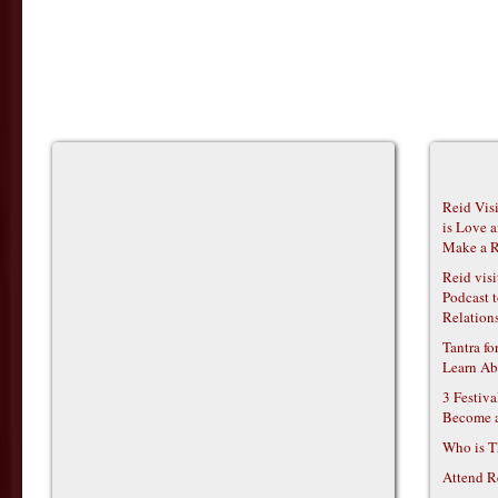
Reid Vis
is Love 
Make a R
Reid vis
Podcast t
Relations
Tantra f
Learn Ab
3 Festiv
Become 
Who is T
Attend R