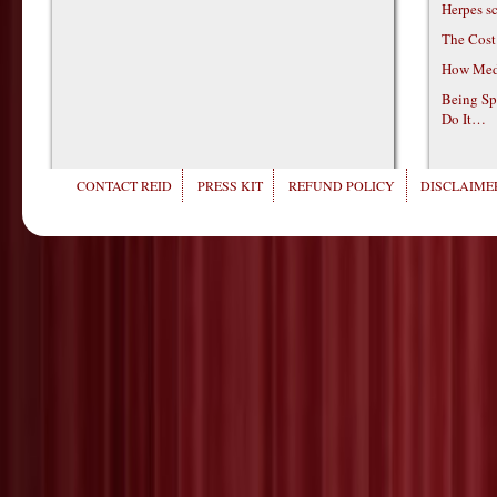
Herpes s
The Cost
How Medi
Being Sp
Do It…
CONTACT REID
PRESS KIT
REFUND POLICY
DISCLAIMER