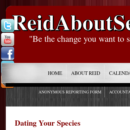
ReidAboutS
"Be the change you want to s
HOME
ABOUT REID
CALEND
ANONYMOUS REPORTING FORM
ACCOUNTA
Dating Your Species