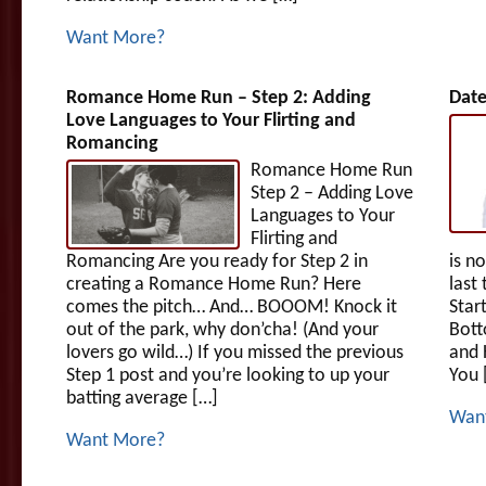
Want More?
Romance Home Run – Step 2: Adding
Date
Love Languages to Your Flirting and
Romancing
Romance Home Run
Step 2 – Adding Love
Languages to Your
Flirting and
Romancing Are you ready for Step 2 in
is n
creating a Romance Home Run? Here
last
comes the pitch… And… BOOOM! Knock it
Star
out of the park, why don’cha! (And your
Bott
lovers go wild…) If you missed the previous
and 
Step 1 post and you’re looking to up your
You 
batting average […]
Wan
Want More?