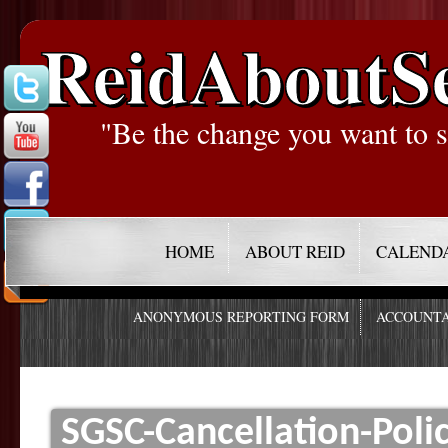
ReidAboutS
"Be the change you want to s
HOME
ABOUT REID
CALEND
ANONYMOUS REPORTING FORM
ACCOUNTA
SGSC-Cancellation-Poli