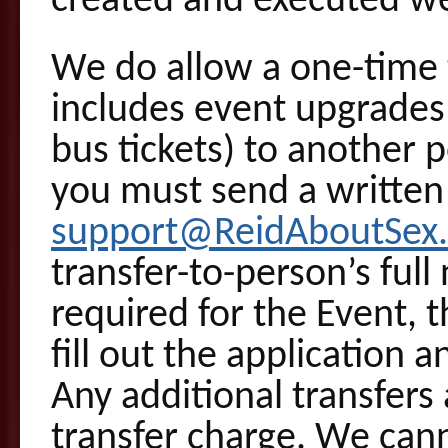
created and executed we
We do allow a one-time t
includes event upgrade
bus tickets) to another 
you must send a written
support@ReidAboutSex
transfer-to-person’s full
required for the Event, t
fill out the application 
Any additional transfers 
transfer charge. We can