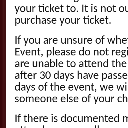
your ticket to. It is not
purchase your ticket.
If you are unsure of whe
Event, please do not regi
are unable to attend the
after 30 days have passed
days of the event, we wil
someone else of your ch
If there is documented m