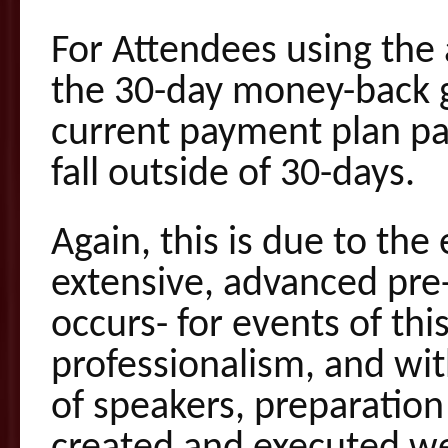
For Attendees using the
the 30-day money-back g
current payment plan p
fall outside of 30-days.
Again, this is due to the
extensive, advanced pre
occurs- for events of thi
professionalism, and with
of speakers, preparation 