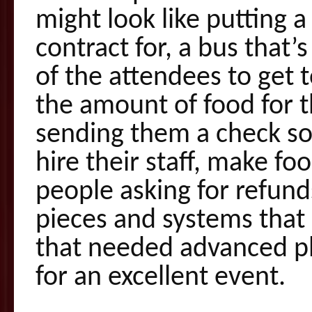
might look like putting 
contract for, a bus that’
of the attendees to get 
the amount of food for t
sending them a check so
hire their staff, make fo
people asking for refund
pieces and systems that
that needed advanced p
for an excellent event.