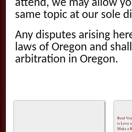
attend, we may allow you
same topic at our sole di
Any disputes arising he
laws of Oregon and shal
arbitration in Oregon.
Reid Vis
is Love 
Make a R