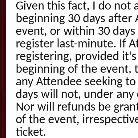
Given this fact, I do not
beginning 30 days after 
event, or within 30 days 
register last-minute. If 
registering, provided it’
beginning of the event, t
any Attendee seeking to c
days will not, under any
Nor will refunds be gran
of the event, irrespecti
ticket.