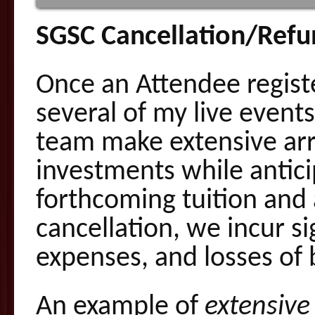
SGSC Cancellation/Refu
Once an Attendee registe
several of my live even
team make extensive ar
investments while antici
forthcoming tuition and 
cancellation, we incur si
expenses, and losses of 
An example of
extensiv