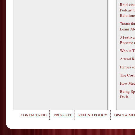
Reid vis
Podcast t
Relations
Tantra f
Learn Ab
3 Festiv
Become 
Who is T
Attend R
Herpes s
The Cost
How Medi
Being Sp
Do It…
CONTACT REID
PRESS KIT
REFUND POLICY
DISCLAIMER