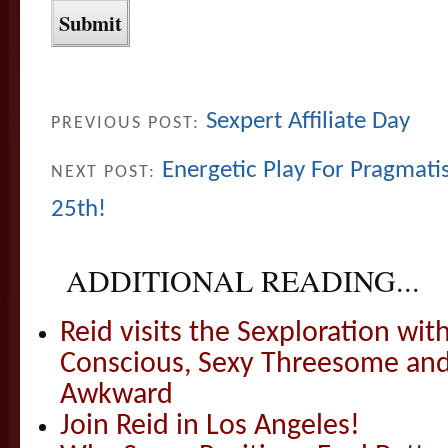
Sexpert Affiliate Day
PREVIOUS POST:
Energetic Play For Pragmati
NEXT POST:
25th!
ADDITIONAL READING...
Reid visits the Sexploration wi
Conscious, Sexy Threesome and
Awkward
Join Reid in Los Angeles!