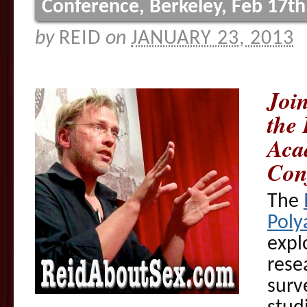
Conference, Berkeley, Feb 17th
by
REID
on
JANUARY 23, 2013
Join
the 
Aca
Con
The
Poly
expl
rese
surv