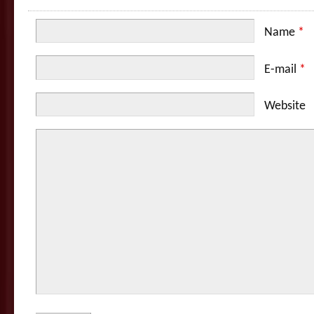
Name
*
E-mail
*
Website