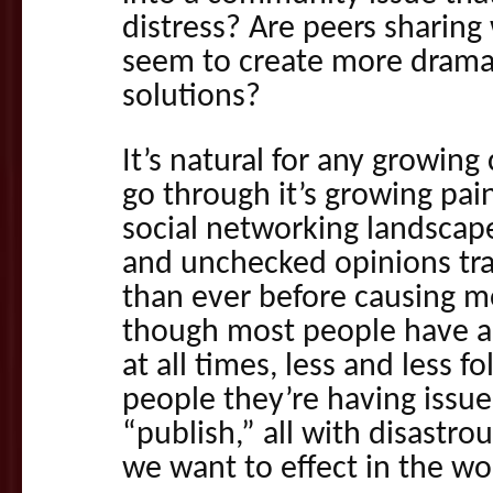
distress? Are peers sharing
seem to create more drama 
solutions?
It’s natural for any growin
go through it’s growing pain
social networking landscape
and unchecked opinions tra
than ever before causing 
though most people have a
at all times, less and less fo
people they’re having issue
“publish,” all with disastro
we want to effect in the wo