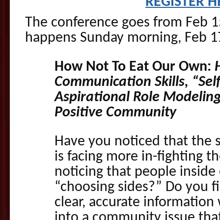
REGISTER H
The conference goes from Feb 15
happens Sunday morning, Feb 17
How Not To Eat Our Own:
Communication Skills, “Sel
Aspirational Role Modeling
Positive Community
Have you noticed that the 
is facing more in-fighting 
noticing that people insid
“choosing sides?” Do you fin
clear, accurate information
into a community issue tha