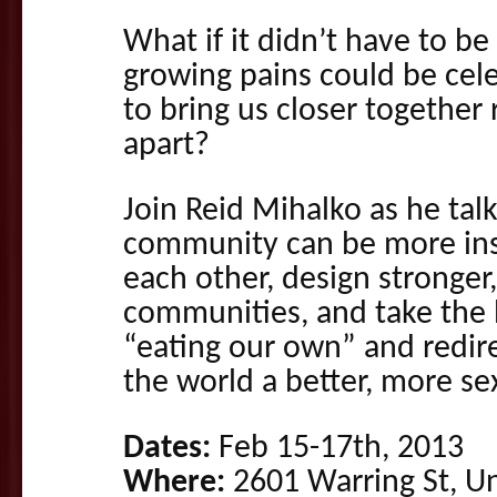
What if it didn’t have to be 
growing pains could be cel
to bring us closer together 
apart?
Join Reid Mihalko as he tal
community can be more insp
each other, design stronger,
communities, and take the
“eating our own” and redire
the world a better, more sex
Dates:
Feb 15-17th, 2013
Where:
2601 Warring St, Uni