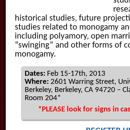
stud
resea
historical studies, future project
studies related to monogamy 
including polyamory, open marri
“swinging” and other forms of 
monogamy.
Dates:
Feb 15-17th, 2013
Where:
2601 Warring Street, Unive
Berkeley, Berkeley, CA 94720 – C
Room 204*
*PLEASE look for signs in c