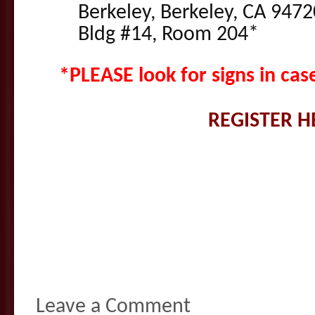
Berkeley, Berkeley, CA 9472
Bldg #14, Room 204*
*PLEASE look for signs in ca
REGISTER H
Leave a Comment