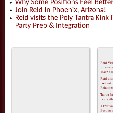
Why Some Positions Feel Bette
Join Reid In Phoenix, Arizona!
Reid visits the Poly Tantra Kink 
Party Prep & Integration
Reid Vis
is Love 
Make a R
Reid vis
Podcast t
Relations
Tantra f
Learn Ab
3 Festiv
Become 