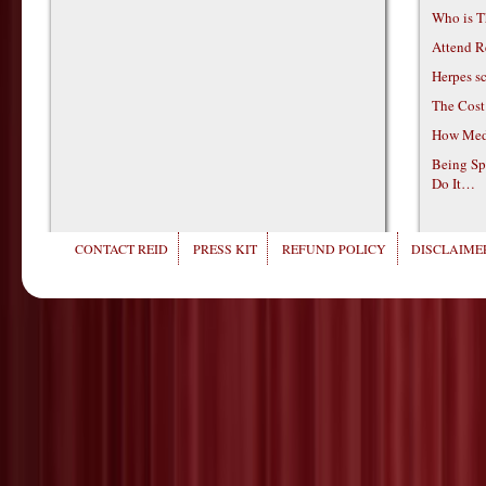
Who is T
Attend R
Herpes s
The Cost
How Medi
Being Sp
Do It…
CONTACT REID
PRESS KIT
REFUND POLICY
DISCLAIMER