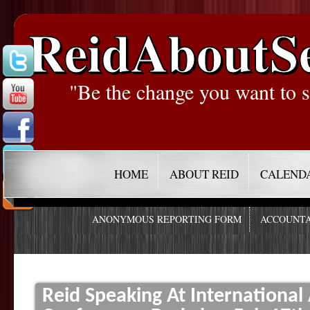
ReidAboutS
"Be the change you want to s
HOME
ABOUT REID
CALEND
ANONYMOUS REPORTING FORM
ACCOUNTA
Reid Speaking At Internationa