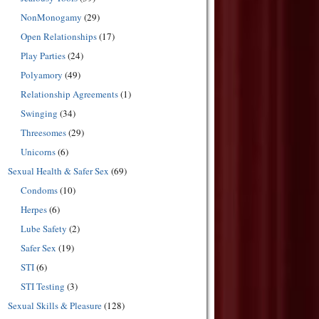
NonMonogamy
(29)
Open Relationships
(17)
Play Parties
(24)
Polyamory
(49)
Relationship Agreements
(1)
Swinging
(34)
Threesomes
(29)
Unicorns
(6)
Sexual Health & Safer Sex
(69)
Condoms
(10)
Herpes
(6)
Lube Safety
(2)
Safer Sex
(19)
STI
(6)
STI Testing
(3)
Sexual Skills & Pleasure
(128)