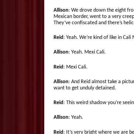
Allison
: We drove down the eight fro
Mexican border, went to a very creep
They’ve confiscated and there’s helic
Reid
: Yeah. We’re kind of like in Cali
Allison
: Yeah. Mexi Cali.
Reid
: Mexi Cali.
Allison
: And Reid almost take a pictu
want to get unduly detained.
Reid
: This weird shadow you’re seein
Allison
: Yeah.
Reid
: It’s very bright where we are be