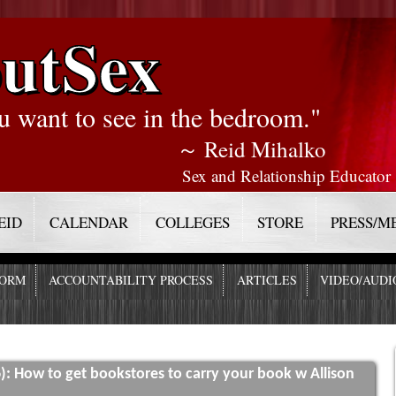
utSex
u want to see in the bedroom."
～ Reid Mihalko
Sex and Relationship Educator
EID
CALENDAR
COLLEGES
STORE
PRESS/M
FORM
ACCOUNTABILITY PROCESS
ARTICLES
VIDEO/AUDI
6): How to get bookstores to carry your book w Allison