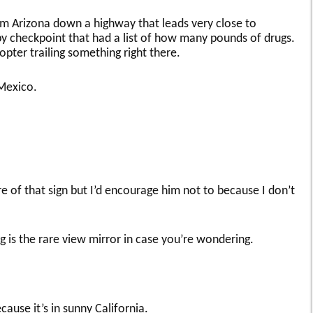
m Arizona down a highway that leads very close to
y checkpoint that had a list of how many pounds of drugs.
opter trailing something right there.
 Mexico.
re of that sign but I’d encourage him not to because I don’t
g is the rare view mirror in case you’re wondering.
cause it’s in sunny California.