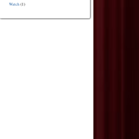
Watch
(1)