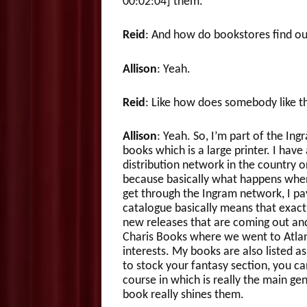
00:02:04] them.
Reid
: And how do bookstores find out
Allison
: Yeah.
Reid
: Like how does somebody like th
Allison
: Yeah. So, I’m part of the In
books which is a large printer. I hav
distribution network in the country or
because basically what happens when
get through the Ingram network, I pay
catalogue basically means that exact
new releases that are coming out and i
Charis Books where we went to Atlant
interests. My books are also listed a
to stock your fantasy section, you ca
course in which is really the main ge
book really shines them.