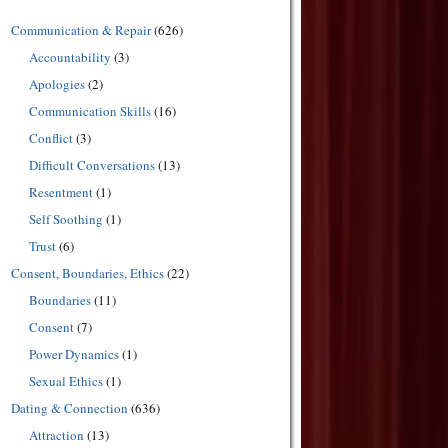
Communication & Repair
(626)
Accountability
(3)
Apologies
(2)
Communication Skills
(16)
Conflict
(3)
Difficult Conversations
(13)
Resentment
(1)
Self Soothing
(1)
Trust
(6)
Consent, Boundaries, Ethics
(22)
Boundaries
(11)
Consent
(7)
Power Dynamics
(1)
Sexual Ethics
(1)
Dating & Connection
(636)
Attraction
(13)