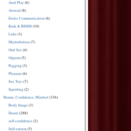
Anal Play
(6)
Arousal
(8)
Erotic Communication
(6)
Kink & BDSM
(10)
Lube
(3)
Masturbation
(7)
Oral Sex
(4)
Orgasm
(5)
Pegging
(3)
Pleasure
(6)
Sex Toys
(7)
Squirting
(2)
Shame, Confidence, Mindset
(336)
Body Image
(3)
Desire
(288)
self-confidence
(2)
Self-esteem
(5)