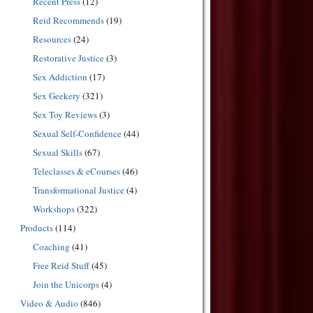
Recent Press
(12)
Reid Recommends
(19)
Resources
(24)
Restorative Justice
(3)
Sex Addiction
(17)
Sex Geekery
(321)
Sex Toy Reviews
(3)
Sexual Self-Confidence
(44)
Sexual Skills
(67)
Teleclasses & eCourses
(46)
Transformational Justice
(4)
Workshops
(322)
Products
(114)
Coaching
(41)
Free Reid Stuff
(45)
Join the Unicorps
(4)
Video & Audio
(846)