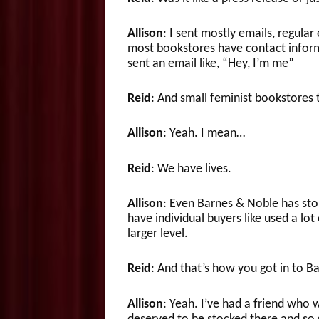
Allison
: I sent mostly emails, regular
most bookstores have contact inform
sent an email like, “Hey, I’m me”
Reid
: And small feminist bookstores 
Allison
: Yeah. I mean…
Reid
: We have lives.
Allison
: Even Barnes & Noble has sto
have individual buyers like used a lot
larger level.
Reid
: And that’s how you got in to B
Allison
: Yeah. I’ve had a friend who 