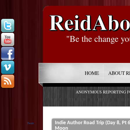
ReidAbo
"Be the change yo
HOME
ABOUT R
ANONYMOUS REPORTING 
Indie Author Road Trip (Day 8, Pt 
Tweet
Moon