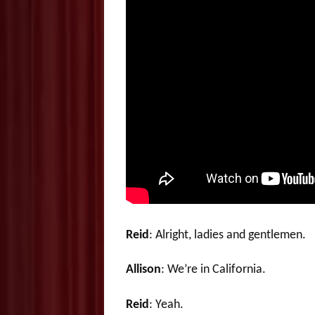
Reid
: Alright, ladies and gentlemen.
Allison
: We’re in California.
Reid
: Yeah.