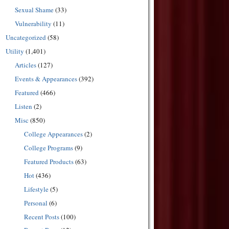
Sexual Shame
(33)
Vulnerability
(11)
Uncategorized
(58)
Utility
(1,401)
Articles
(127)
Events & Appearances
(392)
Featured
(466)
Listen
(2)
Misc
(850)
College Appearances
(2)
College Programs
(9)
Featured Products
(63)
Hot
(436)
Lifestyle
(5)
Personal
(6)
Recent Posts
(100)