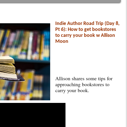
Indie Author Road Trip (Day 8,
Pt 6): How to get bookstores
to carry your book w Allison
Moon
Allison shares some tips for
approaching bookstores to
carry your book.