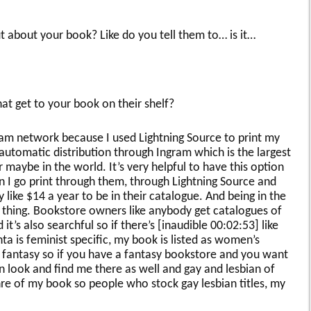
 about your book? Like do you tell them to… is it…
at get to your book on their shelf?
gram network because I used Lightning Source to print my
e automatic distribution through Ingram which is the largest
 maybe in the world. It’s very helpful to have this option
 I go print through them, through Lightning Source and
 like $14 a year to be in their catalogue. And being in the
 thing. Bookstore owners like anybody get catalogues of
t’s also searchful so if there’s [inaudible 00:02:53] like
a is feminist specific, my book is listed as women’s
s fantasy so if you have a fantasy bookstore and you want
n look and find me there as well and gay and lesbian of
nre of my book so people who stock gay lesbian titles, my