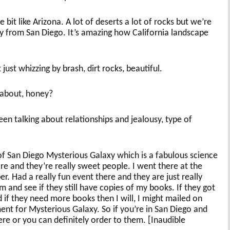
le bit like Arizona. A lot of deserts a lot of rocks but we’re
 from San Diego. It’s amazing how California landscape
just whizzing by brash, dirt rocks, beautiful.
 about, honey?
been talking about relationships and jealousy, type of
of San Diego Mysterious Galaxy which is a fabulous science
re and they’re really sweet people. I went there at the
. Had a really fun event there and they are just really
 and see if they still have copies of my books. If they got
d if they need more books then I will, I might mailed on
ent for Mysterious Galaxy. So if you’re in San Diego and
re or you can definitely order to them. [Inaudible