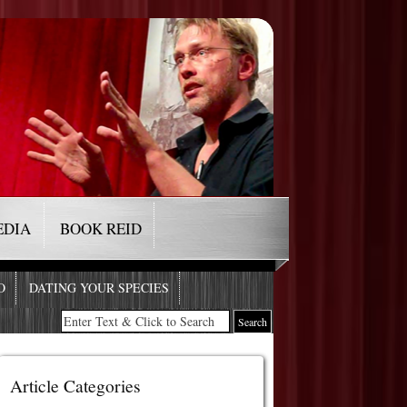
EDIA
BOOK REID
O
DATING YOUR SPECIES
Article Categories