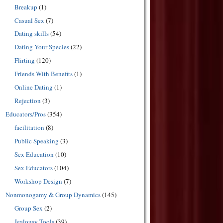
Breakup
(1)
Casual Sex
(7)
Dating skills
(54)
Dating Your Species
(22)
Flirting
(120)
Friends With Benefits
(1)
Online Dating
(1)
Rejection
(3)
Educators/Pros
(354)
facilitation
(8)
Public Speaking
(3)
Sex Education
(10)
Sex Educators
(104)
Workshop Design
(7)
Nonmonogamy & Group Dynamics
(145)
Group Sex
(2)
Jealousy Tools
(39)