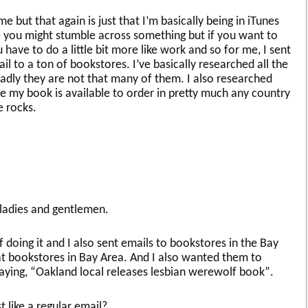
 but that again is just that I’m basically being in iTunes
ke you might stumble across something but if you want to
have to do a little bit more like work and so for me, I sent
il to a ton of bookstores. I’ve basically researched all the
sadly they are not that many of them. I also researched
 my book is available to order in pretty much any country
e rocks.
, ladies and gentlemen.
f doing it and I also sent emails to bookstores in the Bay
eat bookstores in Bay Area. And I also wanted them to
saying, “Oakland local releases lesbian werewolf book”.
st like a regular email?