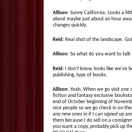
Allison
: Sunny California. Looks a litt
about maybe just about an hour away
changes quickly.
Reid
: Real shot of the landscape. Got 
Allison
: So what do you want to talk
Reid
: I don’t know, looks like we’ve 
publishing, type of books.
Allison
: Yeah. When we go visit one 
fiction and fantasy exclusive booksto
end of October beginning of November
nice people so we go check in on them
any new ones in if I can signed up an
them because I do sell on a consignm
you want a copy, probably pick up the