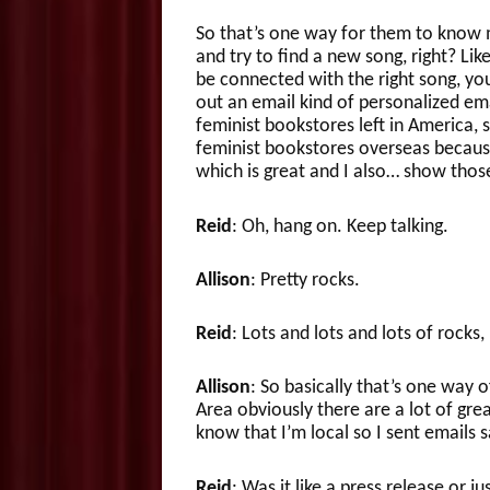
So that’s one way for them to know me
and try to find a new song, right? Li
be connected with the right song, you 
out an email kind of personalized ema
feminist bookstores left in America, 
feminist bookstores overseas because
which is great and I also… show thos
Reid
: Oh, hang on. Keep talking.
Allison
: Pretty rocks.
Reid
: Lots and lots and lots of rocks
Allison
: So basically that’s one way o
Area obviously there are a lot of gr
know that I’m local so I sent emails 
Reid
: Was it like a press release or ju