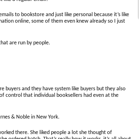
 emails to bookstore and just like personal because it’s like
ation online, some of them even knew already so I just
that are run by people.
re buyers and they have system like buyers but they also
 of control that individual booksellers had even at the
arnes & Noble in New York.
worked there. She liked people a lot she thought of