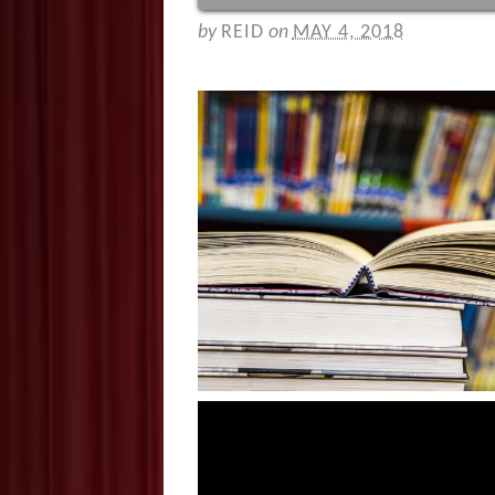
by
REID
on
MAY 4, 2018