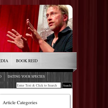
EDIA
BOOK REID
O
DATING YOUR SPECIES
Article Categories