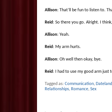
Allison
: That’ll be fun to listen to. T
Reid
: So there you go. Alright. I thin
Allison
: Yeah.
Reid
: My arm hurts.
Allison
: Oh well then okay, bye.
Reid
: I had to use my good arm just 
Tagged as:
Communication
,
Datelan
Relationships
,
Romance
,
Sex