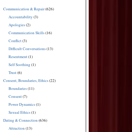
Communication & Repair
(626)
Accountability
(3)
Apologies
(2)
Communication Skills
(16)
Conflict
(3)
Difficult Conversations
(13)
Resentment
(1)
Self Soothing
(1)
Trust
(6)
Consent, Boundaries, Ethics
(22)
Boundaries
(11)
Consent
(7)
Power Dynamics
(1)
Sexual Ethics
(1)
Dating & Connection
(636)
Attraction
(13)