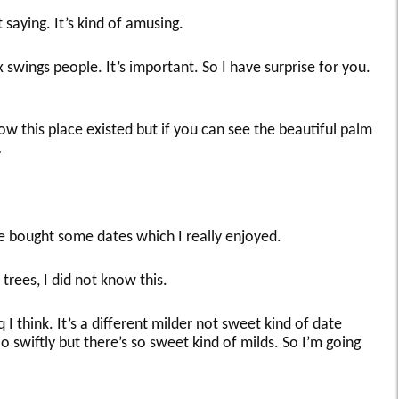
 saying. It’s kind of amusing.
swings people. It’s important. So I have surprise for you.
ow this place existed but if you can see the beautiful palm
…
 we bought some dates which I really enjoyed.
trees, I did not know this.
 I think. It’s a different milder not sweet kind of date
swiftly but there’s so sweet kind of milds. So I’m going