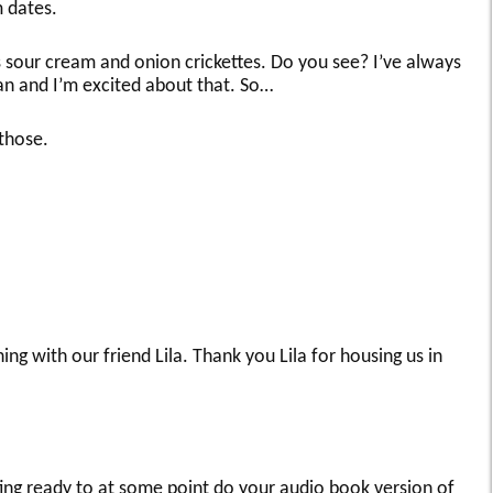
 dates.
s sour cream and onion crickettes. Do you see? I’ve always
an and I’m excited about that. So…
 those.
ing with our friend Lila. Thank you Lila for housing us in
tting ready to at some point do your audio book version of