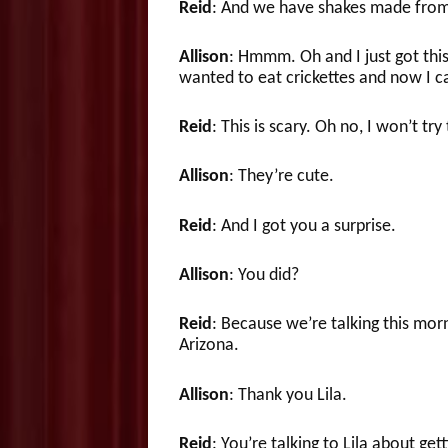
Reid
: And we have shakes made from
Allison
: Hmmm. Oh and I just got thi
wanted to eat crickettes and now I c
Reid
: This is scary. Oh no, I won’t try
Allison
: They’re cute.
Reid
: And I got you a surprise.
Allison
: You did?
Reid
: Because we’re talking this morn
Arizona.
Allison
: Thank you Lila.
Reid
: You’re talking to Lila about ge