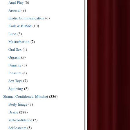
Anal Play
(6)
Arousal
(8)
Erotic Communication
(6)
Kink & BDSM
(10)
Lube
(3)
Masturbation
(7)
Oral Sex
(4)
Orgasm
(5)
Pegging
(3)
Pleasure
(6)
Sex Toys
(7)
Squirting
(2)
Shame, Confidence, Mindset
(336)
Body Image
(3)
Desire
(288)
self-confidence
(2)
Self-esteem
(5)