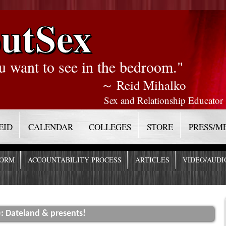
utSex
u want to see in the bedroom."
～ Reid Mihalko
Sex and Relationship Educator
EID
CALENDAR
COLLEGES
STORE
PRESS/M
FORM
ACCOUNTABILITY PROCESS
ARTICLES
VIDEO/AUDI
): Dateland & presents!