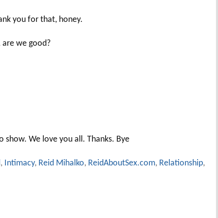
hank you for that, honey.
k, are we good?
to show. We love you all. Thanks. Bye
d
,
Intimacy
,
Reid Mihalko
,
ReidAboutSex.com
,
Relationship
,