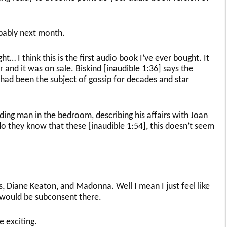
bably next month.
ght… I think this is the first audio book I’ve ever bought. It
 and it was on sale. Biskind [inaudible 1:36] says the
 had been the subject of gossip for decades and star
ading man in the bedroom, describing his affairs with Joan
do they know that these [inaudible 1:54], this doesn’t seem
lips, Diane Keaton, and Madonna. Well I mean I just feel like
e would be subconsent there.
be exciting.