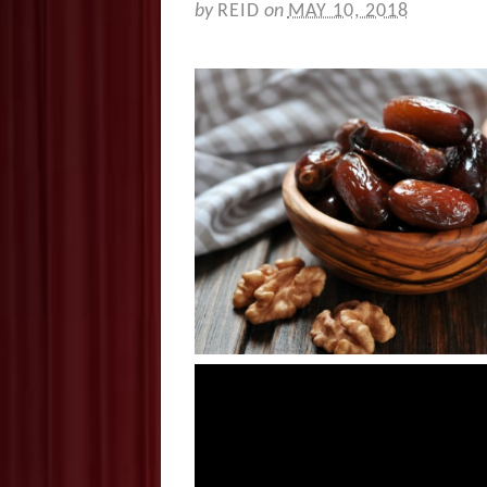
by
REID
on
MAY 10, 2018