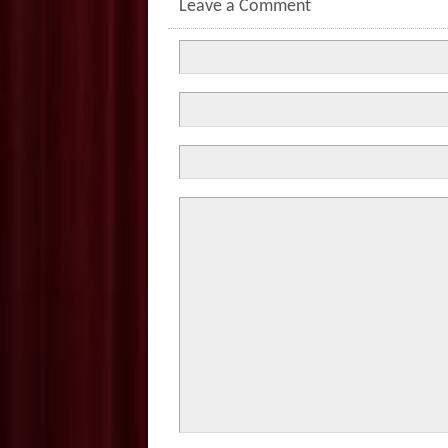
Leave a Comment