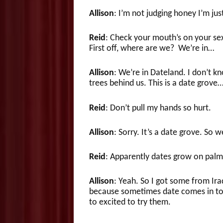
Allison
: I’m not judging honey I’m just
Reid
: Check your mouth’s on your sex 
First off, where are we? We’re in…
Allison
: We’re in Dateland. I don’t kn
trees behind us. This is a date grove
Reid
: Don’t pull my hands so hurt.
Allison
: Sorry. It’s a date grove. So
Reid
: Apparently dates grow on palm 
Allison
: Yeah. So I got some from Iraq
because sometimes date comes in too 
to excited to try them.