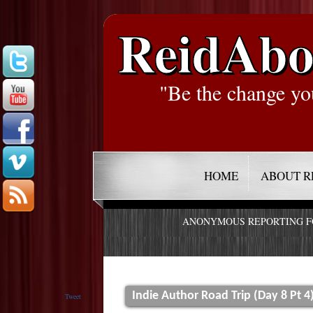
ReidAbo
"Be the change yo
HOME
ABOUT R
ANONYMOUS REPORTING 
Indie Author Road Trip (Day 8 Pt 4
Tweet