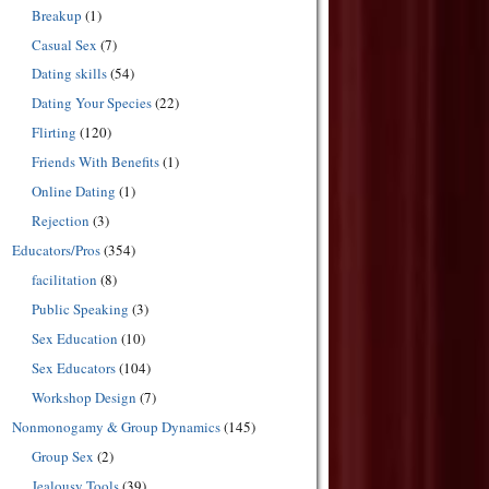
Breakup
(1)
Casual Sex
(7)
Dating skills
(54)
Dating Your Species
(22)
Flirting
(120)
Friends With Benefits
(1)
Online Dating
(1)
Rejection
(3)
Educators/Pros
(354)
facilitation
(8)
Public Speaking
(3)
Sex Education
(10)
Sex Educators
(104)
Workshop Design
(7)
Nonmonogamy & Group Dynamics
(145)
Group Sex
(2)
Jealousy Tools
(39)