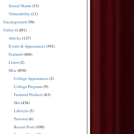
Sexual Shame
(33)
Vulnerability
(11)
Uncategorized
(58)
Utility
(1,401)
Articles
(127)
Events & Appearances
(392)
Featured
(466)
Listen
(2)
Misc
(850)
College Appearances
(2)
College Programs
(9)
Featured Products
(63)
Hot
(436)
Lifestyle
(5)
Personal
(6)
Recent Posts
(100)