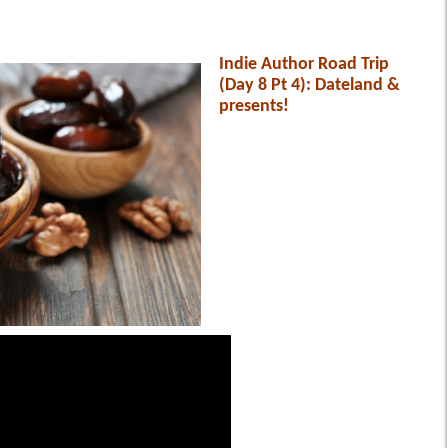
Indie Author Road Trip
(Day 8 Pt 4): Dateland &
presents!