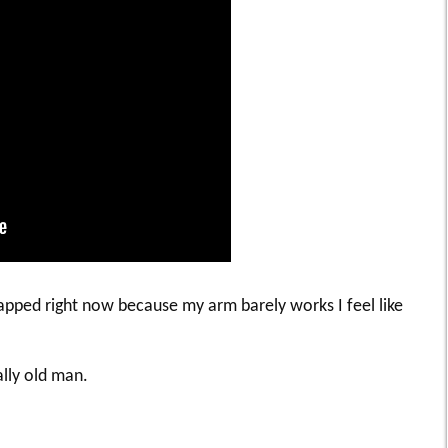
icapped right now because my arm barely works I feel like
ally old man.