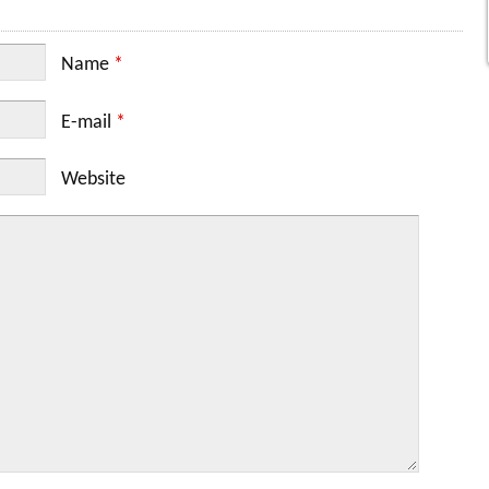
Name
*
E-mail
*
Website