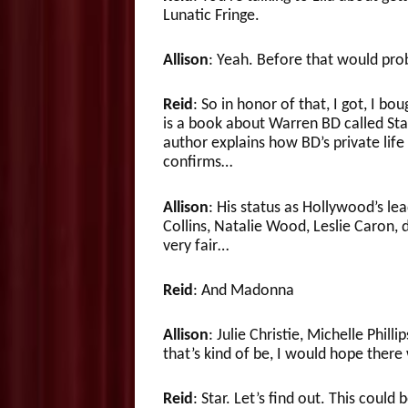
Lunatic Fringe.
Allison
: Yeah. Before that would pro
Reid
: So in honor of that, I got, I bou
is a book about Warren BD called Star
author explains how BD’s private life
confirms…
Allison
: His status as Hollywood’s le
Collins, Natalie Wood, Leslie Caron, 
very fair…
Reid
: And Madonna
Allison
: Julie Christie, Michelle Phil
that’s kind of be, I would hope ther
Reid
: Star. Let’s find out. This could 