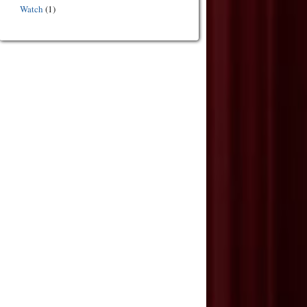
Watch
(1)