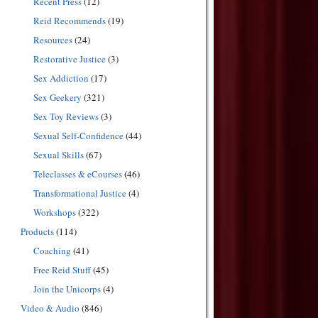
Recent Press
(12)
Reid Recommends
(19)
Resources
(24)
Restorative Justice
(3)
Sex Addiction
(17)
Sex Geekery
(321)
Sex Toy Reviews
(3)
Sexual Self-Confidence
(44)
Sexual Skills
(67)
Teleclasses & eCourses
(46)
Transformational Justice
(4)
Workshops
(322)
Products
(114)
Coaching
(41)
Free Reid Stuff
(45)
Join the Unicorps
(4)
Video & Audio
(846)