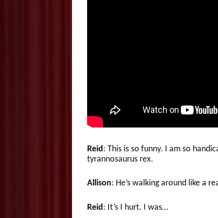
Reid
: This is so funny. I am so hand
tyrannosaurus rex.
Allison
: He’s walking around like a re
Reid
: It’s I hurt. I was…