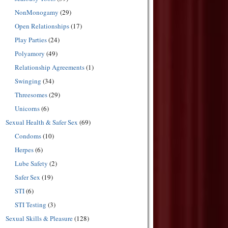
NonMonogamy
(29)
Open Relationships
(17)
Play Parties
(24)
Polyamory
(49)
Relationship Agreements
(1)
Swinging
(34)
Threesomes
(29)
Unicorns
(6)
Sexual Health & Safer Sex
(69)
Condoms
(10)
Herpes
(6)
Lube Safety
(2)
Safer Sex
(19)
STI
(6)
STI Testing
(3)
Sexual Skills & Pleasure
(128)