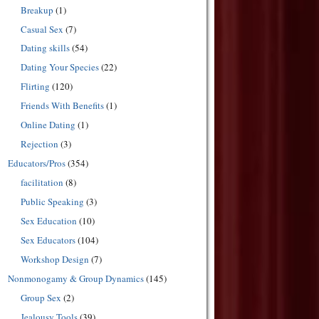
Breakup
(1)
Casual Sex
(7)
Dating skills
(54)
Dating Your Species
(22)
Flirting
(120)
Friends With Benefits
(1)
Online Dating
(1)
Rejection
(3)
Educators/Pros
(354)
facilitation
(8)
Public Speaking
(3)
Sex Education
(10)
Sex Educators
(104)
Workshop Design
(7)
Nonmonogamy & Group Dynamics
(145)
Group Sex
(2)
Jealousy Tools
(39)