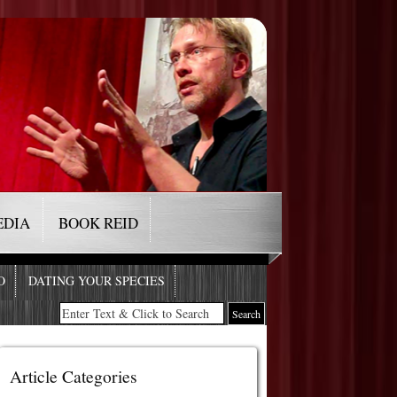
EDIA
BOOK REID
O
DATING YOUR SPECIES
Article Categories