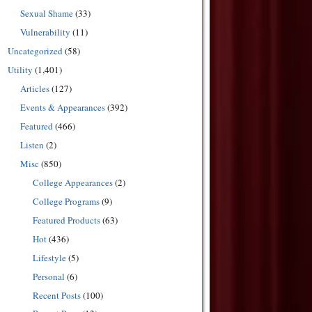
Sexual Shame
(33)
Vulnerability
(11)
Uncategorized
(58)
Utility
(1,401)
Articles
(127)
Events & Appearances
(392)
Featured
(466)
Listen
(2)
Misc
(850)
College Appearances
(2)
College Programs
(9)
Featured Products
(63)
Hot
(436)
Lifestyle
(5)
Personal
(6)
Recent Posts
(100)