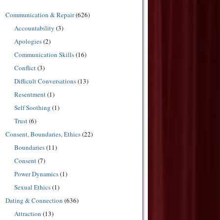
Communication & Repair
(626)
Accountability
(3)
Apologies
(2)
Communication Skills
(16)
Conflict
(3)
Difficult Conversations
(13)
Resentment
(1)
Self Soothing
(1)
Trust
(6)
Consent, Boundaries, Ethics
(22)
Boundaries
(11)
Consent
(7)
Power Dynamics
(1)
Sexual Ethics
(1)
Dating & Connection
(636)
Attraction
(13)