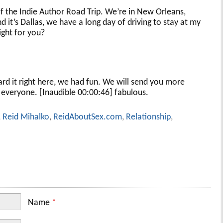
of the Indie Author Road Trip. We’re in New Orleans,
nd it’s Dallas, we have a long day of driving to stay at my
ight for you?
ard it right here, we had fun. We will send you more
everyone. [Inaudible 00:00:46] fabulous.
,
Reid Mihalko
,
ReidAboutSex.com
,
Relationship
,
Name
*