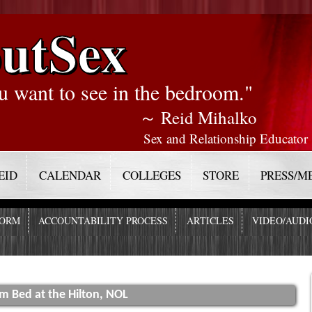
utSex
u want to see in the bedroom."
～ Reid Mihalko
Sex and Relationship Educator
EID
CALENDAR
COLLEGES
STORE
PRESS/M
FORM
ACCOUNTABILITY PROCESS
ARTICLES
VIDEO/AUDI
om Bed at the Hilton, NOL