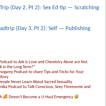
Trip (Day 2, Pt 2): Sex Ed tip — Scratching
adtrip (Day 3, Pt 2): Self — Publishing
 Podcast to Ask is Love and Chemistry Alone are Not
k in the Long Term?*
nogamy Podcast to share Tips and Tricks for Your
Story
People Never Learn About Sacred Sexuality
Monika Podcast to Talk Conscious, Sexy Threesome and
sh
Doesn’t Become a U-Haul Emergency