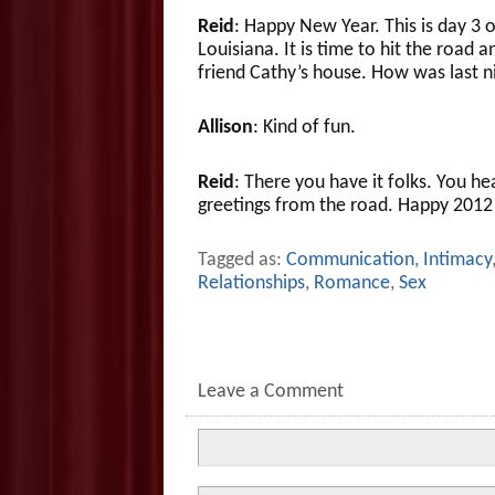
Reid
: Happy New Year. This is day 3 
Louisiana. It is time to hit the road a
friend Cathy’s house. How was last n
Allison
: Kind of fun.
Reid
: There you have it folks. You he
greetings from the road. Happy 2012 
Tagged as:
Communication
,
Intimacy
Relationships
,
Romance
,
Sex
Leave a Comment