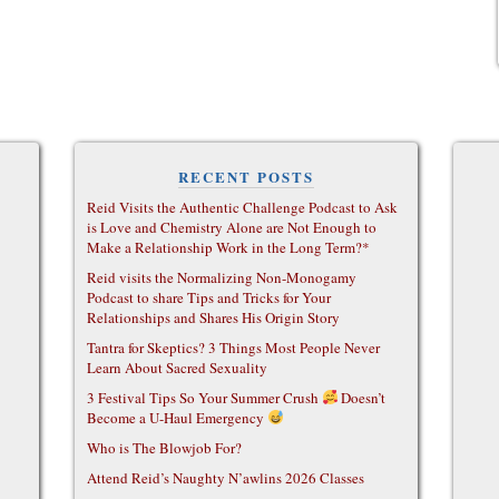
RECENT POSTS
Reid Visits the Authentic Challenge Podcast to Ask
is Love and Chemistry Alone are Not Enough to
Make a Relationship Work in the Long Term?*
Reid visits the Normalizing Non-Monogamy
Podcast to share Tips and Tricks for Your
Relationships and Shares His Origin Story
Tantra for Skeptics? 3 Things Most People Never
Learn About Sacred Sexuality
3 Festival Tips So Your Summer Crush
Doesn’t
Become a U-Haul Emergency
Who is The Blowjob For?
Attend Reid’s Naughty N’awlins 2026 Classes