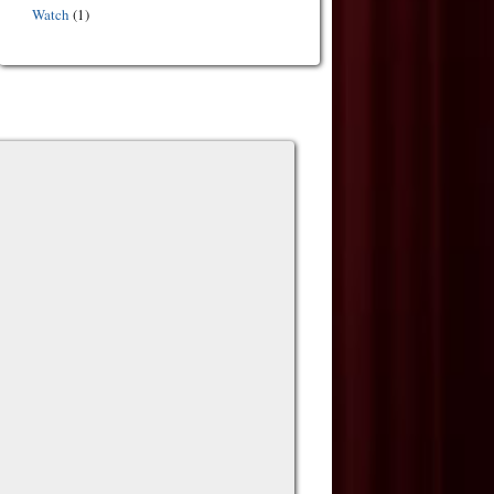
Watch
(1)