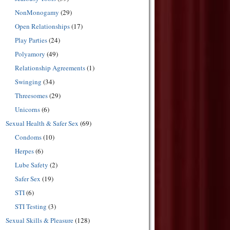
NonMonogamy
(29)
Open Relationships
(17)
Play Parties
(24)
Polyamory
(49)
Relationship Agreements
(1)
Swinging
(34)
Threesomes
(29)
Unicorns
(6)
Sexual Health & Safer Sex
(69)
Condoms
(10)
Herpes
(6)
Lube Safety
(2)
Safer Sex
(19)
STI
(6)
STI Testing
(3)
Sexual Skills & Pleasure
(128)