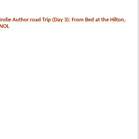
Indie Author road Trip (Day 3): From Bed at the Hilton,
NOL