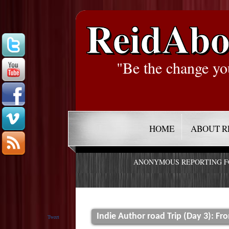
ReidAbo
"Be the change yo
HOME
ABOUT R
ANONYMOUS REPORTING 
Indie Author road Trip (Day 3): Fr
Tweet