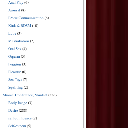
Anal Play
(6)
Arousal
(8)
Erotic Communication
(6)
Kink & BDSM
(10)
Lube
(3)
Masturbation
(7)
Oral Sex
(4)
Orgasm
(5)
Pegging
(3)
Pleasure
(6)
Sex Toys
(7)
Squirting
(2)
Shame, Confidence, Mindset
(336)
Body Image
(3)
Desire
(288)
self-confidence
(2)
Self-esteem
(5)