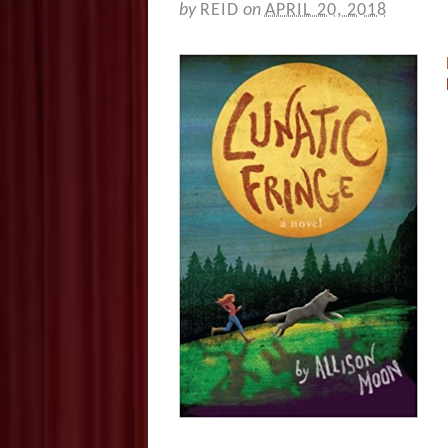
by
REID
on
APRIL 20, 2018