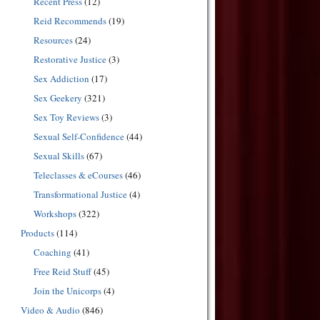
Recent Press
(12)
Reid Recommends
(19)
Resources
(24)
Restorative Justice
(3)
Sex Addiction
(17)
Sex Geekery
(321)
Sex Toy Reviews
(3)
Sexual Self-Confidence
(44)
Sexual Skills
(67)
Teleclasses & eCourses
(46)
Transformational Justice
(4)
Workshops
(322)
Products
(114)
Coaching
(41)
Free Reid Stuff
(45)
Join the Unicorps
(4)
Video & Audio
(846)