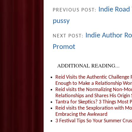
Indie Road 
PREVIOUS POST:
pussy
Indie Author Ro
NEXT POST:
Promot
ADDITIONAL READING...
Reid Visits the Authentic Challenge
Enough to Make a Relationship Wor
Reid visits the Normalizing Non-Mo
Relationships and Shares His Origin 
Tantra for Skeptics? 3 Things Most 
Reid visits the Sexploration with 
Embracing the Awkward
3 Festival Tips So Your Summer Cru