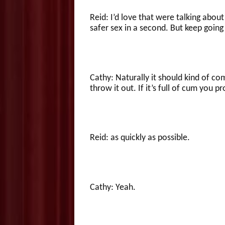
Reid: I’d love that were talking about t
safer sex in a second. But keep going
Cathy: Naturally it should kind of 
throw it out. If it’s full of cum you 
Reid: as quickly as possible.
Cathy: Yeah.