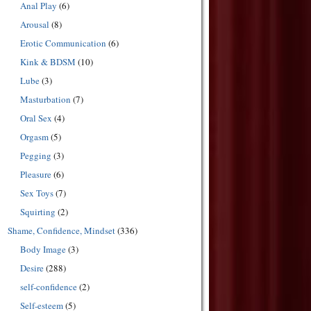
Anal Play
(6)
Arousal
(8)
Erotic Communication
(6)
Kink & BDSM
(10)
Lube
(3)
Masturbation
(7)
Oral Sex
(4)
Orgasm
(5)
Pegging
(3)
Pleasure
(6)
Sex Toys
(7)
Squirting
(2)
Shame, Confidence, Mindset
(336)
Body Image
(3)
Desire
(288)
self-confidence
(2)
Self-esteem
(5)