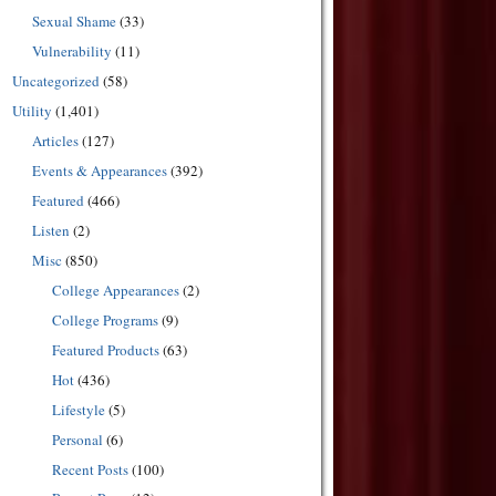
Sexual Shame
(33)
Vulnerability
(11)
Uncategorized
(58)
Utility
(1,401)
Articles
(127)
Events & Appearances
(392)
Featured
(466)
Listen
(2)
Misc
(850)
College Appearances
(2)
College Programs
(9)
Featured Products
(63)
Hot
(436)
Lifestyle
(5)
Personal
(6)
Recent Posts
(100)