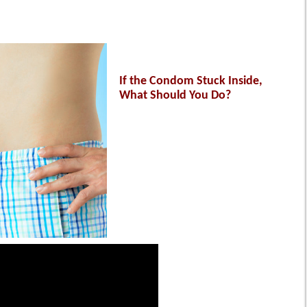
If the Condom Stuck Inside,
What Should You Do?