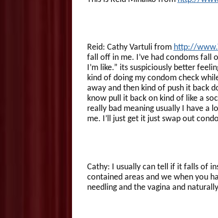
Reid: Cathy Vartuli from
http://www
fall off in me. I’ve had condoms fall
I’m like.” its suspiciously better feel
kind of doing my condom check while I
away and then kind of push it back d
know pull it back on kind of like a soc
really bad meaning usually I have a l
me. I’ll just get it just swap out cond
Cathy: I usually can tell if it falls of 
contained areas and we when you have 
needling and the vagina and naturall