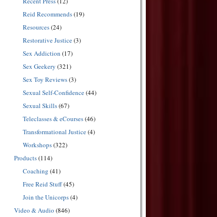
Recent Press
(12)
Reid Recommends
(19)
Resources
(24)
Restorative Justice
(3)
Sex Addiction
(17)
Sex Geekery
(321)
Sex Toy Reviews
(3)
Sexual Self-Confidence
(44)
Sexual Skills
(67)
Teleclasses & eCourses
(46)
Transformational Justice
(4)
Workshops
(322)
Products
(114)
Coaching
(41)
Free Reid Stuff
(45)
Join the Unicorps
(4)
Video & Audio
(846)