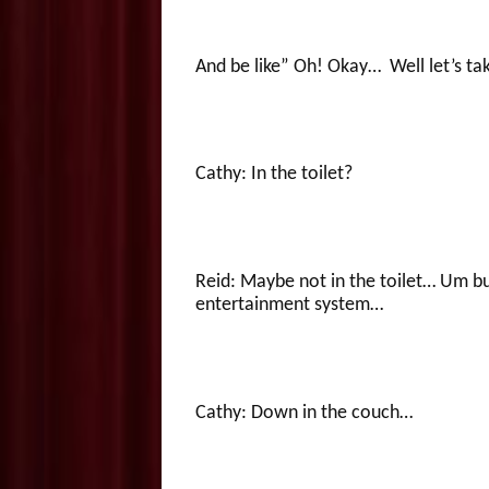
And be like” Oh! Okay… Well let’s ta
Cathy: In the toilet?
Reid: Maybe not in the toilet… Um but
entertainment system…
Cathy: Down in the couch…