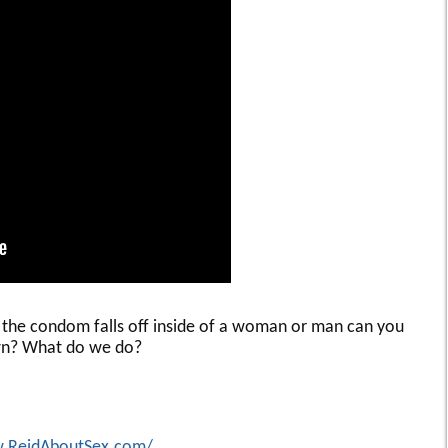
 the condom falls off inside of a woman or man can you
 own? What do we do?
w.ReidAboutSex.com/