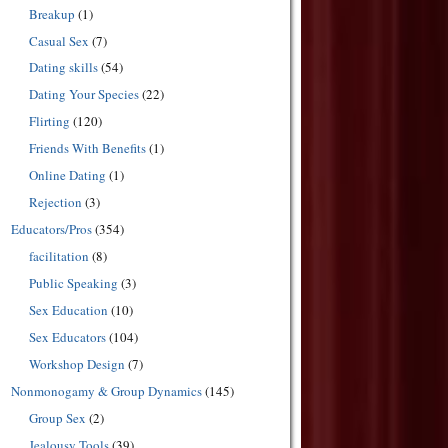
Breakup
(1)
Casual Sex
(7)
Dating skills
(54)
Dating Your Species
(22)
Flirting
(120)
Friends With Benefits
(1)
Online Dating
(1)
Rejection
(3)
Educators/Pros
(354)
facilitation
(8)
Public Speaking
(3)
Sex Education
(10)
Sex Educators
(104)
Workshop Design
(7)
Nonmonogamy & Group Dynamics
(145)
Group Sex
(2)
Jealousy Tools
(39)