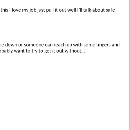
his I love my job just pull it out well I’ll talk about safe
come down or someone can reach up with some fingers and
probably want to try to get it out without…