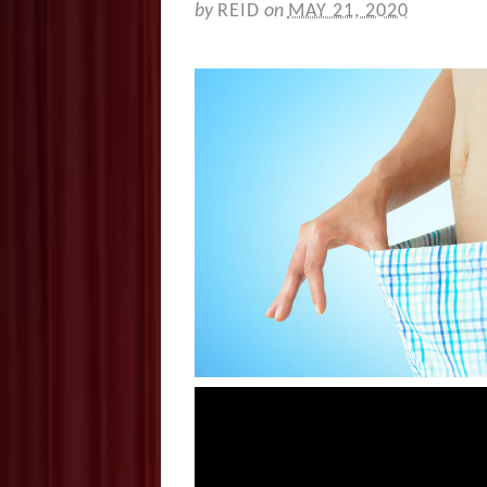
by
REID
on
MAY 21, 2020