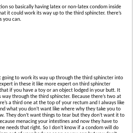
ation so basically having latex or non-latex condom inside
at it could work its way up to the third sphincter. there’s
as you can.
going to work its way up through the third sphincter into
pert in these it like more expert on third sphincter
that if you have a toy or an object lodged in your butt. It
its way through the third sphincter. Because there’s two at
e’s a third one at the top of your rectum and I always like
“and what you don’t want like where why they take you to
. They don’t want things to tear but they don’t want it to
because menacing your intestines and now they have to
one needs that right. So I don’t know if a condom will do