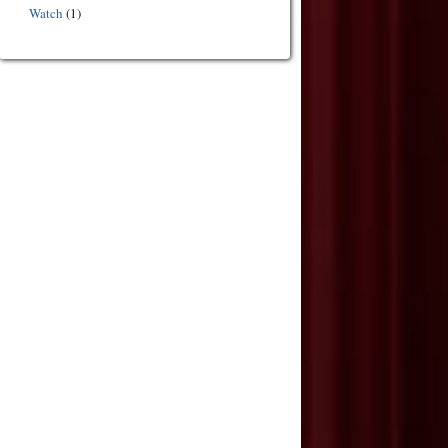
Watch
(1)