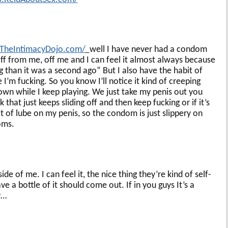
.TheIntimacyDojo.com/
well I have never had a condom
 off from me, off me and I can feel it almost always because
ing than it was a second ago” But I also have the habit of
’m fucking. So you know I’ll notice it kind of creeping
own while I keep playing. We just take my penis out you
k that just keeps sliding off and then keep fucking or if it’s
ot of lube on my penis, so the condom is just slippery on
oms.
inside of me. I can feel it, the nice thing they’re kind of self-
a bottle of it should come out. If in you guys It’s a
y…