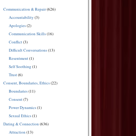
Communication & Repair
(626)
Accountability
(3)
Apologies
(2)
Communication Skills
(16)
Conflict
(3)
Difficult Conversations
(13)
Resentment
(1)
Self Soothing
(1)
Trust
(6)
Consent, Boundaries, Ethics
(22)
Boundaries
(11)
Consent
(7)
Power Dynamics
(1)
Sexual Ethics
(1)
Dating & Connection
(636)
Attraction
(13)