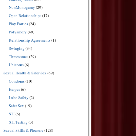
NonMonogamy
(29)
Open Relationships
(17)
Play Parties
(24)
Polyamory
(49)
Relationship Agreements
(1)
Swinging
(34)
Threesomes
(29)
Unicorns
(6)
Sexual Health & Safer Sex
(69)
Condoms
(10)
Herpes
(6)
Lube Safety
(2)
Safer Sex
(19)
STI
(6)
STI Testing
(3)
Sexual Skills & Pleasure
(128)