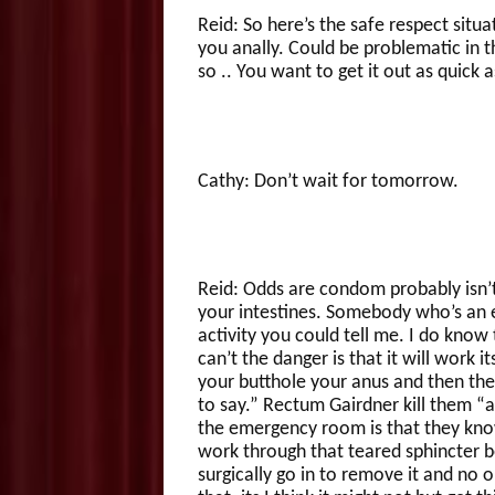
Reid: So here’s the safe respect situ
you anally. Could be problematic in th
so .. You want to get it out as quick 
Cathy: Don’t wait for tomorrow.
Reid: Odds are condom probably isn’t 
your intestines. Somebody who’s an ex
activity you could tell me. I do know 
can’t the danger is that it will work 
your butthole your anus and then ther
to say.” Rectum Gairdner kill them 
the emergency room is that they know
work through that teared sphincter 
surgically go in to remove it and no 