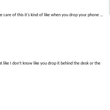
ke care of this it’s kind of like when you drop your phone …
 like I don’t know like you drop it behind the desk or the