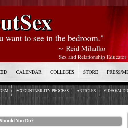
utSex
u want to see in the bedroom."
～ Reid Mihalko
Sex and Relationship Educator
EID
CALENDAR
COLLEGES
STORE
PRESS/M
FORM
ACCOUNTABILITY PROCESS
ARTICLES
VIDEO/AUDI
 Should You Do?