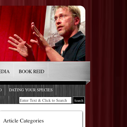
EDIA
BOOK REID
O
DATING YOUR SPECIES
Article Categories