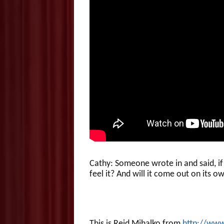
Cathy: Someone wrote in and said, if
feel it? And will it come out on its
This is Reid Mihalko from
http://ww