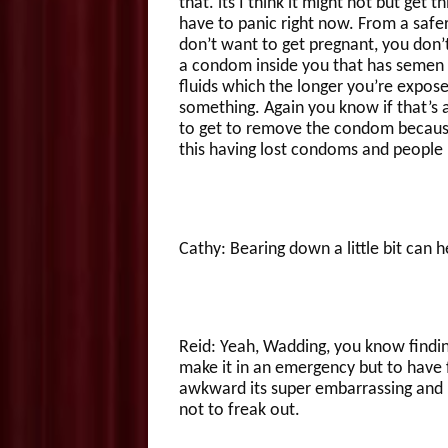
that. its I think it might not but get
have to panic right now. From a safe
don’t want to get pregnant, you don’t
a condom inside you that has semen in
fluids which the longer you’re expose
something. Again you know if that’s 
to get to remove the condom because
this having lost condoms and people b
Cathy: Bearing down a little bit can h
Reid: Yeah, Wadding, you know finding
make it in an emergency but to have fu
awkward its super embarrassing and 
not to freak out.