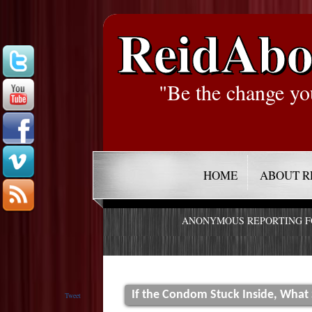
ReidAbo
"Be the change yo
HOME
ABOUT R
ANONYMOUS REPORTING 
If the Condom Stuck Inside, What
Tweet