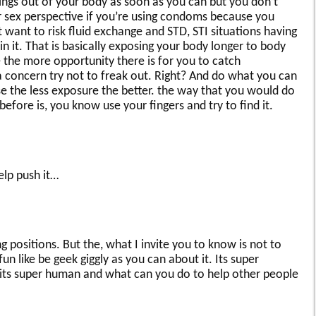
 things out of your body as soon as you can but you don’t
r sex perspective if you’re using condoms because you
 want to risk fluid exchange and STD, STI situations having
 it. That is basically exposing your body longer to body
 the more opportunity there is for you to catch
a concern try not to freak out. Right? And do what you can
 the less exposure the better. the way that you would do
efore is, you know use your fingers and try to find it.
elp push it…
 positions. But the, what I invite you to know is not to
n like be geek giggly as you can about it. Its super
its super human and what can you do to help other people