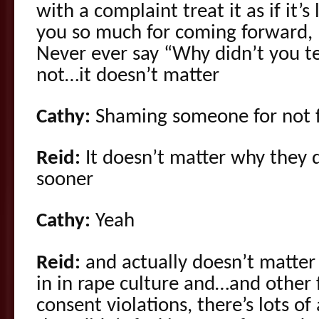
with a complaint treat it as if it’s
you so much for coming forward, p
Never ever say “Why didn’t you tel
not…it doesn’t matter
Cathy:
Shaming someone for not fe
Reid:
It doesn’t matter why they 
sooner
Cathy:
Yeah
Reid:
and actually doesn’t matter 
in in rape culture and…and other
consent violations, there’s lots 