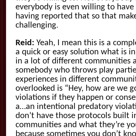
everybody is even willing to hav
having reported that so that makes
challenging.
Reid:
Yeah, I mean this is a comple
a quick or easy solution what is 
in a lot of different communities
somebody who throws play partie
experiences in different communit
overlooked is “Hey, how are we g
violations if they happen or cons
a…an intentional predatory viola
don’t have those protocols built i
communities and what they’re yo
because sometimes you don’t know