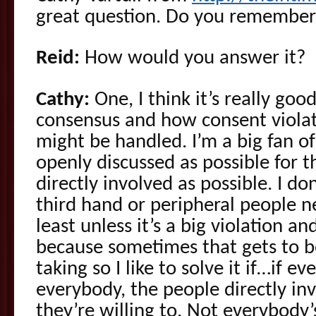
great question. Do you remember 
Reid:
How would you answer it?
Cathy:
One, I think it’s really goo
consensus and how consent violat
might be handled. I’m a big fan of
openly discussed as possible for t
directly involved as possible. I 
third hand or peripheral people n
least unless it’s a big violation a
because sometimes that gets to b
taking so I like to solve it if…if e
everybody, the people directly inv
they’re willing to. Not everybody’s