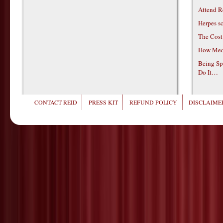
Attend R
Herpes s
The Cost
How Medi
Being Sp
Do It…
CONTACT REID
PRESS KIT
REFUND POLICY
DISCLAIMER