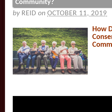
Community?
by
REID
on
OCTOBER 11, 2019
How D
Consen
Commu