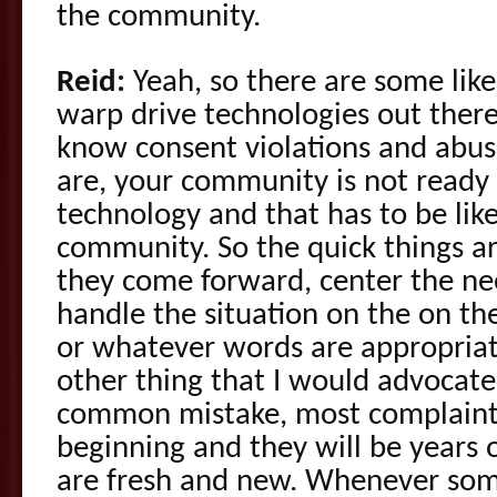
the community.
Reid:
Yeah, so there are some like
warp drive technologies out ther
know consent violations and abu
are, your community is not ready 
technology and that has to be lik
community. So the quick things a
they come forward, center the ne
handle the situation on the on the
or whatever words are appropriat
other thing that I would advocate f
common mistake, most complaints
beginning and they will be years o
are fresh and new. Whenever so