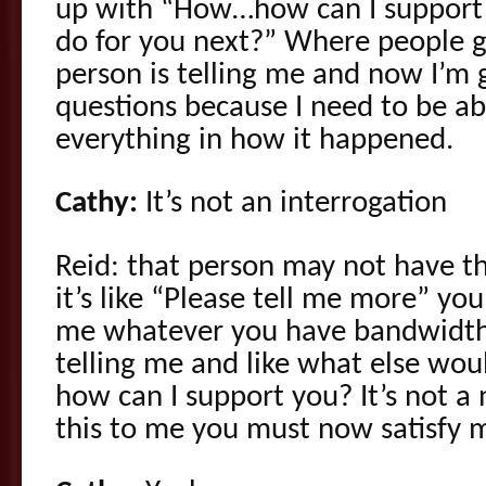
up with “How…how can I support
do for you next?” Where people ge
person is telling me and now I’m g
questions because I need to be ab
everything in how it happened.
Cathy:
It’s not an interrogation
Reid: that person may not have 
it’s like “Please tell me more” you
me whatever you have bandwidth f
telling me and like what else woul
how can I support you? It’s not a
this to me you must now satisfy 