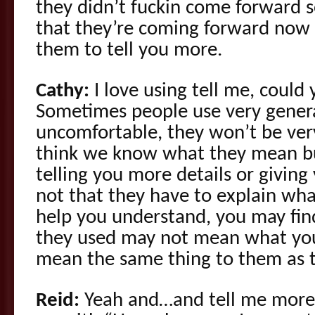
they didn’t fuckin come forward s
that they’re coming forward now
them to tell you more.
Cathy:
I love using tell me, could
Sometimes people use very genera
uncomfortable, they won’t be ver
think we know what they mean but
telling you more details or givin
not that they have to explain wh
help you understand, you may fin
they used may not mean what yo
mean the same thing to them as 
Reid:
Yeah and…and tell me more 