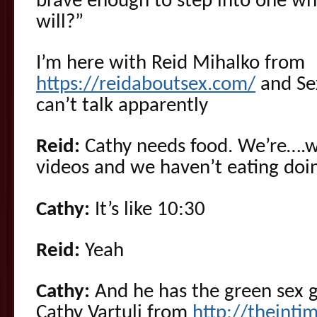
brave enough to step into one wh
will?”
I’m here with Reid Mihalko from
https://reidaboutsex.com/
and Se
can’t talk apparently
Reid:
Cathy needs food. We’re….w
videos and we haven’t eating doin
Cathy:
It’s like 10:30
Reid:
Yeah
Cathy:
And he has the green sex g
Cathy Vartuli from
http://theinti