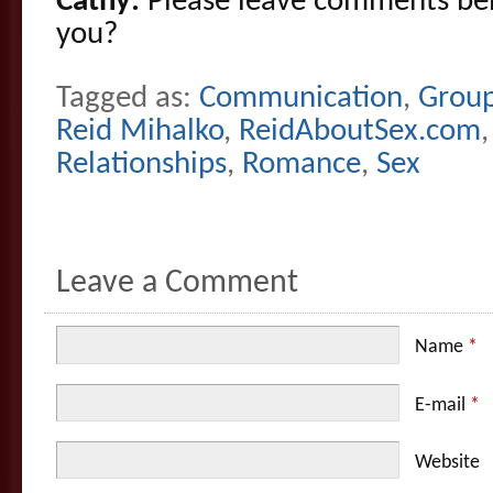
Cathy:
Please leave comments be
you?
Tagged as:
Communication
,
Grou
Reid Mihalko
,
ReidAboutSex.com
Relationships
,
Romance
,
Sex
Leave a Comment
Name
*
E-mail
*
Website