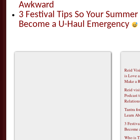
Awkward
3 Festival Tips So Your Summer
Become a U-Haul Emergency
Reid Vis
is Love 
Make a R
Reid vis
Podcast t
Relations
Tantra f
Learn Ab
3 Festiv
Become 
Who is T