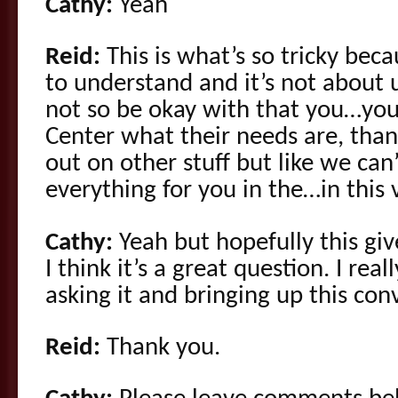
Cathy:
Yeah
Reid:
This is what’s so tricky bec
to understand and it’s not about u
not so be okay with that you…yo
Center what their needs are, tha
out on other stuff but like we can’
everything for you in the…in this 
Cathy:
Yeah but hopefully this giv
I think it’s a great question. I rea
asking it and bringing up this con
Reid:
Thank you.