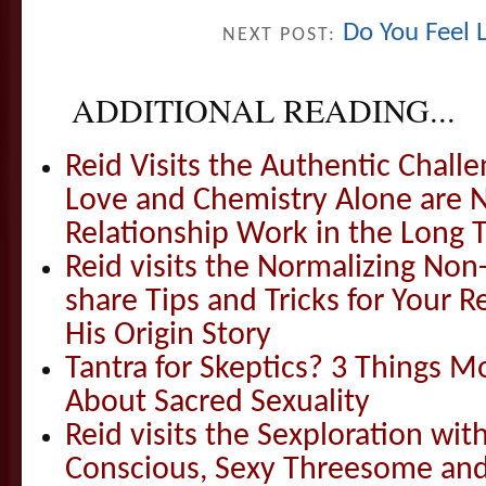
Do You Feel 
NEXT POST:
ADDITIONAL READING...
Reid Visits the Authentic Challe
Love and Chemistry Alone are 
Relationship Work in the Long 
Reid visits the Normalizing N
share Tips and Tricks for Your 
His Origin Story
Tantra for Skeptics? 3 Things 
About Sacred Sexuality
Reid visits the Sexploration wi
Conscious, Sexy Threesome and