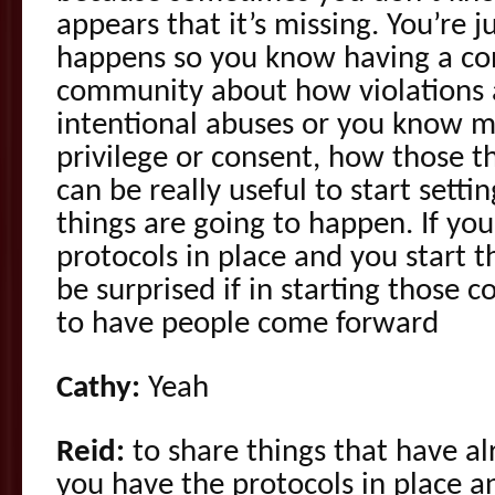
appears that it’s missing. You’re 
happens so you know having a con
community about how violations 
intentional abuses or you know m
privilege or consent, how those t
can be really useful to start sett
things are going to happen. If yo
protocols in place and you start t
be surprised if in starting those 
to have people come forward
Cathy:
Yeah
Reid:
to share things that have a
you have the protocols in place a