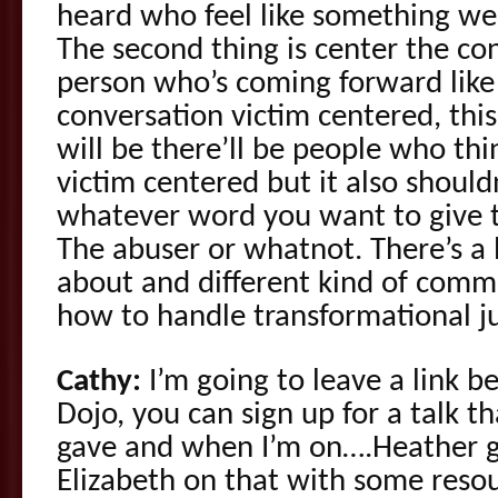
heard who feel like something w
The second thing is center the co
person who’s coming forward like
conversation victim centered, this
will be there’ll be people who thi
victim centered but it also shoul
whatever word you want to give t
The abuser or whatnot. There’s a 
about and different kind of com
how to handle transformational jus
Cathy:
I’m going to leave a link b
Dojo, you can sign up for a talk th
gave and when I’m on….Heather g
Elizabeth on that with some resour