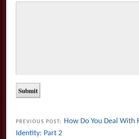
How Do You Deal With F
PREVIOUS POST:
Identity: Part 2