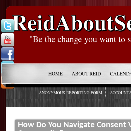
ReidAboutS
"Be the change you want to s
HOME
ABOUT REID
CALEND
ANONYMOUS REPORTING FORM
ACCOUNTA
How Do You Navigate Consent V