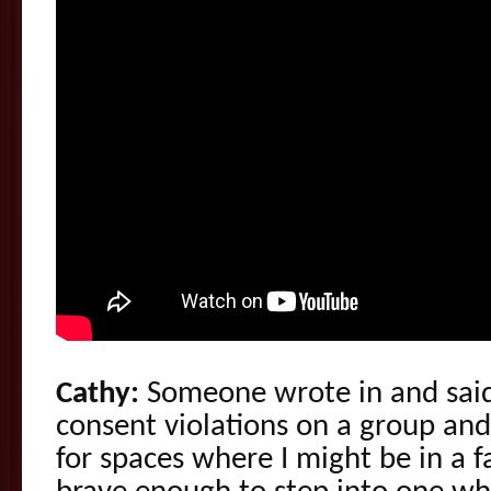
Cathy:
Someone wrote in and said
consent violations on a group an
for spaces where I might be in a fa