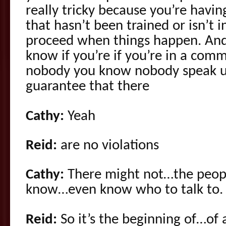
really tricky because you’re hav
that hasn’t been trained or isn’t
proceed when things happen. And 
know if you’re if you’re in a com
nobody you know nobody speak up
guarantee that there
Cathy:
Yeah
Reid:
are no violations
Cathy:
There might not…the peopl
know…even know who to talk to.
Reid:
So it’s the beginning of…of 