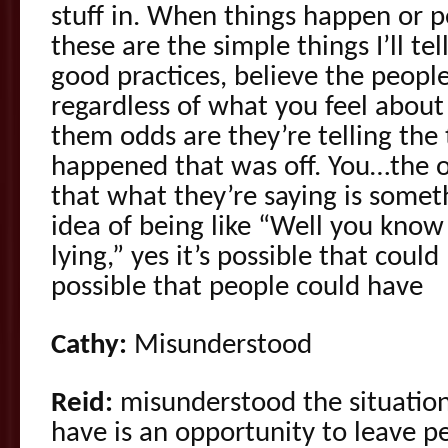
stuff in. When things happen or 
these are the simple things I’ll tel
good practices, believe the peop
regardless of what you feel about 
them odds are they’re telling the
happened that was off. You…the o
that what they’re saying is someth
idea of being like “Well you know
lying,” yes it’s possible that could
possible that people could have
Cathy:
Misunderstood
Reid:
misunderstood the situatio
have is an opportunity to leave p