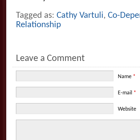
Tagged as:
Cathy Vartuli
,
Co-Depe
Relationship
Leave a Comment
Name
*
E-mail
*
Website