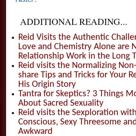
ADDITIONAL READING...
Reid Visits the Authentic Challe
Love and Chemistry Alone are 
Relationship Work in the Long 
Reid visits the Normalizing N
share Tips and Tricks for Your 
His Origin Story
Tantra for Skeptics? 3 Things 
About Sacred Sexuality
Reid visits the Sexploration wi
Conscious, Sexy Threesome and
Awkward