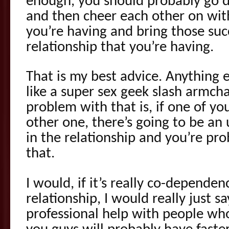
enough, you should probably go d
and then cheer each other on wit
you’re having and bring those su
relationship that you’re having.
That is my best advice. Anything e
like a super sex geek slash armch
problem with that is, if one of you
other one, there’s going to be a
in the relationship and you’re pro
that.
I would, if it’s really co-depende
relationship, I would really just s
professional help with people who 