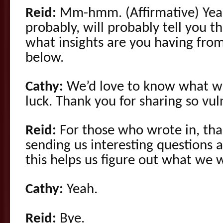
Reid:
Mm-hmm. (Affirmative) Yeah
probably, will probably tell you 
what insights are you having fro
below.
Cathy:
We’d love to know what w
luck. Thank you for sharing so vul
Reid:
For those who wrote in, th
sending us interesting questions 
this helps us figure out what we 
Cathy:
Yeah.
Reid:
Bye.