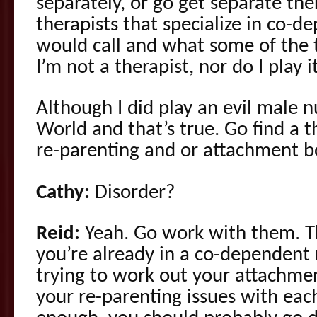
separately, or go get separate ther
therapists that specialize in co-d
would call and what some of the t
I’m not a therapist, nor do I play i
Although I did play an evil male 
World and that’s true. Go find a th
re-parenting and or attachment 
Cathy:
Disorder?
Reid:
Yeah. Go work with them. The
you’re already in a co-dependent r
trying to work out your attachme
your re-parenting issues with eac