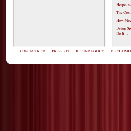
Herpes s
The Cost
How Medi
Being Sp
Do It…
CONTACT REID
PRESS KIT
REFUND POLICY
DISCLAIMER