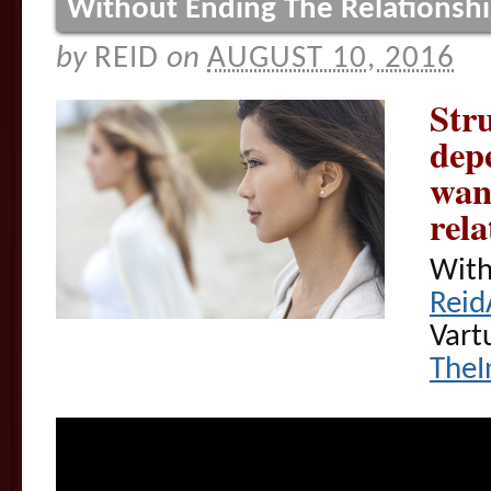
Without Ending The Relationsh
by
REID
on
AUGUST 10, 2016
Stru
dep
wan
rela
With
Reid
Vart
TheI