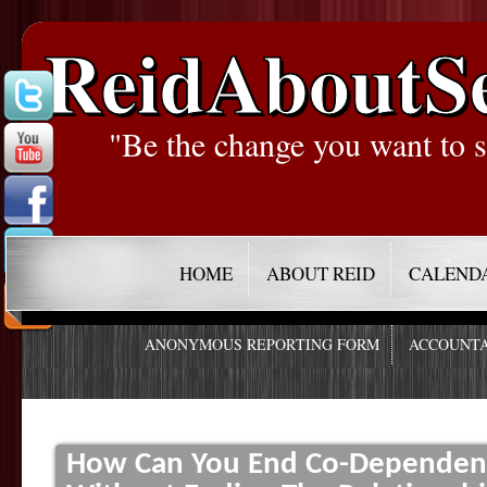
ReidAboutS
"Be the change you want to s
HOME
ABOUT REID
CALEND
ANONYMOUS REPORTING FORM
ACCOUNTA
How Can You End Co-Dependenc