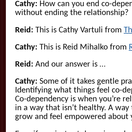
Cathy:
How can you end co-depend
without ending the relationship?
Reid:
This is Cathy Vartuli from
Th
Cathy:
This is Reid Mihalko from
Reid:
And our answer is …
Cathy:
Some of it takes gentle pr
Identifying what things feel co-
Co-dependency is when you’re rel
in a way that isn’t healthy. A way
grow and feel empowered about yo