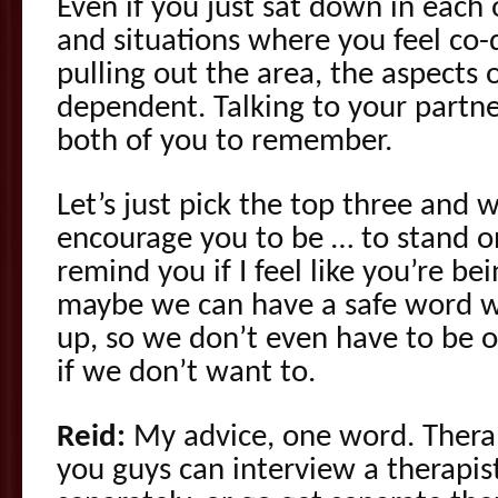
Even if you just sat down in each o
and situations where you feel co
pulling out the area, the aspects o
dependent. Talking to your partne
both of you to remember.
Let’s just pick the top three and w
encourage you to be … to stand 
remind you if I feel like you’re b
maybe we can have a safe word wh
up, so we don’t even have to be ou
if we don’t want to.
Reid:
My advice, one word. Therap
you guys can interview a therapis