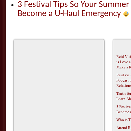
3 Festival Tips So Your Summer
Become a U-Haul Emergency
Reid Vis
is Love 
Make a R
Reid vis
Podcast t
Relations
Tantra f
Learn Ab
3 Festiv
Become 
Who is T
Attend R