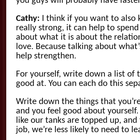
you guys will probably have faster
Cathy:
I think if you want to also 
really strong, it can help to spen
about what it is about the relatio
love. Because talking about what
help strengthen.
For yourself, write down a list of 
good at. You can each do this sepa
Write down the things that you’re
and you feel good about yourself
like our tanks are topped up, and
job, we’re less likely to need to 