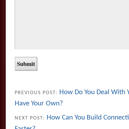
How Do You Deal With Y
PREVIOUS POST:
Have Your Own?
How Can You Build Connect
NEXT POST:
Faster?