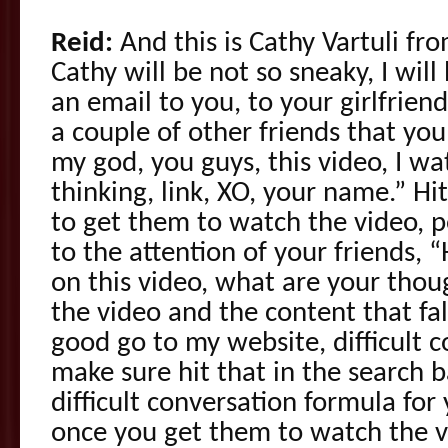
Reid:
And this is Cathy Vartuli fr
Cathy will be not so sneaky, I wil
an email to you, to your girlfrien
a couple of other friends that you
my god, you guys, this video, I wat
thinking, link, XO, your name.” Hit
to get them to watch the video, p
to the attention of your friends, 
on this video, what are your tho
the video and the content that fal
good go to my website, difficult 
make sure hit that in the search b
difficult conversation formula for
once you get them to watch the v