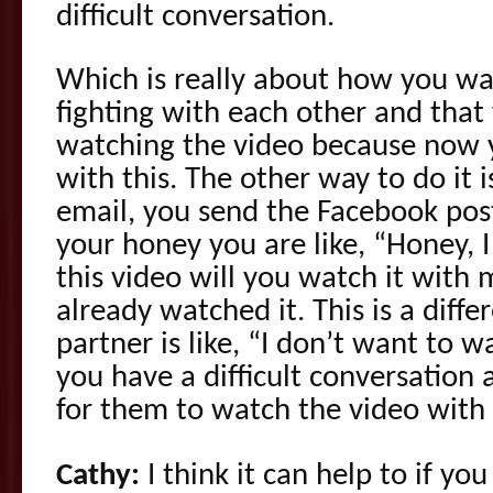
difficult conversation.
Which is really about how you wan
fighting with each other and that
watching the video because now 
with this. The other way to do it 
email, you send the Facebook po
your honey you are like, “Honey, 
this video will you watch it with 
already watched it. This is a differ
partner is like, “I don’t want to 
you have a difficult conversation
for them to watch the video with
Cathy:
I think it can help to if yo