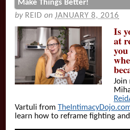
Make Things Better!
by
REID
on
JANUARY 8, 2016
Is y
at 
you 
wher
bec
Join
Miha
Reid
Vartuli from
TheIntimacyDojo.co
learn how to reframe fighting and 