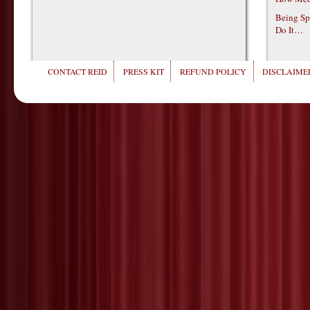
Being Sp
Do It…
CONTACT REID
PRESS KIT
REFUND POLICY
DISCLAIMER