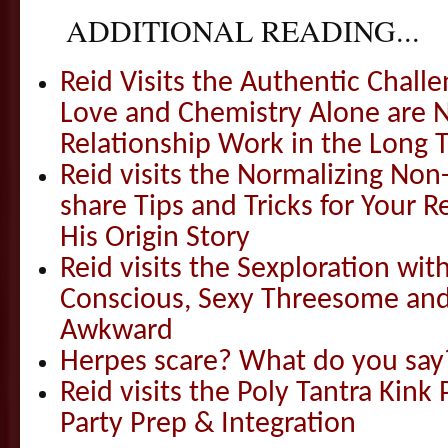
ADDITIONAL READING...
Reid Visits the Authentic Challe
Love and Chemistry Alone are 
Relationship Work in the Long 
Reid visits the Normalizing N
share Tips and Tricks for Your 
His Origin Story
Reid visits the Sexploration wi
Conscious, Sexy Threesome and
Awkward
Herpes scare? What do you say
Reid visits the Poly Tantra Kink 
Party Prep & Integration