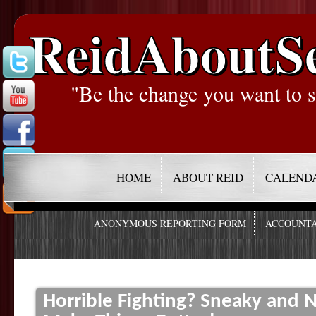
ReidAboutS
"Be the change you want to s
HOME
ABOUT REID
CALEND
ANONYMOUS REPORTING FORM
ACCOUNTA
Horrible Fighting? Sneaky and 