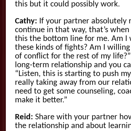
this but it could possibly work.
Cathy:
If your partner absolutely 
continue in that way, that’s when 
this the bottom line for me. Am I 
these kinds of fights? Am I willin
of conflict for the rest of my life?”
long-term relationship and you ca
“Listen, this is starting to push my
really taking away from our relat
need to get some counseling, coac
make it better.”
Reid:
Share with your partner ho
the relationship and about learnin