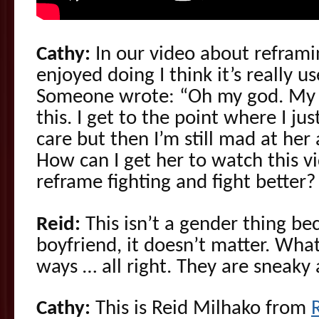
Cathy:
In our video about reframin
enjoyed doing I think it’s really u
Someone wrote: “Oh my god. My gi
this. I get to the point where I ju
care but then I’m still mad at her
How can I get her to watch this v
reframe fighting and fight better?
Reid:
This isn’t a gender thing be
boyfriend, it doesn’t matter. What
ways … all right. They are sneaky
Cathy:
This is Reid Milhako from