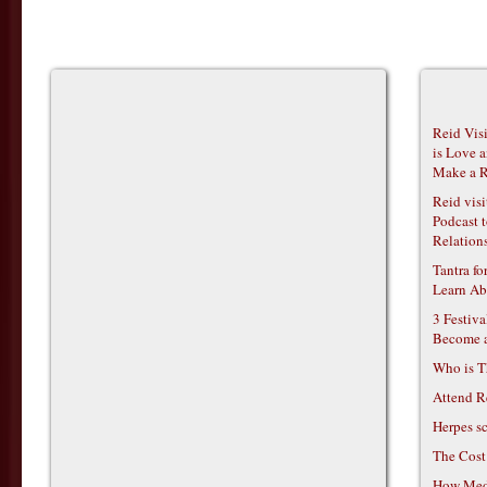
Reid Vis
is Love 
Make a R
Reid vis
Podcast t
Relations
Tantra f
Learn Ab
3 Festiv
Become 
Who is T
Attend R
Herpes s
The Cost
How Medi