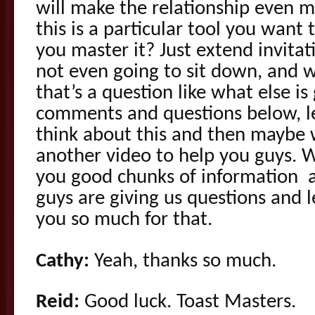
will make the relationship even
this is a particular tool you want
you master it? Just extend invitati
not even going to sit down, and 
that’s a question like what else i
comments and questions below, l
think about this and then maybe
another video to help you guys. We
you good chunks of information 
guys are giving us questions and
you so much for that.
Cathy:
Yeah, thanks so much.
Reid:
Good luck. Toast Masters.