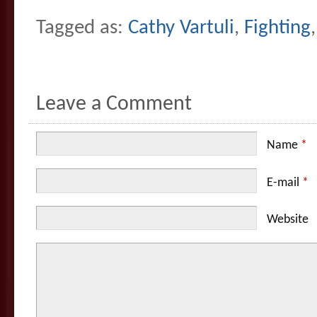
Tagged as:
Cathy Vartuli
,
Fighting
Leave a Comment
Name
*
E-mail
*
Website