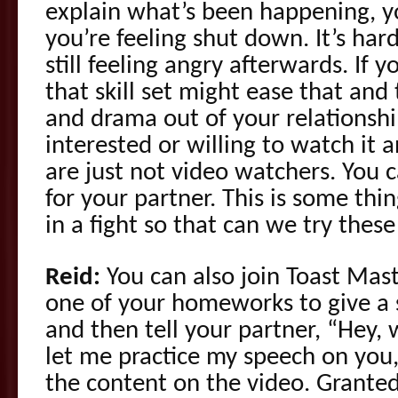
explain what’s been happening, yo
you’re feeling shut down. It’s har
still feeling angry afterwards. If 
that skill set might ease that and
and drama out of your relationshi
interested or willing to watch it
are just not video watchers. You 
for your partner. This is some thi
in a fight so that can we try these
Reid:
You can also join Toast Mas
one of your homeworks to give a 
and then tell your partner, “Hey, 
let me practice my speech on you
the content on the video. Granted 