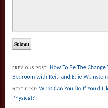
How To Be The Change Y
PREVIOUS POST:
Bedroom with Reid and Edie Weinstein
What Can You Do If You’d Li
NEXT POST:
Physical?