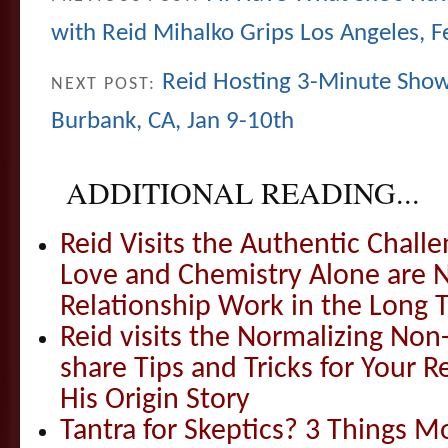
with Reid Mihalko Grips Los Angeles, F
Reid Hosting 3-Minute Show-
NEXT POST:
Burbank, CA, Jan 9-10th
ADDITIONAL READING...
Reid Visits the Authentic Challe
Love and Chemistry Alone are 
Relationship Work in the Long 
Reid visits the Normalizing N
share Tips and Tricks for Your 
His Origin Story
Tantra for Skeptics? 3 Things 