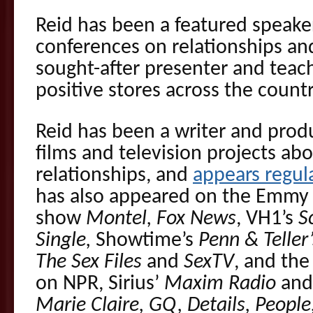
Reid has been a featured speake
conferences on relationships and
sought-after presenter and teach
positive stores across the countr
Reid has been a writer and prod
films and television projects ab
relationships, and
appears regul
has also appeared on the Emmy 
show
Montel, Fox News
, VH1’s
S
Single,
Showtime’s
Penn & Teller’
The Sex Files
and
SexTV
, and the
on NPR, Sirius’
Maxim Radio
an
Marie Claire, GQ, Details, Peop