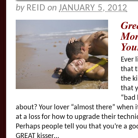
by
REID
on
JANUARY 5, 2012
Gre
Mor
You
Ever 
that 
the k
that 
“bad 
about? Your lover “almost there” when it
at a loss for how to upgrade their techni
Perhaps people tell you that you’re a go
GREAT kisser…