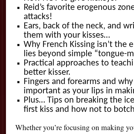
Reid’s favorite erogenous zon
attacks!
Ears, back of the neck, and wr
them with your kisses…
Why French Kissing isn’t the e
lies beyond simple “tongue
Practical approaches to teachi
better kisser.
Fingers and forearms and why 
important as your lips in mak
Plus… Tips on breaking the ice
first kiss and how not to botch
Whether you’re focusing on making you