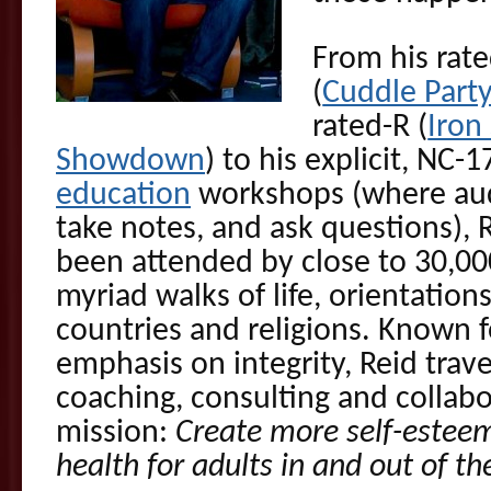
From his rat
(
Cuddle Part
rated-R (
Iron
Showdown
) to his explicit, NC-
education
workshops (where aud
take notes, and ask questions),
been attended by close to 30,00
myriad walks of life, orientations
countries and religions. Known f
emphasis on integrity, Reid trav
coaching, consulting and collabor
mission:
Create more self-esteem
health for adults in and out of t