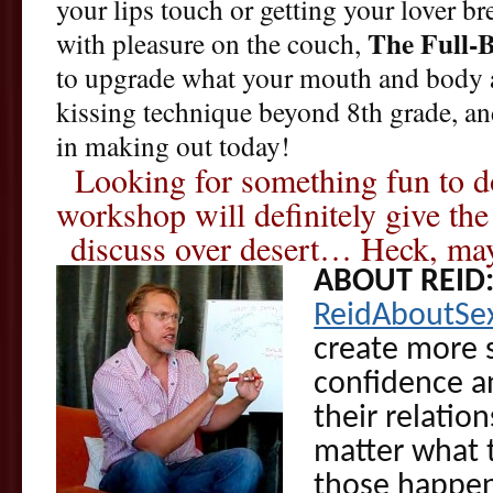
your lips touch or getting your lover b
The Full-
with pleasure on the couch,
to upgrade what your mouth and body a
kissing technique beyond 8th grade, and
in making out today!
Looking for something fun to do
workshop will definitely give th
discuss over desert… Heck, mayb
ABOUT REID
ReidAboutSe
create more s
confidence an
their relatio
matter what t
those happen