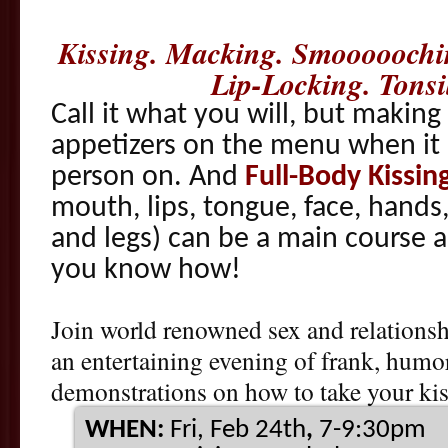
Kissing. Macking. Smooooochi
Lip-Locking. Tons
Call it what you will, but making
appetizers on the menu when it 
person on. And
Full-Body Kissin
mouth, lips, tongue, face, hands,
and legs) can be a main course all
you know how!
Join world renowned sex and relationsh
an entertaining evening of frank, humo
demonstrations on how to take your kiss
WHEN:
Fri, Feb 24th
,
7-9:30pm