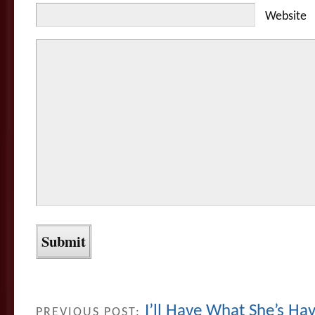
Website
I’ll Have What She’s H
PREVIOUS POST: