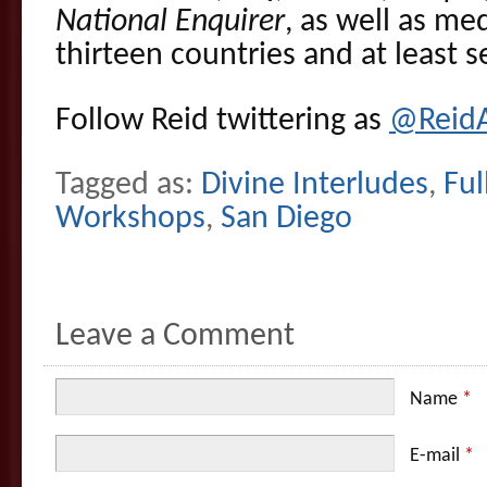
National Enquirer
, as well as me
thirteen countries and at least 
Follow Reid twittering as
@Reid
Tagged as:
Divine Interludes
,
Ful
Workshops
,
San Diego
Leave a Comment
Name
*
E-mail
*