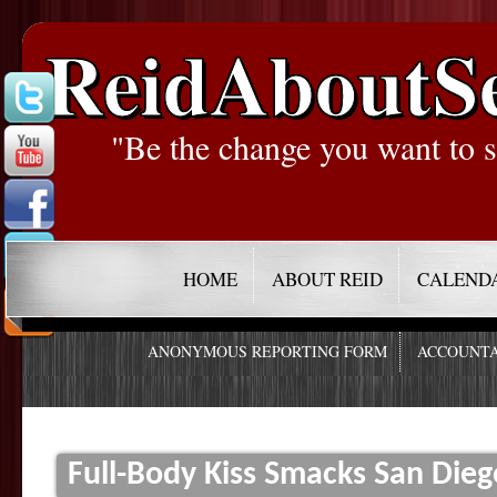
ReidAboutS
"Be the change you want to s
HOME
ABOUT REID
CALEND
ANONYMOUS REPORTING FORM
ACCOUNTA
Full-Body Kiss Smacks San Dieg