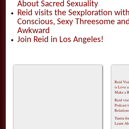
About Sacred Sexuality
Reid visits the Sexploration wi
Conscious, Sexy Threesome and
Awkward
Join Reid in Los Angeles!
Reid Vis
is Love 
Make a R
Reid vis
Podcast t
Relations
Tantra f
Learn Ab