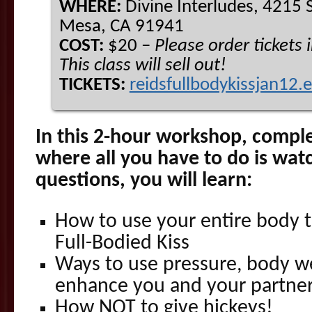
WHERE:
Divine Interludes, 4215 S
Mesa, CA 91941
COST:
$20 –
Please order tickets
This class will sell out!
TICKETS:
reidsfullbodykissjan12.
In this 2-hour workshop, compl
where all you have to do is wat
questions, you will learn:
How to use your entire body to
Full-Bodied Kiss
Ways to use pressure, body w
enhance you and your partner
How NOT to give hickeys!