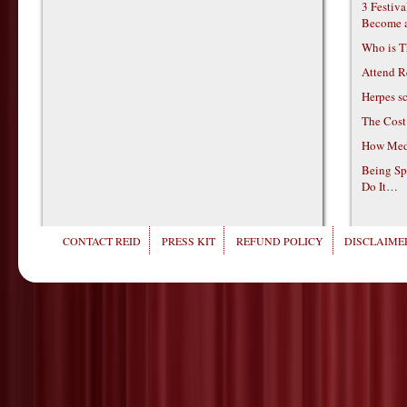
3 Festiv
Become 
Who is T
Attend R
Herpes s
The Cost
How Medi
Being Sp
Do It…
CONTACT REID
PRESS KIT
REFUND POLICY
DISCLAIMER