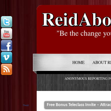
ReidAbo
"Be the change yo
HOME
ABOUT R
ANONYMOUS REPORTING 
Free Bonus Teleclass Invite – Attr
Tweet