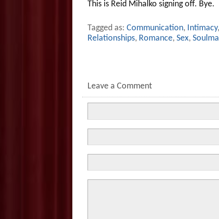
This is Reid Mihalko signing off. Bye.
Tagged as:
Communication
,
Intimacy
Relationships
,
Romance
,
Sex
,
Soulma
Leave a Comment