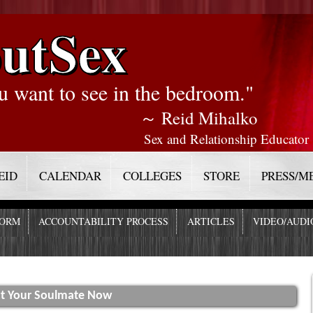
utSex
u want to see in the bedroom."
～ Reid Mihalko
Sex and Relationship Educator
EID
CALENDAR
COLLEGES
STORE
PRESS/M
FORM
ACCOUNTABILITY PROCESS
ARTICLES
VIDEO/AUDI
act Your Soulmate Now