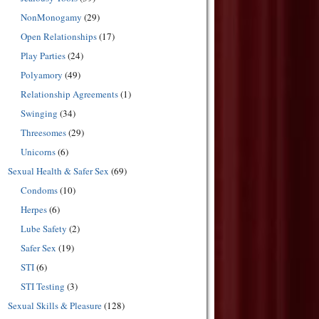
NonMonogamy
(29)
Open Relationships
(17)
Play Parties
(24)
Polyamory
(49)
Relationship Agreements
(1)
Swinging
(34)
Threesomes
(29)
Unicorns
(6)
Sexual Health & Safer Sex
(69)
Condoms
(10)
Herpes
(6)
Lube Safety
(2)
Safer Sex
(19)
STI
(6)
STI Testing
(3)
Sexual Skills & Pleasure
(128)