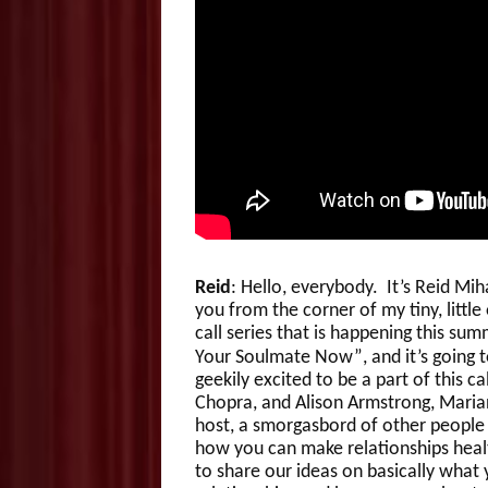
Reid
: Hello, everybody. It’s Reid M
you from the corner of my tiny, little 
call series that is happening this sum
Your Soulmate Now”, and it’s going t
geekily excited to be a part of this ca
Chopra, and Alison Armstrong, Marian
host, a smorgasbord of other people 
how you can make relationships healt
to share our ideas on basically what