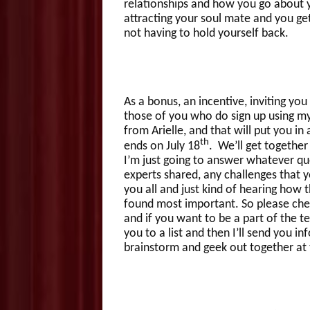
relationships and how you go about y
attracting your soul mate and you get
not having to hold yourself back.
As a bonus, an incentive, inviting you 
those of you who do sign up using my 
from Arielle, and that will put you in a
th
ends on July 18
. We’ll get together 
I’m just going to answer whatever qu
experts shared, any challenges that y
you all and just kind of hearing how 
found most important. So please check
and if you want to be a part of the t
you to a list and then I’ll send you i
brainstorm and geek out together at 