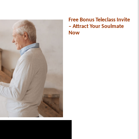
Free Bonus Teleclass Invite
– Attract Your Soulmate
Now