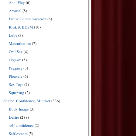
Anal Play
(6)
Arousal
(8)
Erotic Communication
(6)
Kink & BDSM
(10)
Lube
(3)
Masturbation
(7)
Oral Sex
(4)
Orgasm
(5)
Pegging
(3)
Pleasure
(6)
Sex Toys
(7)
Squirting
(2)
Shame, Confidence, Mindset
(336)
Body Image
(3)
Desire
(288)
self-confidence
(2)
Self-esteem
(5)