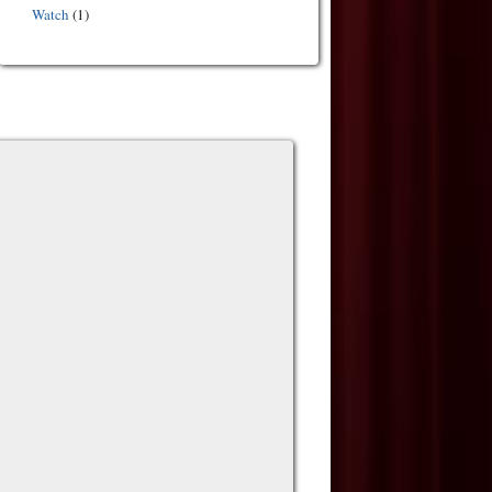
Watch
(1)