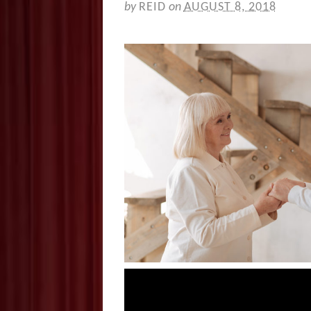
by
REID
on
AUGUST 8, 2018