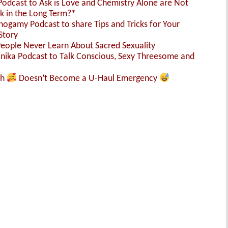
 Podcast to Ask is Love and Chemistry Alone are Not
k in the Long Term?*
nogamy Podcast to share Tips and Tricks for Your
Story
People Never Learn About Sacred Sexuality
Monika Podcast to Talk Conscious, Sexy Threesome and
sh
Doesn’t Become a U-Haul Emergency