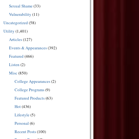
Sexual Shame
(33)
Vulnerability
(11)
Uncategorized
(58)
Utility
(1,401)
Articles
(127)
Events & Appearances
(392)
Featured
(466)
Listen
(2)
Misc
(850)
College Appearances
(2)
College Programs
(9)
Featured Products
(63)
Hot
(436)
Lifestyle
(5)
Personal
(6)
Recent Posts
(100)