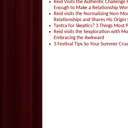
Reid Visits the Authentic Challenge
Enough to Make a Relationship Wor
Reid visits the Normalizing Non-Mo
Relationships and Shares His Origin 
Tantra for Skeptics? 3 Things Most 
Reid visits the Sexploration with 
Embracing the Awkward
3 Festival Tips So Your Summer Cru