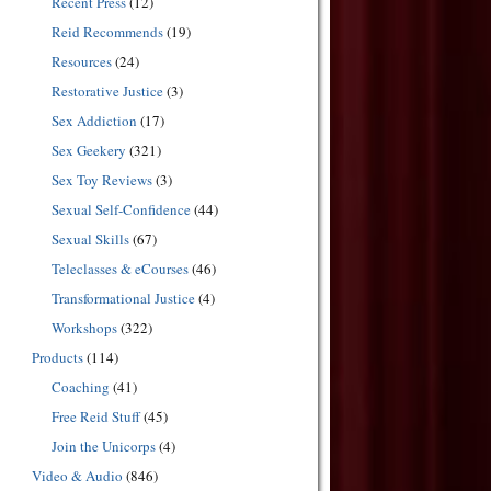
Recent Press
(12)
Reid Recommends
(19)
Resources
(24)
Restorative Justice
(3)
Sex Addiction
(17)
Sex Geekery
(321)
Sex Toy Reviews
(3)
Sexual Self-Confidence
(44)
Sexual Skills
(67)
Teleclasses & eCourses
(46)
Transformational Justice
(4)
Workshops
(322)
Products
(114)
Coaching
(41)
Free Reid Stuff
(45)
Join the Unicorps
(4)
Video & Audio
(846)