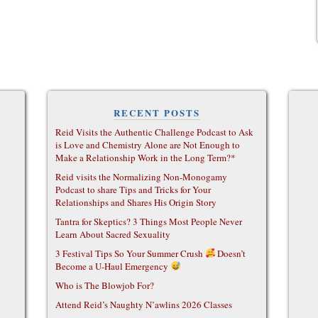
RECENT POSTS
Reid Visits the Authentic Challenge Podcast to Ask
is Love and Chemistry Alone are Not Enough to
Make a Relationship Work in the Long Term?*
Reid visits the Normalizing Non-Monogamy
Podcast to share Tips and Tricks for Your
Relationships and Shares His Origin Story
Tantra for Skeptics? 3 Things Most People Never
Learn About Sacred Sexuality
3 Festival Tips So Your Summer Crush
Doesn’t
Become a U-Haul Emergency
Who is The Blowjob For?
Attend Reid’s Naughty N’awlins 2026 Classes