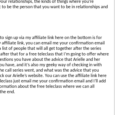
our relationships, the kinds of things where you’re
 to be the person that you want to be in relationships and
to sign up via my affiliate link here on the bottom is for
affiliate link, you can email me your confirmation email
 list of people that will all get together after the series
after that for a free teleclass that I’m going to offer where
estions you have about the advice that Arielle and her
ou have, and it’s also my geeky way of checking in with
the call series went, and what was the advice that you
 our Arielle’s website. You can use the affiliate link here
eleclass just email me your confirmation email and I’ll add
nformation about the free teleclass where we can all
the end.