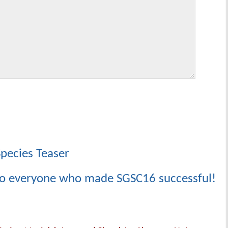
Species Teaser
to everyone who made SGSC16 successful!