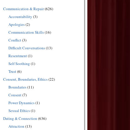
Communication & Repair
(626)
Accountability
(3)
Apologies
(2)
Communication Skills
(16)
Conflict
(3)
Difficult Conversations
(13)
Resentment
(1)
Self Soothing
(1)
Trust
(6)
Consent, Boundaries, Ethics
(22)
Boundaries
(11)
Consent
(7)
Power Dynamics
(1)
Sexual Ethics
(1)
Dating & Connection
(636)
Attraction
(13)