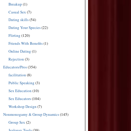
Breakup
(1)
Casual Sex
(7)
Dating skills
(54)
Dating Your Species
(22)
Flirting
(120)
Friends With Benefits
(1)
Online Dating
(1)
Rejection
(3)
Educators/Pros
(354)
facilitation
(8)
Public Speaking
(3)
Sex Education
(10)
Sex Educators
(104)
Workshop Design
(7)
Nonmonogamy & Group Dynamics
(145)
Group Sex
(2)
Jealousy Tools
(39)