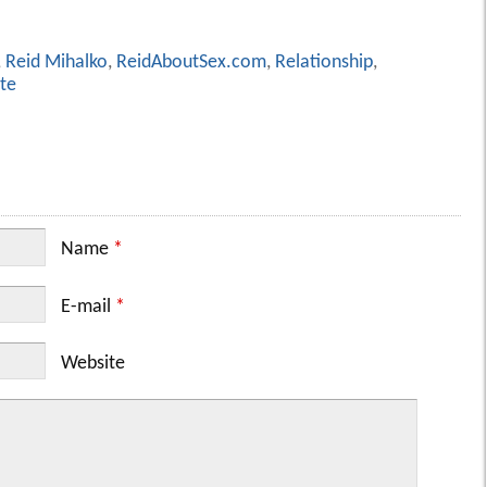
,
Reid Mihalko
,
ReidAboutSex.com
,
Relationship
,
te
Name
*
E-mail
*
Website