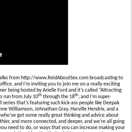
ihalko from http://www.ReidAboutSex.com broadcasting to
office, and I’m inviting you to join me on a really exciting
mer being hosted by Arielle Ford and it’s called “Attracting
th
th
o run from July 10
through the 18
, and I’m super-
ll series that’s featuring such kick-ass people like Deepak
ne Williamson, Johnathan Gray, Harville Hendrix, and a
who’ve got some really great thinking and advice about
hier, and more connected, and deeper, and we’re all going
 you need to do, or ways that you can increase making your