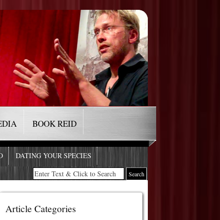
EDIA
BOOK REID
O
DATING YOUR SPECIES
Article Categories