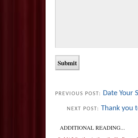
Date Your 
PREVIOUS POST:
Thank you 
NEXT POST:
ADDITIONAL READING...