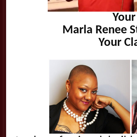
Your
Marla Renee S
Your Cl