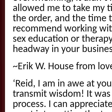
allowed me to take my ti
the order, and the time t
recommend working with 
sex education or therapy
headway in your busines
~Erik W. House from lov
‘Reid, I am in awe at you
transmit wisdom! It was t
process. I can apprecia