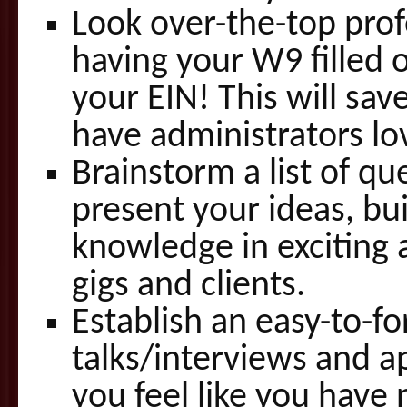
Look over-the-top profe
having your W9 filled
your EIN! This will sa
have administrators lo
Brainstorm a list of qu
present your ideas, bu
knowledge in exciting 
gigs and clients.
Establish an easy-to-fo
talks/interviews and ap
you feel like you have 