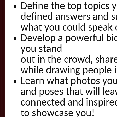
Define the top topics 
defined answers and s
what you could speak 
Develop a powerful bio 
you stand
out in the crowd, share
while drawing people i
Learn what photos you 
and poses that will le
connected and inspired
to showcase you!