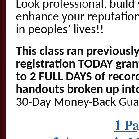
Look professional, build
enhance your reputation
in peoples’ lives!!
This class ran previously
registration TODAY gra
to 2 FULL DAYS of recor
handouts broken up into
30-Day Money-Back Gua
1 P