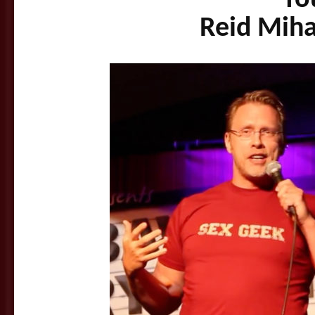
Reid Miha