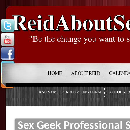
ReidAboutS
"Be the change you want to s
HOME
ABOUT REID
CALEND
ANONYMOUS REPORTING FORM
ACCOUNTA
Sex Geek Professional 