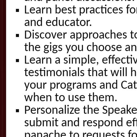
Learn best practices f
and educator.
Discover approaches to 
the gigs you choose an
Learn a simple, effecti
testimonials that will 
your programs and Cat
when to use them.
Personalize the Speake
submit and respond eff
panache to requests for