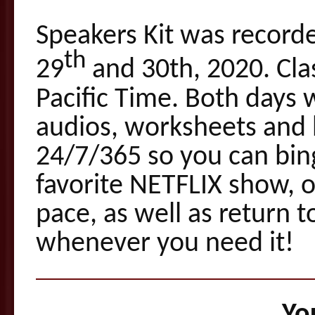
Speakers Kit was record
th
29
and 30th, 2020. Cl
Pacific Time. Both days 
audios, worksheets and 
24/7/365 so you can bin
favorite NETFLIX show, 
pace, as well as return 
whenever you need it!
You