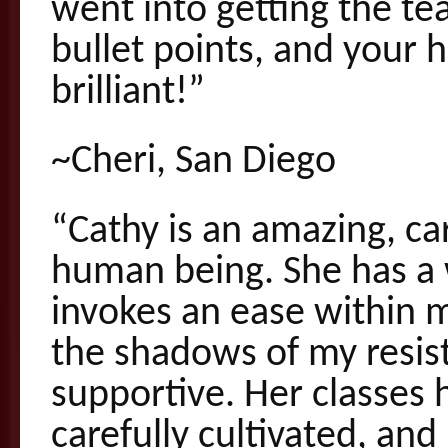
went into getting the te
bullet points, and your
brilliant!”
~Cheri, San Diego
“Cathy is an amazing, ca
human being. She has a 
invokes an ease within 
the shadows of my resist
supportive. Her classes 
carefully cultivated, a