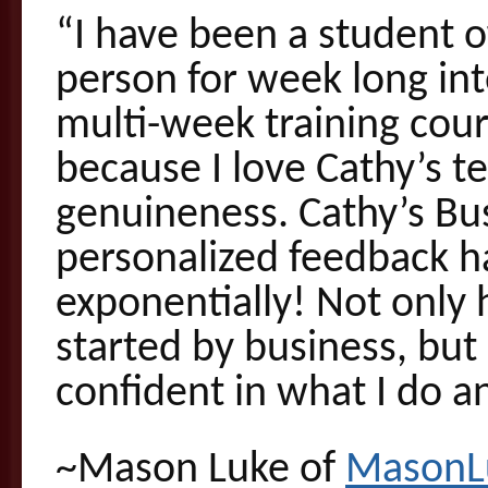
“I have been a student o
person for week long int
multi-week training cou
because I love Cathy’s t
genuineness. Cathy’s Bus
personalized feedback 
exponentially! Not only h
started by business, but 
confident in what I do an
~Mason Luke of
MasonL