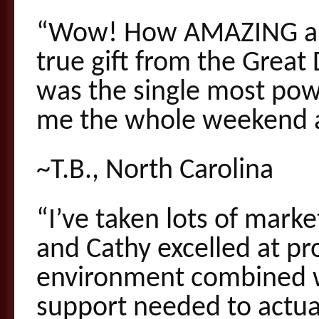
“Wow! How AMAZING and
true gift from the Great
was the single most pow
me the whole weekend a
~T.B., North Carolina
“I’ve taken lots of mark
and Cathy excelled at p
environment combined wi
support needed to actua