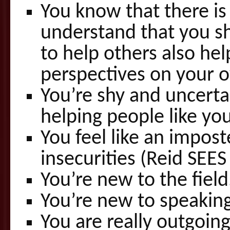
You know that there i
understand that you sh
to help others also hel
perspectives on your 
You’re shy and uncerta
helping people like you
You feel like an impos
insecurities (Reid SEE
You’re new to the field
You’re new to speaking
You are really outgoin