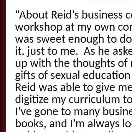
“About Reid’s business c
workshop at my own con
was sweet enough to do
it, just to me. As he as
up with the thoughts of
gifts of sexual education
Reid was able to give me
digitize my curriculum t
I’ve gone to many busine
books, and I’m always l