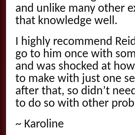
and unlike many other 
that knowledge well.
I highly recommend Reid
go to him once with some
and was shocked at how
to make with just one se
after that, so didn’t nee
to do so with other prob
~ Karoline