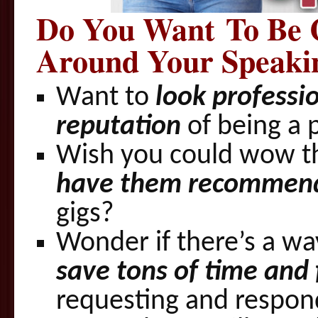
Do You Wa­nt To Be 
Around Your Speaki
Want to
look professio
reputation
of being a 
Wish you could wow t
have them recommen
gigs?
Wonder if there’s a wa
save tons of time and 
requesting and respond