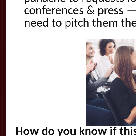
conferences & press — 
need to pitch them the 
How do you know if this