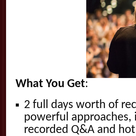
What You Get
:
2 full days worth of re
powerful approaches, 
recorded Q&A and hot 