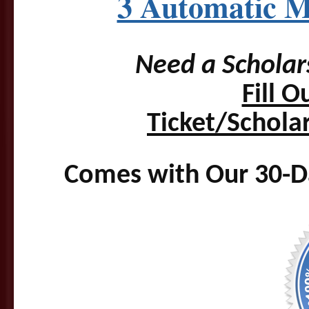
3 Automatic M
Need a Scholar
Fill 
Ticket/Schola
Comes with Our 30-