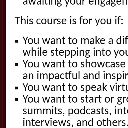
awaiting your engage
This course is for you if:
You want to make a di
while stepping into yo
You want to showcase y
an impactful and inspi
You want to speak virtu
You want to start or g
summits, podcasts, int
interviews, and others