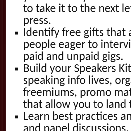
to take it to the next l
press.
Identify free gifts that
people eager to interv
paid and unpaid gigs.
Build your Speakers Ki
speaking info lives, or
freemiums, promo mater
that allow you to land 
Learn best practices a
and panel discussions.