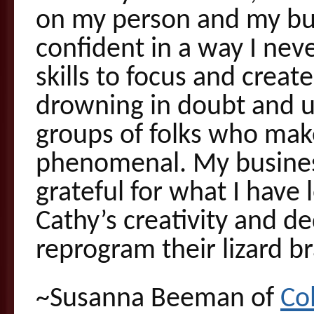
on my person and my bu
confident in a way I nev
skills to focus and creat
drowning in doubt and un
groups of folks who mak
phenomenal. My business
grateful for what I hav
Cathy’s creativity and de
reprogram their lizard br
~Susanna Beeman of
Co