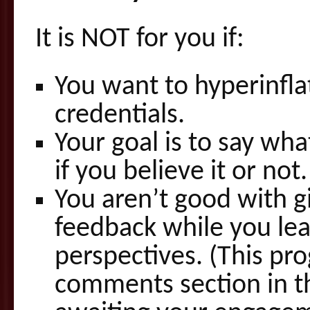
It is NOT for you if:
You want to hyperinfla
credentials.
Your goal is to say wha
if you believe it or not.
You aren’t good with g
feedback while you lea
perspectives. (This pr
comments section in t