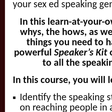
your sex ed speaking ge
In this learn-at-your-
whys, the hows, as we
things you need to h
powerful
Speaker’s Kit
o
to all the speak
In this course, you will 
Identify the speaking s
on reaching people in 