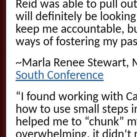
Reid was able to pull out
will definitely be looking
keep me accountable, bu
ways of fostering my pa
~Marla Renee Stewart, 
South Conference
“I found working with Ca
how to use small steps in
helped me to “chunk” my
overwhelming, it didn’t 