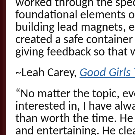
worked through the speci
foundational elements of
building lead magnets, e
created a safe container 
giving feedback so that 
~Leah Carey,
Good Girls 
“No matter the topic, eve
interested in, I have al
than worth the time. He 
and entertaining. He cle