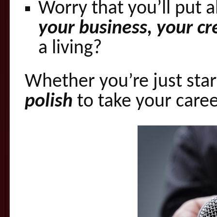
Worry that you’ll put al
your business, your cred
a living?
Whether you’re just star
polish
to take your caree