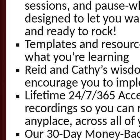
sessions, and pause-wh
designed to let you wa
and ready to rock!
Templates and resourc
what you’re learning
Reid and Cathy’s wisdo
encourage you to imp
Lifetime 24/7/365 Acce
recordings so you can 
anyplace, across all o
Our 30-Day Money-Ba