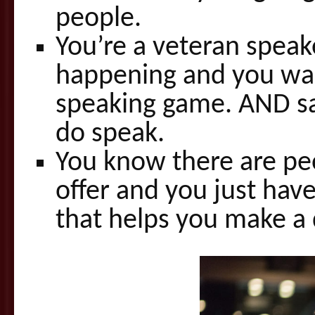
people.
You’re a veteran speak
happening and you wan
speaking game. AND sa
do speak.
You know there are pe
offer and you just hav
that helps you make a 