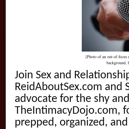
[Photo of an out-of-focus 
background, h
Join Sex and Relationshi
ReidAboutSex.com and
advocate for the shy and
TheIntimacyDojo.com, fo
prepped, organized, and 