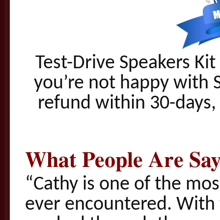
Test-Drive Speakers Kit 
you’re not happy with S
refund within 30-days, 
What People Are Say
“Cathy is one of the most
ever encountered. Wit