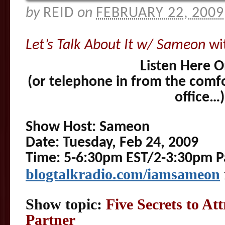
by
REID
on
FEBRUARY 22, 2009
Let’s Talk About It w/ Sameon
wi
Listen Here O
(or telephone in from the comf
office…)
Show Host: Sameon
Date: Tuesday, Feb 24, 2009
Time: 5-6:30pm EST/2-3:30pm Pa
blogtalkradio.c
om/iamsameon
Show topic:
Five Secrets to Att
Partner