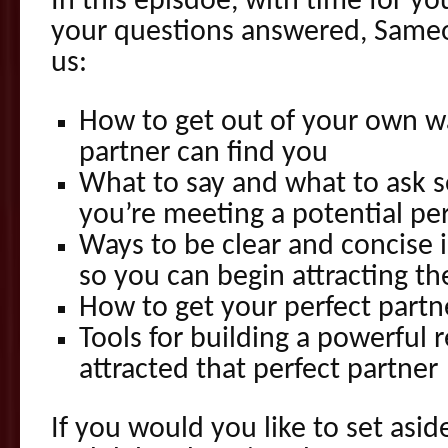
In this episdoe, with time for yo
your questions answered, Sameo
us:
How to get out of your own w
partner can find you
What to say and what to ask 
you’re meeting a potential per
Ways to be clear and concise
so you can begin attracting th
How to get your perfect part
Tools for building a powerful 
attracted that perfect partner
If you would you like to set aside