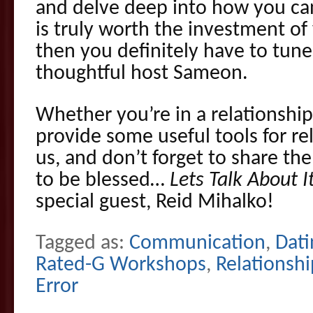
and delve deep into how you c
is truly worth the investment of
then you definitely have to tune
thoughtful host Sameon.
Whether you’re in a relationship 
provide some useful tools for rel
us, and don’t forget to share th
to be blessed…
Lets Talk About I
special guest, Reid Mihalko!
Tagged as:
Communication
,
Dati
Rated-G Workshops
,
Relationshi
Error