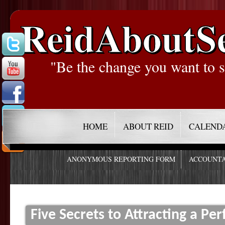
ReidAboutS
"Be the change you want to s
HOME
ABOUT REID
CALEND
ANONYMOUS REPORTING FORM
ACCOUNTA
Five Secrets to Attracting a Per