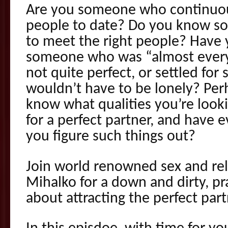
Are you someone who continuous
people to date? Do you know s
to meet the right people? Have 
someone who was “almost every
not quite perfect, or settled fo
wouldn’t have to be lonely? Per
know what qualities you’re look
for a perfect partner, and have 
you figure such things out?
Join world renowned sex and rel
Mihalko for a down and dirty, p
about attracting the perfect part