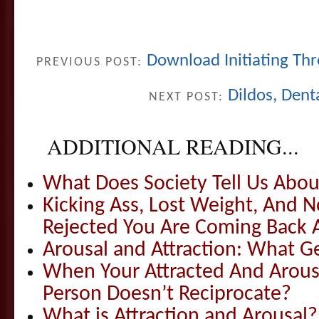
Download Initiating Thr
PREVIOUS POST:
Dildos, Dent
NEXT POST:
ADDITIONAL READING...
What Does Society Tell Us Abou
Kicking Ass, Lost Weight, And
Rejected You Are Coming Back
Arousal and Attraction: What G
When Your Attracted And Arou
Person Doesn’t Reciprocate?
What is Attraction and Arousal?