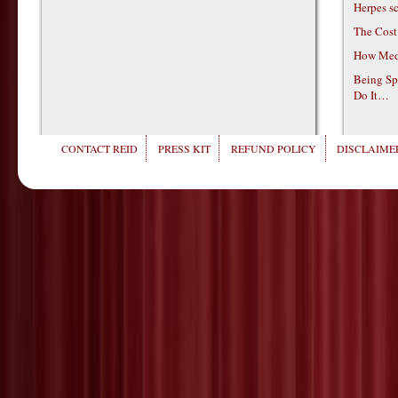
Herpes s
The Cost
How Medi
Being Sp
Do It…
CONTACT REID
PRESS KIT
REFUND POLICY
DISCLAIMER