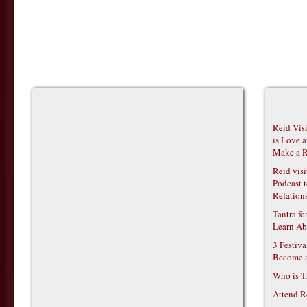
Reid Vis
is Love 
Make a R
Reid vis
Podcast t
Relations
Tantra f
Learn Ab
3 Festiv
Become 
Who is T
Attend R