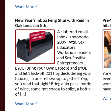
Want More?
New Year’s Inbox Feng Shui with Reid in
Pre-
Oakland, Jan 8th!
hits
A cluttered email
Inbox is soooooo
2009! Attn: Sex
Educators,
Workshop Leaders
and Sex-Positive
Entrepreneurs…
BYOL (Bring Your Own Laptop) and BYOB,
and let’s kick-off 2011 by decluttering your
York
Inbox(s) in one fell swoop together! Yep,
even
you read that right! Bring a six pack, bottle
wome
of wine, some hot cocoa to spike, a bottle
have
of […]
Wan
Want More?