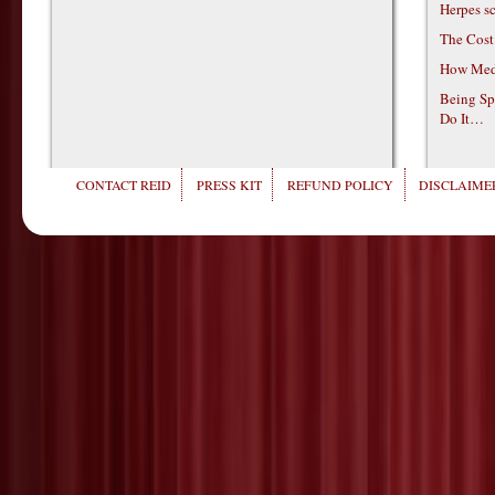
Herpes s
The Cost
How Medi
Being Sp
Do It…
CONTACT REID
PRESS KIT
REFUND POLICY
DISCLAIMER