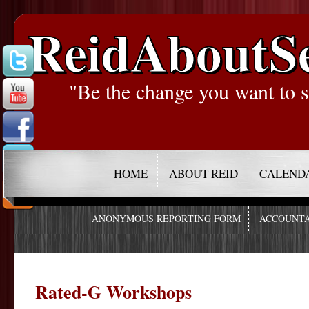
ReidAboutS
"Be the change you want to s
HOME
ABOUT REID
CALEND
ANONYMOUS REPORTING FORM
ACCOUNTA
Rated-G Workshops