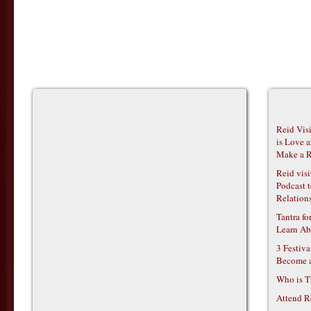
Reid Vis
is Love 
Make a R
Reid vis
Podcast t
Relations
Tantra f
Learn Ab
3 Festiv
Become 
Who is T
Attend R