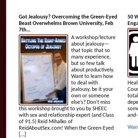
Got Jealousy? Overcoming the Green-Eyed
50 W
Beast Overwhelms Brown University, Feb
Enga
7th…
A workshop/lecture
about jealousy—
that topic that so
many experience,
but so few talk
about productively.
Want to learn how
to deal with
Heal
jealousy, be it your
Coun
own or someone
tota
else’s? Don’t miss
depe
this workshop brought to you by SHEEC
some
with sex and relationship expert (and Class
and-
of 91.5) Reid Mihalko of
Wan
ReidAboutSex.com! When the Green-Eyed
[…]