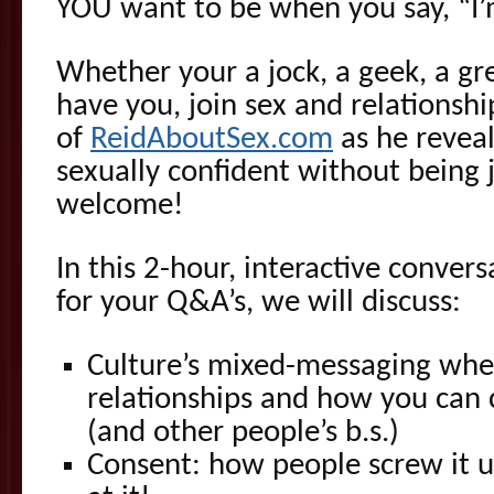
YOU want to be when you say, “I
Whether your a jock, a geek, a gre
have you, join sex and relationsh
of
ReidAboutSex.com
as he revea
sexually confident without bein
welcome!
In this 2-hour, interactive convers
for your Q&A’s, we will discuss:
Culture’s mixed-messaging whe
relationships and how you can 
(and other people’s b.s.)
Consent: how people screw it 