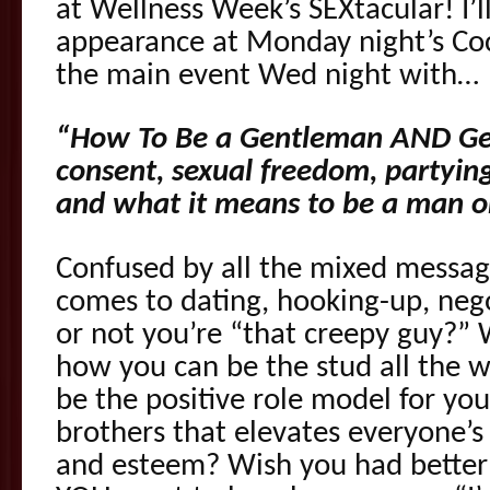
at Wellness Week’s SEXtacular! I’
appearance at Monday night’s Co
the main event Wed night with…
“How To Be a Gentleman AND Get
consent, sexual freedom, partying
and what it means to be a man 
Confused by all the mixed messa
comes to dating, hooking-up, neg
or not you’re “that creepy guy?” 
how you can be the stud all the
be the positive role model for you
brothers that elevates everyone’s 
and esteem? Wish you had better 