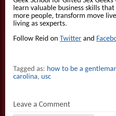
Geek School for Gifted Sex Geeks
learn valuable business skills tha
more people, transform move live
living as sexperts.
Follow Reid on
Twitter
and
Faceb
Tagged as:
how to be a gentleman
carolina
,
usc
Leave a Comment