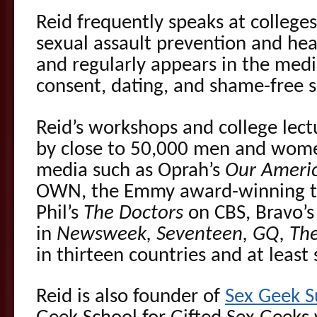
Reid frequently speaks at colleges
sexual assault prevention and heal
and regularly appears in the medi
consent, dating, and shame-free s
Reid’s workshops and college lec
by close to 50,000 men and wome
media such as Oprah’s
Our Americ
OWN, the Emmy award-winning 
Phil’s
The Doctors
on CBS, Bravo’
in
Newsweek, Seventeen, GQ, Th
in thirteen countries and at least
Reid is also founder of
Sex Geek 