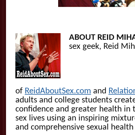
ABOUT REID MIH
sex geek, Reid Mih
of
ReidAboutSex.com
and
Relati
adults and college students create
confidence and greater health in t
sex lives using an inspiring mixtu
and comprehensive sexual health 