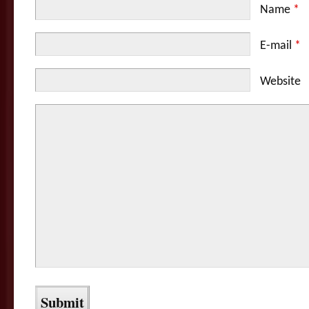
Name
*
E-mail
*
Website