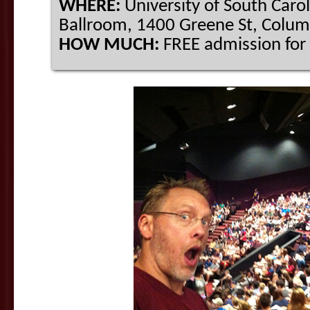
WHERE:
University of South Caro
Ballroom, 1400 Greene St, Colu
HOW MUCH:
FREE admission for