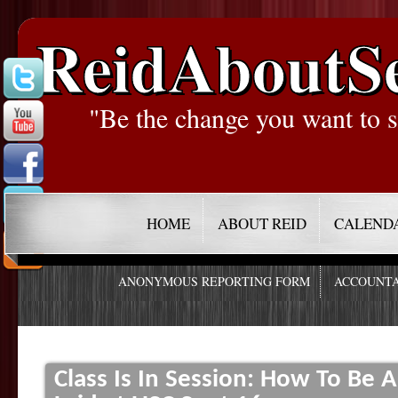
ReidAboutS
"Be the change you want to s
HOME
ABOUT REID
CALEND
ANONYMOUS REPORTING FORM
ACCOUNTA
Class Is In Session: How To Be