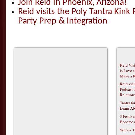
Join Reid In Phoenix, Arizona!
Reid visits the Poly Tantra Kink 
Party Prep & Integration
Reid Vis
is Love 
Make a R
Reid vis
Podcast t
Relations
Tantra f
Learn Ab
3 Festiv
Become 
Who is T