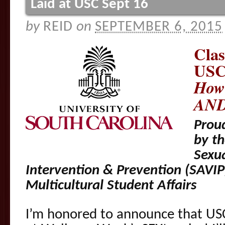
Laid at USC Sept 16
by
REID
on
SEPTEMBER 6, 2015
Clas
USC
How
AND
Prou
by t
Sexua
Intervention & Prevention (SAVIP)
Multicultural Student Affairs
I’m honored to announce that USC