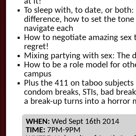
at it!
To sleep with, to date, or both:
difference, how to set the tone
navigate each
How to negotiate amazing sex t
regret!
Mixing partying with sex: The 
How to be a role model for o
campus
Plus the 411 on taboo subjects 
condom breaks, STIs, bad brea
a break-up turns into a horror 
WHEN:
Wed Sept 16th 2014
TIME:
7PM-9PM