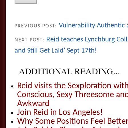
Vulnerability Authentic
PREVIOUS POST:
Reid teaches Lynchburg Col
NEXT POST:
and Still Get Laid’ Sept 17th!
ADDITIONAL READING...
Reid visits the Sexploration wi
Conscious, Sexy Threesome and
Awkward
Join Reid in Los Angeles!
Why Some Positions Feel Bette