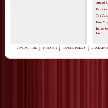
Attend R
Herpes s
The Cost
How Medi
Being Sp
Do It…
CONTACT REID
PRESS KIT
REFUND POLICY
DISCLAIMER