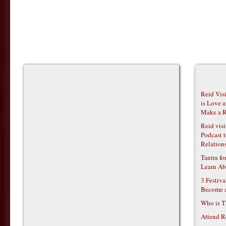
Reid Vis
is Love 
Make a R
Reid vis
Podcast t
Relations
Tantra f
Learn Ab
3 Festiv
Become 
Who is T
Attend R