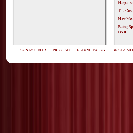
Herpes s
The Cost
How Medi
Being Sp
Do It…
CONTACT REID
PRESS KIT
REFUND POLICY
DISCLAIMER