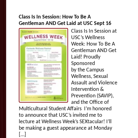
Class Is In Session: How To Be A
Gentleman AND Get Laid at USC Sept 16
Class Is In Session at
USC’s Wellness
Week: How To Be A
Gentleman AND Get
Laid! Proudly
Sponsored
by the Campus
Wellness, Sexual
Assault and Violence
Intervention &
Prevention (SAVIP),
and the Office of
Multicultural Student Affairs I’m honored
to announce that USC’s invited me to
lecture at Wellness Week’s SEXtacular! I’ll
be making a guest appearance at Monday
[…]