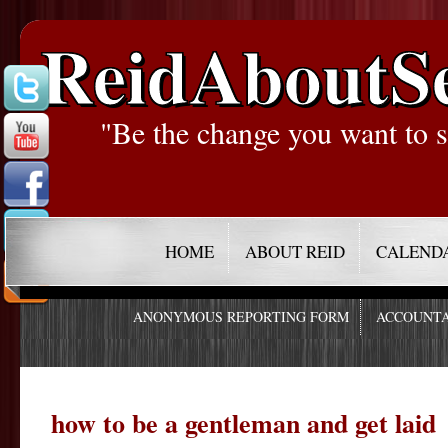
ReidAboutS
"Be the change you want to s
HOME
ABOUT REID
CALEND
ANONYMOUS REPORTING FORM
ACCOUNTA
how to be a gentleman and get laid