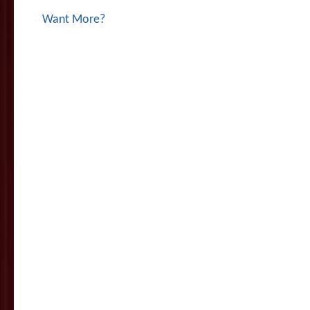
Want More?