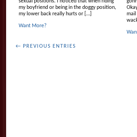
sexual positions. I noticed that when riding
gonn
my boyfriend or being in the doggy position,
Okay,
my lower back really hurts or […]
mail
wacko
Want More?
Wan
← PREVIOUS ENTRIES