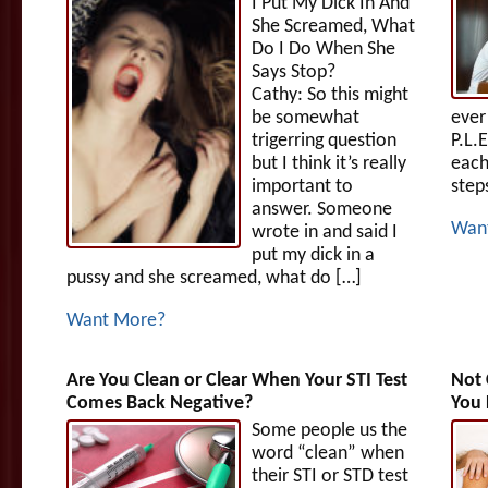
I Put My Dick In And
She Screamed, What
Do I Do When She
Says Stop?
Cathy: So this might
be somewhat
ever
trigerring question
P.L.
but I think it’s really
each
important to
step
answer. Someone
Wan
wrote in and said I
put my dick in a
pussy and she screamed, what do […]
Want More?
Are You Clean or Clear When Your STI Test
Not 
Comes Back Negative?
You 
Some people us the
word “clean” when
their STI or STD test