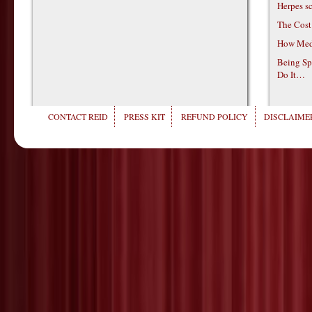
Herpes s
The Cost
How Medi
Being Sp
Do It…
CONTACT REID
PRESS KIT
REFUND POLICY
DISCLAIMER