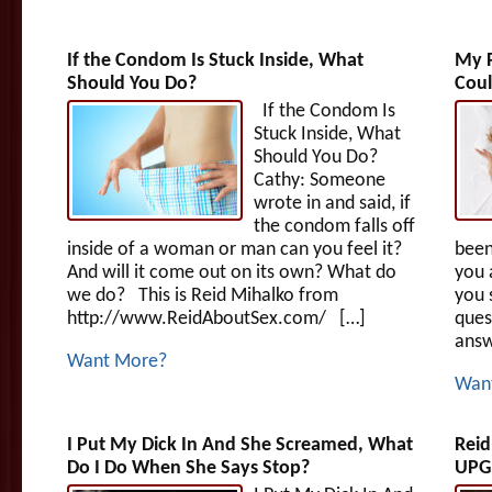
If the Condom Is Stuck Inside, What
My P
Should You Do?
Coul
If the Condom Is
Stuck Inside, What
Should You Do?
Cathy: Someone
wrote in and said, if
the condom falls off
inside of a woman or man can you feel it?
been
And will it come out on its own? What do
you 
we do? This is Reid Mihalko from
you 
http://www.ReidAboutSex.com/ […]
ques
answ
Want More?
Wan
I Put My Dick In And She Screamed, What
Reid
Do I Do When She Says Stop?
UPGR