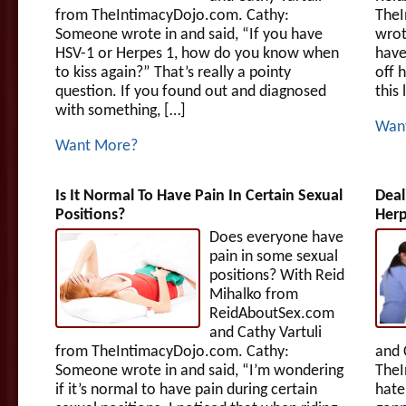
from TheIntimacyDojo.com. Cathy:
TheI
Someone wrote in and said, “If you have
wrot
HSV-1 or Herpes 1, how do you know when
have
to kiss again?” That’s really a pointy
off h
question. If you found out and diagnosed
this
with something, […]
Wan
Want More?
Is It Normal To Have Pain In Certain Sexual
Dea
Positions?
Her
Does everyone have
pain in some sexual
positions? With Reid
Mihalko from
ReidAboutSex.com
and Cathy Vartuli
from TheIntimacyDojo.com. Cathy:
and 
Someone wrote in and said, “I’m wondering
TheI
if it’s normal to have pain during certain
hate