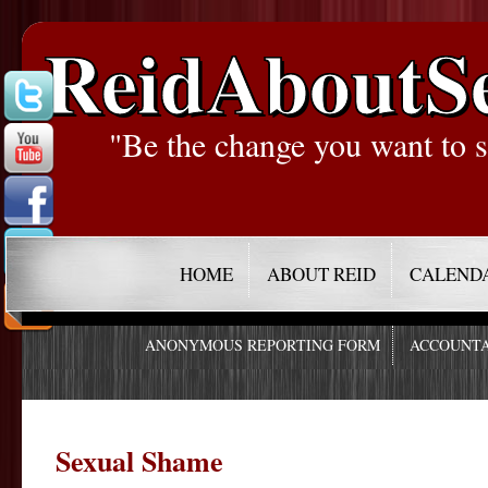
ReidAboutS
"Be the change you want to s
HOME
ABOUT REID
CALEND
ANONYMOUS REPORTING FORM
ACCOUNTA
Sexual Shame