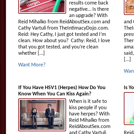
results come back
negative… Is there
an upgrade? With
Reid Mihalko from ReidAboutSex.com and
and 
Cathy Vartuli from TheIntimacyDojo.com.
TheI
Reid: Hey Cathy, I just got tested and I’m
pres
clean. How about you? Cathy: Reid, I love
Ther
that you got tested, and you’re clean
amaz
whether […]
said
[…]
Want More?
Wan
If You Have HSV1 (Herpes) How Do You
Is Y
Know When You Can Kiss Again?
When is it safe to
kiss people if you
have herpes? With
Reid Mihalko from
ReidAboutSex.com
and Cathy Vartuli
Reid