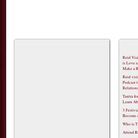
Reid Vis
is Love 
Make a R
Reid vis
Podcast t
Relations
Tantra f
Learn Ab
3 Festiv
Become 
Who is T
Attend R