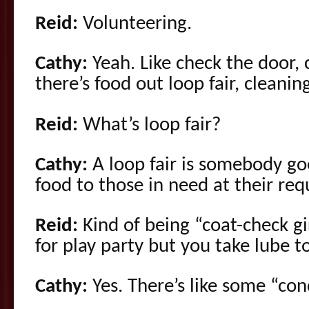
Reid:
Volunteering.
Cathy:
Yeah. Like check the door,
there’s food out loop fair, cleani
Reid:
What’s loop fair?
Cathy:
A loop fair is somebody go
food to those in need at their req
Reid:
Kind of being “coat-check gir
for play party but you take lube t
Cathy:
Yes. There’s like some “con