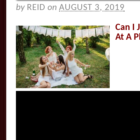
by
REID
on
AUGUST 3, 2019
Can I 
At A P