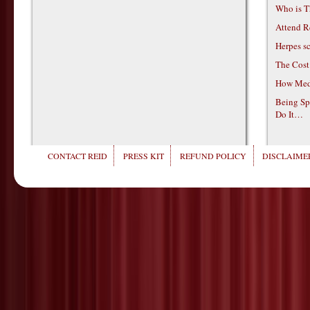
Who is T
Attend R
Herpes s
The Cost
How Medi
Being Sp
Do It…
CONTACT REID
PRESS KIT
REFUND POLICY
DISCLAIMER