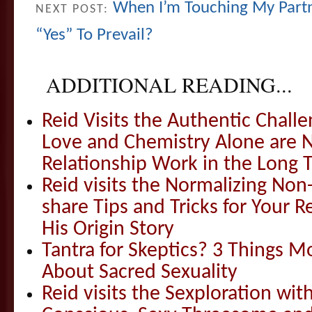
When I’m Touching My Partne
NEXT POST:
“Yes” To Prevail?
ADDITIONAL READING...
Reid Visits the Authentic Challe
Love and Chemistry Alone are 
Relationship Work in the Long 
Reid visits the Normalizing N
share Tips and Tricks for Your 
His Origin Story
Tantra for Skeptics? 3 Things 
About Sacred Sexuality
Reid visits the Sexploration wi