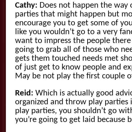
Cathy:
Does not happen the way o
parties that might happen but mos
encourage you to get some of yo
like you wouldn’t go to a very fa
want to impress the people there 
going to grab all of those who ne
gets them touched needs met sho
of just get to know people and ex
May be not play the first couple o
Reid:
Which is actually good advi
organized and throw play parties 
play parties, you shouldn’t go wit
you’re going to get laid because 