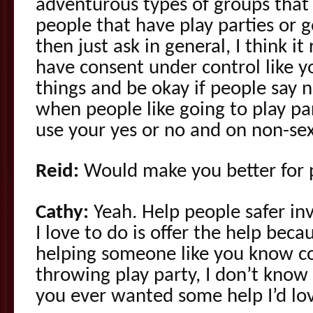
adventurous types of groups that
people that have play parties or g
then just ask in general, I think it
have consent under control like y
things and be okay if people say n
when people like going to play pa
use your yes or no and on non-sex
Reid:
Would make you better for pl
Cathy:
Yeah. Help people safer inv
I love to do is offer the help becau
helping someone like you know cou
throwing play party, I don’t know i
you ever wanted some help I’d lov