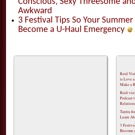
Conscious, Sexy Threesome and
Awkward
3 Festival Tips So Your Summer
Become a U-Haul Emergency
Reid Vis
is Love 
Make a R
Reid vis
Podcast t
Relations
Tantra f
Learn Ab
3 Festiv
Become 