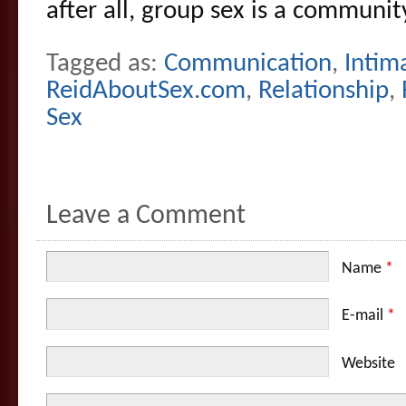
after all, group sex is a community
Tagged as:
Communication
,
Intim
ReidAboutSex.com
,
Relationship
,
Sex
Leave a Comment
Name
*
E-mail
*
Website