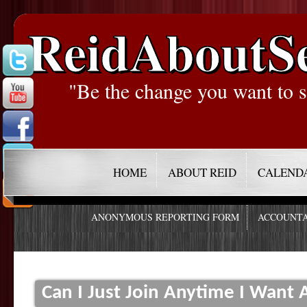
ReidAboutS
"Be the change you want to s
HOME
ABOUT REID
CALEND
ANONYMOUS REPORTING FORM
ACCOUNTA
Can I Just Join Anytime I Want A