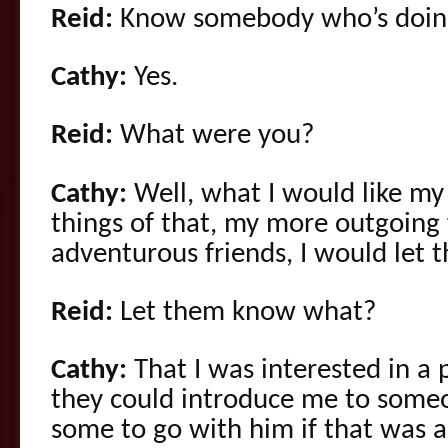
Reid:
Know somebody who’s doing 
Cathy:
Yes.
Reid:
What were you?
Cathy:
Well, what I would like my
things of that, my more outgoing 
adventurous friends, I would let
Reid:
Let them know what?
Cathy:
That I was interested in a 
they could introduce me to some
some to go with him if that was a