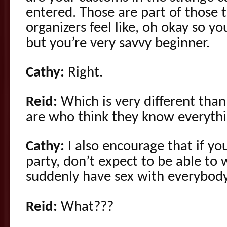
entered. Those are part of those 
organizers feel like, oh okay so y
but you’re very savvy beginner.
Cathy:
Right.
Reid:
Which is very different th
are who think they know everythi
Cathy:
I also encourage that if yo
party, don’t expect to be able to
suddenly have sex with everybody
Reid:
What???