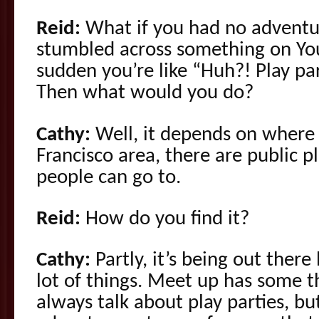
Reid:
What if you had no adventur
stumbled across something on You
sudden you’re like “Huh?! Play part
Then what would you do?
Cathy:
Well, it depends on where y
Francisco area, there are public pl
people can go to.
Reid:
How do you find it?
Cathy:
Partly, it’s being out there 
lot of things. Meet up has some 
always talk about play parties, b