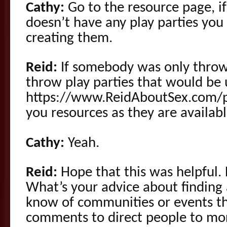
Cathy:
Go to the resource page, if
doesn’t have any play parties yo
creating them.
Reid:
If somebody was only throw
throw play parties that would be 
https://www.ReidAboutSex.com/pl
you resources as they are availabl
Cathy:
Yeah.
Reid:
Hope that this was helpful
What’s your advice about finding 
know of communities or events th
comments to direct people to mo