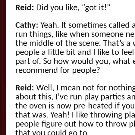
Reid:
Did you like, “got it!”
Cathy:
Yeah. It sometimes called a l
run things, like when someone nee
the middle of the scene. That’s a
people a little bit and I like to fee
part of. So how would you, what 
recommend for people?
Reid:
Well, I mean not for nothing
about this, I’ve run play parties 
the oven is now pre-heated if y
that was. Yeah! I like throwing play
people figure out how to throw pl
that you could go to