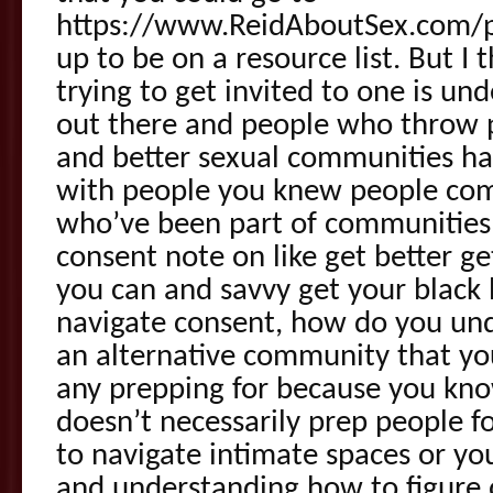
https://www.ReidAboutSex.com/pl
up to be on a resource list. But I 
trying to get invited to one is un
out there and people who throw p
and better sexual communities ha
with people you knew people com
who’ve been part of communities 
consent note on like get better g
you can and savvy get your black
navigate consent, how do you un
an alternative community that y
any prepping for because you kno
doesn’t necessarily prep people f
to navigate intimate spaces or yo
and understanding how to figure 