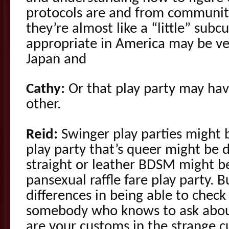
protocols are and from communi
they’re almost like a “little” sub
appropriate in America may be ver
Japan and
Cathy:
Or that play party may hav
other.
Reid:
Swinger play parties might 
play party that’s queer might be d
straight or leather BDSM might b
pansexual raffle fare play party. 
differences in being able to check
somebody who knows to ask about
are your customs in the strange c