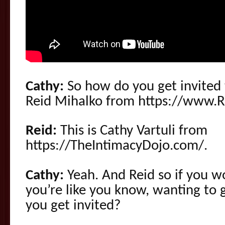
Cathy:
So how do you get invited t
Reid Mihalko from https://www.
Reid:
This is Cathy Vartuli from
https://TheIntimacyDojo.com/.
Cathy:
Yeah. And Reid so if you w
you’re like you know, wanting to 
you get invited?