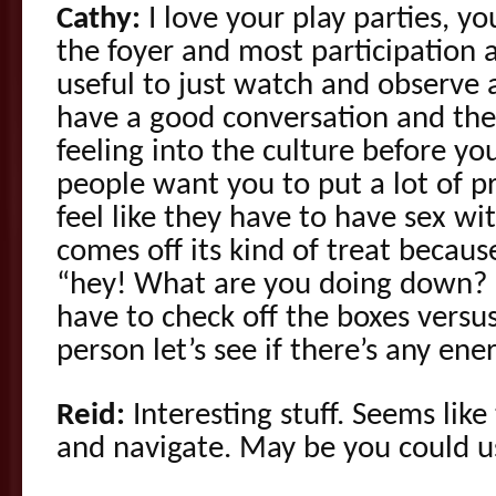
Cathy:
I love your play parties, 
the foyer and most participation an
useful to just watch and observe
have a good conversation and then
feeling into the culture before you f
people want you to put a lot of p
feel like they have to have sex wi
comes off its kind of treat becaus
“hey! What are you doing down? 
have to check off the boxes versus
person let’s see if there’s any en
Reid:
Interesting stuff. Seems like 
and navigate. May be you could u