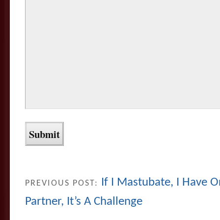
If I Mastubate, I Have O
PREVIOUS POST:
Partner, It’s A Challenge