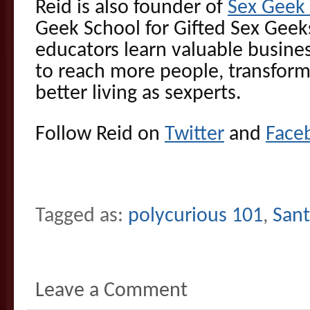
Reid is also founder of
Sex Gee
Geek School for Gifted Sex Geek
educators learn valuable busines
to reach more people, transform
better living as sexperts.
Follow Reid on
Twitter
and
Face
Tagged as:
polycurious 101
,
Sant
Leave a Comment