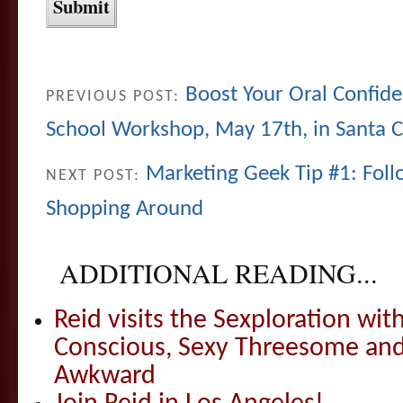
Boost Your Oral Confid
PREVIOUS POST:
School Workshop, May 17th, in Santa C
Marketing Geek Tip #1: Fol
NEXT POST:
Shopping Around
ADDITIONAL READING...
Reid visits the Sexploration wi
Conscious, Sexy Threesome and
Awkward