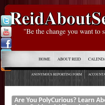
ReidAboutS
"Be the change you want to s
HOME
ABOUT REID
CALEND
ANONYMOUS REPORTING FORM
ACCOUNTA
Are You PolyCurious? Learn 