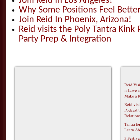
Join Reid in Los Angeles!
Why Some Positions Feel Bette
Join Reid In Phoenix, Arizona!
Reid visits the Poly Tantra Kink 
Party Prep & Integration
Reid Vis
is Love 
Make a R
Reid vis
Podcast t
Relations
Tantra f
Learn Ab
3 Festiv