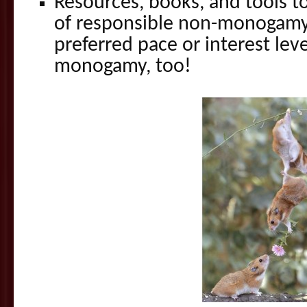
Resources, books, and tools t
of responsible non-monogamy
preferred pace or interest lev
monogamy, too!