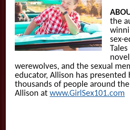
ABOU
the a
winni
sex-e
Tales
novel
werewolves, and the sexual memo
educator, Allison has presented
thousands of people around the 
Allison at
www.GirlSex101.com