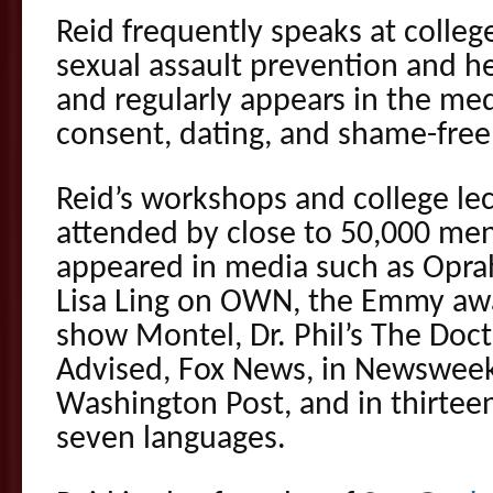
Reid frequently speaks at colleg
sexual assault prevention and hea
and regularly appears in the med
consent, dating, and shame-free 
Reid’s workshops and college le
attended by close to 50,000 m
appeared in media such as Opra
Lisa Ling on OWN, the Emmy awa
show Montel, Dr. Phil’s The Doct
Advised, Fox News, in Newswee
Washington Post, and in thirteen
seven languages.