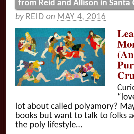
from Reid and Allison in Santa
by
REID
on
MAY 4, 2016
Lea
Mon
(An
Pur
Cru
Curi
“lov
lot about called polyamory? May
books but want to talk to folks a
the poly lifestyle…