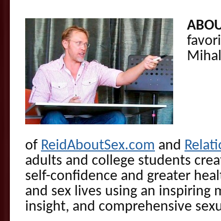
ABOU
favor
Miha
of
ReidAboutSex.com
and
Relati
adults and college students cre
self-confidence and greater healt
and sex lives using an inspiring
insight, and comprehensive sexu