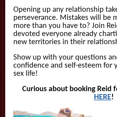
Opening up any relationship take
perseverance. Mistakes will be
more than you have to? Join Rei
devoted everyone already charti
new territories in their relations
Show up with your questions an
confidence and self-esteem for 
sex life!
Curious about booking Reid fo
HERE
!