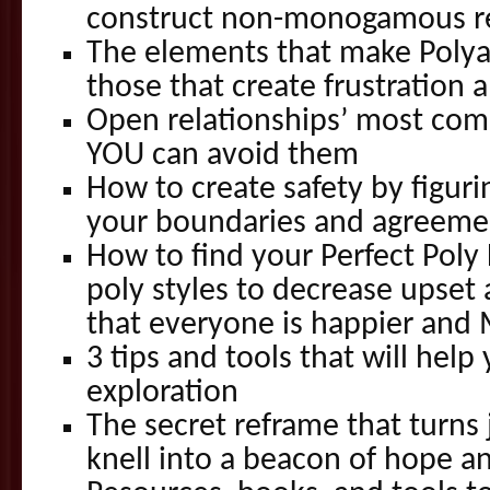
construct non-monogamous re
The elements that make Poly
those that create frustration a
Open relationships’ most com
YOU can avoid them
How to create safety by figuri
your boundaries and agreeme
How to find your Perfect Poly 
poly styles to decrease upset
that everyone is happier and 
3 tips and tools that will help
exploration
The secret reframe that turns
knell into a beacon of hope an