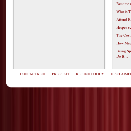
Become 
Who is T
Attend R
Herpes s
The Cost
How Medi
Being Sp
Do It…
CONTACT REID
PRESS KIT
REFUND POLICY
DISCLAIMER