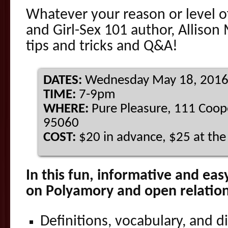
Whatever your reason or level of
and Girl-Sex 101 author, Allison
tips and tricks and Q&A!
DATES:
Wednesday
May 18, 201
TIME:
7-9pm
WHERE:
Pure Pleasure, 111 Coope
95060
COST:
$20 in advance, $25 at th
In this fun, informative and ea
on Polyamory and open relations
Definitions, vocabulary, and d