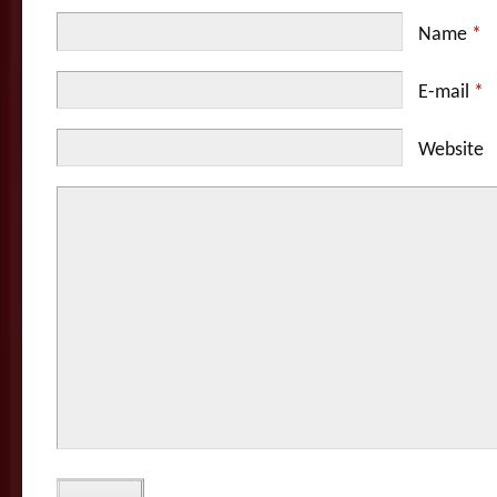
Name
*
E-mail
*
Website