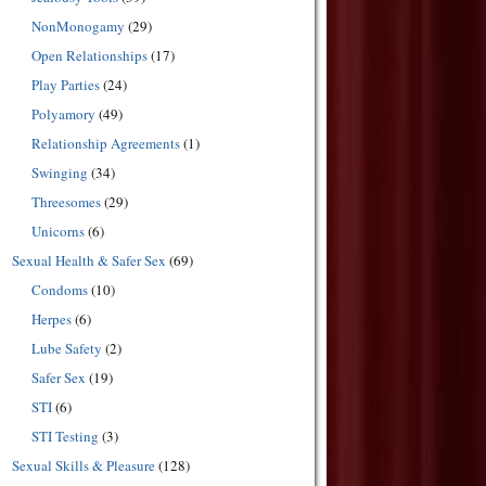
NonMonogamy
(29)
Open Relationships
(17)
Play Parties
(24)
Polyamory
(49)
Relationship Agreements
(1)
Swinging
(34)
Threesomes
(29)
Unicorns
(6)
Sexual Health & Safer Sex
(69)
Condoms
(10)
Herpes
(6)
Lube Safety
(2)
Safer Sex
(19)
STI
(6)
STI Testing
(3)
Sexual Skills & Pleasure
(128)