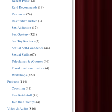
Recent Press
(12)
Reid Recommends
(19)
Resources
(24)
Restorative Justice
(3)
Sex Addiction
(17)
Sex Geekery
(321)
Sex Toy Reviews
(3)
Sexual Self-Confidence
(44)
Sexual Skills
(67)
Teleclasses & eCourses
(46)
Transformational Justice
(4)
Workshops
(322)
Products
(114)
Coaching
(41)
Free Reid Stuff
(45)
Join the Unicorps
(4)
Video & Audio
(846)