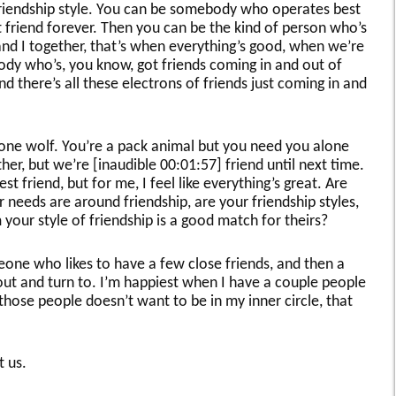
 a friendship style. You can be somebody who operates best
friend forever. Then you can be the kind of person who’s
nd I together, that’s when everything’s good, when we’re
ody who’s, you know, got friends coming in and out of
d there’s all these electrons of friends just coming in and
lone wolf. You’re a pack animal but you need you alone
er, but we’re [inaudible 00:01:57] friend until next time.
t friend, but for me, I feel like everything’s great. Are
 needs are around friendship, are your friendship styles,
our style of friendship is a good match for theirs?
one who likes to have a few close friends, and then a
out and turn to. I’m happiest when I have a couple people
 those people doesn’t want to be in my inner circle, that
t us.