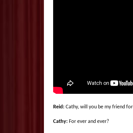
Reid:
Cathy, will you be my friend fo
Cathy:
For ever and ever?