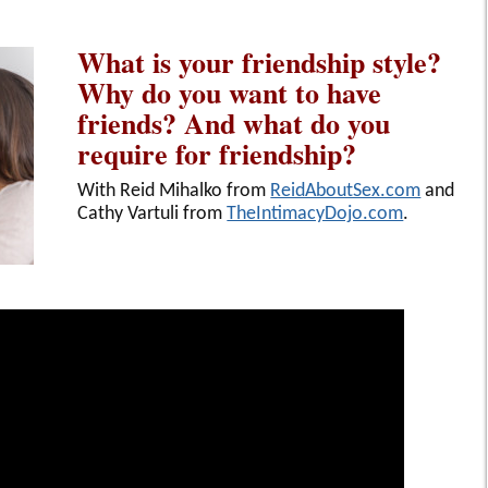
What is your friendship style?
Why do you want to have
friends? And what do you
require for friendship?
With Reid Mihalko from
ReidAboutSex.com
and
Cathy Vartuli from
TheIntimacyDojo.com
.