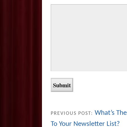
What’s The
PREVIOUS POST:
To Your Newsletter List?