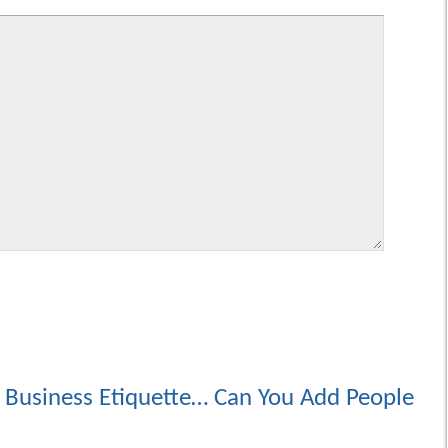
 Business Etiquette… Can You Add People