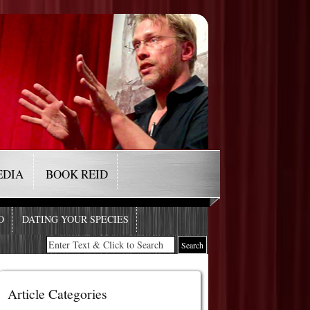
EDIA
BOOK REID
O
DATING YOUR SPECIES
Article Categories