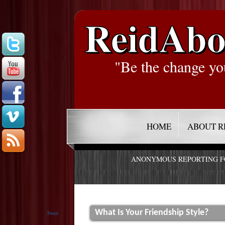
ReidAbo
"Be the change yo
HOME
ABOUT R
ANONYMOUS REPORTING 
What Is Your Friendship Style?
Tweet