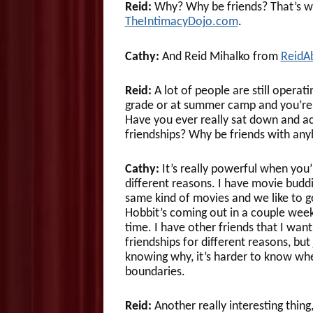
Reid:
Why? Why be friends? That’s wh
TheIntimacyDojo.com
.
Cathy:
And Reid Mihalko from
ReidA
Reid:
A lot of people are still operati
grade or at summer camp and you’re j
Have you ever really sat down and ac
friendships? Why be friends with any
Cathy:
It’s really powerful when you’
different reasons. I have movie buddi
same kind of movies and we like to go 
Hobbit’s coming out in a couple week
time. I have other friends that I wan
friendships for different reasons, bu
knowing why, it’s harder to know whe
boundaries.
Reid:
Another really interesting thi