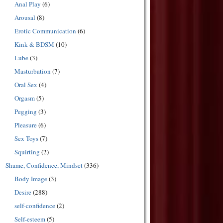
Anal Play
(6)
Arousal
(8)
Erotic Communication
(6)
Kink & BDSM
(10)
Lube
(3)
Masturbation
(7)
Oral Sex
(4)
Orgasm
(5)
Pegging
(3)
Pleasure
(6)
Sex Toys
(7)
Squirting
(2)
Shame, Confidence, Mindset
(336)
Body Image
(3)
Desire
(288)
self-confidence
(2)
Self-esteem
(5)