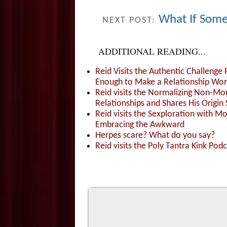
What If Some
NEXT POST:
ADDITIONAL READING...
Reid Visits the Authentic Challenge
Enough to Make a Relationship Wor
Reid visits the Normalizing Non-Mo
Relationships and Shares His Origin 
Reid visits the Sexploration with 
Embracing the Awkward
Herpes scare? What do you say?
Reid visits the Poly Tantra Kink Podc