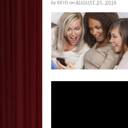
by
REID
on
AUGUST 25, 2016