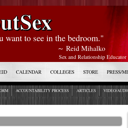
utSex
u want to see in the bedroom."
～ Reid Mihalko
Sex and Relationship Educator
EID
CALENDAR
COLLEGES
STORE
PRESS/M
FORM
ACCOUNTABILITY PROCESS
ARTICLES
VIDEO/AUDI