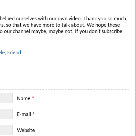
st helped ourselves with our own video. Thank you so much,
ons, so that we have more to talk about. We hope these
to our channel maybe, maybe not. If you don’t subscribe,
yle
,
Friend
Name
*
E-mail
*
Website