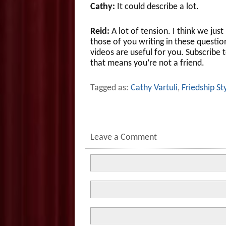
Cathy:
It could describe a lot.
Reid:
A lot of tension. I think we ju
those of you writing in these questi
videos are useful for you. Subscribe 
that means you’re not a friend.
Tagged as:
Cathy Vartuli
,
Friedship St
Leave a Comment