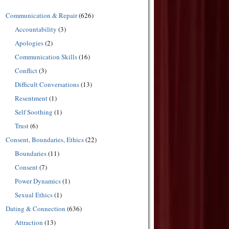
Communication & Repair
(626)
Accountability
(3)
Apologies
(2)
Communication Skills
(16)
Conflict
(3)
Difficult Conversations
(13)
Resentment
(1)
Self Soothing
(1)
Trust
(6)
Consent, Boundaries, Ethics
(22)
Boundaries
(11)
Consent
(7)
Power Dynamics
(1)
Sexual Ethics
(1)
Dating & Connection
(636)
Attraction
(13)