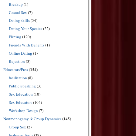
Breakup
(1)
Casual Sex
(7)
Dating skills
(54)
Dating Your Species
(22)
Flirting
(120)
Friends With Benefits
(1)
Online Dating
(1)
Rejection
(3)
Educators/Pros
(354)
facilitation
(8)
Public Speaking
(3)
Sex Education
(10)
Sex Educators
(104)
Workshop Design
(7)
Nonmonogamy & Group Dynamics
(145)
Group Sex
(2)
Jealousy Tools
(39)