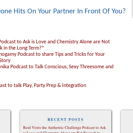
one Hits On Your Partner In Front Of You?
 Podcast to Ask is Love and Chemistry Alone are Not
k in the Long Term?*
nogamy Podcast to share Tips and Tricks for Your
Story
Monika Podcast to Talk Conscious, Sexy Threesome and
ast to talk Play, Party Prep & Integration
RECENT POSTS
Reid Visits the Authentic Challenge Podcast to Ask
is Love and Chemistry Alone are Not Enough to