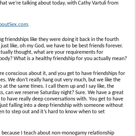
at we’re talking about today, with Cathy Vartuli from
boutSex.com
.
ng friendships like they were doing it back in the fourth
ust like, oh my God, we have to be best friends forever.
tually thought, what are your requirements for
body? What is a healthy friendship for you actually mean?
re conscious about it, and you get to have friendships for
es. We don’t really hang out very much, but we like the
at the same times. I call them up and I say like, the
s, can we reserve Saturday night? Sure. We have a great
t to have really deep conversations with. You get to have
t just falling into a deep friendship with someone without
n to step out and it’s hard to know when to set
ng, because I teach about non-monogamy relationship