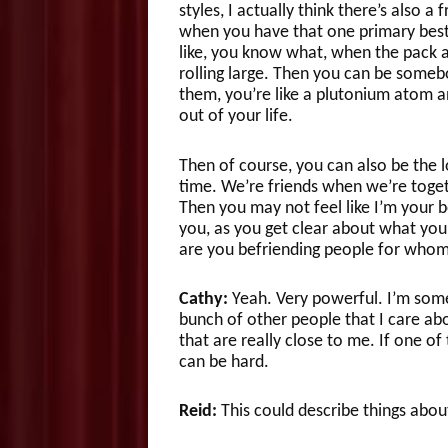
styles, I actually think there’s also
when you have that one primary best 
like, you know what, when the pack a
rolling large. Then you can be someb
them, you’re like a plutonium atom an
out of your life.
Then of course, you can also be the 
time. We’re friends when we’re togeth
Then you may not feel like I’m your bes
you, as you get clear about what your
are you befriending people for whom y
Cathy:
Yeah. Very powerful. I’m some
bunch of other people that I care ab
that are really close to me. If one of
can be hard.
Reid:
This could describe things abou