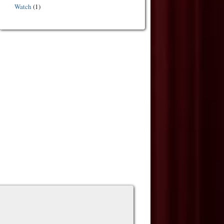
Watch
(1)