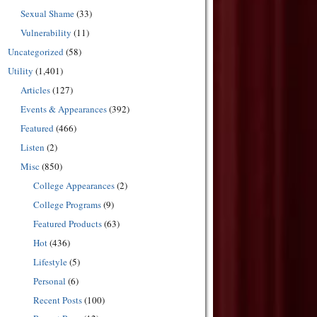
Sexual Shame
(33)
Vulnerability
(11)
Uncategorized
(58)
Utility
(1,401)
Articles
(127)
Events & Appearances
(392)
Featured
(466)
Listen
(2)
Misc
(850)
College Appearances
(2)
College Programs
(9)
Featured Products
(63)
Hot
(436)
Lifestyle
(5)
Personal
(6)
Recent Posts
(100)