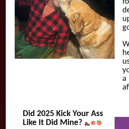
f
d
u
g
W
he
us
y
a 
af
Did 2025 Kick Your Ass
Like It Did Mine?