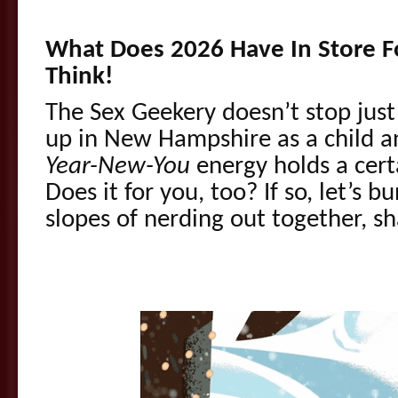
What Does 2026 Have In Store Fo
Think!
The Sex Geekery doesn’t stop just 
up in New Hampshire as a child a
Year-New-You
energy holds a cer
Does it for you, too? If so, let’s b
slopes of nerding out together, s