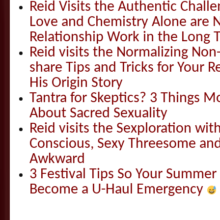
Reid Visits the Authentic Challe
Love and Chemistry Alone are 
Relationship Work in the Long 
Reid visits the Normalizing N
share Tips and Tricks for Your 
His Origin Story
Tantra for Skeptics? 3 Things 
About Sacred Sexuality
Reid visits the Sexploration wi
Conscious, Sexy Threesome and
Awkward
3 Festival Tips So Your Summer
Become a U-Haul Emergency