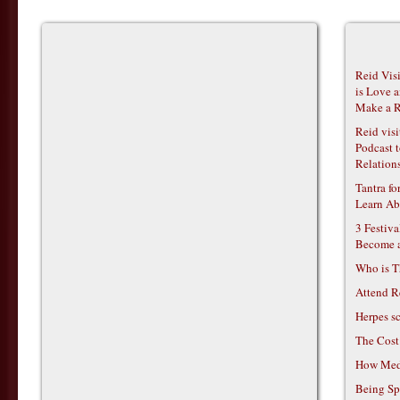
Reid Vis
is Love 
Make a R
Reid vis
Podcast t
Relations
Tantra f
Learn Ab
3 Festiv
Become 
Who is T
Attend R
Herpes s
The Cost
How Medi
Being Sp