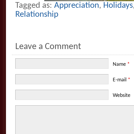
Tagged as:
Appreciation
,
Holidays
Relationship
Leave a Comment
Name
*
E-mail
*
Website