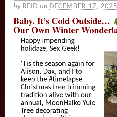
by
REID
on
DECEMBER 17, 202
Baby, It’s Cold Outside…
Our Own Winter Wonderla
Happy impending
holidaze, Sex Geek!
‘Tis the season again for
Alison, Dax, and I to
keep the #timelapse
Christmas tree trimming
tradition alive with our
annual, MoonHalko Yule
Tree decorating