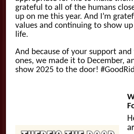
grateful to all of the humans clo
up on me this year. And I’m gratef
values and continuing to show up 
life.
And because of your support and 
ones, we made it to December, a
show 2025 to the door! #GoodRi
W
F
H
a