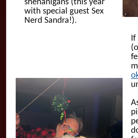
shenanigans (this year
with special guest Sex
Nerd Sandra!).
If
(
f
m
o
u
A
p
p
d