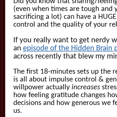
Did you know that sharing/feeling
(even when times are tough and yo
sacrificing a lot) can have a HUG
control and the quality of your re
If you really want to get nerdy w
an
episode of the Hidden Brain 
across recently that blew my m
The first 18-minutes sets up the 
is all about impulse control & gen
willpower actually
increases
stres
how feeling gratitude changes h
decisions and how generous we f
us.