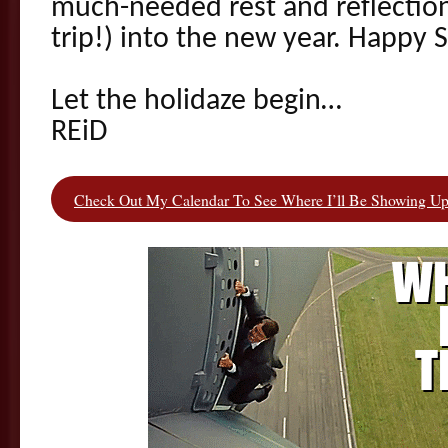
much-needed rest and reflection 
trip!) into the new year. Happy S
Let the holidaze begin…
REiD
Check Out My Calendar To See Where I’ll Be Showing Up