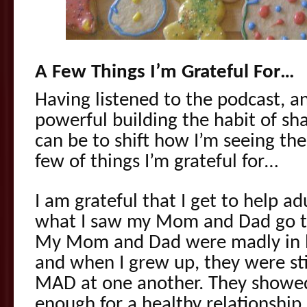
A Few Things I’m Grateful For…
Having listened to the podcast,
powerful building the habit of sha
can be to shift how I’m seeing the 
few of things I’m grateful for…
I am grateful that I get to help a
what I saw my Mom and Dad go th
My Mom and Dad were madly in lo
and when I grew up, they were sti
MAD at one another. They showed 
enough for a healthy relationship