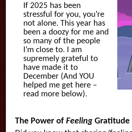
If 2025 has been
stressful for you, you’re
not alone. This year has
been a doozy for me and
so many of the people
I’m close to. I am
supremely grateful to
have made it to
December (And YOU
helped me get here –
read more below).
The Power of
Feeling
Gratitude