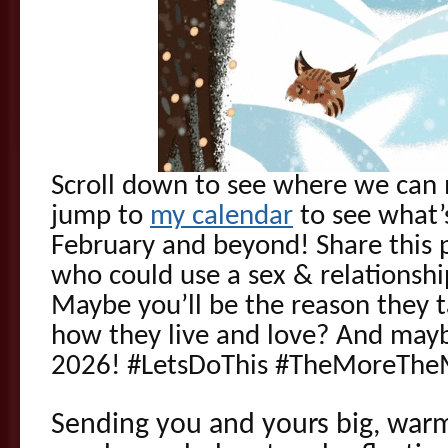
Scroll down to see where we can 
jump to
my calendar
to see what’
February and beyond! Share this p
who could use a sex & relationsh
Maybe you’ll be the reason they ta
how they live and love? And mayb
2026! #LetsDoThis #TheMoreThe
Sending you and yours big, war