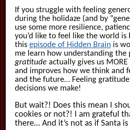
If you struggle with feeling gener
during the holidaze (and by “gene
use some more resilience, patience
you’d like to feel like the world is
this
episode of Hidden Brain
is wo
me learn how understanding the
gratitude
actually gives us MORE r
and improves how we think and fe
and the future… Feeling gratitude
decisions we make!
But wait?! Does this mean I shou
cookies or not?! I am grateful tha
there… And it’s not as if Santa i