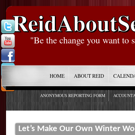
ReidAboutS
"Be the change you want to s
HOME
ABOUT REID
CALEND
ANONYMOUS REPORTING FORM
ACCOUNTA
Let’s Make Our Own Winter Wo