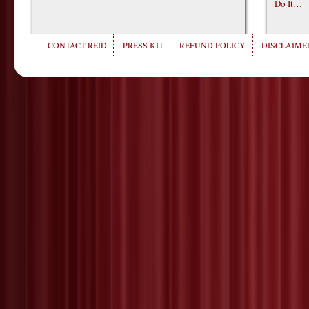
Do It…
CONTACT REID
PRESS KIT
REFUND POLICY
DISCLAIMER