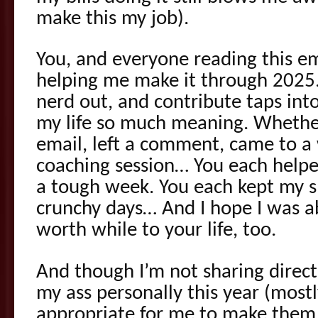
make this my job).
You, and everyone reading this em
helping me make it through 2025. 
nerd out, and contribute taps int
my life so much meaning. Whether
email, left a comment, came to a
coaching session… You each help
a tough week. You each kept my s
crunchy days… And I hope I was a
worth while to your life, too.
And though I’m not sharing directl
my ass personally this year (mostl
appropriate for me to make them 