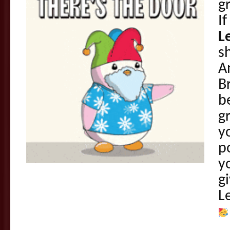
g
If
L
s
A
B
b
g
y
p
y
gi
L