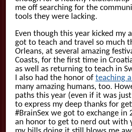
me off searching for the commun
tools they were lacking.
Even though this year kicked my as
got to teach and travel so much 
Orleans, at several amazing festi
Coasts, for the first time in Croa
as well as returning to teach in 
I also had the honor of
teaching 
many amazing humans, too. Howe
paths this year (even if it was jus
to express my deep thanks for gett
#BrainSex we got to exchange in 20
an honor to get to nerd out with 
my bills doing it still blows me a