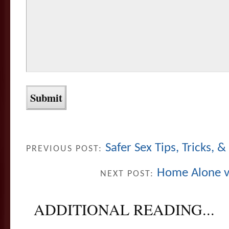
Safer Sex Tips, Tricks, &
PREVIOUS POST:
Home Alone v
NEXT POST:
ADDITIONAL READING...