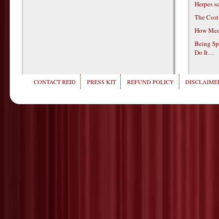
Herpes s
The Cost
How Medi
Being Sp
Do It…
CONTACT REID
PRESS KIT
REFUND POLICY
DISCLAIMER