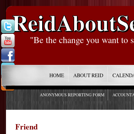
ReidAboutS
"Be the change you want to s
HOME
ABOUT REID
CALEND
ANONYMOUS REPORTING FORM
ACCOUNTA
Friend