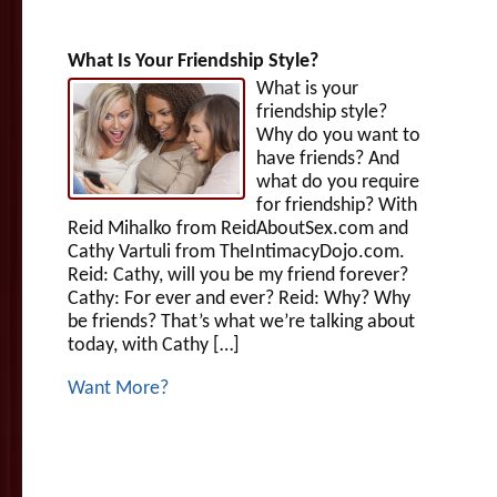
What Is Your Friendship Style?
What is your
friendship style?
Why do you want to
have friends? And
what do you require
for friendship? With
Reid Mihalko from ReidAboutSex.com and
Cathy Vartuli from TheIntimacyDojo.com.
Reid: Cathy, will you be my friend forever?
Cathy: For ever and ever? Reid: Why? Why
be friends? That’s what we’re talking about
today, with Cathy […]
Want More?