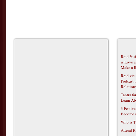
Reid Vis
is Love 
Make a R
Reid vis
Podcast t
Relations
Tantra f
Learn Ab
3 Festiv
Become 
Who is T
Attend R