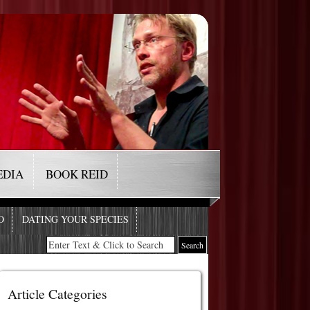
EDIA
BOOK REID
O
DATING YOUR SPECIES
Article Categories