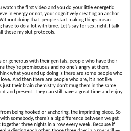
watch the first video and you do your little energetic
ve in energy or not, your cognitively creating an anchor
 Without doing that, people start making things mean
have to do a lot with time. Let’s say for sex, right, I talk
all these my slut protocols.
s or generous with their genitals, people who have their
ans they’re promiscuous and no one’s angry at them,
 think what you end up doing is there are some people who
in love. And then there are people who are, it’s not like
’s just their brain chemistry don’t mug them in the same
nt and present. They can still have a great time and enjoy
gs from being hooked or anchoring, the imprinting piece. So
x with somebody, there’s a big difference between we get
together three nights in a row every week. Because if
eally digging each other, those three days in a row will —