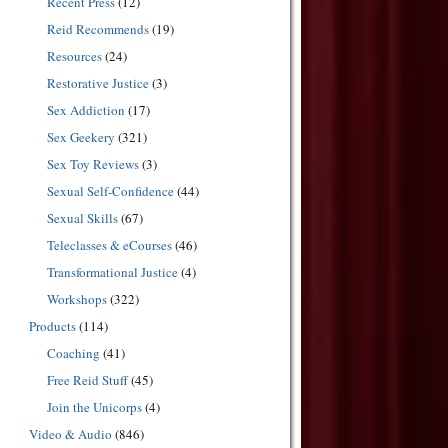
Recent Press
(12)
Reid Recommends
(19)
Resources
(24)
Restorative Justice
(3)
Sex Addiction
(17)
Sex Geekery
(321)
Sex Toy Reviews
(3)
Sexual Self-Confidence
(44)
Sexual Skills
(67)
Teleclasses & eCourses
(46)
Transformational Justice
(4)
Workshops
(322)
Products
(114)
Coaching
(41)
Free Reid Stuff
(45)
Join the Unicorps
(4)
Video & Audio
(846)