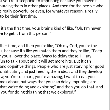
at you’re susceptible to imprinting because you haven’t
ourcing them in other places. And then for the people who
re really powerful or even, for whatever reason, a really
o be their first time.
it’s the first time, your brain’s kind of like, “Oh, I’m never
e to get it from this person.”
ther time, and then you’re like, “Oh my God, you’re the
ks, because it’s like you hatch them and they’re like, “Peep
you all over the place. Ways to delay those, I’ll say
un to talk about and it will get more hits. But it can
d cognitive things. People who are just starving for good
 pontificating and just feeding them ideas and they develop
Wow, you’re so smart, you’re amazing, I want to eat your
comes about, but ways that you can delay imprinting are
 what we’re doing and exploring” and then you do that, and
 you for doing this thing that we explored.”