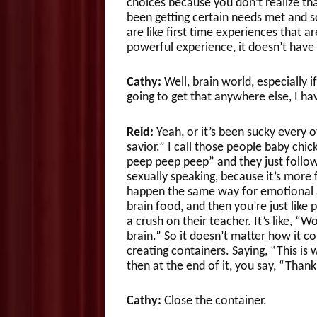
choices because you don’t realize th
been getting certain needs met and s
are like first time experiences that a
powerful experience, it doesn’t have t
Cathy:
Well, brain world, especially if 
going to get that anywhere else, I hav
Reid:
Yeah, or it’s been sucky every o
savior.” I call those people baby chic
peep peep peep” and they just follow 
sexually speaking, because it’s more f
happen the same way for emotional an
brain food, and then you’re just like
a crush on their teacher. It’s like, “
brain.” So it doesn’t matter how it 
creating containers. Saying, “This is
then at the end of it, you say, “Thank
Cathy:
Close the container.