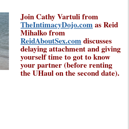
Join Cathy Vartuli from
TheIntimacyDojo.com
as Reid
Mihalko from
ReidAboutSex.com
discusses
delaying attachment and giving
yourself time to got to know
your partner (before renting
the UHaul on the second date).