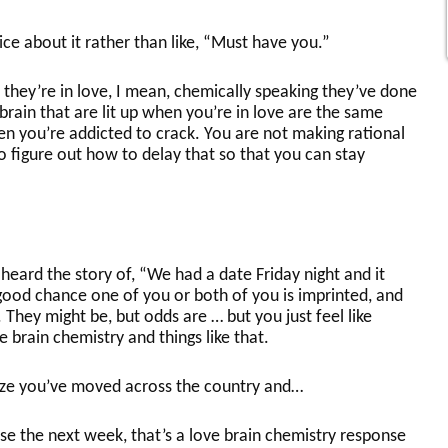
e about it rather than like, “Must have you.”
they’re in love, I mean, chemically speaking they’ve done
rain that are lit up when you’re in love are the same
hen you’re addicted to crack. You are not making rational
 to figure out how to delay that so that you can stay
eard the story of, “We had a date Friday night and it
ood chance one of you or both of you is imprinted, and
 They might be, but odds are … but you just feel like
 brain chemistry and things like that.
ize you’ve moved across the country and…
e the next week, that’s a love brain chemistry response