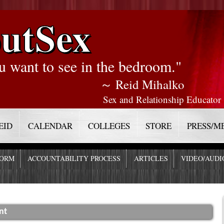
utSex
u want to see in the bedroom."
～ Reid Mihalko
Sex and Relationship Educator
EID
CALENDAR
COLLEGES
STORE
PRESS/M
FORM
ACCOUNTABILITY PROCESS
ARTICLES
VIDEO/AUDI
nt