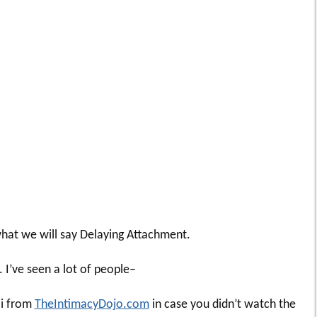
 what we will say Delaying Attachment.
. I’ve seen a lot of people–
li from
TheIntimacyDojo.com
in case you didn’t watch the