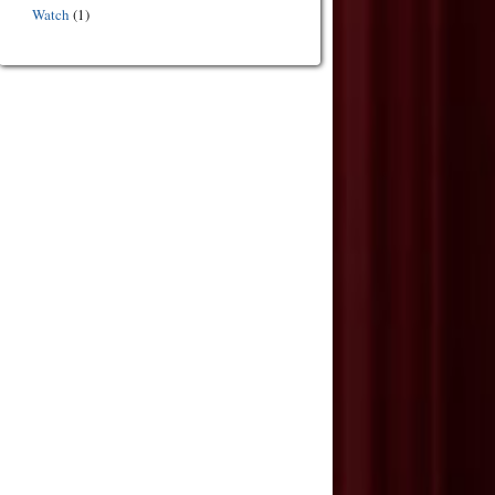
Watch
(1)