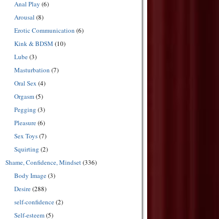
Anal Play
(6)
Arousal
(8)
Erotic Communication
(6)
Kink & BDSM
(10)
Lube
(3)
Masturbation
(7)
Oral Sex
(4)
Orgasm
(5)
Pegging
(3)
Pleasure
(6)
Sex Toys
(7)
Squirting
(2)
Shame, Confidence, Mindset
(336)
Body Image
(3)
Desire
(288)
self-confidence
(2)
Self-esteem
(5)