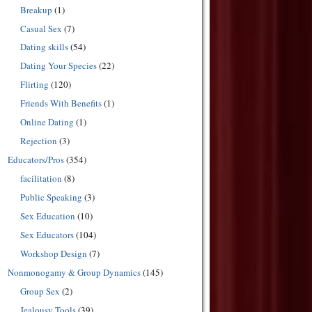
Breakup
(1)
Casual Sex
(7)
Dating skills
(54)
Dating Your Species
(22)
Flirting
(120)
Friends With Benefits
(1)
Online Dating
(1)
Rejection
(3)
Educators/Pros
(354)
facilitation
(8)
Public Speaking
(3)
Sex Education
(10)
Sex Educators
(104)
Workshop Design
(7)
Nonmonogamy & Group Dynamics
(145)
Group Sex
(2)
Jealousy Tools
(39)