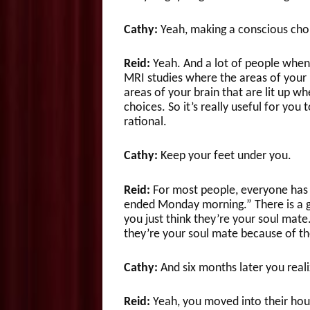
Cathy:
Yeah, making a conscious choic
Reid:
Yeah. And a lot of people when 
MRI studies where the areas of your b
areas of your brain that are lit up w
choices. So it’s really useful for you
rational.
Cathy:
Keep your feet under you.
Reid:
For most people, everyone has h
ended Monday morning.” There is a g
you just think they’re your soul mate.
they’re your soul mate because of the
Cathy:
And six months later you real
Reid:
Yeah, you moved into their hous