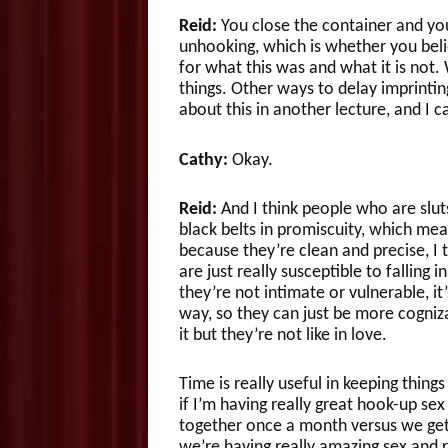
Reid:
You close the container and you 
unhooking, which is whether you belie
for what this was and what it is not.
things. Other ways to delay imprinting 
about this in another lecture, and I c
Cathy:
Okay.
Reid:
And I think people who are slut
black belts in promiscuity, which me
because they’re clean and precise, I
are just really susceptible to falling 
they’re not intimate or vulnerable, it
way, so they can just be more cogniza
it but they’re not like in love.
Time is really useful in keeping thin
if I’m having really great hook-up se
together once a month versus we get 
we’re having really amazing sex and r