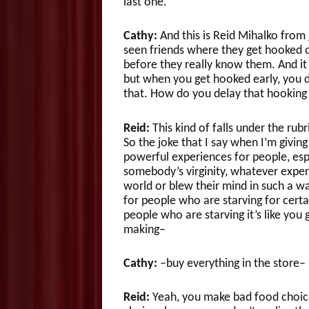
last one.
Cathy:
And this is Reid Mihalko from
seen friends where they get hooked on
before they really know them. And it
but when you get hooked early, you d
that. How do you delay that hooking
Reid:
This kind of falls under the rubr
So the joke that I say when I’m giving 
powerful experiences for people, espe
somebody’s virginity, whatever experi
world or blew their mind in such a wa
for people who are starving for certa
people who are starving it’s like yo
making–
Cathy:
–buy everything in the store–
Reid:
Yeah, you make bad food choice