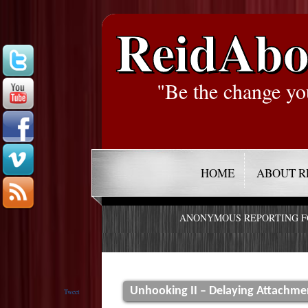
ReidAbo
"Be the change yo
HOME
ABOUT R
ANONYMOUS REPORTING 
Unhooking II – Delaying Attachme
Tweet