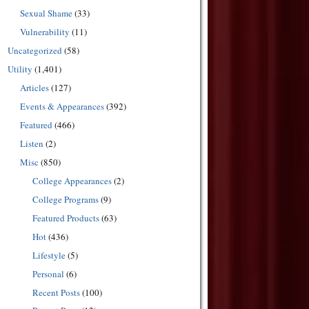
Sexual Shame
(33)
Vulnerability
(11)
Uncategorized
(58)
Utility
(1,401)
Articles
(127)
Events & Appearances
(392)
Featured
(466)
Listen
(2)
Misc
(850)
College Appearances
(2)
College Programs
(9)
Featured Products
(63)
Hot
(436)
Lifestyle
(5)
Personal
(6)
Recent Posts
(100)