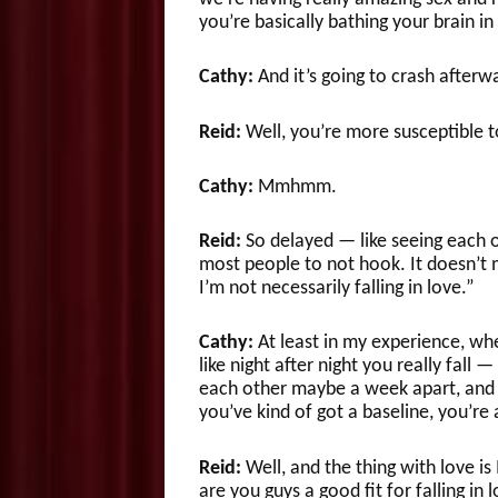
you’re basically bathing your brain i
Cathy:
And it’s going to crash afterw
Reid:
Well, you’re more susceptible t
Cathy:
Mmhmm.
Reid:
So delayed — like seeing each o
most people to not hook. It doesn’t m
I’m not necessarily falling in love.”
Cathy:
At least in my experience, whe
like night after night you really fall 
each other maybe a week apart, and t
you’ve kind of got a baseline, you’re a
Reid:
Well, and the thing with love is I
are you guys a good fit for falling in 