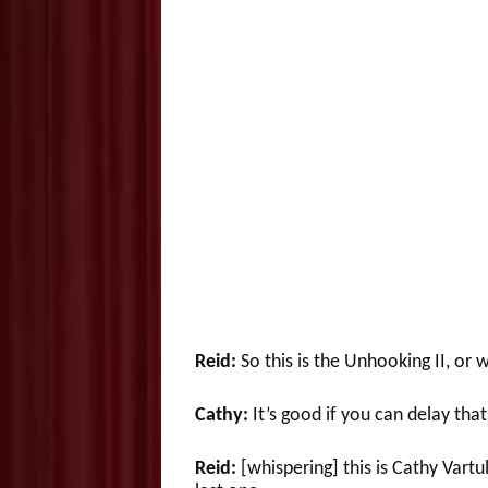
Reid:
So this is the Unhooking II, or
Cathy:
It’s good if you can delay that
Reid:
[whispering] this is Cathy Vartu