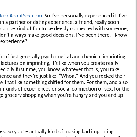
ReidAboutSex.com
. So I’ve personally experienced it, I’ve
 a partner or dating experience, a friend, really soon
 can be kind of fun to be deeply connected with someone,
on’t always make good decisions. I’ve been there. I know
 experience?
ic of just generally psychological and chemical imprinting.
lectures on imprinting, it’s like when you create really
cially first time, you know, whatever that is, you take
ence and they’re just like, “Whoa.” And you rocked their
y that like something shifted for them. For them, and also
in kinds of experiences or social connection or sex, for the
u go grocery shopping when you’re hungry and you end up
s. So you’re actually kind of making bad imprinting