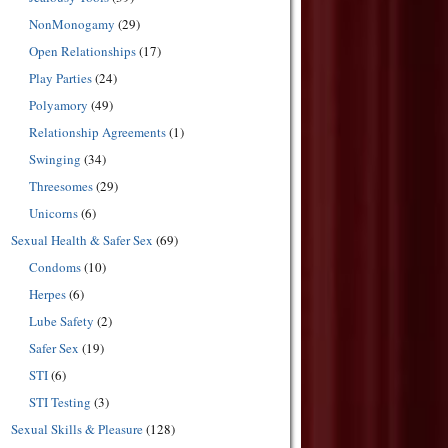
NonMonogamy
(29)
Open Relationships
(17)
Play Parties
(24)
Polyamory
(49)
Relationship Agreements
(1)
Swinging
(34)
Threesomes
(29)
Unicorns
(6)
Sexual Health & Safer Sex
(69)
Condoms
(10)
Herpes
(6)
Lube Safety
(2)
Safer Sex
(19)
STI
(6)
STI Testing
(3)
Sexual Skills & Pleasure
(128)