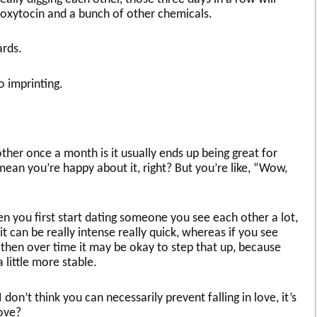
n oxytocin and a bunch of other chemicals.
ards.
o imprinting.
ther once a month is it usually ends up being great for
ean you’re happy about it, right? But you’re like, “Wow,
n you first start dating someone you see each other a lot,
— it can be really intense really quick, whereas if you see
hen over time it may be okay to step that up, because
 little more stable.
 don’t think you can necessarily prevent falling in love, it’s
love?