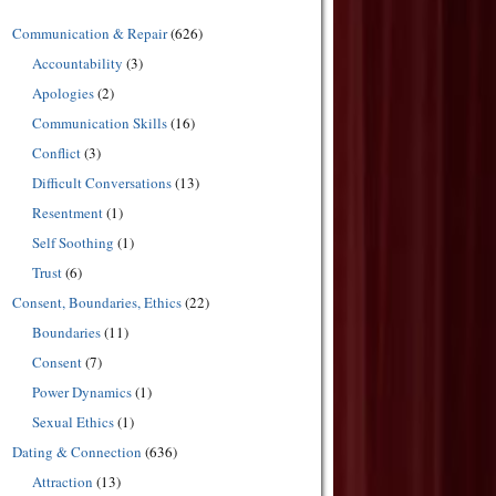
Communication & Repair
(626)
Accountability
(3)
Apologies
(2)
Communication Skills
(16)
Conflict
(3)
Difficult Conversations
(13)
Resentment
(1)
Self Soothing
(1)
Trust
(6)
Consent, Boundaries, Ethics
(22)
Boundaries
(11)
Consent
(7)
Power Dynamics
(1)
Sexual Ethics
(1)
Dating & Connection
(636)
Attraction
(13)