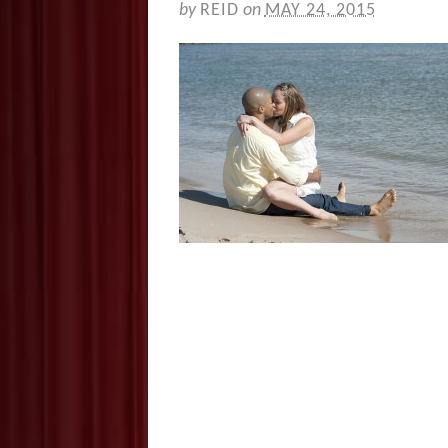
by
REID
on
MAY 24, 2015