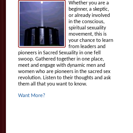
Whether you are a
beginner, a skeptic,
or already involved
in the conscious,
spiritual sexuality
movement, this is
your chance to learn
from leaders and
pioneers in Sacred Sexuality in one fell
swoop. Gathered together in one place,
meet and engage with dynamic men and
women who are pioneers in the sacred sex
revolution. Listen to their thoughts and ask
them all that you want to know.
Want More?