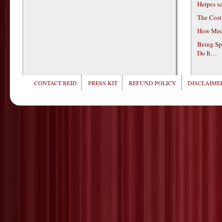
Herpes s
The Cost
How Medi
Being Sp
Do It…
CONTACT REID
PRESS KIT
REFUND POLICY
DISCLAIMER