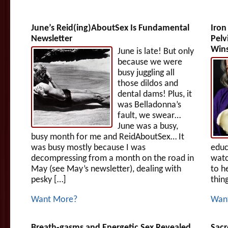
June’s Reid(ing)AboutSex Is Fundamental
Iron
Newsletter
Pelv
Win
June is late! But only
because we were
busy juggling all
those dildos and
dental dams! Plus, it
was Belladonna’s
fault, we swear…
June was a busy,
busy month for me and ReidAboutSex… It
was busy mostly because I was
educ
decompressing from a month on the road in
watc
May (see May’s newsletter), dealing with
to h
pesky […]
thin
Want More?
Wan
Breath-gasms and Energetic Sex Revealed
Sacr