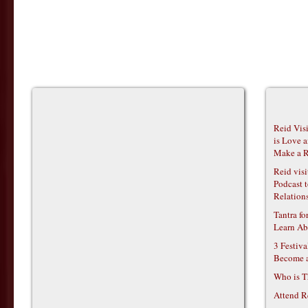
Reid Vis
is Love 
Make a R
Reid vis
Podcast t
Relations
Tantra f
Learn Ab
3 Festiv
Become 
Who is T
Attend R