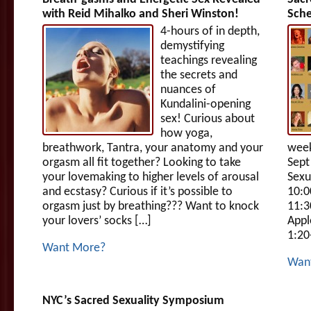
with Reid Mihalko and Sheri Winston!
Sch
4-hours of in depth,
demystifying
teachings revealing
the secrets and
nuances of
Kundalini-opening
sex! Curious about
how yoga,
breathwork, Tantra, your anatomy and your
week
orgasm all fit together? Looking to take
Sept
your lovemaking to higher levels of arousal
Sexu
and ecstasy? Curious if it’s possible to
10:0
orgasm just by breathing??? Want to knock
11:3
your lovers’ socks […]
Appl
1:20
Want More?
Wan
NYC’s Sacred Sexuality Symposium