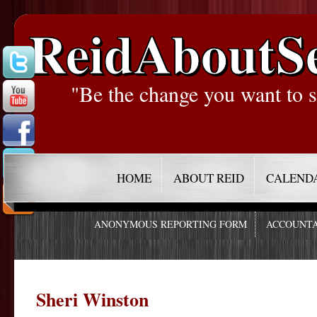
ReidAboutS
"Be the change you want to s
HOME
ABOUT REID
CALEND
ANONYMOUS REPORTING FORM
ACCOUNTA
Sheri Winston