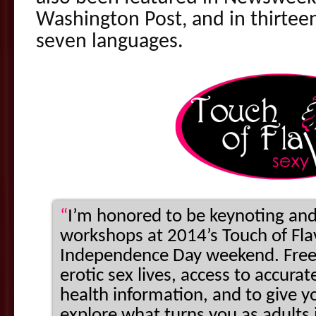
Washington Post, and in thirteen
seven languages.
“
I’m honored to be keynoting and
workshops at 2014’s Touch of Flav
Independence Day weekend. Free
erotic sex lives, access to accur
health information, and to give y
explore what turns you as adults i