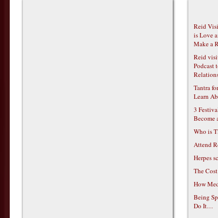
Reid Vis
is Love 
Make a R
Reid vis
Podcast t
Relations
Tantra f
Learn Ab
3 Festiv
Become 
Who is T
Attend R
Herpes s
The Cost
How Medi
Being Sp
Do It…