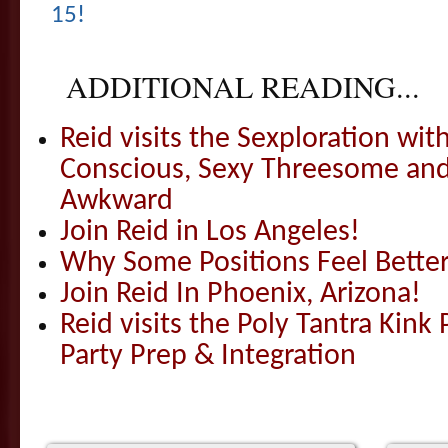
15!
ADDITIONAL READING...
Reid visits the Sexploration wi
Conscious, Sexy Threesome and
Awkward
Join Reid in Los Angeles!
Why Some Positions Feel Bette
Join Reid In Phoenix, Arizona!
Reid visits the Poly Tantra Kink 
Party Prep & Integration