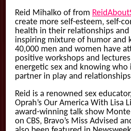
Reid Mihalko of from
ReidAbout
create more self-esteem, self-c
health in their relationships and
inspiring mixture of humor and
40,000 men and women have att
positive workshops and lectures,
energetic sex and knowing who is
partner in play and relationships
Reid is a renowned sex educator
Oprah’s Our America With Lisa
award-winning talk show Montel,
on CBS, Bravo’s Miss Advised an
also been featured in Newsweek