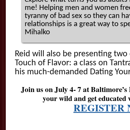
me! Helping men and women free
tyranny of bad sex so they can hav
relationships is a great way to sp
Mihalko
Reid will also be presenting tw
Touch of Flavor: a class on Tantr
his much-demanded Dating Your 
Join us on July 4- 7 at Baltimore’s
your wild and get educated 
REGISTER