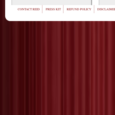
CONTACT REID
PRESS KIT
REFUND POLICY
DISCLAIMER