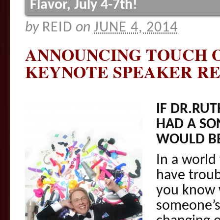
Flavor, July 4-7th!
by
REID
on
JUNE 4, 2014
ANNOUNCING TOUCH O
KEYNOTE SPEAKER RE
IF DR.RU
HAD A SON
WOULD B
In a world
have troub
you know 
someone’s