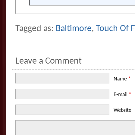
Tagged as:
Baltimore
,
Touch Of F
Leave a Comment
Name
*
E-mail
*
Website