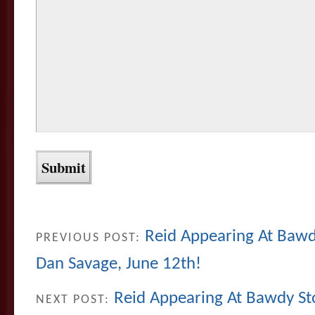
Reid Appearing At Bawdy
PREVIOUS POST:
Dan Savage, June 12th!
Reid Appearing At Bawdy Sto
NEXT POST: