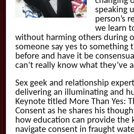
changing o
speaking 
person’s r
we learn t
without harming others during o
someone say yes to something t
before and have it be consensu
can’t really know what they’ve 
Sex geek and relationship expert
delivering an illuminating and 
Keynote titled More Than Yes: T
Consent as he shares his though
how education can provide the 
navigate consent in fraught wate