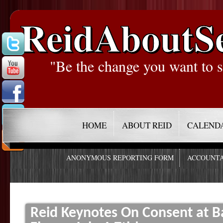
ReidAboutS
"Be the change you want to s
HOME
ABOUT REID
CALEND
ANONYMOUS REPORTING FORM
ACCOUNTA
Reid Keynotes On Consent at B