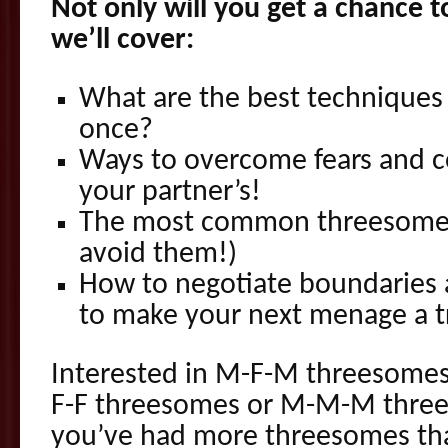
Not only will you get a chance t
we’ll cover:
What are the best techniques t
once?
Ways to overcome fears and 
your partner’s!
The most common threesome 
avoid them!)
How to negotiate boundaries a
to make your next menage a tr
Interested in M-F-M threesomes
F-F threesomes or M-M-M thr
you’ve had more threesomes tha