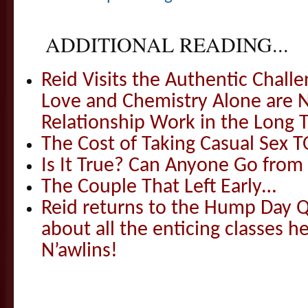
ADDITIONAL READING...
Reid Visits the Authentic Challe
Love and Chemistry Alone are 
Relationship Work in the Long 
The Cost of Taking Casual Sex 
Is It True? Can Anyone Go fr
The Couple That Left Early…
Reid returns to the Hump Day Qu
about all the enticing classes h
N’awlins!