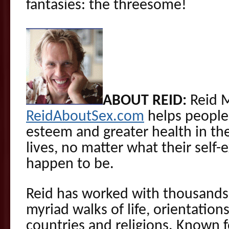
fantasies: the threesome!
ABOUT REID:
Reid 
ReidAboutSex.com
helps people 
esteem and greater health in the
lives, no matter what their self-
happen to be.
Reid has worked with thousands 
myriad walks of life, orientations
countries and religions. Known f