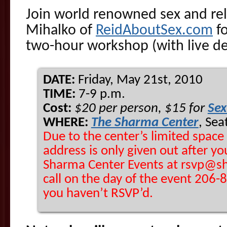
Join world renowned sex and rel
Mihalko of
ReidAboutSex.com
fo
two-hour workshop (with live d
DATE:
Friday, May 21st, 2010
TIME:
7-9 p.m.
Cost:
$20 per person, $15 for
Sex
WHERE:
The Sharma Center
, Sea
Due to the center’s limited space
address is only given out after yo
Sharma Center Events at rsvp@sh
call on the day of the event 206-89
you haven’t RSVP’d.