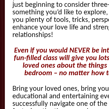
just beginning to consider three
something you’d like to explore,
you plenty of tools, tricks, pers
enhance your love life and stre
relationships!
Even if you would NEVER be inte
fun-filled class will give you lo
loved ones about the thing
bedroom – no matter how t
Bring your loved ones, bring you
educational and entertaining e
successfully navigate one of t