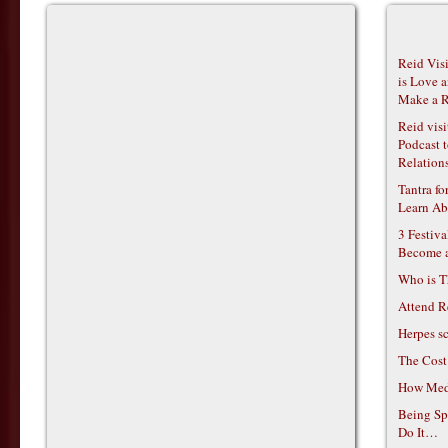
Reid Vis
is Love 
Make a R
Reid vis
Podcast t
Relations
Tantra f
Learn Ab
3 Festiv
Become 
Who is T
Attend R
Herpes s
The Cost
How Medi
Being Sp
Do It…