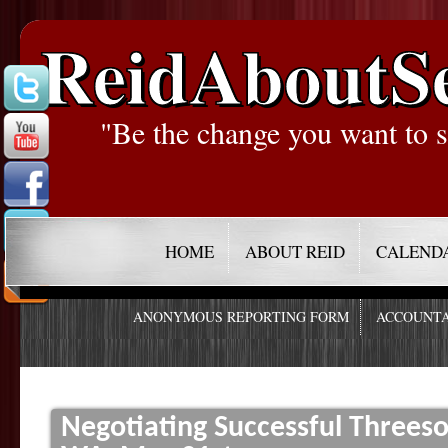
ReidAboutS
"Be the change you want to s
HOME
ABOUT REID
CALEND
ANONYMOUS REPORTING FORM
ACCOUNTA
Negotiating Successful Threes