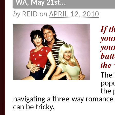
WA, May 21st…
by
REID
on
APRIL 12, 2010
If t
you
you
butt
the
The 
popu
the 
navigating a three-way romance (
can be tricky.