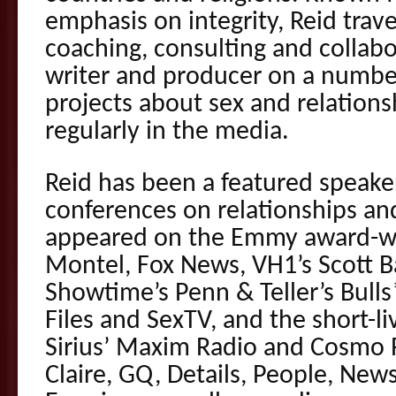
emphasis on integrity, Reid trav
coaching, consulting and collabo
writer and producer on a number
projects about sex and relations
regularly in the media.
Reid has been a featured speake
conferences on relationships and
appeared on the Emmy award-wi
Montel, Fox News, VH1’s Scott Ba
Showtime’s Penn & Teller’s Bulls
Files and SexTV, and the short-li
Sirius’ Maxim Radio and Cosmo 
Claire, GQ, Details, People, Ne