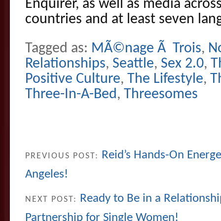
Enquirer, as well as media across
countries and at least seven lan
Tagged as:
MÃ©nage Ã Trois
,
N
Relationships
,
Seattle
,
Sex 2.0
,
T
Positive Culture
,
The Lifestyle
,
T
Three-In-A-Bed
,
Threesomes
Reid’s Hands-On Energet
PREVIOUS POST:
Angeles!
Ready to Be in a Relationshi
NEXT POST:
Partnership for Single Women!