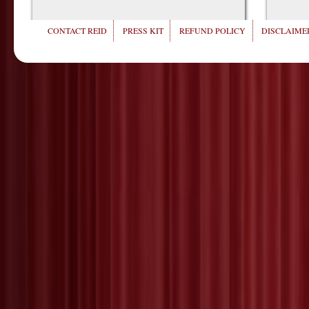
CONTACT REID
PRESS KIT
REFUND POLICY
DISCLAIMER