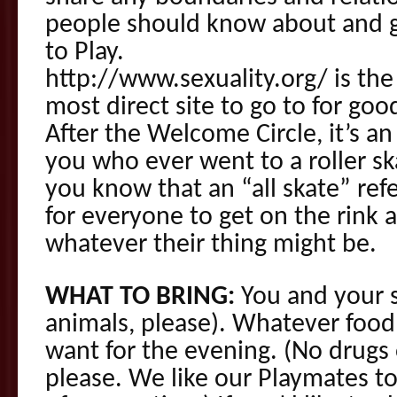
people should know about and g
to Play.
http://www.sexuality.org/ is the 
most direct site to go to for good
After the Welcome Circle, it’s an 
you who ever went to a roller sk
you know that an “all skate” ref
for everyone to get on the rink a
whatever their thing might be.
WHAT TO BRING:
You and your s
animals, please). Whatever food
want for the evening. (No drugs
please. We like our Playmates t