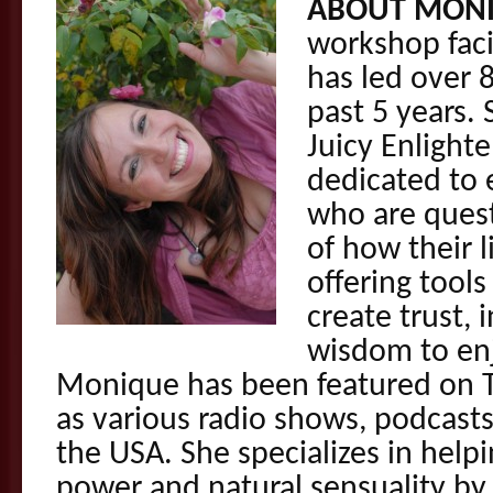
ABOUT MONI
workshop faci
has led over 
past 5 years. 
Juicy Enlight
dedicated to
who are ques
of how their l
offering tools
create trust,
wisdom to enj
Monique has been featured on T
as various radio shows, podcast
the USA. She specializes in helpi
power and natural sensuality by