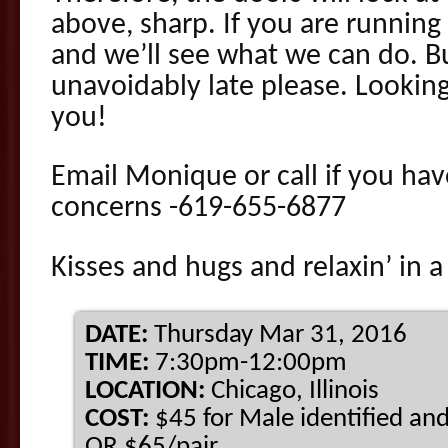
above, sharp. If you are running 
and we’ll see what we can do. B
unavoidably late please. Looking
you!
Email Monique or call if you hav
concerns -619-655-6877
Kisses and hugs and relaxin’ in a
DATE:
Thursday Mar 31, 2016
TIME:
7:30pm-12:00pm
LOCATION:
Chicago, Illinois
COST:
$45 for Male identified and
OR $65/pair