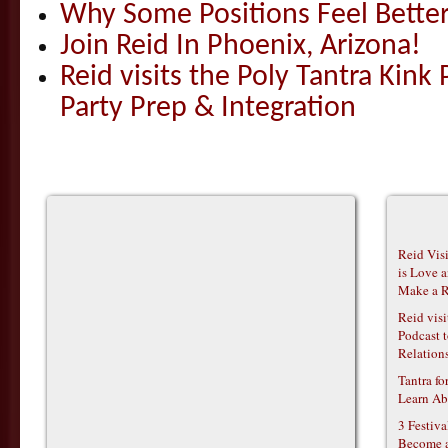
Why Some Positions Feel Bette
Join Reid In Phoenix, Arizona!
Reid visits the Poly Tantra Kink 
Party Prep & Integration
Reid Vis
is Love 
Make a R
Reid vis
Podcast t
Relations
Tantra f
Learn Ab
3 Festiv
Become 