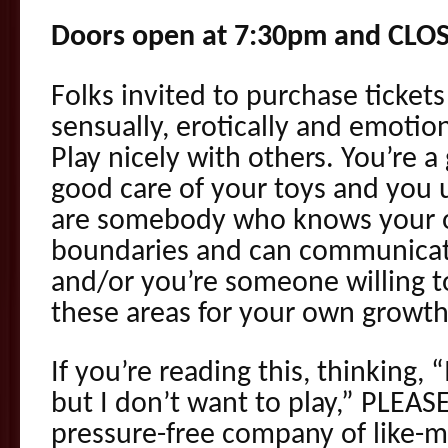
Doors open at 7:30pm and CLO
Folks invited to purchase tickets
sensually, erotically and emotio
Play nicely with others. You’re a
good care of your toys and you
are somebody who knows your 
boundaries and can communica
and/or you’re someone willing t
these areas for your own growt
If you’re reading this, thinking,
but I don’t want to play,” PLEA
pressure-free company of like-m