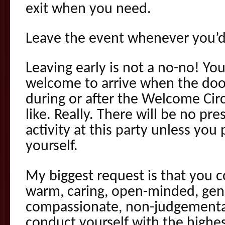
exit when you need.
Leave the event whenever you’d 
Leaving early is not a no-no! Yo
welcome to arrive when the doo
during or after the Welcome Circ
like. Really. There will be no pr
activity at this party unless you
yourself.
My biggest request is that you c
warm, caring, open-minded, gen
compassionate, non-judgemental
conduct yourself with the highest