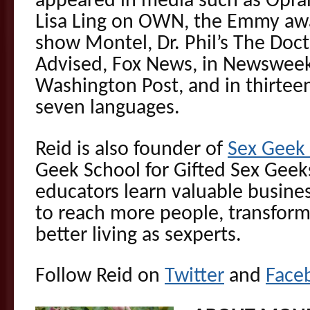
appeared in media such as Opra
Lisa Ling on OWN, the Emmy awa
show Montel, Dr. Phil’s The Doct
Advised, Fox News, in Newswee
Washington Post, and in thirteen
seven languages.
Reid is also founder of
Sex Gee
Geek School for Gifted Sex Geek
educators learn valuable busines
to reach more people, transform
better living as sexperts.
Follow Reid on
Twitter
and
Face