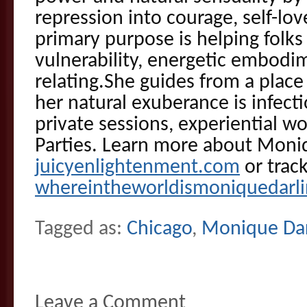
repression into courage, self-lo
primary purpose is helping folks 
vulnerability, energetic embodi
relating.She guides from a plac
her natural exuberance is infecti
private sessions, experiential 
Parties. Learn more about Moni
juicyenlightenment.com
or trac
whereintheworldismoniquedarl
Tagged as:
Chicago
,
Monique Dar
Leave a Comment