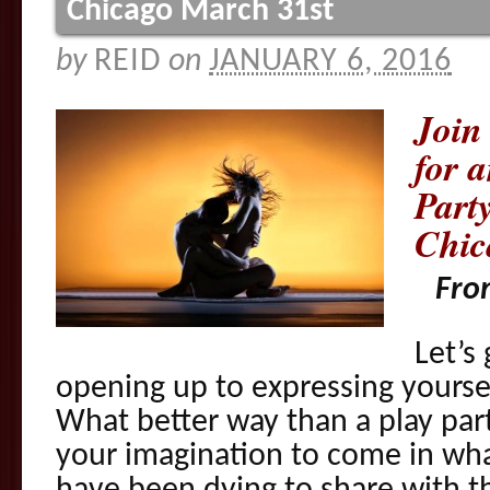
Chicago March 31st
by
REID
on
JANUARY 6, 2016
Join
for 
Part
Chic
Fro
Let’s
opening up to expressing yoursel
What better way than a play par
your imagination to come in wh