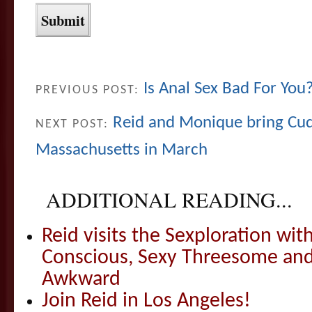
Is Anal Sex Bad For You
PREVIOUS POST:
Reid and Monique bring Cud
NEXT POST:
Massachusetts in March
ADDITIONAL READING...
Reid visits the Sexploration wi
Conscious, Sexy Threesome and
Awkward
Join Reid in Los Angeles!