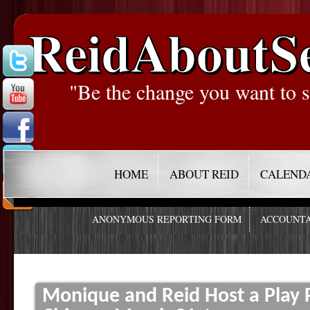
ReidAboutS
"Be the change you want to s
HOME
ABOUT REID
CALEND
ANONYMOUS REPORTING FORM
ACCOUNTA
Monique and Reid Host a Play P