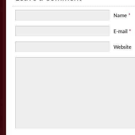
Name
*
E-mail
*
Website