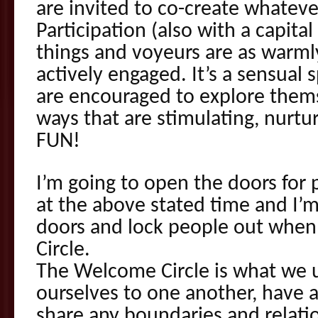
are invited to co-create whateve
Participation (also with a capit
things and voyeurs are as warm
actively engaged. It’s a sensual
are encouraged to explore thems
ways that are stimulating, nurtur
FUN!
I’m going to open the doors for 
at the above stated time and I’m
doors and lock people out when
Circle.
The Welcome Circle is what we 
ourselves to one another, have a
share any boundaries and relat