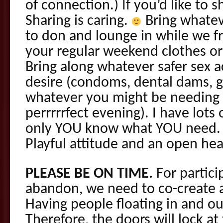
of connection.) If you’d like to s
Sharing is caring.
Bring whateve
to don and lounge in while we fr
your regular weekend clothes or r
Bring along whatever safer sex
desire (condoms, dental dams, gl
whatever you might be needing 
perrrrrfect evening). I have lots
only YOU know what YOU need. O
Playful attitude and an open he
PLEASE BE ON TIME.
For partici
abandon, we need to co-create 
Having people floating in and out
Therefore, the doors will lock a