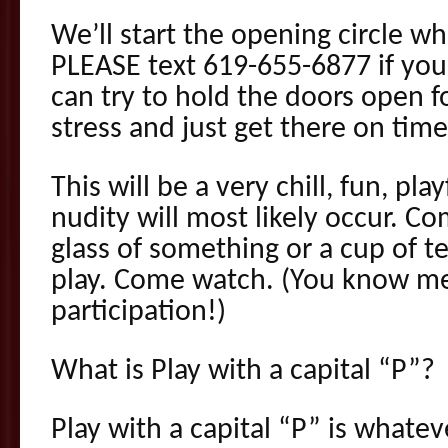
We’ll start the opening circle w
PLEASE text 619-655-6877 if you
can try to hold the doors open f
stress and just get there on tim
This will be a very chill, fun, pl
nudity will most likely occur. C
glass of something or a cup of
play. Come watch. (You know me
participation!)
What is Play with a capital “P”?
Play with a capital “P” is whate