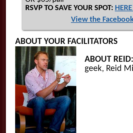
RSVP TO SAVE YOUR SPOT:
HERE
View the Facebook
ABOUT YOUR FACILITATORS
ABOUT REID
geek, Reid M