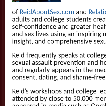
of
ReidAboutSex.com
and
Relat
adults and college students cre
self-confidence and greater healt
and sex lives using an inspiring
insight, and comprehensive sexu
Reid frequently speaks at colleg
sexual assault prevention and hea
and regularly appears in the med
consent, dating, and shame-free
Reid’s workshops and college le
attended by close to 50,000 m