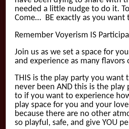
have been dying to share with th
needed a little nudge to do it. T
Come… BE exactly as you want t
Remember Voyerism IS Participa
Join us as we set a space for you
and experience as many flavors 
THIS is the play party you want 
never been AND this is the play
to if you want to experience how
play space for you and your love
because there are no other atmo
so playful, safe, and give YOU p