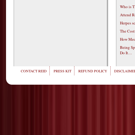
Who is T
Attend R
Herpes s
The Cost
How Medi
Being Sp
Do It…
CONTACT REID
PRESS KIT
REFUND POLICY
DISCLAIMER