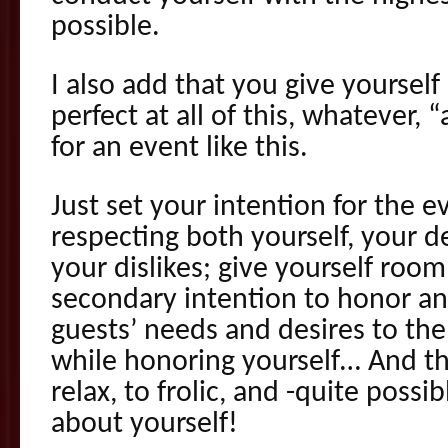
possible.
I also add that you give yoursel
perfect at all of this, whatever, 
for an event like this.
Just set your intention for the 
respecting both yourself, your d
your dislikes; give yourself room
secondary intention to honor an
guests’ needs and desires to the 
while honoring yourself… And th
relax, to frolic, and -quite possi
about yourself!