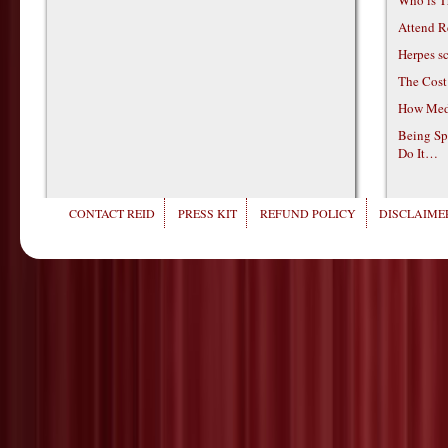
Attend R
Herpes s
The Cost
How Medi
Being Sp
Do It…
CONTACT REID
PRESS KIT
REFUND POLICY
DISCLAIMER