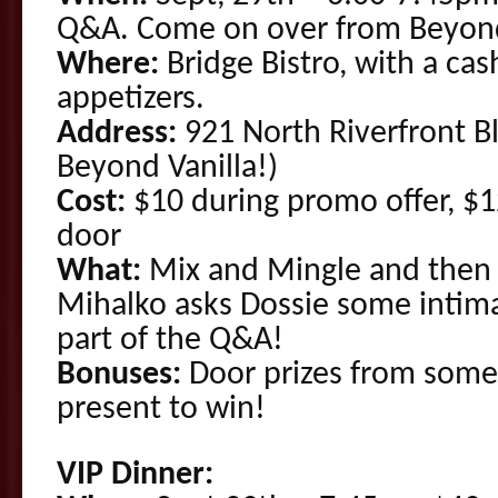
Q&A. Come on over from Beyond
Where:
Bridge Bistro, with a cas
appetizers.
Address:
921 North Riverfront Bl
Beyond Vanilla!)
Cost:
$10 during promo offer, $12
door
What:
Mix and Mingle and then l
Mihalko asks Dossie some intim
part of the Q&A!
Bonuses:
Door prizes from some
present to win!
VIP Dinner: