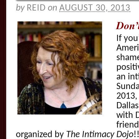
by
REID
on
AUGUST 30, 2013
Don’
If you
Ameri
shame
positi
an in
Sunda
2013, 
Dallas
with 
frien
organized by
The Intimacy Dojo
!