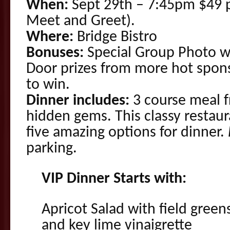
When:
Sept 29th – 7:45pm $49 p
Meet and Greet).
Where:
Bridge Bistro
Bonuses:
Special Group Photo wi
Door prizes from more hot spon
to win.
Dinner includes:
3 course meal f
hidden gems. This classy restaur
five amazing options for dinner.
parking.
VIP Dinner Starts with:
Apricot Salad with field green
and key lime vinaigrette