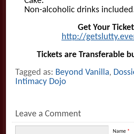
Cake.
Non-alcoholic drinks included.
Get Your Ticke
http://getslutty.ev
Tickets are Transferable b
Tagged as:
Beyond Vanilla
,
Dossi
Intimacy Dojo
Leave a Comment
Name
*