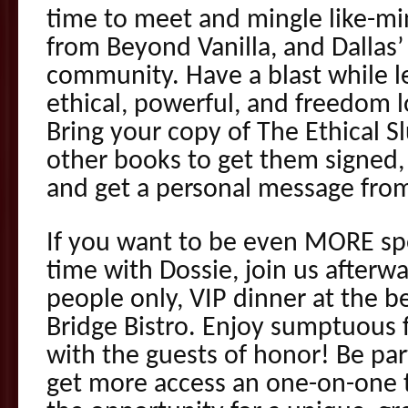
time to meet and mingle like-m
from Beyond Vanilla, and Dallas’
community. Have a blast while l
ethical, powerful, and freedom l
Bring your copy of The Ethical Sl
other books to get them signed, 
and get a personal message from
If you want to be even MORE sp
time with Dossie, join us afterwa
people only, VIP dinner at the be
Bridge Bistro. Enjoy sumptuous 
with the guests of honor! Be par
get more access an one-on-one 