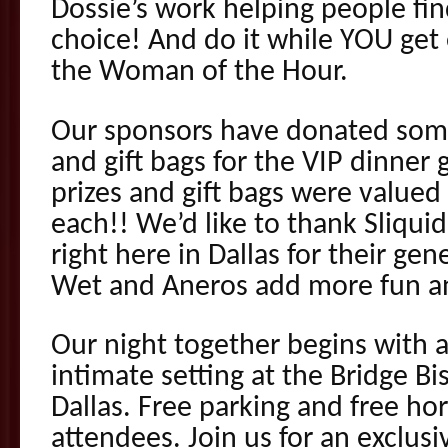
Dossie’s work helping people fi
choice! And do it while YOU get 
the Woman of the Hour.
Our sponsors have donated some
and gift bags for the VIP dinner 
prizes and gift bags were value
each!! We’d like to thank Sliqu
right here in Dallas for their ge
Wet and Aneros add more fun an
Our night together begins with 
intimate setting at the Bridge 
Dallas. Free parking and free hor
attendees. Join us for an exclus