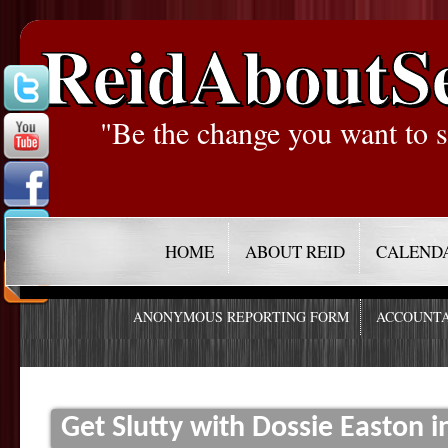
ReidAboutS
"Be the change you want to s
HOME
ABOUT REID
CALEND
ANONYMOUS REPORTING FORM
ACCOUNTA
Get Slutty with Dossie Easton i