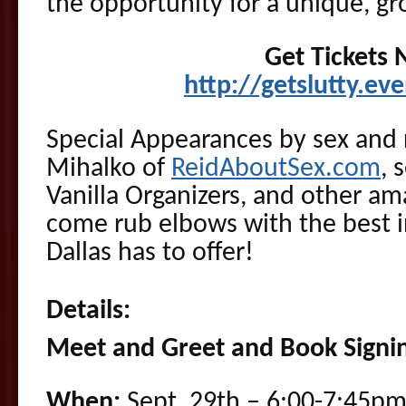
the opportunity for a unique, gr
Get Tickets
http://getslutty.ev
Special Appearances by sex and 
Mihalko of
ReidAboutSex.com
, 
Vanilla Organizers, and other am
come rub elbows with the best in
Dallas has to offer!
Details:
Meet and Greet and Book Signi
When:
Sept, 29th – 6:00-7:45pm