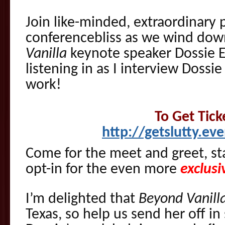
Join like-minded, extraordinary 
conferencebliss as we wind dow
Vanilla
keynote speaker Dossie 
listening in as I interview Dossie
work!
To Get Tick
http://getslutty.ev
Come for the meet and greet, sta
opt-in for the even more
exclusi
I’m delighted that
Beyond Vanill
Texas, so help us send her off in