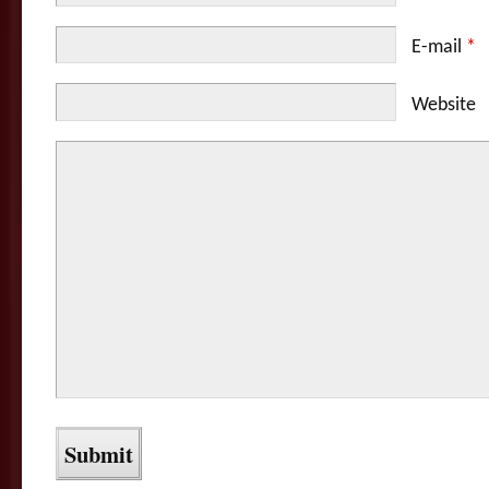
E-mail
*
Website