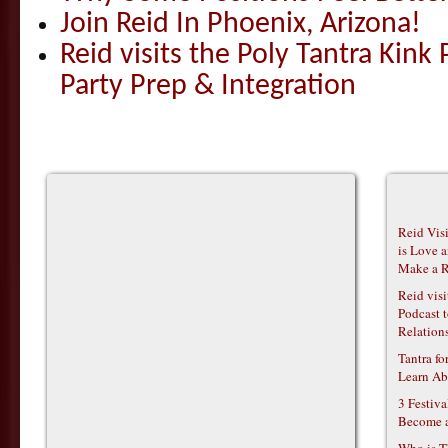
Join Reid In Phoenix, Arizona!
Reid visits the Poly Tantra Kink 
Party Prep & Integration
Reid Vis
is Love 
Make a R
Reid vis
Podcast t
Relations
Tantra f
Learn Ab
3 Festiv
Become 
Who is T