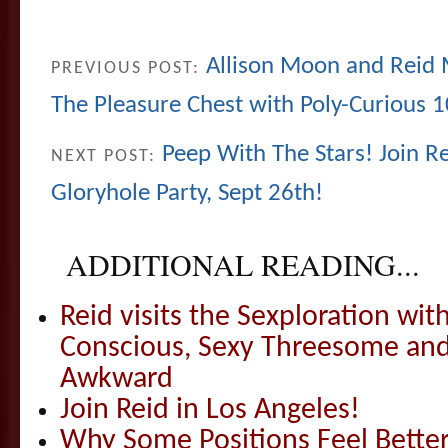
Allison Moon and Reid 
PREVIOUS POST:
The Pleasure Chest with Poly-Curious 1
Peep With The Stars! Join Re
NEXT POST:
Gloryhole Party, Sept 26th!
ADDITIONAL READING...
Reid visits the Sexploration wi
Conscious, Sexy Threesome and
Awkward
Join Reid in Los Angeles!
Why Some Positions Feel Bette