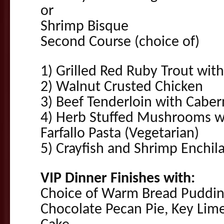
or
Shrimp Bisque
Second Course (choice of)
1) Grilled Red Ruby Trout wi
2) Walnut Crusted Chicken
3) Beef Tenderloin with Cabe
4) Herb Stuffed Mushrooms wi
Farfallo Pasta (Vegetarian)
5) Crayfish and Shrimp Enchil
VIP Dinner Finishes with:
Choice of Warm Bread Pudding
Chocolate Pecan Pie, Key Lime