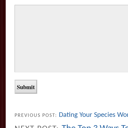
Dating Your Species Wo
PREVIOUS POST: