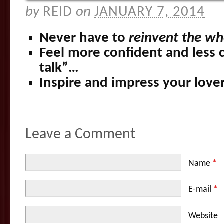
by
REID
on
JANUARY 7, 2014
Never have to
reinvent the wh
Feel more confident and less 
talk”…
Inspire and impress your lov
Leave a Comment
Name
*
E-mail
*
Website