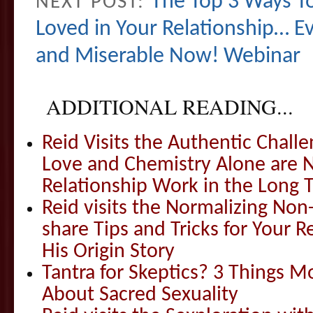
The Top 3 Ways To
NEXT POST:
Loved in Your Relationship… Ev
and Miserable Now! Webinar
ADDITIONAL READING...
Reid Visits the Authentic Challe
Love and Chemistry Alone are 
Relationship Work in the Long 
Reid visits the Normalizing N
share Tips and Tricks for Your 
His Origin Story
Tantra for Skeptics? 3 Things 
About Sacred Sexuality