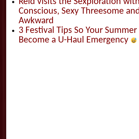
Reid visits the Sexploration wi
Conscious, Sexy Threesome and
Awkward
3 Festival Tips So Your Summer
Become a U-Haul Emergency