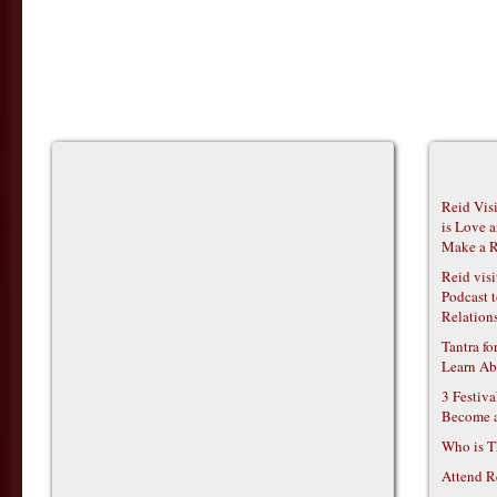
Reid Vis
is Love 
Make a R
Reid vis
Podcast t
Relations
Tantra f
Learn Ab
3 Festiv
Become 
Who is T
Attend R