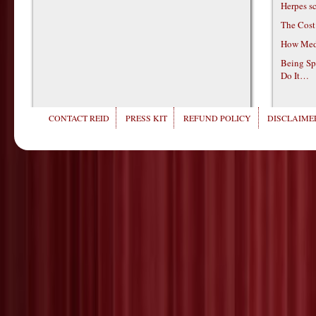
Herpes s
The Cost
How Medi
Being Sp
Do It…
CONTACT REID
PRESS KIT
REFUND POLICY
DISCLAIMER