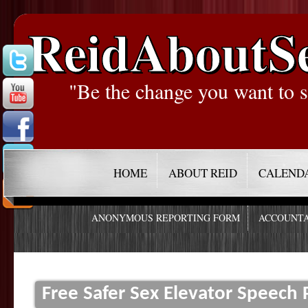
ReidAboutS
"Be the change you want to s
HOME
ABOUT REID
CALEND
ANONYMOUS REPORTING FORM
ACCOUNTA
Free Safer Sex Elevator Speec