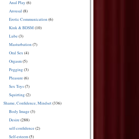
Anal Play
(6)
Arousal
(8)
Erotic Communication
(6)
Kink & BDSM
(10)
Lube
(3)
Masturbation
(7)
Oral Sex
(4)
Orgasm
(5)
Pegging
(3)
Pleasure
(6)
Sex Toys
(7)
Squirting
(2)
Shame, Confidence, Mindset
(336)
Body Image
(3)
Desire
(288)
self-confidence
(2)
Self-esteem
(5)