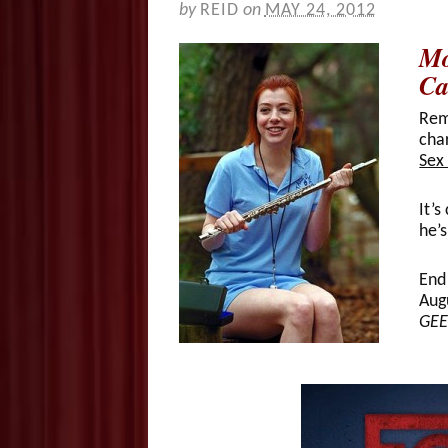
by
REID
on
MAY 24, 2012
Mo
C
Rem
cha
Sex
It’s
he’s
End
Aug
GEE