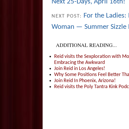
Next 25-Days, April 16th!
For the Ladies:
NEXT POST:
Woman — Summer Sizzle D
ADDITIONAL READING...
Reid visits the Sexploration with 
Embracing the Awkward
Join Reid in Los Angeles!
Why Some Positions Feel Better Th
Join Reid In Phoenix, Arizona!
Reid visits the Poly Tantra Kink Podc