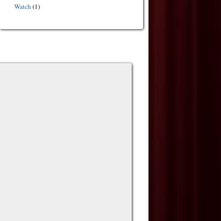
Watch
(1)