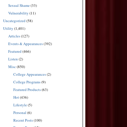
Sexual Shame
(33)
Vulnerability
(11)
Uncategorized
(58)
Utility
(1,401)
Articles
(127)
Events & Appearances
(392)
Featured
(466)
Listen
(2)
Misc
(850)
College Appearances
(2)
College Programs
(9)
Featured Products
(63)
Hot
(436)
Lifestyle
(5)
Personal
(6)
Recent Posts
(100)