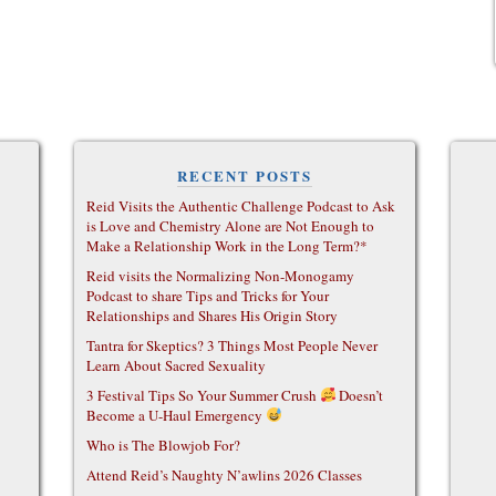
RECENT POSTS
Reid Visits the Authentic Challenge Podcast to Ask
is Love and Chemistry Alone are Not Enough to
Make a Relationship Work in the Long Term?*
Reid visits the Normalizing Non-Monogamy
Podcast to share Tips and Tricks for Your
Relationships and Shares His Origin Story
Tantra for Skeptics? 3 Things Most People Never
Learn About Sacred Sexuality
3 Festival Tips So Your Summer Crush
Doesn’t
Become a U-Haul Emergency
Who is The Blowjob For?
Attend Reid’s Naughty N’awlins 2026 Classes