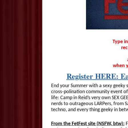
Type i
rec
when y
Register HERE: E
End your Summer with a sexy geeky s
cross-polination community event of
life: Camp in Reid’s very own SEX GE
nerds to outrageous LARPers, from Saf
techno, and every thing geeky in be
From the FetFest site (NSFW, btw):
F