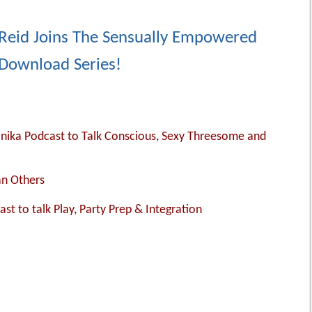
 Reid Joins The Sensually Empowered
ownload Series!
Monika Podcast to Talk Conscious, Sexy Threesome and
an Others
ast to talk Play, Party Prep & Integration