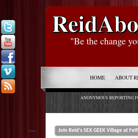
ReidAbo
"Be the change yo
HOME
ABOUT R
ANONYMOUS REPORTING 
Join Reid’s SEX GEEK Village at Fe
Tweet