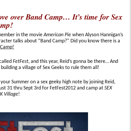
ve over Band Camp… It’s time for Sex
amp!
ember in the movie
American Pie
when Alyson Hannigan’s
racter talks about “Band Camp?” Did you know there is a
 Camp!
 called
FetFest
, and this year, Reid’s gonna be there… And
 building a village of Sex Geeks to rule them all!
 your Summer on a sex geeky high note by joining Reid,
ust 31 thru Sept 3rd for FetFest2012 and camp at
SEX
K Village
!