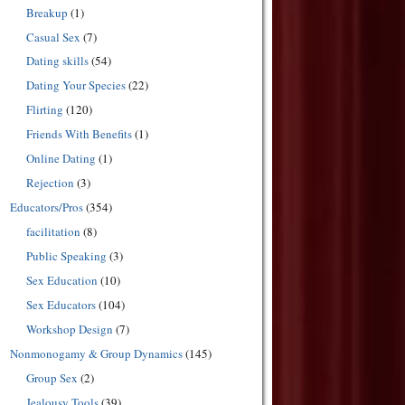
Breakup
(1)
Casual Sex
(7)
Dating skills
(54)
Dating Your Species
(22)
Flirting
(120)
Friends With Benefits
(1)
Online Dating
(1)
Rejection
(3)
Educators/Pros
(354)
facilitation
(8)
Public Speaking
(3)
Sex Education
(10)
Sex Educators
(104)
Workshop Design
(7)
Nonmonogamy & Group Dynamics
(145)
Group Sex
(2)
Jealousy Tools
(39)