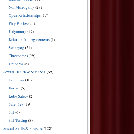
NonMonogamy
(29)
Open Relationships
(17)
Play Parties
(24)
Polyamory
(49)
Relationship Agreements
(1)
Swinging
(34)
Threesomes
(29)
Unicorns
(6)
Sexual Health & Safer Sex
(69)
Condoms
(10)
Herpes
(6)
Lube Safety
(2)
Safer Sex
(19)
STI
(6)
STI Testing
(3)
Sexual Skills & Pleasure
(128)