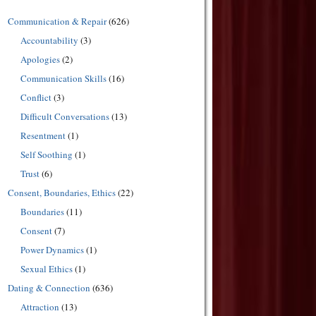
Communication & Repair
(626)
Accountability
(3)
Apologies
(2)
Communication Skills
(16)
Conflict
(3)
Difficult Conversations
(13)
Resentment
(1)
Self Soothing
(1)
Trust
(6)
Consent, Boundaries, Ethics
(22)
Boundaries
(11)
Consent
(7)
Power Dynamics
(1)
Sexual Ethics
(1)
Dating & Connection
(636)
Attraction
(13)