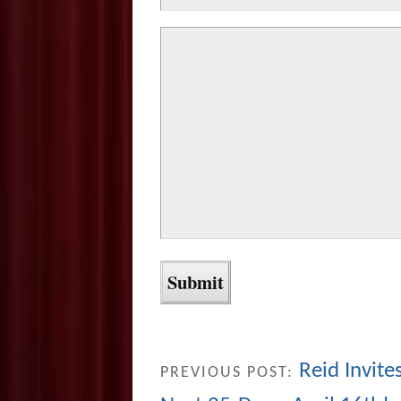
Reid Invit
PREVIOUS POST: