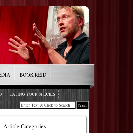
EDIA
BOOK REID
O
DATING YOUR SPECIES
Article Categories