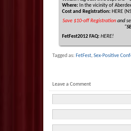
Where:
In the vicinity of Aberd
Cost and Registration:
HERE (N
Save $10-off Registration
and se
“
S
FetFest2012 FAQ:
HERE!
Tagged as:
FetFest
,
Sex-Positive Con
Leave a Comment