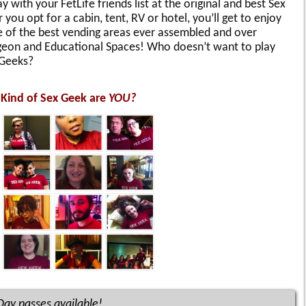
 with your FetLife friends list at the original and best Sex
you opt for a cabin, tent, RV or hotel, you’ll get to enjoy
e of the best vending areas ever assembled and over
geon and Educational Spaces! Who doesn’t want to play
 Geeks?
Kind of Sex Geek are
YOU?
Day passes available!