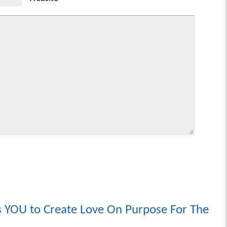
es YOU to Create Love On Purpose For The