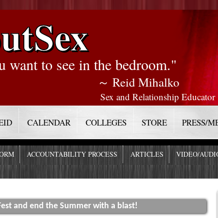
utSex
u want to see in the bedroom."
～ Reid Mihalko
Sex and Relationship Educator
EID
CALENDAR
COLLEGES
STORE
PRESS/M
FORM
ACCOUNTABILITY PROCESS
ARTICLES
VIDEO/AUDI
tFest and end the Summer with a blast!