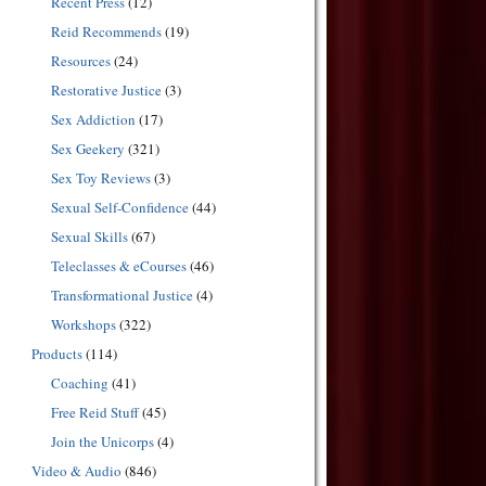
Recent Press
(12)
Reid Recommends
(19)
Resources
(24)
Restorative Justice
(3)
Sex Addiction
(17)
Sex Geekery
(321)
Sex Toy Reviews
(3)
Sexual Self-Confidence
(44)
Sexual Skills
(67)
Teleclasses & eCourses
(46)
Transformational Justice
(4)
Workshops
(322)
Products
(114)
Coaching
(41)
Free Reid Stuff
(45)
Join the Unicorps
(4)
Video & Audio
(846)