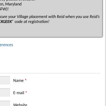
een, Maryland
SFW)!
cure your Village placement with Reid when you use Reid’s
EXGEEK
” code at registration!
ferences
Name
*
E-mail
*
Website