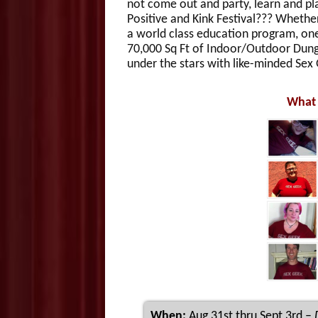
not come out and party, learn and play
Positive and Kink Festival??? Whether 
a world class education program, on
70,000 Sq Ft of Indoor/Outdoor Dun
under the stars with like-minded Sex
What 
When:
Aug 31st thru Sept 3rd –