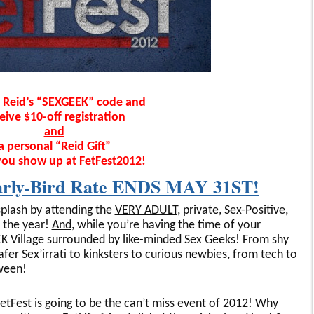
n Reid’s “SEXGEEK” code and
eive $10-off registration
and
a personal “Reid Gift”
ou show up at FetFest2012!
arly-Bird Rate ENDS MAY 31ST!
plash by attending the
VERY ADULT
, private, Sex-Positive,
 the year!
And,
while you’re having the time of your
EK Village surrounded by like-minded Sex Geeks! From shy
er Sex’irrati to kinksters to curious newbies, from tech to
tween!
etFest is going to be the can’t miss event of 2012! Why