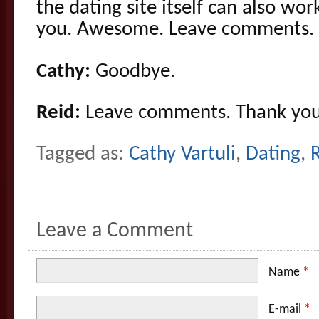
the dating site itself can also wor
you. Awesome. Leave comments.
Cathy:
Goodbye.
Reid:
Leave comments. Thank you
Tagged as:
Cathy Vartuli
,
Dating
,
R
Leave a Comment
Name
*
E-mail
*