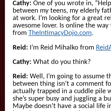
Cathy:
One of you wrote in, “Hel
between my teens, my elderly fat
at work. I’m looking for a great r
awesome lover. Is online the way 
from
TheIntimacyDojo.com
.
Reid:
I’m Reid Mihalko from
Reid
Cathy:
What do you think?
Reid:
Well, I’m going to assume t
between thing isn’t a comment for
actually trapped in a cuddle pile 
she’s super busy and juggling a bun
Maybe doesn’t have a social life i