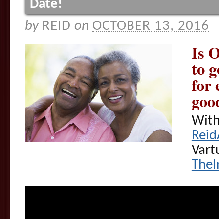
Date!
by
REID
on
OCTOBER 13, 2016
Is 
to g
for 
good
With
Reid
Vart
TheI