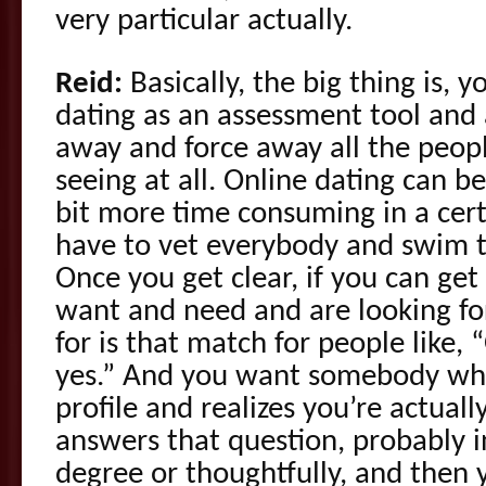
very particular actually.
Reid:
Basically, the big thing is, 
dating as an assessment tool and 
away and force away all the peopl
seeing at all. Online dating can be r
bit more time consuming in a cer
have to vet everybody and swim t
Once you get clear, if you can get
want and need and are looking fo
for is that match for people like,
yes.” And you want somebody who
profile and realizes you’re actual
answers that question, probably i
degree or thoughtfully, and then y