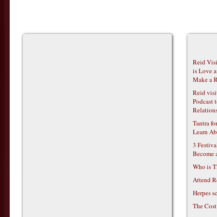
Reid Vis
is Love 
Make a R
Reid vis
Podcast t
Relations
Tantra f
Learn Ab
3 Festiv
Become 
Who is T
Attend R
Herpes s
The Cost