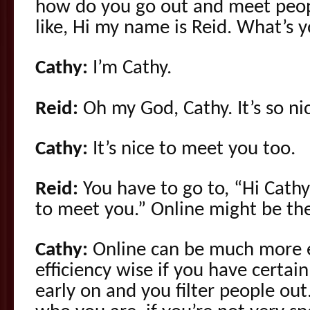
how do you go out and meet peopl
like, Hi my name is Reid. What’s
Cathy:
I’m Cathy.
Reid:
Oh my God, Cathy. It’s so ni
Cathy:
It’s nice to meet you too.
Reid:
You have to go to, “Hi Cathy, 
to meet you.” Online might be th
Cathy:
Online can be much more e
efficiency wise if you have certain
early on and you filter people out.