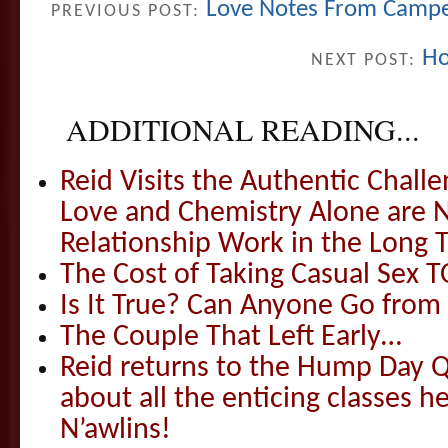
Love Notes From Campe
PREVIOUS POST:
Ho
NEXT POST:
ADDITIONAL READING...
Reid Visits the Authentic Challe
Love and Chemistry Alone are 
Relationship Work in the Long 
The Cost of Taking Casual Sex 
Is It True? Can Anyone Go fr
The Couple That Left Early…
Reid returns to the Hump Day Qu
about all the enticing classes h
N’awlins!