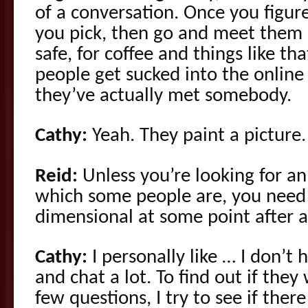
of a conversation. Once you figu
you pick, then go and meet them i
safe, for coffee and things like t
people get sucked into the online
they’ve actually met somebody.
Cathy:
Yeah. They paint a picture.
Reid:
Unless you’re looking for an
which some people are, you need 
dimensional at some point after 
Cathy:
I personally like … I don’t h
and chat a lot. To find out if they 
few questions, I try to see if there