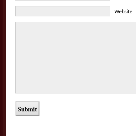
Website