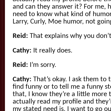
and can they answer it? For me, h
need to know what kind of humor 
Larry, Curly, Moe humor, not going
Reid:
That explains why you don’t
Cathy:
It really does.
Reid:
I’m sorry.
Cathy:
That’s okay. I ask them to 
find funny or to tell me a funny s
that, I know they’re a little more
actually read my profile and they
my stated need is. I want to go o