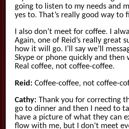
going to listen to my needs and m
yes to. That’s really good way to fi
I also don’t meet for coffee. I alw
Again, one of Reid’s really great s
how it will go. I’ll say we’ll messa
Skype or phone quickly and then w
Real coffee, not coffee-coffee.
Reid:
Coffee-coffee, not coffee-cof
Cathy:
Thank you for correcting t
go to dinner and then I need to t
have a picture of what they can e
flow with me, but I don’t meet ev