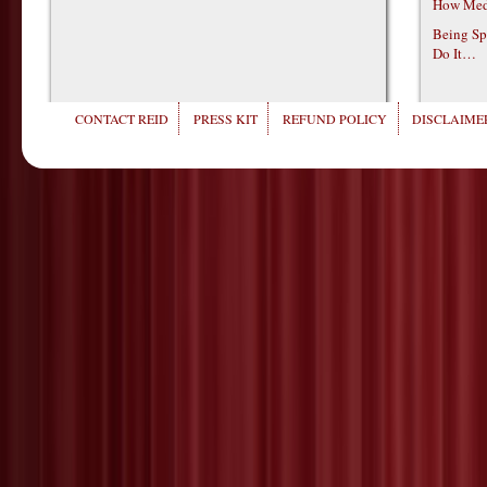
How Medi
Being Sp
Do It…
CONTACT REID
PRESS KIT
REFUND POLICY
DISCLAIMER