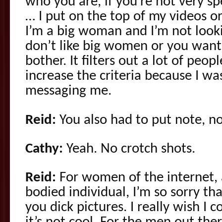
who you are, if you’re not very s
… I put on the top of my videos or
I’m a big woman and I’m not looki
don’t like big women or you want 
bother. It filters out a lot of peop
increase the criteria because I w
messaging me.
Reid:
You also had to put note, no
Cathy:
Yeah. No crotch shots.
Reid:
For women of the internet,
bodied individual, I’m so sorry th
you dick pictures. I really wish I 