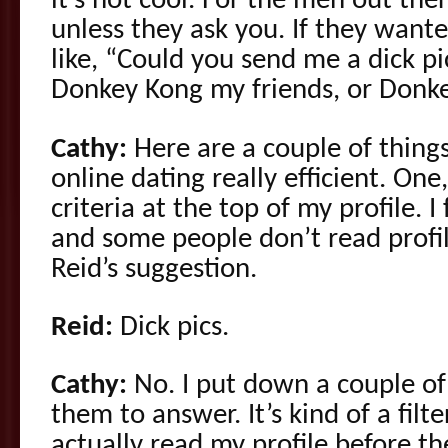
it’s not cool. For the men out ther
unless they ask you. If they wanted
like, “Could you send me a dick pic
Donkey Kong my friends, or Don
Cathy:
Here are a couple of things
online dating really efficient. One
criteria at the top of my profile. 
and some people don’t read profile
Reid’s suggestion.
Reid:
Dick pics.
Cathy:
No. I put down a couple of
them to answer. It’s kind of a fil
actually read my profile before t