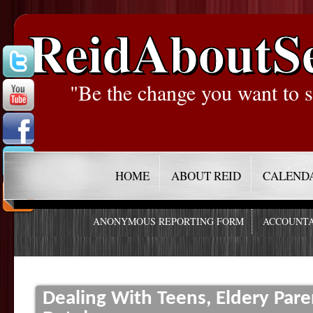
ReidAboutS
"Be the change you want to s
HOME
ABOUT REID
CALEND
ANONYMOUS REPORTING FORM
ACCOUNTA
Dealing With Teens, Eldery Par