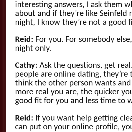
interesting answers, I ask them w
about and if they’re like Seinfeld
night, I know they’re not a good f
Reid:
For you. For somebody else, 
night only.
Cathy:
Ask the questions, get real
people are online dating, they’re 
think the other person wants and 
more real you are, the quicker you’
good fit for you and less time to 
Reid:
If you want help getting cle
can put on your online profile, yo