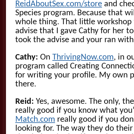
ReidAboutSex.com/store
and chec
Species program. Because that wi
whole thing. That little workshop w
advise that I gave Cathy for her t
took the advise and your ran with 
Cathy:
On
ThrivingNow.com
, in o
program called Creating Connectio
for writing your profile. My own pr
there.
Reid:
Yes, awesome. The only, the 
really good if you know what you’r
Match.com
really good if you do
looking for. The way they do thei