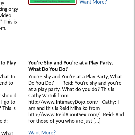
Want More?
hy
king orgy
 video
 This is
om.
 to Play
You’re Shy and You’re at a Play Party,
What Do You Do?
hat To
You’re Shy and You’re at a Play Party, What
tend to
Do You Do? Reid: You’re shy and you’re
es
at a play party. What do you do? This is
 should
Cathy Vartuli from
 I go to
http://www.IntimacyDojo.com/ Cathy: I
 This is
am and this is Reid Mihalko from
http://www.ReidAboutSex.com/ Reid: And
eid:
for those of you who are just […]
Want More?
/ What