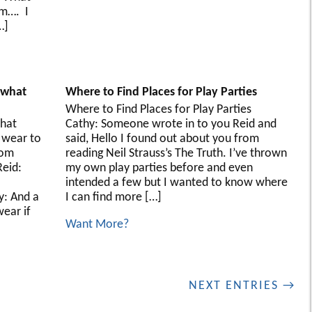
m…. I
…]
, what
Where to Find Places for Play Parties
Where to Find Places for Play Parties
what
Cathy: Someone wrote in to you Reid and
 wear to
said, Hello I found out about you from
rom
reading Neil Strauss’s The Truth. I’ve thrown
eid:
my own play parties before and even
intended a few but I wanted to know where
y: And a
I can find more […]
ear if
Want More?
NEXT ENTRIES →