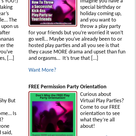
’s YOU!)
Imagine you have a
aking
special birthday or
ar’s
holiday coming up,
le… The
and you want to
e upon us
throw a play party
 after
for your friends but you’re worried it won’t
ananas
go well… Maybe you’ve already been to or
ter the
hosted play parties and all you see is that
you’ve
they cause MORE drama and upset than fun
es, […]
and orgasms… It’s true that […]
Want More?
FREE Permission Party Orientation
Curious about
 Shy But
Virtual Play Parties?
Come to our FREE
ome… Is
orientation to see
l?
what they’re all
eone
about!
 said,