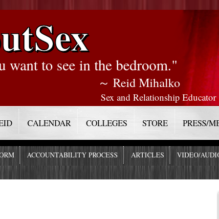
utSex
u want to see in the bedroom."
～ Reid Mihalko
Sex and Relationship Educator
EID
CALENDAR
COLLEGES
STORE
PRESS/M
FORM
ACCOUNTABILITY PROCESS
ARTICLES
VIDEO/AUDI