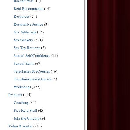
Recent Press
(12)
Reid Recommends
(19)
Resources
(24)
Restorative Justice
(3)
Sex Addiction
(17)
Sex Geekery
(321)
Sex Toy Reviews
(3)
Sexual Self-Confidence
(44)
Sexual Skills
(67)
Teleclasses & eCourses
(46)
Transformational Justice
(4)
Workshops
(322)
Products
(114)
Coaching
(41)
Free Reid Stuff
(45)
Join the Unicorps
(4)
Video & Audio
(846)