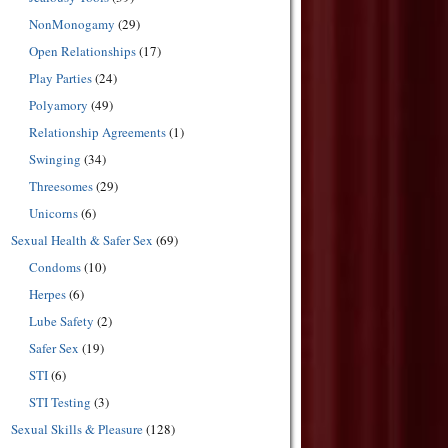
NonMonogamy
(29)
Open Relationships
(17)
Play Parties
(24)
Polyamory
(49)
Relationship Agreements
(1)
Swinging
(34)
Threesomes
(29)
Unicorns
(6)
Sexual Health & Safer Sex
(69)
Condoms
(10)
Herpes
(6)
Lube Safety
(2)
Safer Sex
(19)
STI
(6)
STI Testing
(3)
Sexual Skills & Pleasure
(128)