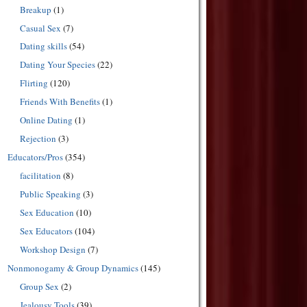
Breakup
(1)
Casual Sex
(7)
Dating skills
(54)
Dating Your Species
(22)
Flirting
(120)
Friends With Benefits
(1)
Online Dating
(1)
Rejection
(3)
Educators/Pros
(354)
facilitation
(8)
Public Speaking
(3)
Sex Education
(10)
Sex Educators
(104)
Workshop Design
(7)
Nonmonogamy & Group Dynamics
(145)
Group Sex
(2)
Jealousy Tools
(39)