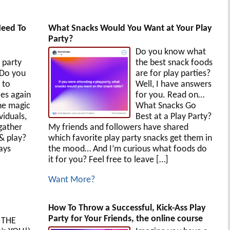
Need To
What Snacks Would You Want at Your Play
Party?
Do you know what
 party
the best snack foods
 Do you
are for play parties?
 to
Well, I have answers
es again
for you. Read on…
he magic
What Snacks Go
iduals,
Best at a Play Party?
gather
My friends and followers have shared
 & play?
which favorite play party snacks get them in
ays
the mood… And I’m curious what foods do
it for you? Feel free to leave […]
Want More?
How To Throw a Successful, Kick-Ass Play
Party for Your Friends, the online course
 THE