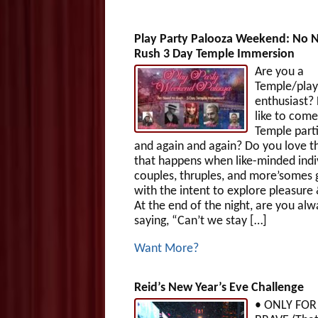
Play Party Palooza Weekend: No 
Rush 3 Day Temple Immersion
Are you a
Temple/play
enthusiast?
like to come
Temple parti
and again and again? Do you love t
that happens when like-minded indiv
couples, thruples, and more’somes 
with the intent to explore pleasure
At the end of the night, are you alw
saying, “Can’t we stay […]
Want More?
Reid’s New Year’s Eve Challenge
• ONLY FOR