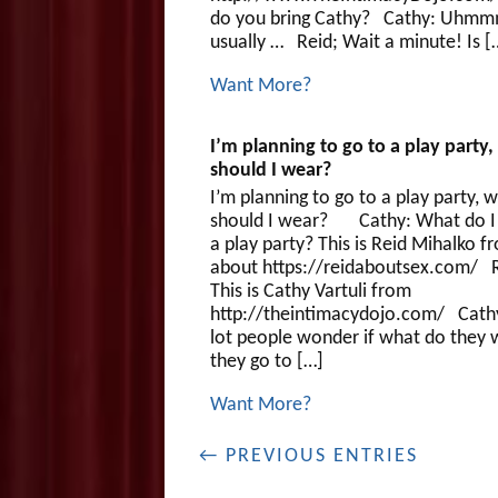
do you bring Cathy? Cathy: Uhmm
usually … Reid; Wait a minute! Is [
Want More?
I’m planning to go to a play party
should I wear?
I’m planning to go to a play party, 
should I wear? Cathy: What do I
a play party? This is Reid Mihalko f
about https://reidaboutsex.com/ R
This is Cathy Vartuli from
http://theintimacydojo.com/ Cath
lot people wonder if what do they w
they go to […]
Want More?
← PREVIOUS ENTRIES