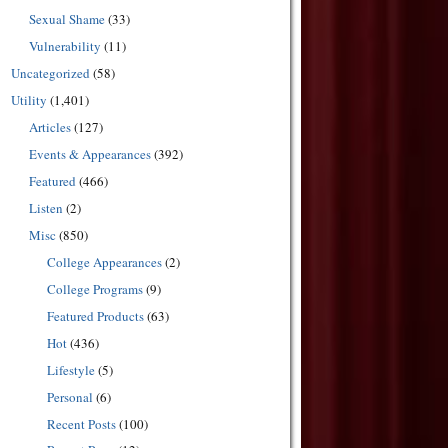
Sexual Shame
(33)
Vulnerability
(11)
Uncategorized
(58)
Utility
(1,401)
Articles
(127)
Events & Appearances
(392)
Featured
(466)
Listen
(2)
Misc
(850)
College Appearances
(2)
College Programs
(9)
Featured Products
(63)
Hot
(436)
Lifestyle
(5)
Personal
(6)
Recent Posts
(100)