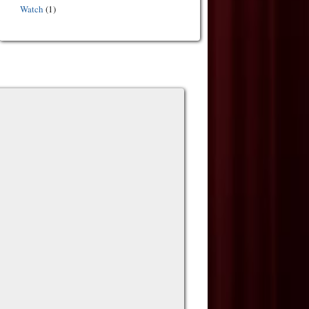
Watch
(1)