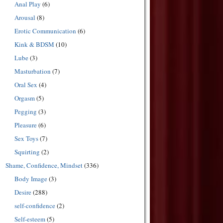
Anal Play
(6)
Arousal
(8)
Erotic Communication
(6)
Kink & BDSM
(10)
Lube
(3)
Masturbation
(7)
Oral Sex
(4)
Orgasm
(5)
Pegging
(3)
Pleasure
(6)
Sex Toys
(7)
Squirting
(2)
Shame, Confidence, Mindset
(336)
Body Image
(3)
Desire
(288)
self-confidence
(2)
Self-esteem
(5)