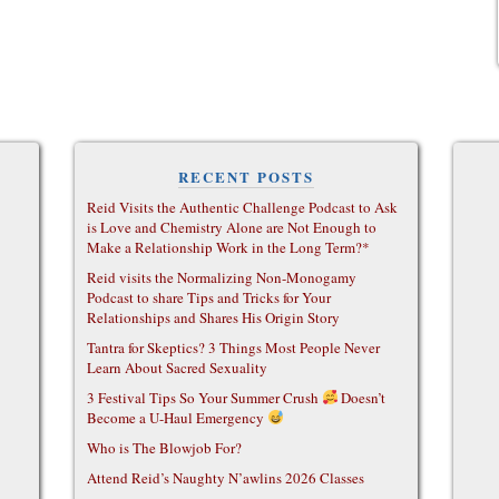
RECENT POSTS
Reid Visits the Authentic Challenge Podcast to Ask
is Love and Chemistry Alone are Not Enough to
Make a Relationship Work in the Long Term?*
Reid visits the Normalizing Non-Monogamy
Podcast to share Tips and Tricks for Your
Relationships and Shares His Origin Story
Tantra for Skeptics? 3 Things Most People Never
Learn About Sacred Sexuality
3 Festival Tips So Your Summer Crush
Doesn’t
Become a U-Haul Emergency
Who is The Blowjob For?
Attend Reid’s Naughty N’awlins 2026 Classes