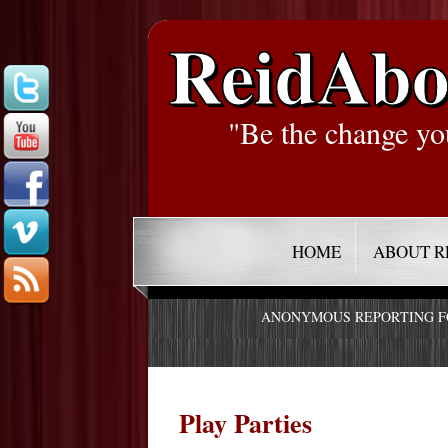
ReidAbo
"Be the change yo
HOME
ABOUT R
ANONYMOUS REPORTING 
Play Parties