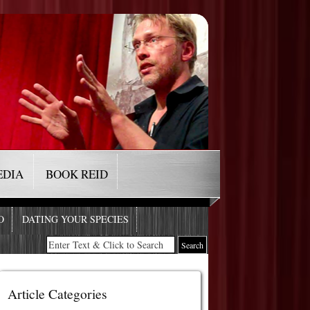
EDIA
BOOK REID
O
DATING YOUR SPECIES
Article Categories