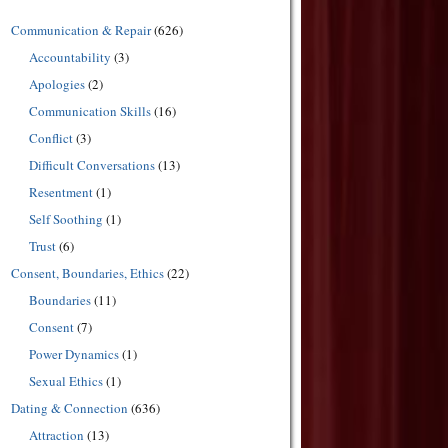
Communication & Repair
(626)
Accountability
(3)
Apologies
(2)
Communication Skills
(16)
Conflict
(3)
Difficult Conversations
(13)
Resentment
(1)
Self Soothing
(1)
Trust
(6)
Consent, Boundaries, Ethics
(22)
Boundaries
(11)
Consent
(7)
Power Dynamics
(1)
Sexual Ethics
(1)
Dating & Connection
(636)
Attraction
(13)