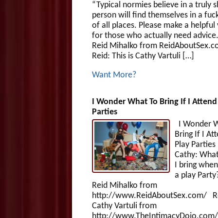
“Typical normies believe in a truly s
person will find themselves in a fuc
of all places. Please make a helpful
for those who actually need advice.”
Reid Mihalko from ReidAboutSex.c
Reid: This is Cathy Vartuli […]
Want More?
I Wonder What To Bring If I Attend
Parties
I Wonder W
Bring If I At
Play Parti
Cathy: What
I bring when
a play Party?
Reid Mihalko from
http://www.ReidAboutSex.com/ R
Cathy Vartuli from
http://www.TheIntimacyDojo.com