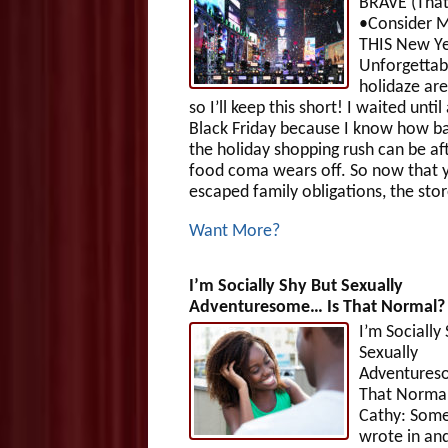
BRAVE (That
•Consider M
THIS New Ye
Unforgettab
holidaze ar
so I’ll keep this short! I waited until
Black Friday because I know how b
the holiday shopping rush can be af
food coma wears off. So now that 
escaped family obligations, the stor
Want More?
I’m Socially Shy But Sexually
Adventuresome… Is That Normal?
I’m Socially
Sexually
Adventures
That Norma
Cathy: Som
wrote in and