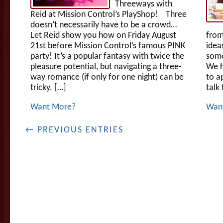
Threeways with
Reid at Mission Control’s PlayShop! Three
doesn’t necessarily have to be a crowd…
Let Reid show you how on Friday August
from
21st before Mission Control’s famous PINK
idea
party! It’s a popular fantasy with twice the
some
pleasure potential, but navigating a three-
We h
way romance (if only for one night) can be
to a
tricky. […]
talk
Want More?
Wan
← PREVIOUS ENTRIES