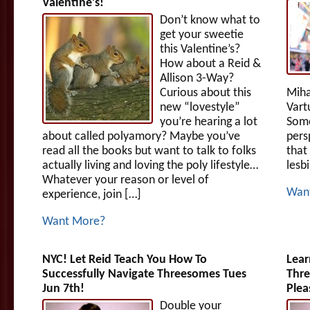
Valentine’s!
Don’t know what to
get your sweetie
this Valentine’s?
How about a Reid &
Allison 3-Way?
Curious about this
Miha
new “lovestyle”
Vart
you’re hearing a lot
Some
about called polyamory? Maybe you’ve
pers
read all the books but want to talk to folks
that
actually living and loving the poly lifestyle…
lesb
Whatever your reason or level of
Wan
experience, join […]
Want More?
NYC! Let Reid Teach You How To
Lear
Successfully Navigate Threesomes Tues
Thre
Jun 7th!
Plea
Double your