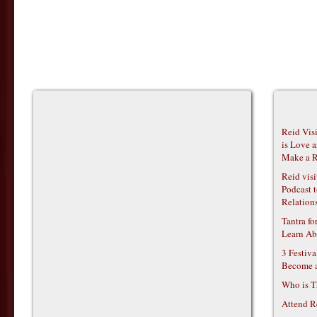
Reid Vis
is Love 
Make a R
Reid vis
Podcast t
Relations
Tantra f
Learn Ab
3 Festiv
Become 
Who is T
Attend R