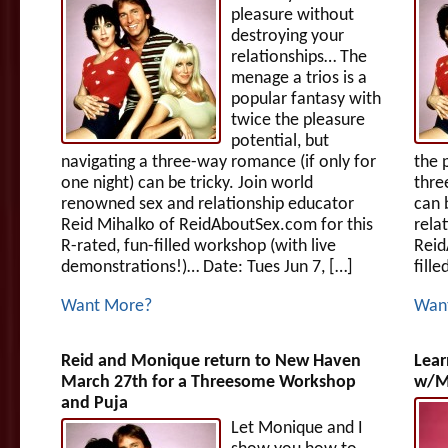
pleasure without
destroying your
relationships… The
menage a trios is a
popular fantasy with
twice the pleasure
potential, but
navigating a three-way romance (if only for
the 
one night) can be tricky. Join world
thre
renowned sex and relationship educator
can 
Reid Mihalko of ReidAboutSex.com for this
rela
R-rated, fun-filled workshop (with live
Reid
demonstrations!)… Date: Tues Jun 7, […]
fille
Want More?
Wan
Reid and Monique return to New Haven
Lear
March 27th for a Threesome Workshop
w/Mo
and Puja
Let Monique and I