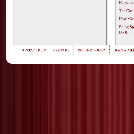
Herpes s
The Cost
How Medi
Being Sp
Do It…
CONTACT REID
PRESS KIT
REFUND POLICY
DISCLAIMER