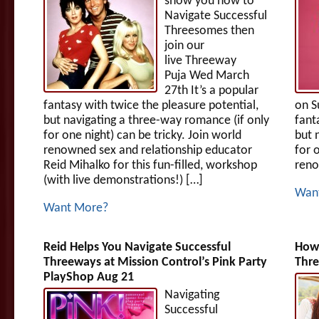
show you how to
Navigate Successful
Threesomes then
join our
live Threeway
Puja Wed March
27th It’s a popular
fantasy with twice the pleasure potential,
on S
but navigating a three-way romance (if only
fant
for one night) can be tricky. Join world
but 
renowned sex and relationship educator
for 
Reid Mihalko for this fun-filled, workshop
reno
(with live demonstrations!) […]
Wan
Want More?
Reid Helps You Navigate Successful
How 
Threeways at Mission Control’s Pink Party
Thr
PlayShop Aug 21
Navigating
Successful