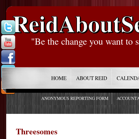
ReidAboutS
"Be the change you want to s
HOME
ABOUT REID
CALEND
ANONYMOUS REPORTING FORM
ACCOUNTA
Threesomes