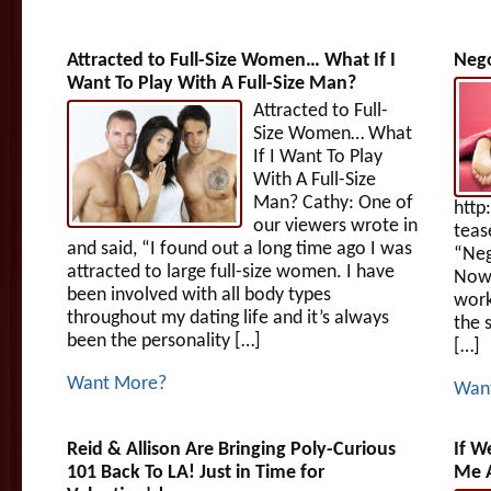
Attracted to Full-Size Women… What If I
Nego
Want To Play With A Full-Size Man?
Attracted to Full-
Size Women… What
If I Want To Play
With A Full-Size
Man? Cathy: One of
http
our viewers wrote in
teas
and said, “I found out a long time ago I was
“Neg
attracted to large full-size women. I have
Now,
been involved with all body types
work
throughout my dating life and it’s always
the 
been the personality […]
[…]
Want More?
Wan
Reid & Allison Are Bringing Poly-Curious
If W
101 Back To LA! Just in Time for
Me A