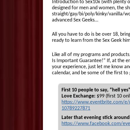
Introduction to Sex10x (with plenty o
designed for men and women, the shy
straight/gay/bi/poly/kinky/vanilla/w
advanced Sex Geeks…
All you have to do is be over 18, br
ready to learn from the Sex Geek himse
Like all of my programs and products
Is Important Guarantee!” If, at the e
your experience, just let me know and 
calendar, and be some of the first to 
First 10 people to say, “hell ye
Love Exchange:
$99 (first 10 on
https://www.eventbrite.com/e/r
10789227871
Later that evening stick around
https://www.facebook.com/ev