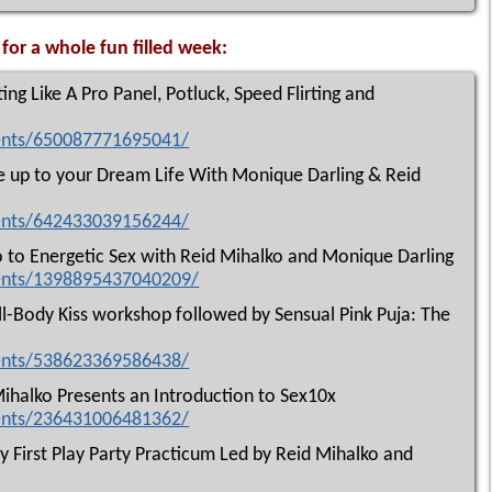
 for a whole fun filled week:
ng Like A Pro Panel, Potluck, Speed Flirting and
ents/650087771695041/
 up to your Dream Life With Monique Darling & Reid
ents/642433039156244/
ro to Energetic Sex with Reid Mihalko and Monique Darling
ents/1398895437040209/
ll-Body Kiss workshop followed by Sensual Pink Puja: The
ents/538623369586438/
Mihalko Presents an Introduction to Sex10x
ents/236431006481362/
 First Play Party Practicum Led by Reid Mihalko and