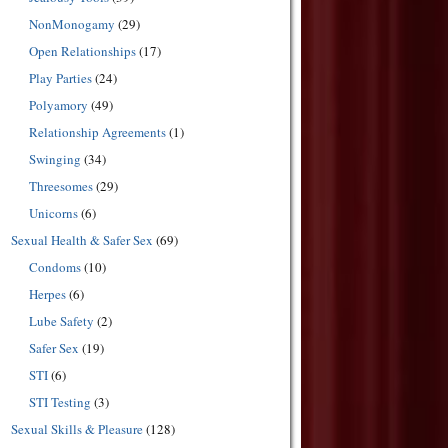
NonMonogamy
(29)
Open Relationships
(17)
Play Parties
(24)
Polyamory
(49)
Relationship Agreements
(1)
Swinging
(34)
Threesomes
(29)
Unicorns
(6)
Sexual Health & Safer Sex
(69)
Condoms
(10)
Herpes
(6)
Lube Safety
(2)
Safer Sex
(19)
STI
(6)
STI Testing
(3)
Sexual Skills & Pleasure
(128)