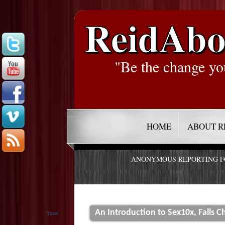
ReidAbo
"Be the change yo
HOME
ABOUT R
ANONYMOUS REPORTING 
An Introduction to Sex10x, Falls C
Tweet