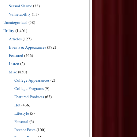
Sexual Shame
(33)
Vulnerability
(11)
Uncategorized
(58)
Utility
(1,401)
Articles
(127)
Events & Appearances
(392)
Featured
(466)
Listen
(2)
Misc
(850)
College Appearances
(2)
College Programs
(9)
Featured Products
(63)
Hot
(436)
Lifestyle
(5)
Personal
(6)
Recent Posts
(100)