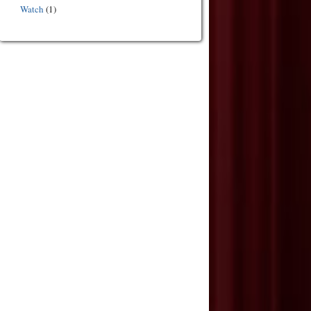
Watch
(1)