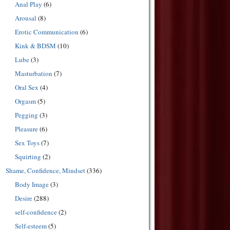
Anal Play
(6)
Arousal
(8)
Erotic Communication
(6)
Kink & BDSM
(10)
Lube
(3)
Masturbation
(7)
Oral Sex
(4)
Orgasm
(5)
Pegging
(3)
Pleasure
(6)
Sex Toys
(7)
Squirting
(2)
Shame, Confidence, Mindset
(336)
Body Image
(3)
Desire
(288)
self-confidence
(2)
Self-esteem
(5)