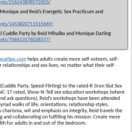
ents/216243898572003/
 Monique and Reid’s Energetic Sex Practicum and
ents/1453820711515669/
al Cuddle Party by Reid Mihalko and Monique Darling
ents/706613176028377/
boutSex.com
helps adults create more self-esteem, self-
 relationships and sex lives, no matter what their self-
ddle Party, Speed-Flirting) to the rated-R (Iron Slut Sex
 NC-17 rated, Show-N-Tell sex education workshops (where
and ask questions), Reid’s workshops have been attended
riad walks of life, orientations, relationship styles,
s charisma, wit and emphasis on integrity, Reid travels the
g and collaborating on fulfilling his mission: Create more
lth for adults in and out of the bedroom.