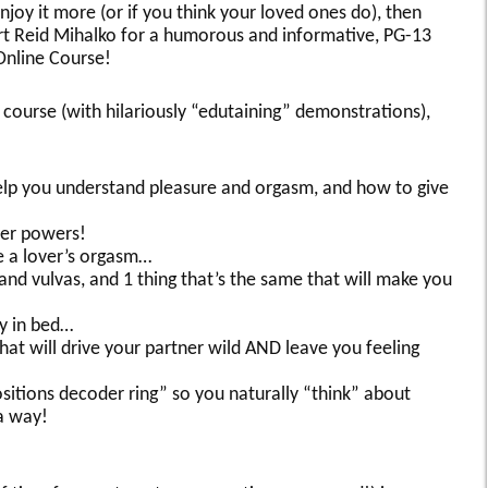
joy it more (or if you think your loved ones do), then
ert Reid Mihalko for a humorous and informative, PG-13
Online Course!
ve course (with hilariously “edutaining” demonstrations),
help you understand pleasure and orgasm, and how to give
uper powers!
e a lover’s orgasm…
nd vulvas, and 1 thing that’s the same that will make you
dy in bed…
hat will drive your partner wild AND leave you feeling
itions decoder ring” so you naturally “think” about
a way!