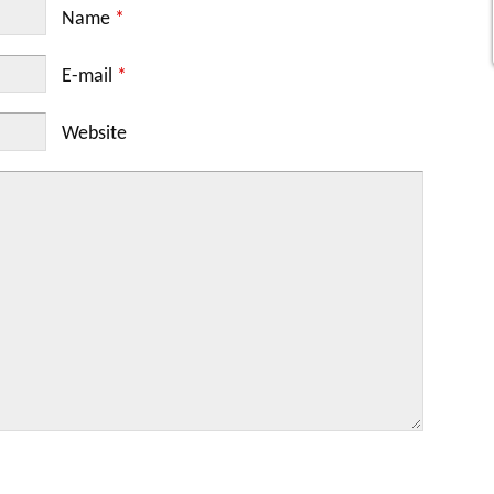
Name
*
E-mail
*
Website