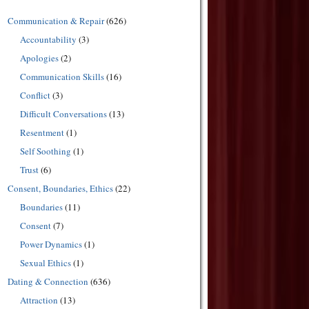
Communication & Repair
(626)
Accountability
(3)
Apologies
(2)
Communication Skills
(16)
Conflict
(3)
Difficult Conversations
(13)
Resentment
(1)
Self Soothing
(1)
Trust
(6)
Consent, Boundaries, Ethics
(22)
Boundaries
(11)
Consent
(7)
Power Dynamics
(1)
Sexual Ethics
(1)
Dating & Connection
(636)
Attraction
(13)