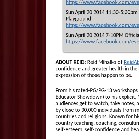
https://www.facebook.com/ev
Sun April 20 2014 11:30-5:30pm
Playground
https://www.facebook.com/ev
Sun April 20 2014 7-10PM Offici
https://www.facebook.com/ev
ABOUT REID:
Reid Mihalko of
ReidA
confidence and greater health in their
expression of those happen to be.
From his rated-PG/PG-13 workshops (Cu
Educator Showdown) to his explicit,
audiences get to watch, take notes, 
by close to 30,000 individuals from my
countries and religions. Known for hi
country teaching, coaching, consultin
self-esteem, self-confidence and hea