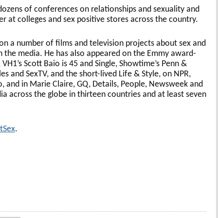
dozens of conferences on relationships and sexuality and
er at colleges and sex positive stores across the country.
on a number of films and television projects about sex and
 in the media. He has also appeared on the Emmy award-
VH1’s Scott Baio is 45 and Single, Showtime’s Penn &
iles and SexTV, and the short-lived Life & Style, on NPR,
, and in Marie Claire, GQ, Details, People, Newsweek and
ia across the globe in thirteen countries and at least seven
tSex
.