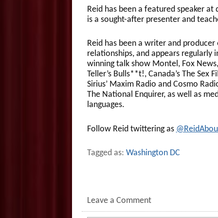
Reid has been a featured speaker at 
is a sought-after presenter and teach
Reid has been a writer and producer 
relationships, and appears regularly
winning talk show Montel, Fox News, 
Teller’s Bulls**t!, Canada’s The Sex F
Sirius’ Maxim Radio and Cosmo Radio
The National Enquirer, as well as med
languages.
Follow Reid twittering as
@ReidAbou
Tagged as:
Washington DC
Leave a Comment