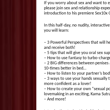
If you worry about sex and want to en
please join sex and relationship exp
introduction to his premiere Sex10x 
In this half-day, no nudity, interacti
you will learn:
– 3 Powerful Perspectives that will 
and receive both!
– 5 tips that will give you oral sex s
– How to use fantasy to turbo-charg
– 2 BIG differences between penises a
10-times better in bed…
– How to listen to your partner’s bo
– 3 ways to use your hands sexually t
more confident as a lover!
– How to create your own “sexual pos
lovemaking in an exciting, Kama Sutr
– And more!