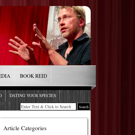
EDIA
BOOK REID
O
DATING YOUR SPECIES
Article Categories