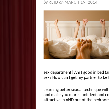
by
REID
on
MARCH 19, 2014
sex department? Am I good in bed (a
sex? How can I get my partner to be b
Learning better sexual technique will
and make you more confident and com
attractive in AND out of the bedroo