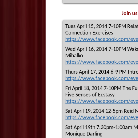
Join us
Tues April 15, 2014 7-10PM Relati
Connection Exercises
https://www.facebook.com/ev
Wed April 16, 2014 7-10PM Wake
Mihalko
https://www.facebook.com/ev
Thurs April 17, 2014 6-9 PM Int
https://www.facebook.com/ev
Fri April 18, 2014 7-10PM The Fu
Five Senses of Ecstasy
https://www.facebook.com/ev
Sat April 19, 2014 12-5pm Reid 
https://www.facebook.com/ev
Sat April 19th 7:30pm-1:00am My
Monique Darling