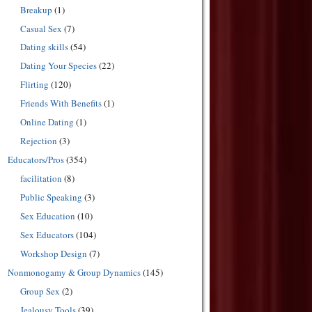
Breakup
(1)
Casual Sex
(7)
Dating skills
(54)
Dating Your Species
(22)
Flirting
(120)
Friends With Benefits
(1)
Online Dating
(1)
Rejection
(3)
Educators/Pros
(354)
facilitation
(8)
Public Speaking
(3)
Sex Education
(10)
Sex Educators
(104)
Workshop Design
(7)
Nonmonogamy & Group Dynamics
(145)
Group Sex
(2)
Jealousy Tools
(39)