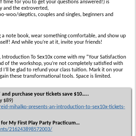
f time for you to get your questions answered!) is
 and the extroverted,
oo-woo/skeptics, couples and singles, beginners and
ing a note book, wear something comfortable, and show up
lf! And while you’re at it, invite your friends!
, Introduction To Sex10x come with my “Your Satisfaction
nd of the workshop, you’re not completely satisfied with
I’ll be glad to refund your class tuition. Mark it on your
gain these transformational tools. Space is limited.
s” and purchase your tickets save $10…..
ly $89)
eid-mihalko-presents-an-introduction-to-sex10x-tickets-
 for My First Play Party Practicum…
ents/216243898572003/