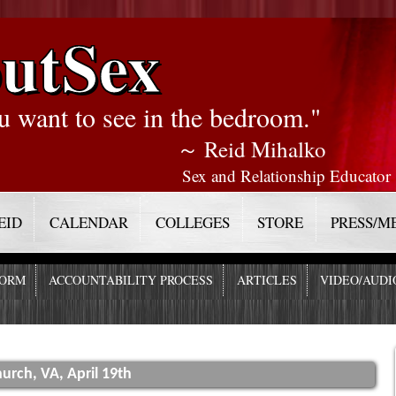
utSex
u want to see in the bedroom."
～ Reid Mihalko
Sex and Relationship Educator
EID
CALENDAR
COLLEGES
STORE
PRESS/M
FORM
ACCOUNTABILITY PROCESS
ARTICLES
VIDEO/AUDI
hurch, VA, April 19th