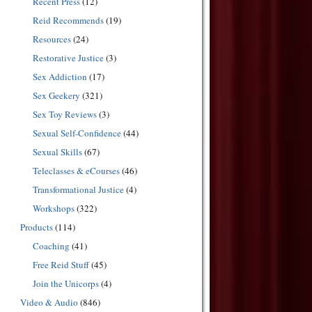
Recent Press
(12)
Reid Recommends
(19)
Resources
(24)
Restorative Justice
(3)
Sex Addiction
(17)
Sex Geekery
(321)
Sex Toy Reviews
(3)
Sexual Self-Confidence
(44)
Sexual Skills
(67)
Teleclasses & eCourses
(46)
Transformational Justice
(4)
Workshops
(322)
Products
(114)
Coaching
(41)
Free Reid Stuff
(45)
Join the Unicorps
(4)
Video & Audio
(846)