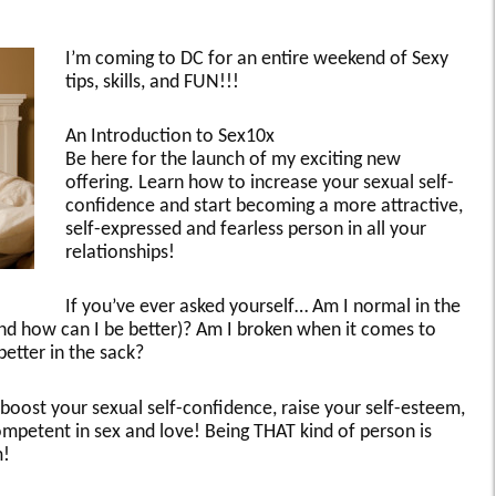
I’m coming to DC for an entire weekend of Sexy
tips, skills, and FUN!!!
An Introduction to Sex10x
Be here for the launch of my exciting new
offering. Learn how to increase your sexual self-
confidence and start becoming a more attractive,
self-expressed and fearless person in all your
relationships!
If you’ve ever asked yourself… Am I normal in the
nd how can I be better)? Am I broken when it comes to
etter in the sack?
 boost your sexual self-confidence, raise your self-esteem,
petent in sex and love! Being THAT kind of person is
m!