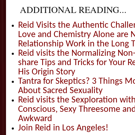
ADDITIONAL READING...
Reid Visits the Authentic Challe
Love and Chemistry Alone are 
Relationship Work in the Long 
Reid visits the Normalizing N
share Tips and Tricks for Your 
His Origin Story
Tantra for Skeptics? 3 Things 
About Sacred Sexuality
Reid visits the Sexploration wi
Conscious, Sexy Threesome and
Awkward
Join Reid in Los Angeles!