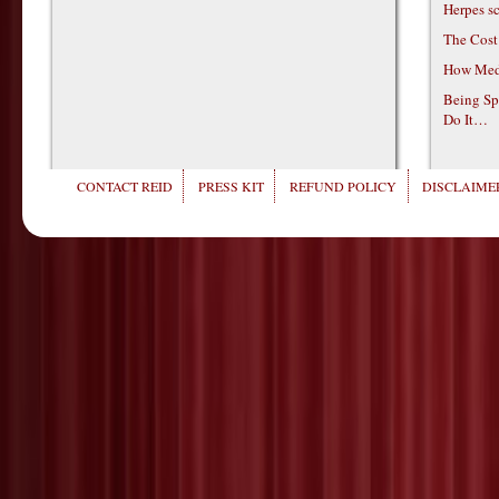
Herpes s
The Cost
How Medi
Being Sp
Do It…
CONTACT REID
PRESS KIT
REFUND POLICY
DISCLAIMER