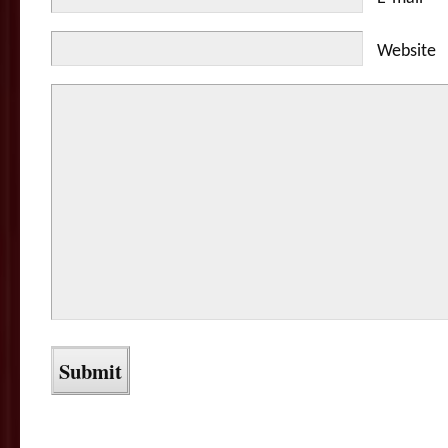
Website