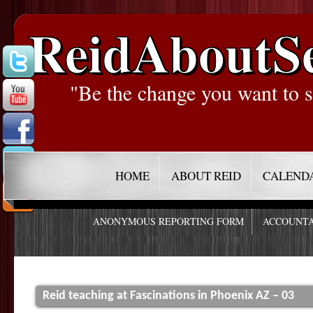
ReidAboutS
"Be the change you want to s
HOME
ABOUT REID
CALEND
ANONYMOUS REPORTING FORM
ACCOUNTA
Reid teaching at Fascinations in Phoenix AZ – 03