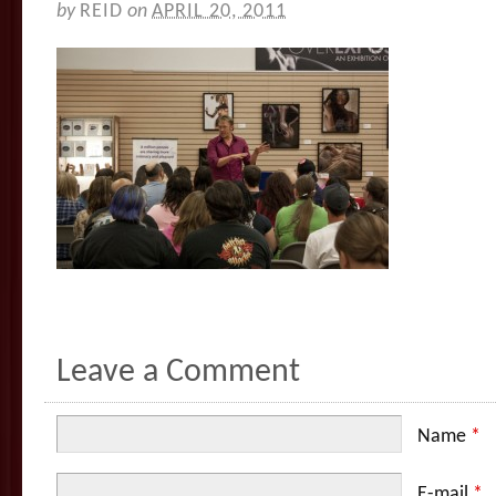
by
REID
on
APRIL 20, 2011
Leave a Comment
Name
*
E-mail
*