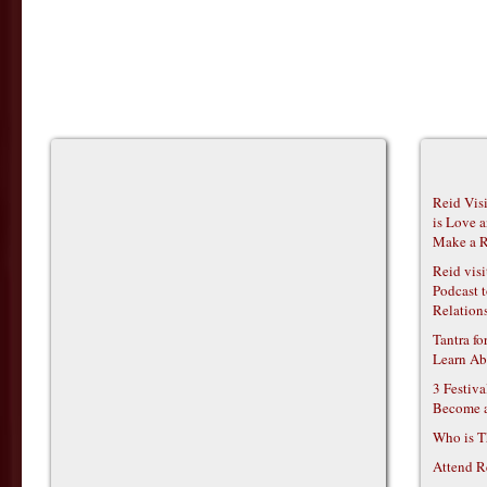
Reid Vis
is Love 
Make a R
Reid vis
Podcast t
Relations
Tantra f
Learn Ab
3 Festiv
Become 
Who is T
Attend R