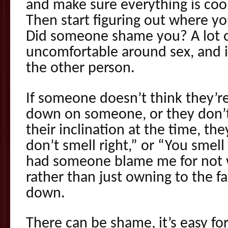
and make sure everything is cool
Then start figuring out where yo
Did someone shame you? A lot o
uncomfortable around sex, and it
the other person.
If someone doesn’t think they’r
down on someone, or they don’t 
their inclination at the time, th
don’t smell right,” or “You smell 
had someone blame me for not 
rather than just owning to the f
down.
There can be shame, it’s easy for