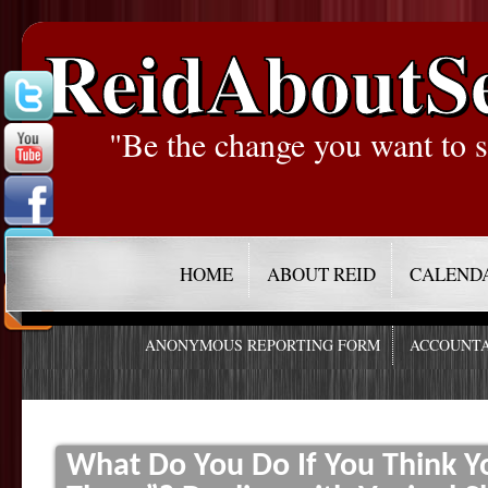
ReidAboutS
"Be the change you want to s
HOME
ABOUT REID
CALEND
ANONYMOUS REPORTING FORM
ACCOUNTA
What Do You Do If You Think 