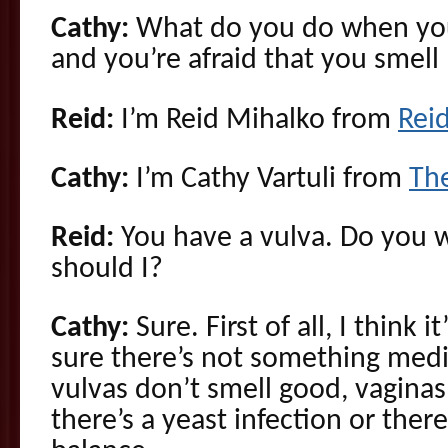
Cathy:
What do you do when you
and you’re afraid that you smel
Reid:
I’m Reid Mihalko from
Rei
Cathy:
I’m Cathy Vartuli from
Th
Reid:
You have a vulva. Do you wa
should I?
Cathy:
Sure. First of all, I think i
sure there’s not something med
vulvas don’t smell good, vagina
there’s a yeast infection or ther