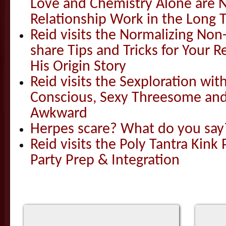
Love and Chemistry Alone are 
Relationship Work in the Long 
Reid visits the Normalizing N
share Tips and Tricks for Your 
His Origin Story
Reid visits the Sexploration wi
Conscious, Sexy Threesome and
Awkward
Herpes scare? What do you say
Reid visits the Poly Tantra Kink 
Party Prep & Integration