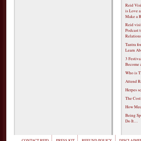
Reid Vis
is Love 
Make a R
Reid vis
Podcast t
Relations
Tantra f
Learn Ab
3 Festiv
Become 
Who is T
Attend R
Herpes s
The Cost
How Medi
Being Sp
Do It…
CONTACT REID
PRESS KIT
REFUND POLICY
DISCLAIMER