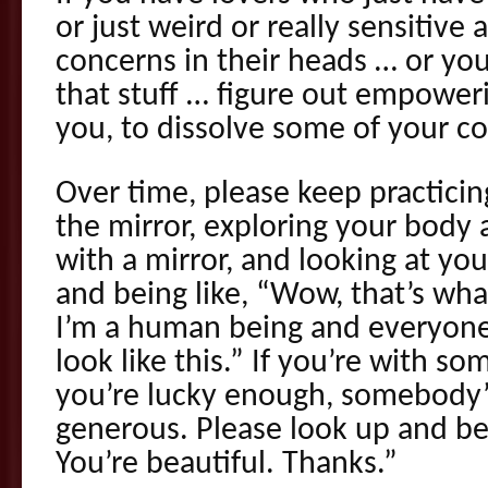
or just weird or really sensitiv
concerns in their heads … or yo
that stuff … figure out empoweri
you, to dissolve some of your c
Over time, please keep practicing
the mirror, exploring your body 
with a mirror, and looking at your
and being like, “Wow, that’s what
I’m a human being and everyone’
look like this.” If you’re with so
you’re lucky enough, somebody’
generous. Please look up and be 
You’re beautiful. Thanks.”