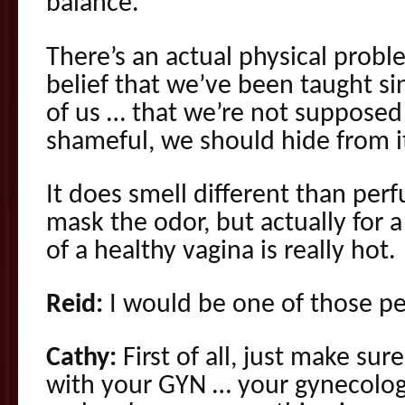
balance.
There’s an actual physical probl
belief that we’ve been taught si
of us … that we’re not supposed to
shameful, we should hide from i
It does smell different than per
mask the odor, but actually for a
of a healthy vagina is really hot.
Reid:
I would be one of those pe
Cathy:
First of all, just make su
with your GYN … your gynecologi