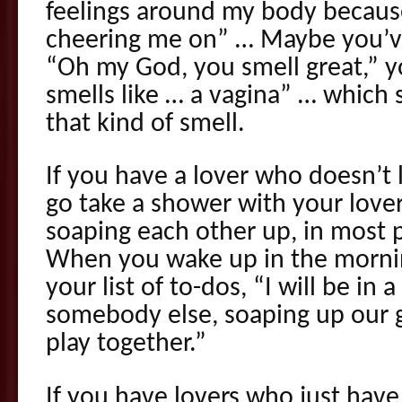
feelings around my body becaus
cheering me on” … Maybe you’ve
“Oh my God, you smell great,” you
smells like … a vagina” … which s
that kind of smell.
If you have a lover who doesn’t l
go take a shower with your love
soaping each other up, in most p
When you wake up in the mornin
your list of to-dos, “I will be in
somebody else, soaping up our g
play together.”
If you have lovers who just have 