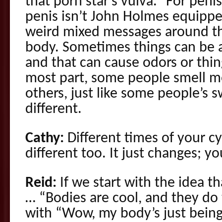
that porn star’s vulva.” For penis
penis isn’t John Holmes equipp
weird mixed messages around th
body. Sometimes things can be a 
and that can cause odors or thing
most part, some people smell 
others, just like some people’s 
different.
Cathy:
Different times of your cy
different too. It just changes; 
Reid:
If we start with the idea t
… “Bodies are cool, and they do t
with “Wow, my body’s just being