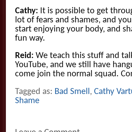
Cathy:
It is possible to get throug
lot of fears and shames, and yo
start enjoying your body, and sh
fun way.
Reid:
We teach this stuff and tal
YouTube, and we still have hang
come join the normal squad. C
Tagged as:
Bad Smell
,
Cathy Vart
Shame