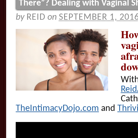
There”? Dealing with Vaginal 
by
REID
on
SEPTEMBER 1, 201
How
vag
afr
dow
With
Rei
Cath
TheIntimacyDojo.com
and
Thri