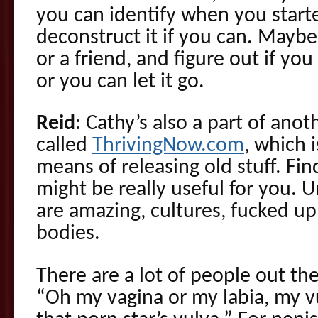
you can identify when you starte
deconstruct it if you can. Maybe 
or a friend, and figure out if yo
or you can let it go.
Reid
: Cathy’s also a part of anot
called
ThrivingNow.com
, which i
means of releasing old stuff. Fi
might be really useful for you. 
are amazing, cultures, fucked up
bodies.
There are a lot of people out ther
“Oh my vagina or my labia, my vu