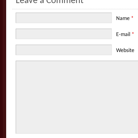
Leave a Comment
Name
*
E-mail
*
Website