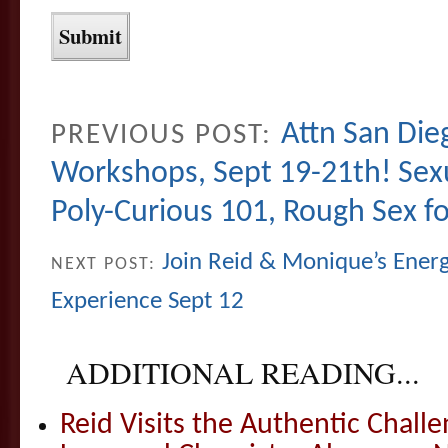
Attn San Die
PREVIOUS POST:
Workshops, Sept 19-21th! Sexu
Poly-Curious 101, Rough Sex fo
Join Reid & Monique’s Energe
NEXT POST:
Experience Sept 12
ADDITIONAL READING...
Reid Visits the Authentic Challe