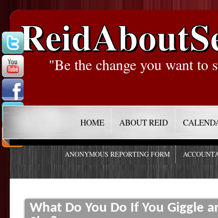
ReidAboutS
"Be the change you want to s
HOME
ABOUT REID
CALEND
ANONYMOUS REPORTING FORM
ACCOUNTA
What Do You Do If You Giggle 