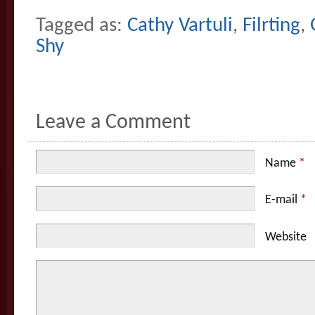
Tagged as:
Cathy Vartuli
,
Filrting
,
Shy
Leave a Comment
Name
*
E-mail
*
Website