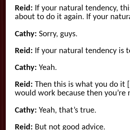
Reid:
If your natural tendency, this
about to do it again. If your natur
Cathy:
Sorry, guys.
Reid:
If your natural tendency is 
Cathy:
Yeah.
Reid:
Then this is what you do it 
would work because then you’re no
Cathy:
Yeah, that’s true.
Reid:
But not good advice.