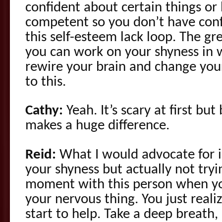
confident about certain things or 
competent so you don’t have conf
this self-esteem lack loop. The gr
you can work on your shyness in 
rewire your brain and change your
to this.
Cathy:
Yeah. It’s scary at first bu
makes a huge difference.
Reid:
What I would advocate for i
your shyness but actually not tryi
moment with this person when yo
your nervous thing. You just reali
start to help. Take a deep breath,