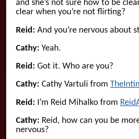
and she’s not sure how to be cle
clear when you’re not flirting?
Reid:
And you’re nervous about st
Cathy:
Yeah.
Reid:
Got it. Who are you?
Cathy:
Cathy Vartuli from
TheInt
Reid:
I’m Reid Mihalko from
Reid
Cathy:
Reid, how can you be more
nervous?