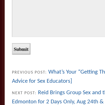
What’s Your “Getting Th
PREVIOUS POST:
Advice for Sex Educators]
Reid Brings Group Sex and t
NEXT POST:
Edmonton for 2 Days Only, Aug 24th &