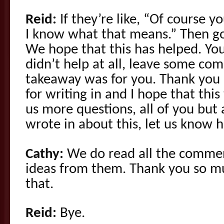
Reid:
If they’re like, “Of course yo
I know what that means.” Then go
We hope that this has helped. You
didn’t help at all, leave some c
takeaway was for you. Thank you
for writing in and I hope that this
us more questions, all of you but
wrote in about this, let us know 
Cathy:
We do read all the comme
ideas from them. Thank you so mu
that.
Reid:
Bye.