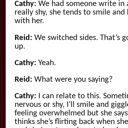
Cathy:
We had someone write in a
really shy, she tends to smile and
with her.
Reid:
We switched sides. That’s 
up.
Cathy:
Yeah.
Reid:
What were you saying?
Cathy:
I can relate to this. Somet
nervous or shy, I’ll smile and gigg
feeling overwhelmed but she say
thinks she’s flirting back when she