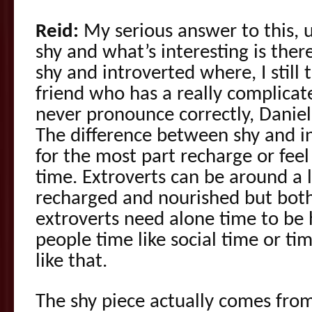
Reid:
My serious answer to this, 
shy and what’s interesting is ther
shy and introverted where, I still t
friend who has a really complicat
never pronounce correctly, Danie
The difference between shy and in
for the most part recharge or feel
time. Extroverts can be around a l
recharged and nourished but both
extroverts need alone time to be 
people time like social time or t
like that.
The shy piece actually comes from 