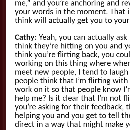
me,” and you’re anchoring and re
your words in the moment. That is
think will actually get you to your
Cathy:
Yeah, you can actually ask 
think they’re hitting on you and 
think you’re flirting back, you cou
working on this thing where when
meet new people, I tend to laugh 
people think that I’m flirting with
work on it so that people know I’m
help me? Is it clear that I’m not f
you’re asking for their feedback, 
helping you and you get to tell t
direct in a way that might make 