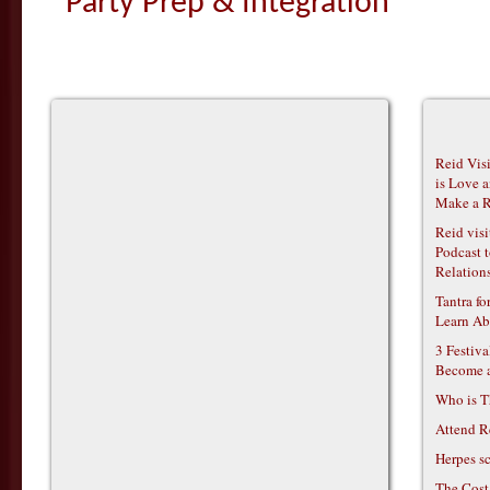
Party Prep & Integration
Reid Vis
is Love 
Make a R
Reid vis
Podcast t
Relations
Tantra f
Learn Ab
3 Festiv
Become 
Who is T
Attend R
Herpes s
The Cost