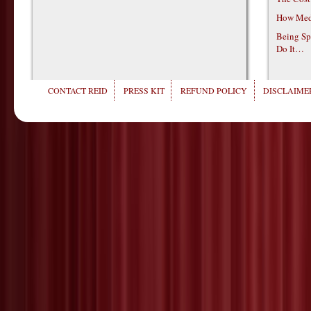
How Medi
Being Sp
Do It…
CONTACT REID
PRESS KIT
REFUND POLICY
DISCLAIMER