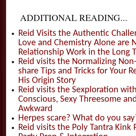
ADDITIONAL READING...
Reid Visits the Authentic Challe
Love and Chemistry Alone are 
Relationship Work in the Long 
Reid visits the Normalizing N
share Tips and Tricks for Your 
His Origin Story
Reid visits the Sexploration wi
Conscious, Sexy Threesome and
Awkward
Herpes scare? What do you say
Reid visits the Poly Tantra Kink 