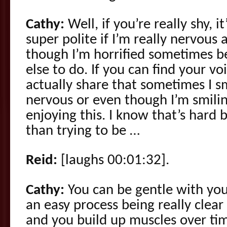
Cathy:
Well, if you’re really shy, i
super polite if I’m really nervous a
though I’m horrified sometimes b
else to do. If you can find your v
actually share that sometimes I s
nervous or even though I’m smilin
enjoying this. I know that’s hard 
than trying to be …
Reid:
[laughs 00:01:32].
Cathy:
You can be gentle with your
an easy process being really clear
and you build up muscles over ti