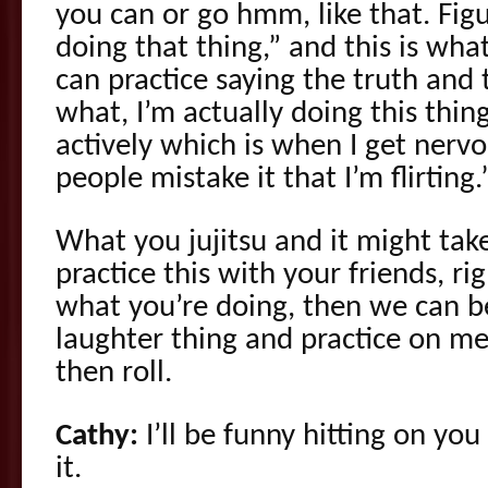
you can or go hmm, like that. Fig
doing that thing,” and this is wha
can practice saying the truth and
what, I’m actually doing this thin
actively which is when I get nerv
people mistake it that I’m flirting.”
What you jujitsu and it might tak
practice this with your friends, r
what you’re doing, then we can be
laughter thing and practice on me
then roll.
Cathy:
I’ll be funny hitting on yo
it.