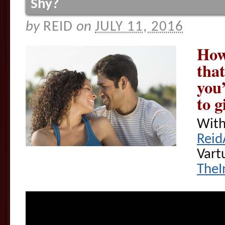
Shy?
by
REID
on
JULY 11, 2016
How
that
you
to g
With
Reid
Vart
TheI