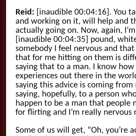
Reid:
[inaudible 00:04:16]. You ta
and working on it, will help and t
actually going on. Now, again, I’m 
[inaudible 00:04:35] pound, whit
somebody I feel nervous and tha
that for me hitting on them is di
saying that to a man. I know how
experiences out there in the worl
saying this advice is coming from
saying, hopefully, to a person wh
happen to be a man that people 
for flirting and I’m really nervous
Some of us will get, “Oh, you’re ac