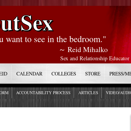
utSex
u want to see in the bedroom."
～ Reid Mihalko
Sex and Relationship Educator
EID
CALENDAR
COLLEGES
STORE
PRESS/M
FORM
ACCOUNTABILITY PROCESS
ARTICLES
VIDEO/AUDI