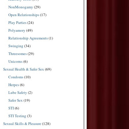
NonMonogamy
(29)
Open Relationships
(17)
Play Parties
(24)
Polyamory
(49)
Relationship Agreements
(1)
Swinging
(34)
Threesomes
(29)
Unicorns
(6)
Sexual Health & Safer Sex
(69)
Condoms
(10)
Herpes
(6)
Lube Safety
(2)
Safer Sex
(19)
STI
(6)
STI Testing
(3)
Sexual Skills & Pleasure
(128)