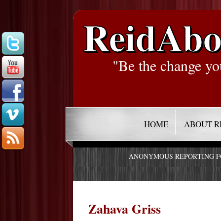
ReidAbo
"Be the change yo
HOME
ABOUT R
ANONYMOUS REPORTING 
Zahava Griss