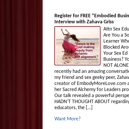
Register for FREE “Embodied Busi
Interview with Zahava Griss
Attn Sex Edu
Are You a S
Learner Who
Blocked Ar
Your Sex Ed
Business? Y
NOT ALONE
recently had an amazing conversati
my friend and sex geeky peer, Zahav
creator of EmbodyMoreLove.com 
her Sacred Alchemy for Leaders pr
Our talk revealed a powerful perspe
HADN’T THOUGHT ABOUT regarding
educators, the […]
Want More?