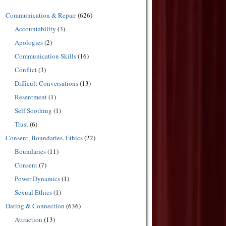
Communication & Repair
(626)
Accountability
(3)
Apologies
(2)
Communication Skills
(16)
Conflict
(3)
Difficult Conversations
(13)
Resentment
(1)
Self Soothing
(1)
Trust
(6)
Consent, Boundaries, Ethics
(22)
Boundaries
(11)
Consent
(7)
Power Dynamics
(1)
Sexual Ethics
(1)
Dating & Connection
(636)
Attraction
(13)