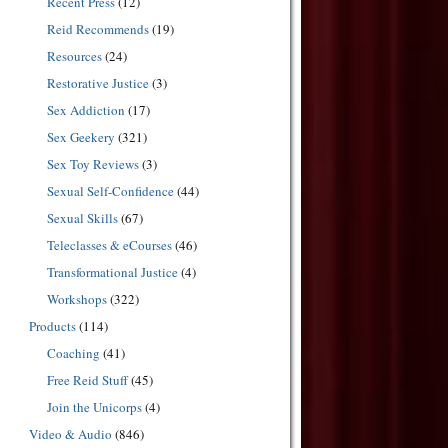
Recent Press
(12)
Reid Recommends
(19)
Resources
(24)
Restorative Justice
(3)
Sex Addiction
(17)
Sex Geekery
(321)
Sex Toy Reviews
(3)
Sexual Self-Confidence
(44)
Sexual Skills
(67)
Teleclasses & eCourses
(46)
Transformational Justice
(4)
Workshops
(322)
Products
(114)
Coaching
(41)
Free Reid Stuff
(45)
Join the Unicorps
(4)
Video & Audio
(846)