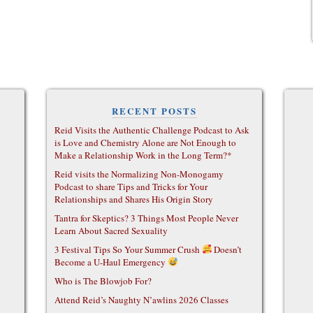
RECENT POSTS
Reid Visits the Authentic Challenge Podcast to Ask
is Love and Chemistry Alone are Not Enough to
Make a Relationship Work in the Long Term?*
Reid visits the Normalizing Non-Monogamy
Podcast to share Tips and Tricks for Your
Relationships and Shares His Origin Story
Tantra for Skeptics? 3 Things Most People Never
Learn About Sacred Sexuality
3 Festival Tips So Your Summer Crush
Doesn’t
Become a U-Haul Emergency
Who is The Blowjob For?
Attend Reid’s Naughty N’awlins 2026 Classes