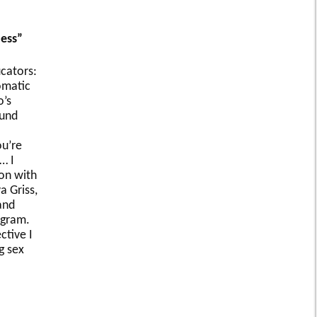
ness”
cators:
omatic
’s
ound
ou’re
… I
on with
a Griss,
and
ogram.
ctive I
 sex