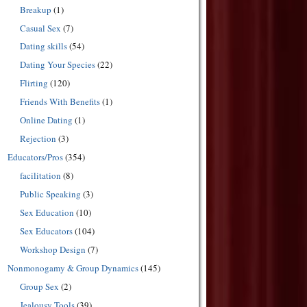
Breakup
(1)
Casual Sex
(7)
Dating skills
(54)
Dating Your Species
(22)
Flirting
(120)
Friends With Benefits
(1)
Online Dating
(1)
Rejection
(3)
Educators/Pros
(354)
facilitation
(8)
Public Speaking
(3)
Sex Education
(10)
Sex Educators
(104)
Workshop Design
(7)
Nonmonogamy & Group Dynamics
(145)
Group Sex
(2)
Jealousy Tools
(39)