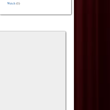
Watch
(1)