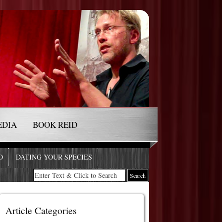
EDIA
BOOK REID
O
DATING YOUR SPECIES
Article Categories