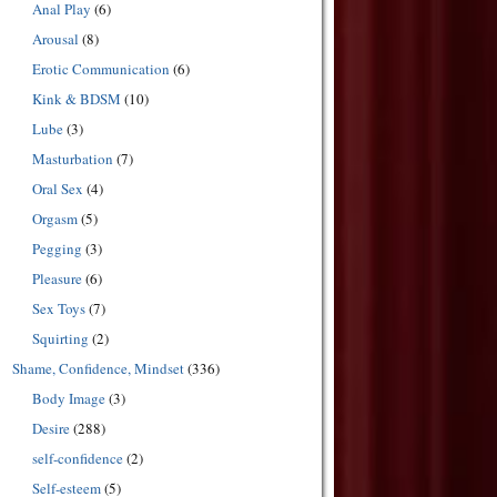
Anal Play
(6)
Arousal
(8)
Erotic Communication
(6)
Kink & BDSM
(10)
Lube
(3)
Masturbation
(7)
Oral Sex
(4)
Orgasm
(5)
Pegging
(3)
Pleasure
(6)
Sex Toys
(7)
Squirting
(2)
Shame, Confidence, Mindset
(336)
Body Image
(3)
Desire
(288)
self-confidence
(2)
Self-esteem
(5)