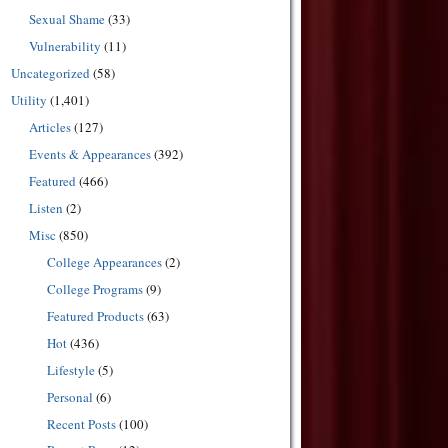
Sexual Shame
(33)
Vulnerability
(11)
Uncategorized
(58)
Utility
(1,401)
Articles
(127)
Events & Appearances
(392)
Featured
(466)
Listen
(2)
Misc
(850)
College Appearances
(2)
College Programs
(9)
Featured Products
(63)
Hot
(436)
Lifestyle
(5)
Personal
(6)
Recent Posts
(100)