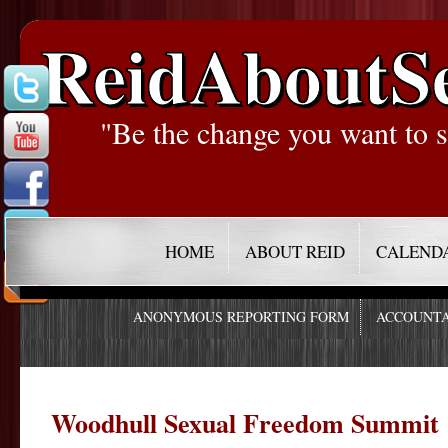
ReidAboutS
"Be the change you want to s
HOME
ABOUT REID
CALEND
ANONYMOUS REPORTING FORM
ACCOUNTA
Woodhull Sexual Freedom Summit