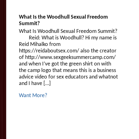
What Is the Woodhull Sexual Freedom
Summit?
What Is Woodhull Sexual Freedom Summit?
Reid: What is Woodhull? Hi my name is
Reid Mihalko from
https://reidaboutsex.com/ also the creator
of http://www.sexgeeksummercamp.com/
and when I’ve got the green shirt on with
the camp logo that means this is a business
advice video for sex educators and whatnot
and I have […]
Want More?