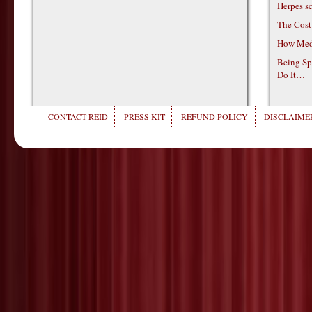
Herpes s
The Cost
How Medi
Being Sp
Do It…
CONTACT REID
PRESS KIT
REFUND POLICY
DISCLAIMER