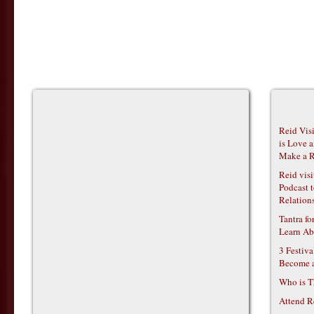
Reid Vis
is Love 
Make a R
Reid vis
Podcast t
Relations
Tantra f
Learn Ab
3 Festiv
Become 
Who is T
Attend R