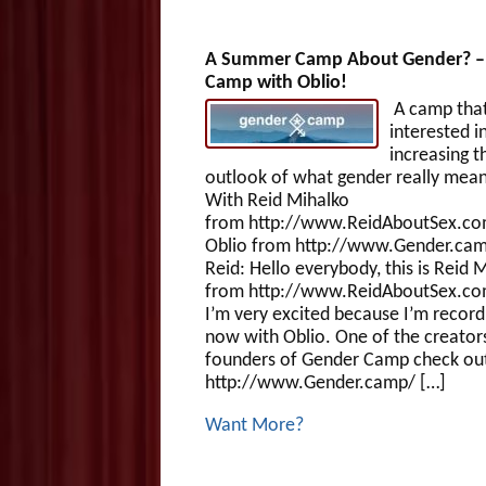
A Summer Camp About Gender? –
Camp with Oblio!
A camp that
interested i
increasing t
outlook of what gender really mea
With Reid Mihalko
from http://www.ReidAboutSex.co
Oblio from http://www.Gender.cam
Reid: Hello everybody, this is Reid 
from http://www.ReidAboutSex.co
I’m very excited because I’m recordi
now with Oblio. One of the creator
founders of Gender Camp check out
http://www.Gender.camp/ […]
Want More?