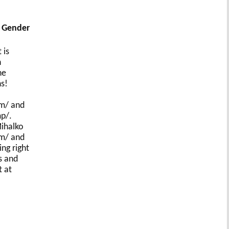
 Gender
 is
n
he
ns!
m/ and
p/.
Mihalko
m/ and
ng right
s and
 at