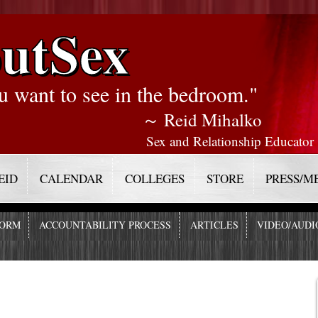
utSex
u want to see in the bedroom."
～ Reid Mihalko
Sex and Relationship Educator
EID
CALENDAR
COLLEGES
STORE
PRESS/M
FORM
ACCOUNTABILITY PROCESS
ARTICLES
VIDEO/AUDI