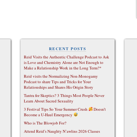
RECENT POSTS
Reid Visits the Authentic Challenge Podcast to Ask
is Love and Chemistry Alone are Not Enough to
Make a Relationship Work in the Long Term?*
Reid visits the Normalizing Non-Monogamy
Podcast to share Tips and Tricks for Your
Relationships and Shares His Origin Story
Tantra for Skeptics? 3 Things Most People Never
Learn About Sacred Sexuality
3 Festival Tips So Your Summer Crush
Doesn’t
Become a U-Haul Emergency
Who is The Blowjob For?
Attend Reid’s Naughty N’awlins 2026 Classes