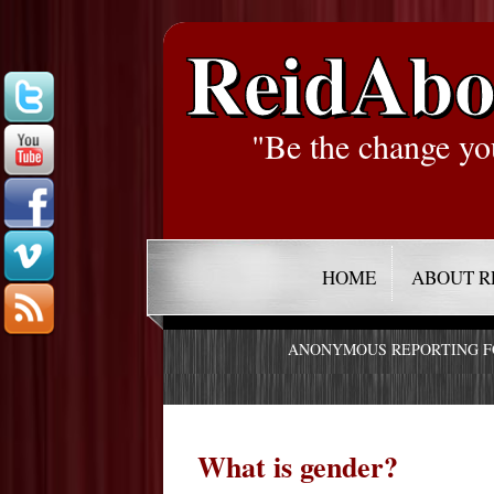
ReidAbo
"Be the change yo
HOME
ABOUT R
ANONYMOUS REPORTING 
What is gender?