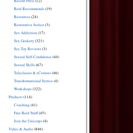
Recent Press
(12)
Reid Recommends
(19)
Resources
(24)
Restorative Justice
(3)
Sex Addiction
(17)
Sex Geekery
(321)
Sex Toy Reviews
(3)
Sexual Self-Confidence
(44)
Sexual Skills
(67)
Teleclasses & eCourses
(46)
Transformational Justice
(4)
Workshops
(322)
Products
(114)
Coaching
(41)
Free Reid Stuff
(45)
Join the Unicorps
(4)
Video & Audio
(846)