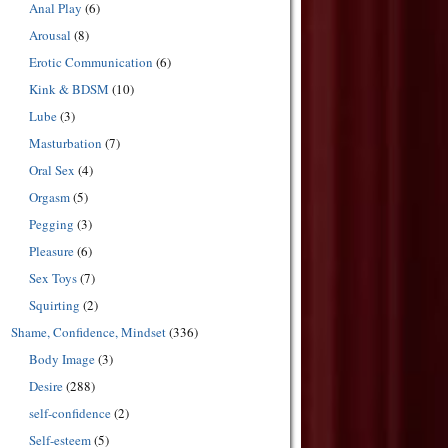
Anal Play
(6)
Arousal
(8)
Erotic Communication
(6)
Kink & BDSM
(10)
Lube
(3)
Masturbation
(7)
Oral Sex
(4)
Orgasm
(5)
Pegging
(3)
Pleasure
(6)
Sex Toys
(7)
Squirting
(2)
Shame, Confidence, Mindset
(336)
Body Image
(3)
Desire
(288)
self-confidence
(2)
Self-esteem
(5)