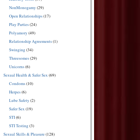
NonMonogamy
(29)
Open Relationships
(17)
Play Parties
(24)
Polyamory
(49)
Relationship Agreements
(1)
Swinging
(34)
Threesomes
(29)
Unicorns
(6)
Sexual Health & Safer Sex
(69)
Condoms
(10)
Herpes
(6)
Lube Safety
(2)
Safer Sex
(19)
STI
(6)
STI Testing
(3)
Sexual Skills & Pleasure
(128)