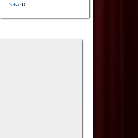
Watch
(1)