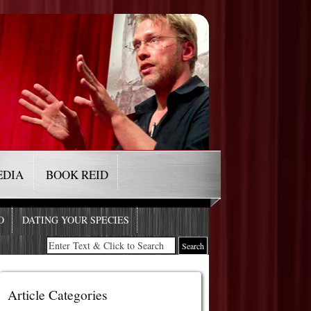
EDIA
BOOK REID
O
DATING YOUR SPECIES
Article Categories