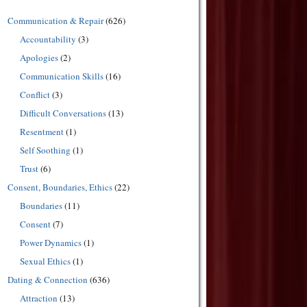
Communication & Repair
(626)
Accountability
(3)
Apologies
(2)
Communication Skills
(16)
Conflict
(3)
Difficult Conversations
(13)
Resentment
(1)
Self Soothing
(1)
Trust
(6)
Consent, Boundaries, Ethics
(22)
Boundaries
(11)
Consent
(7)
Power Dynamics
(1)
Sexual Ethics
(1)
Dating & Connection
(636)
Attraction
(13)