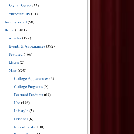
Sexual Shame
(33)
Vulnerability
(11)
Uncategorized
(58)
Utility
(1,401)
Articles
(127)
Events & Appearances
(392)
Featured
(466)
Listen
(2)
Misc
(850)
College Appearances
(2)
College Programs
(9)
Featured Products
(63)
Hot
(436)
Lifestyle
(5)
Personal
(6)
Recent Posts
(100)