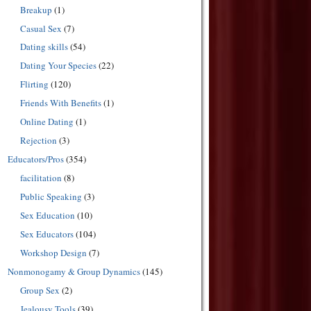
Breakup
(1)
Casual Sex
(7)
Dating skills
(54)
Dating Your Species
(22)
Flirting
(120)
Friends With Benefits
(1)
Online Dating
(1)
Rejection
(3)
Educators/Pros
(354)
facilitation
(8)
Public Speaking
(3)
Sex Education
(10)
Sex Educators
(104)
Workshop Design
(7)
Nonmonogamy & Group Dynamics
(145)
Group Sex
(2)
Jealousy Tools
(39)