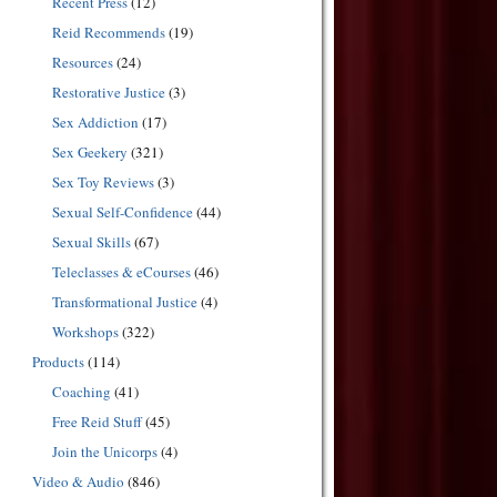
Recent Press
(12)
Reid Recommends
(19)
Resources
(24)
Restorative Justice
(3)
Sex Addiction
(17)
Sex Geekery
(321)
Sex Toy Reviews
(3)
Sexual Self-Confidence
(44)
Sexual Skills
(67)
Teleclasses & eCourses
(46)
Transformational Justice
(4)
Workshops
(322)
Products
(114)
Coaching
(41)
Free Reid Stuff
(45)
Join the Unicorps
(4)
Video & Audio
(846)