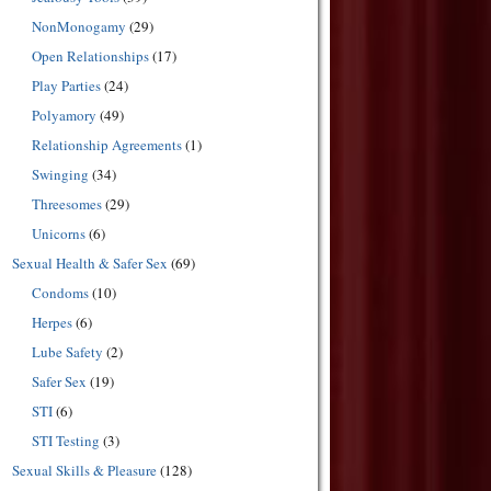
NonMonogamy
(29)
Open Relationships
(17)
Play Parties
(24)
Polyamory
(49)
Relationship Agreements
(1)
Swinging
(34)
Threesomes
(29)
Unicorns
(6)
Sexual Health & Safer Sex
(69)
Condoms
(10)
Herpes
(6)
Lube Safety
(2)
Safer Sex
(19)
STI
(6)
STI Testing
(3)
Sexual Skills & Pleasure
(128)