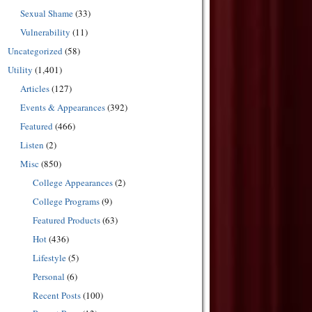
Sexual Shame
(33)
Vulnerability
(11)
Uncategorized
(58)
Utility
(1,401)
Articles
(127)
Events & Appearances
(392)
Featured
(466)
Listen
(2)
Misc
(850)
College Appearances
(2)
College Programs
(9)
Featured Products
(63)
Hot
(436)
Lifestyle
(5)
Personal
(6)
Recent Posts
(100)