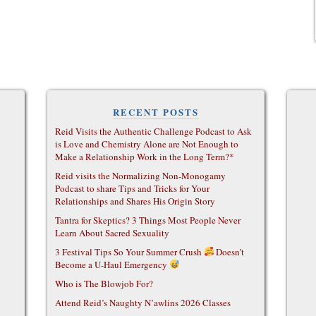
RECENT POSTS
Reid Visits the Authentic Challenge Podcast to Ask
is Love and Chemistry Alone are Not Enough to
Make a Relationship Work in the Long Term?*
Reid visits the Normalizing Non-Monogamy
Podcast to share Tips and Tricks for Your
Relationships and Shares His Origin Story
Tantra for Skeptics? 3 Things Most People Never
Learn About Sacred Sexuality
3 Festival Tips So Your Summer Crush
Doesn’t
Become a U-Haul Emergency
Who is The Blowjob For?
Attend Reid’s Naughty N’awlins 2026 Classes