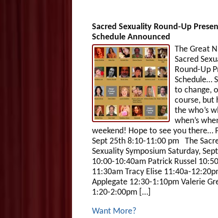
Sacred Sexuality Round-Up Presen
Schedule Announced
The Great N
Sacred Sexua
Round-Up P
Schedule… S
to change, o
course, but 
the who’s w
when’s when
weekend! Hope to see you there… Fr
Sept 25th 8:10-11:00 pm The Sacr
Sexuality Symposium Saturday, Sept
10:00-10:40am Patrick Russel 10:50
11:30am Tracy Elise 11:40a-12:20p
Applegate 12:30-1:10pm Valerie Gr
1:20-2:00pm […]
Want More?