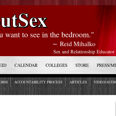
utSex
u want to see in the bedroom."
～ Reid Mihalko
Sex and Relationship Educator
EID
CALENDAR
COLLEGES
STORE
PRESS/M
FORM
ACCOUNTABILITY PROCESS
ARTICLES
VIDEO/AUDI