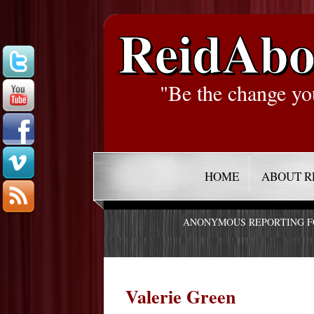
ReidAbo
"Be the change yo
HOME
ABOUT R
ANONYMOUS REPORTING 
Valerie Green