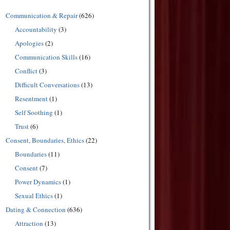
Communication & Repair
(626)
Accountability
(3)
Apologies
(2)
Communication Skills
(16)
Conflict
(3)
Difficult Conversations
(13)
Resentment
(1)
Self Soothing
(1)
Trust
(6)
Consent, Boundaries, Ethics
(22)
Boundaries
(11)
Consent
(7)
Power Dynamics
(1)
Sexual Ethics
(1)
Dating & Connection
(636)
Attraction
(13)