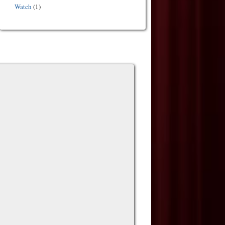
Watch
(1)