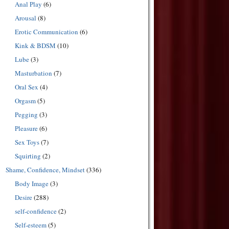
Anal Play
(6)
Arousal
(8)
Erotic Communication
(6)
Kink & BDSM
(10)
Lube
(3)
Masturbation
(7)
Oral Sex
(4)
Orgasm
(5)
Pegging
(3)
Pleasure
(6)
Sex Toys
(7)
Squirting
(2)
Shame, Confidence, Mindset
(336)
Body Image
(3)
Desire
(288)
self-confidence
(2)
Self-esteem
(5)