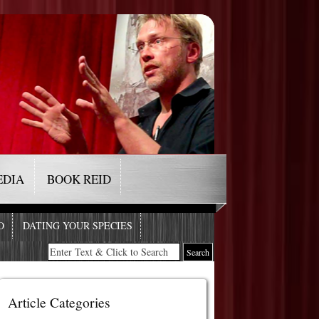
EDIA
BOOK REID
O
DATING YOUR SPECIES
Article Categories