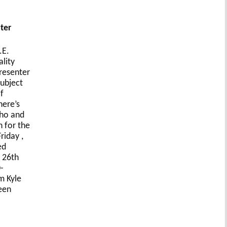
ter
.E.
lity
resenter
ubject
f
here’s
ho and
 for the
iday ,
ed
 26th
-
m Kyle
een