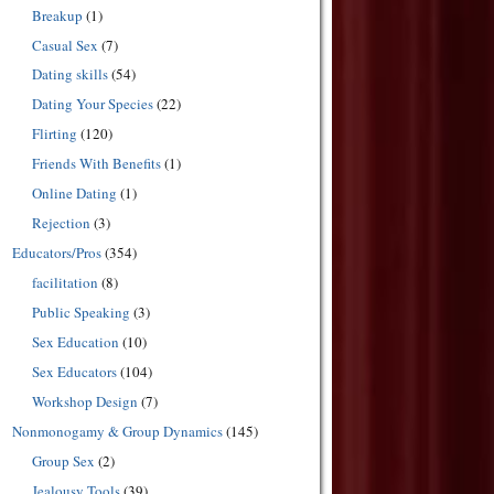
Breakup
(1)
Casual Sex
(7)
Dating skills
(54)
Dating Your Species
(22)
Flirting
(120)
Friends With Benefits
(1)
Online Dating
(1)
Rejection
(3)
Educators/Pros
(354)
facilitation
(8)
Public Speaking
(3)
Sex Education
(10)
Sex Educators
(104)
Workshop Design
(7)
Nonmonogamy & Group Dynamics
(145)
Group Sex
(2)
Jealousy Tools
(39)